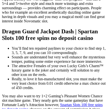
5×4 and 5×twelve style and much more winnings and extra
surroundings — provides charming effect on participants. People
who for example an excellent aesthetically dazzling online game
having in depth visuals and you may a magical motif can find great
interest inside Novomatic slot.
Dragon Guard Jackpot Dash | Spartan
Slots 100 free spins no deposit casino
You’ll find ten repaired paylines to your choice to find step 1,
3, 5, 7, 9, and you can 10 correspondingly.
Sounds are understated but very well enhance the mysterious
temper, putting some entire experience far more immersive.
The attractive Females of your own Lucky Girls’s Charm™
luxury game is the joker and certainly will solution to any
other icon on the reels.
Really, to love it fun-manufactured slot, you must make the
very least choice from 0.01 credit otherwise a max choice out
of 450 credits.
You may also want to try 1×2 Gaming’s Pleasant Women Chance
slot machine game. They nearly gets the same gameplay that have
Fortunate Lady’s Attraction however,
Spartan Slots 100 free spins