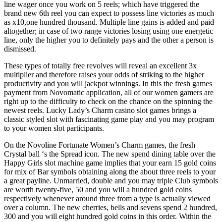
line wager once you work on 5 reels; which have triggered the
brand new 6th reel you can expect to possess line victories as much
as x10,one hundred thousand. Multiple line gains is added and paid
altogether; in case of two range victories losing using one energetic
line, only the higher you to definitely pays and the other a person is
dismissed.
These types of totally free revolves will reveal an excellent 3x
multiplier and therefore raises your odds of striking to the higher
productivity and you will jackpot winnings. In this the fresh games
payment from Novomatic application, all of our women gamers are
right up to the difficulty to check on the chance on the spinning the
newest reels. Lucky Lady’s Charm casino slot games brings a
classic styled slot with fascinating game play and you may program
to your women slot participants.
On the Novoline Fortunate Women’s Charm games, the fresh
Crystal ball ‘s the Spread icon. The new spend dining table over the
Happy Girls slot machine game implies that your earn 15 gold coins
for mix of Bar symbols obtaining along the about three reels to your
a great payline. Unmarried, double and you may triple Club symbols
are worth twenty-five, 50 and you will a hundred gold coins
respectively whenever around three from a type is actually viewed
over a column. The new cherries, bells and sevens spend 2 hundred,
300 and you will eight hundred gold coins in this order. Within the