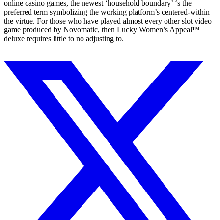
online casino games, the newest ‘household boundary’ ‘s the
preferred term symbolizing the working platform’s centered-within
the virtue. For those who have played almost every other slot video
game produced by Novomatic, then Lucky Women’s Appeal™
deluxe requires little to no adjusting to.