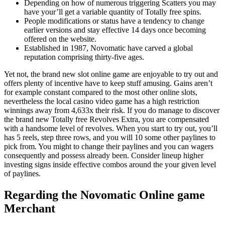
Depending on how of numerous triggering Scatters you may
have your’ll get a variable quantity of Totally free spins.
People modifications or status have a tendency to change
earlier versions and stay effective 14 days once becoming
offered on the website.
Established in 1987, Novomatic have carved a global
reputation comprising thirty-five ages.
Yet not, the brand new slot online game are enjoyable to try out and
offers plenty of incentive have to keep stuff amusing. Gains aren’t
for example constant compared to the most other online slots,
nevertheless the local casino video game has a high restriction
winnings away from 4,633x their risk. If you do manage to discover
the brand new Totally free Revolves Extra, you are compensated
with a handsome level of revolves. When you start to try out, you’ll
has 5 reels, step three rows, and you will 10 some other paylines to
pick from. You might to change their paylines and you can wagers
consequently and possess already been. Consider lineup higher
investing signs inside effective combos around the your given level
of paylines.
Regarding the Novomatic Online game
Merchant