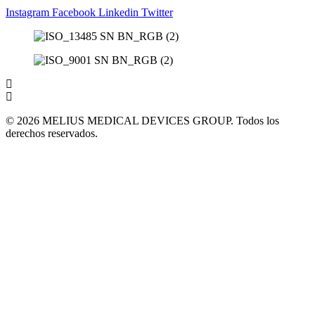
Instagram
Facebook
Linkedin
Twitter
© 2026 MELIUS MEDICAL DEVICES GROUP. Todos los
derechos reservados.