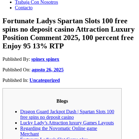
Trabaja Con Nosotros
Contacto
Fortunate Ladys Spartan Slots 100 free
spins no deposit casino Attraction Luxury
Position Comment 2025, 100 percent free
Enjoy 95 13% RTP
Published By:
spinex spinex
Published On:
agosto 26, 2025
Published In:
Uncategorized
Blogs
Dragon Guard Jackpot Dash | Spartan Slots 100
free spins no deposit casino
Lucky Lady’s Attraction luxury Games Layouts
Regarding the Novomatic Online game
Merchant