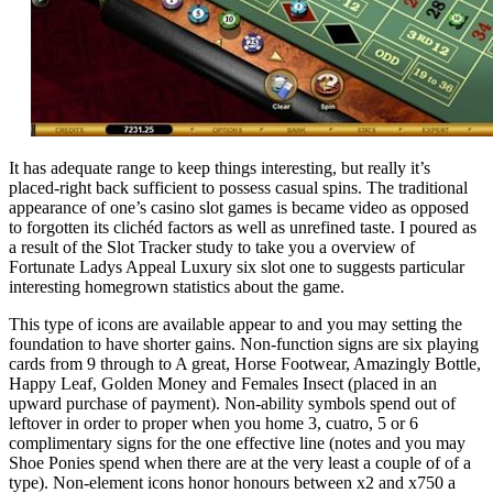
It has adequate range to keep things interesting, but really it’s
placed-right back sufficient to possess casual spins. The traditional
appearance of one’s casino slot games is became video as opposed
to forgotten its clichéd factors as well as unrefined taste. I poured as
a result of the Slot Tracker study to take you a overview of
Fortunate Ladys Appeal Luxury six slot one to suggests particular
interesting homegrown statistics about the game.
This type of icons are available appear to and you may setting the
foundation to have shorter gains. Non-function signs are six playing
cards from 9 through to A great, Horse Footwear, Amazingly Bottle,
Happy Leaf, Golden Money and Females Insect (placed in an
upward purchase of payment). Non-ability symbols spend out of
leftover in order to proper when you home 3, cuatro, 5 or 6
complimentary signs for the one effective line (notes and you may
Shoe Ponies spend when there are at the very least a couple of of a
type). Non-element icons honor honours between x2 and x750 a