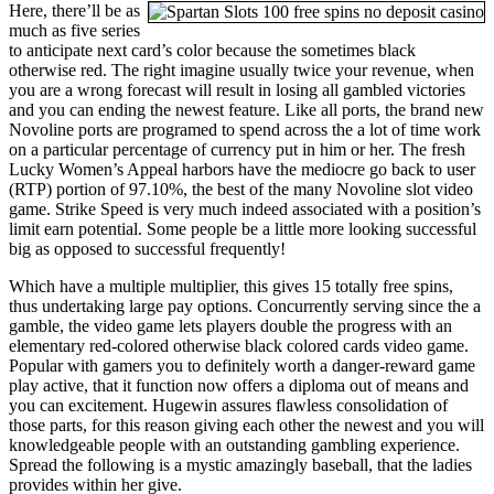
Here, there’ll be as
much as five series
to anticipate next card’s color because the sometimes black
otherwise red. The right imagine usually twice your revenue, when
you are a wrong forecast will result in losing all gambled victories
and you can ending the newest feature. Like all ports, the brand new
Novoline ports are programed to spend across the a lot of time work
on a particular percentage of currency put in him or her. The fresh
Lucky Women’s Appeal harbors have the mediocre go back to user
(RTP) portion of 97.10%, the best of the many Novoline slot video
game. Strike Speed is very much indeed associated with a position’s
limit earn potential. Some people be a little more looking successful
big as opposed to successful frequently!
Which have a multiple multiplier, this gives 15 totally free spins,
thus undertaking large pay options. Concurrently serving since the a
gamble, the video game lets players double the progress with an
elementary red-colored otherwise black colored cards video game.
Popular with gamers you to definitely worth a danger-reward game
play active, that it function now offers a diploma out of means and
you can excitement. Hugewin assures flawless consolidation of
those parts, for this reason giving each other the newest and you will
knowledgeable people with an outstanding gambling experience.
Spread the following is a mystic amazingly baseball, that the ladies
provides within her give.