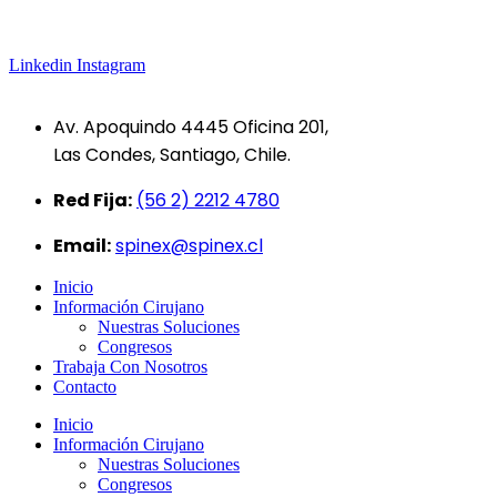
Linkedin
Instagram
Av. Apoquindo 4445 Oficina 201,
Las Condes, Santiago, Chile.
Red Fija:
(56 2) 2212 4780
Email:
spinex@spinex.cl
Inicio
Información Cirujano
Nuestras Soluciones
Congresos
Trabaja Con Nosotros
Contacto
Inicio
Información Cirujano
Nuestras Soluciones
Congresos