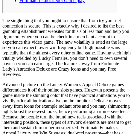
Fortunate Ladies’s Slot Game play
The single thing that you ought to ensure that from try your net
connection is secure. This is exactly why i desired to list the best
gambling establishment websites for this slot less than and help you
figure out where you can be check in a merchant account to
experience this video game. The new volatility is rated as the large,
so you can expect lower win frequency but high possible wins
typically than the almost every other online game.
Having such high
vitality wielded by Lucky Females, you don’t need to own several
have so you can earn large. The features away from Fortunate
Lady’s Attraction Deluxe are Crazy Icons and you may Free
Revolves.
Advanced picture on the Lucky Women’s Appeal Deluxe games
differentiates it off their online slots games. Hugewin presents the
game inside the stunning color that have practical animations you to
vividly offer all indication alive on the monitor. Delicate moves
away from icons for example radiant orbs and you may shimmering
lights boost the newest looks, hence performing an immersive feel.
Because the people turn the brand new reels associated with the
interesting position, these types of artwork elements are meant to get
them and sustain him or her mesmerized. Fortunate Females’s
Appeal Luxury ten Win Suggests’ dual-reel program—that has a