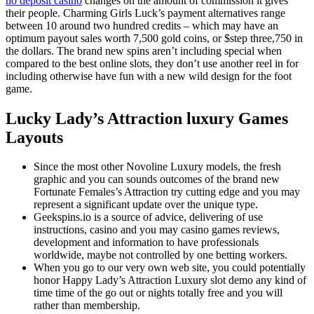
no deposit casino
changes on the amount of commission it gives
their people. Charming Girls Luck’s payment alternatives range
between 10 around two hundred credits – which may have an
optimum payout sales worth 7,500 gold coins, or $step three,750 in
the dollars. The brand new spins aren’t including special when
compared to the best online slots, they don’t use another reel in for
including otherwise have fun with a new wild design for the foot
game.
Lucky Lady’s Attraction luxury Games
Layouts
Since the most other Novoline Luxury models, the fresh
graphic and you can sounds outcomes of the brand new
Fortunate Females’s Attraction try cutting edge and you may
represent a significant update over the unique type.
Geekspins.io is a source of advice, delivering of use
instructions, casino and you may casino games reviews,
development and information to have professionals
worldwide, maybe not controlled by one betting workers.
When you go to our very own web site, you could potentially
honor Happy Lady’s Attraction Luxury slot demo any kind of
time time of the go out or nights totally free and you will
rather than membership.