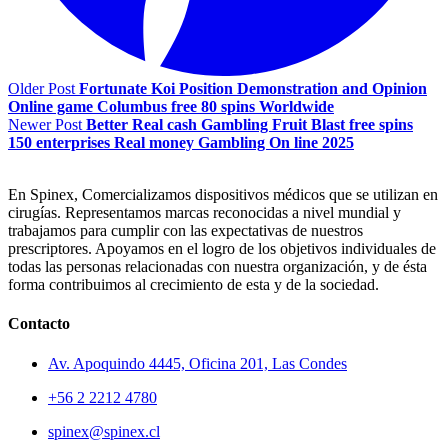
Older Post
Fortunate Koi Position Demonstration and Opinion
Online game Columbus free 80 spins Worldwide
Newer Post
Better Real cash Gambling Fruit Blast free spins
150 enterprises Real money Gambling On line 2025
En Spinex, Comercializamos dispositivos médicos que se utilizan en
cirugías. Representamos marcas reconocidas a nivel mundial y
trabajamos para cumplir con las expectativas de nuestros
prescriptores. Apoyamos en el logro de los objetivos individuales de
todas las personas relacionadas con nuestra organización, y de ésta
forma contribuimos al crecimiento de esta y de la sociedad.
Contacto
Av. Apoquindo 4445, Oficina 201, Las Condes
+56 2 2212 4780
spinex@spinex.cl