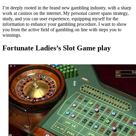
I’m deeply rooted in the brand new gambling industry, with a sharp
work at casinos on the internet. My personal career spans strategy,
study, and you can user experience, equipping myself for the
information to enhance your gambling procedure. I want to show
you from the active field of gambling on line with steps you to
winnings.
Fortunate Ladies’s Slot Game play