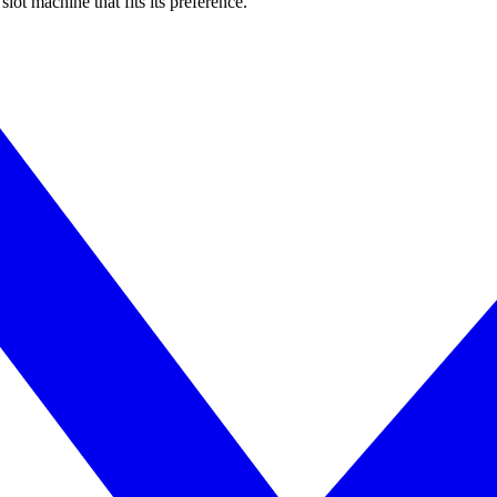
lot machine that fits its preference.