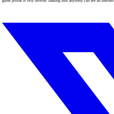
game profile is very diverse, making sure anybody can see an internet s