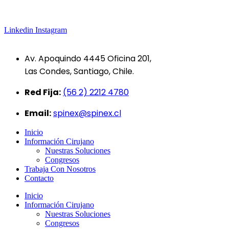
Linkedin
Instagram
Av. Apoquindo 4445 Oficina 201,
Las Condes, Santiago, Chile.
Red Fija:
(56 2) 2212 4780
Email:
spinex@spinex.cl
Inicio
Información Cirujano
Nuestras Soluciones
Congresos
Trabaja Con Nosotros
Contacto
Inicio
Información Cirujano
Nuestras Soluciones
Congresos