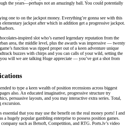
ough the years—perhaps not an amazingly ball. You could potentially
lying one to on the jackpot money. Everything’re gonna see with this
n elementary jackpot after which in addition get a progressive jackpot.
 harbors.
chocolates-inspired slot who’s earned legendary reputation from the
Urban area, the middle level, plus the awards was impressive — twenty
w game’s function was ripped proper out of a keen adventure unique
track buzzes with chirps and you can calls of your wild, setting the
d you will we are talking Huge appreciate — you’ve got a shot from
ications
ttended to type a keen wealth of position recensions across biggest
pages also. An educated imaginative, progressive structure try
ics, persuasive layouts, and you may interactive extra series. Total,
g excursion.
’s essential that you may use the benefit on the real money ports! I and
as a hugely popular gambling enterprise to possess position games.
ng company such as Betsoft, Competition, and RTG. Ports.lv’s video