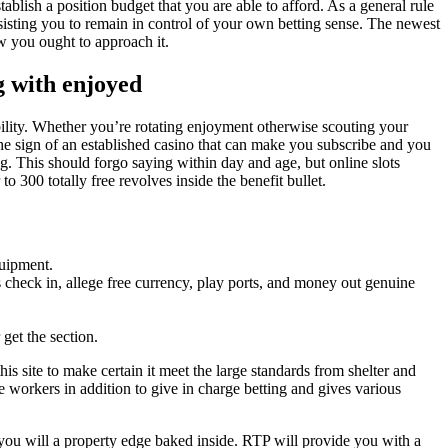
ablish a position budget that you are able to afford. As a general rule
assisting you to remain in control of your own betting sense. The newest
ow you ought to approach it.
g with enjoyed
ability. Whether you’re rotating enjoyment otherwise scouting your
the sign of an established casino that can make you subscribe and you
ng. This should forgo saying within day and age, but online slots
o 300 totally free revolves inside the benefit bullet.
quipment.
s check in, allege free currency, play ports, and money out genuine
get the section.
 this site to make certain it meet the large standards from shelter and
te workers in addition to give in charge betting and gives various
 you will a property edge baked inside. RTP will provide you with a