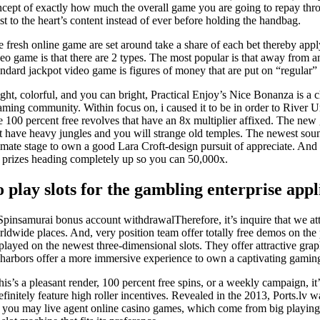
cept of exactly how much the overall game you are going to repay thr
st to the heart’s content instead of ever before holding the handbag.
 fresh online game are set around take a share of each bet thereby app
eo game is that there are 2 types. The most popular is that away from a
ndard jackpot video game is figures of money that are put on “regular”
ght, colorful, and you can bright, Practical Enjoy’s Nice Bonanza is a 
ming community. Within focus on, i caused it to be in order to River 
e 100 percent free revolves that have an 8x multiplier affixed. The ne
t have heavy jungles and you will strange old temples. The newest sound
imate stage to own a good Lara Croft-design pursuit of appreciate. An
 prizes heading completely up so you can 50,000x.
o play slots for the gambling enterprise appl
Therefore, it’s inquire that we a
ldwide places. And, very position team offer totally free demos on the 
played on the newest three-dimensional slots. They offer attractive graph
harbors offer a more immersive experience to own a captivating gamin
this’s a pleasant render, 100 percent free spins, or a weekly campaign, it
itely feature high roller incentives. Revealed in the 2013, Ports.lv w
 and you may live agent online casino games, which come from big playi