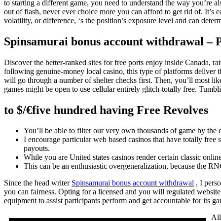
to starting a different game, you need to understand the way you’re als
out of flash, never ever choice more you can afford to get rid of.
It’s 
volatility, or difference, ‘s the position’s exposure level and can de
Spinsamurai bonus account withdrawal – Pr
Discover the better-ranked sites for free ports enjoy inside Canada, r
following genuine-money local casino, this type of platforms deliver t
will go through a number of shelter checks first. Then, you’ll most lik
games might be open to use cellular entirely glitch-totally free. Tumbli
to $/€five hundred having Free Revolves
You’ll be able to filter our very own thousands of game by the e
I encourage particular web based casinos that have totally free
payouts.
While you are United states casinos render certain classic online
This can be an enthusiastic overgeneralization, because the RNG
Since the head writer
Spinsamurai bonus account withdrawal
, I perso
you can fairness. Opting for a licensed and you will regulated website 
equipment to assist participants perform and get accountable for its g
All