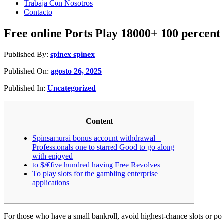
Trabaja Con Nosotros
Contacto
Free online Ports Play 18000+ 100 percent
Published By:
spinex spinex
Published On:
agosto 26, 2025
Published In:
Uncategorized
Content
Spinsamurai bonus account withdrawal –
Professionals one to starred Good to go along
with enjoyed
to $/€five hundred having Free Revolves
To play slots for the gambling enterprise
applications
For those who have a small bankroll, avoid highest-chance slots or p