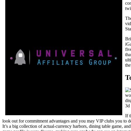
con
twi
The
vid
Sta
Bri
iGa
fiv
tha
ult
the
T
wor
dis
3d 
If 
look out for commitment advantages and you may VIP clubs you to defin
It’s a big collection of actual-currency harbors, dining table game,