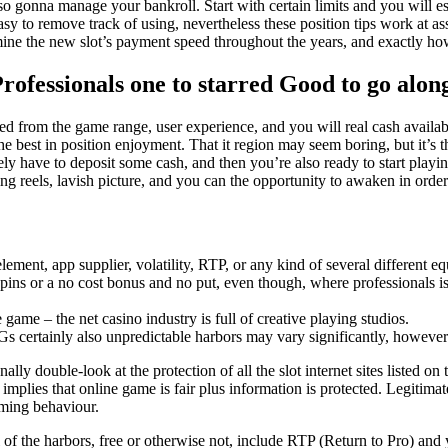
o gonna manage your bankroll. Start with certain limits and you will est
easy to remove track of using, nevertheless these position tips work at 
termine the new slot’s payment speed throughout the years, and exactly h
ofessionals one to starred Good to go alon
ated from the game range, user experience, and you will real cash avail
he best in position enjoyment. That it region may seem boring, but it’s 
ely have to deposit some cash, and then you’re also ready to start playi
ng reels, lavish picture, and you can the opportunity to awaken in order t
lement, app supplier, volatility, RTP, or any kind of several different e
 spins or a no cost bonus and no put, even though, where professionals i
 game – the net casino industry is full of creative playing studios.
s certainly also unpredictable harbors may vary significantly, however 
nally double-look at the protection of all the slot internet sites listed on
implies that online game is fair plus information is protected. Legitima
aming behaviour.
 of the harbors, free or otherwise not, include RTP (Return to Pro) and