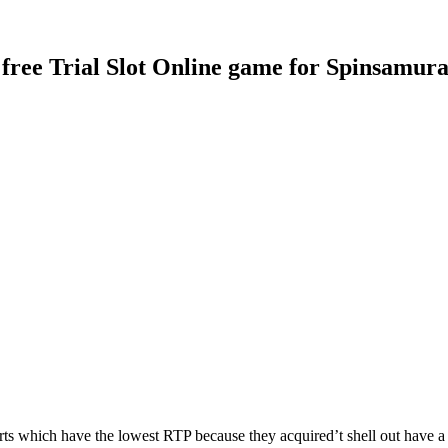
 free Trial Slot Online game for Spinsamur
orts which have the lowest RTP because they acquired’t shell out have a