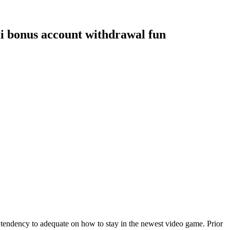
ai bonus account withdrawal fun
 tendency to adequate on how to stay in the newest video game. Prior