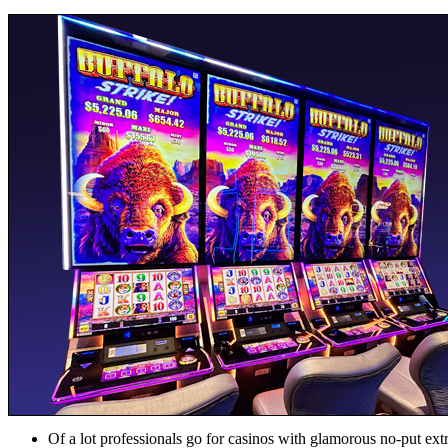
Of a lot professionals go for casinos with glamorous no-put extr