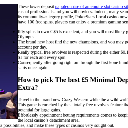
These lower deposit
napoleon rise of an empire slot casino si
casual professionals and you will novices. Indeed, many se
its community-category profile, PokerStars Local casino now o
have 100 free spins, players can enjoy a premium gaming se
fifty spins to own C$5 is excellent, and you will most likely
Olympus.
The brand new host find the new champions, and you may peopl
account per day.
Really typical free revolves is respected during the either $0.
$1 for each and every spin.
Consequently after going right on through the first £one hund
starts once again.
How to pick The best £5 Minimal Dep
Extra?
Travel to the brand new Crazy Western while the a wild wolf q
This game is enriched by the a totally free revolves feature 
potential for large gains.
Effortlessly appointment betting requirements comes to keep
the local casino’s detachment area.
a possibilities, and make these types of casinos very sought out.