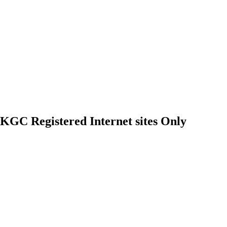
 UKGC Registered Internet sites Only