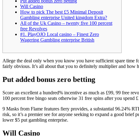
Put added bonus zero betting
Will Casino
How to pick The best £5 Minimal Deposit
Gambling enterprise United kingdom Extra?
All of the Uk Casino – twenty five 100 percent
free Revolves
#1. PlayOJO Local casino – Finest Zero
Wagering Gambling enterprise British
Allege the deal only when you know you have sufficient spare time for y
fairly obvious. It’s all about that you to definitely multiplier and how
Put added bonus zero betting
Score an excellent a hundred% incentive as much as £99, 99 free re
100 percent free bingo seats otherwise 31 free spins after you spend £
9 Masks from Flame features fiery provides, a substantial 96.24% RTP
risk, so it’s a premier see for anyone seeking to expand a good brief
lower $5 put gambling enterprise.
Will Casino