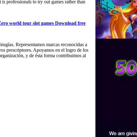
 is professionals to try out games rather than
t Zero world tour slot games Download free
cirugías. Representamos marcas reconocidas a
ros prescriptores. Apoyamos en el logro de los
organización, y de ésta forma contribuimos al