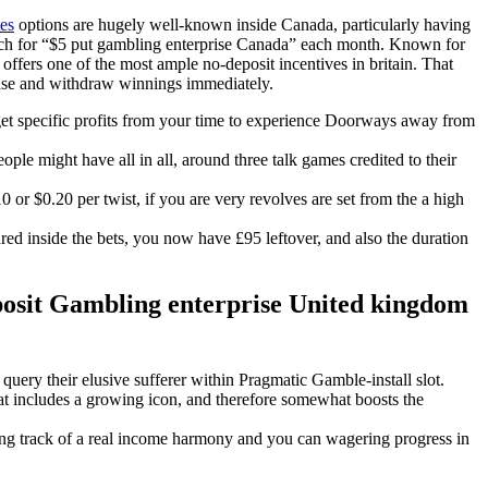
tes
options are hugely well-known inside Canada, particularly having
arch for “$5 put gambling enterprise Canada” each month. Known for
ffers one of the most ample no-deposit incentives in britain. That
nse and withdraw winnings immediately.
 get specific profits from your time to experience Doorways away from
e might have all in all, around three talk games credited to their
10 or $0.20 per twist, if you are very revolves are set from the a high
red inside the bets, you now have £95 leftover, and also the duration
osit Gambling enterprise United kingdom
uery their elusive sufferer within Pragmatic Gamble-install slot.
that includes a growing icon, and therefore somewhat boosts the
ing track of a real income harmony and you can wagering progress in