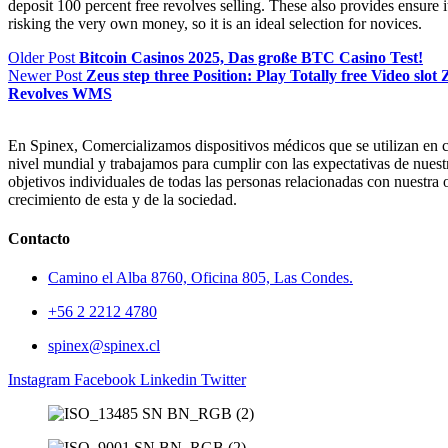
deposit 100 percent free revolves selling. These also provides ensure it
risking the very own money, so it is an ideal selection for novices.
Older Post
Bitcoin Casinos 2025, Das große BTC Casino Test!
Newer Post
Zeus step three Position: Play Totally free Video slo
Revolves WMS
En Spinex, Comercializamos dispositivos médicos que se utilizan en 
nivel mundial y trabajamos para cumplir con las expectativas de nuest
objetivos individuales de todas las personas relacionadas con nuestra 
crecimiento de esta y de la sociedad.
Contacto
Camino el Alba 8760, Oficina 805, Las Condes.
+56 2 2212 4780
spinex@spinex.cl
Instagram
Facebook
Linkedin
Twitter