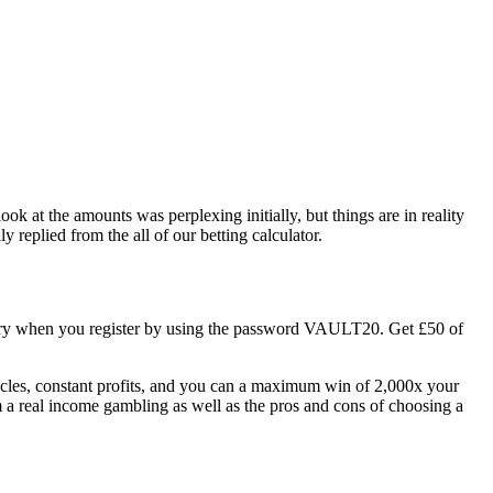
ok at the amounts was perplexing initially, but things are in reality
y replied from the all of our betting calculator.
ssary when you register by using the password VAULT20. Get £50 of
ycles, constant profits, and you can a maximum win of 2,000x your
m a real income gambling as well as the pros and cons of choosing a