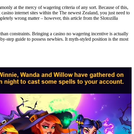
monly at the mercy of wagering criteria of any sort. Because of this,
st casino internet sites within the The newest Zealand, you just need to
pletely wrong matter – however, this article from the Slotozilla
 than constraints. Bringing a casino no wagering incentive is actually
by-step guide to possess newbies. It myth-styled position is the most