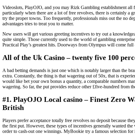
Videoslots, PlayOJO, and you may Rizk Gambling establishment all foll
particularly when there are a lot of free revolves, there is certainly a
try the proper towns. Too frequently, professionals miss out the no de
advantages tries to treat you to matter.
New users will get various greeting incentives to try out a knowledgeab
quite simple. Those currently used to the world of gambling enterprise
Practical Play’s greatest hits. Doorways from Olympus will come full 
All of the Uk Casino – twenty five 100 per
A bad betting demands is just one which is notably larger than the b
extra. Constantly, the thing is that wagering out of 50x, that is experi
would like bet your own bonus a quantity, a comparable numbers man
wagering. So far, the put provides reduce other £five-hundred from th
#1. PlayOJO Local casino – Finest Zero W
British
Players prefer acceptance totally free revolves no deposit because they
the first put. However, these types of incentives generally wanted the
order to cash-out one winnings. MyBookie try a famous selection for i