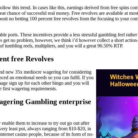
ow this trend. In cases like this, earnings derived from free spins com
 great chance of successful real money. Free revolves are available at mo
posit no betting 100 percent free revolves from the focusing to your com
le ports. These incentives provide a less stressful gambling feel rather
s get no problem, however, we think i’d however collect a short action-
of tumbling reels, multipliers, and you will a great 96.50% RTP.
cent free Revolves
rand new 35x mediocre wagering for considering
enced an emotional needs so you can fulfil. If you
age sign up for each other bingo and you will
e first wagering requirements.
agering Gambling enterprise
 enable them to increase to try out go out after
 very least put, always ranging from $10-$20, in
nternet casino people, because of its form of no-