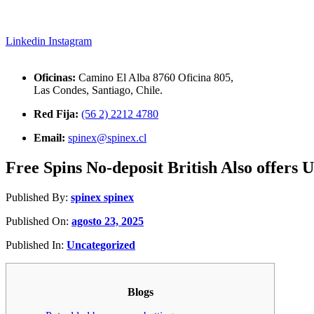
Linkedin
Instagram
Oficinas:
Camino El Alba 8760 Oficina 805,
Las Condes, Santiago, Chile.
Red Fija:
(56 2) 2212 4780
Email:
spinex@spinex.cl
Free Spins No-deposit British Also offers
Published By:
spinex spinex
Published On:
agosto 23, 2025
Published In:
Uncategorized
Blogs