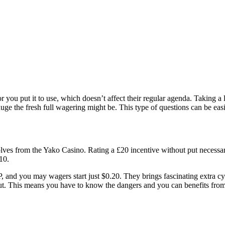
ou put it to use, which doesn’t affect their regular agenda. Taking a lo
 huge the fresh full wagering might be.
This type of questions can be easil
volves from the Yako Casino. Rating a £20 incentive without put nece
10.
, and you may wagers start just $0.20. They brings fascinating extra c
 put. This means you have to know the dangers and you can benefits fro