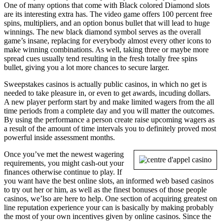
One of many options that come with Black colored Diamond slots
are its interesting extra has. The video game offers 100 percent free
spins, multipliers, and an option bonus bullet that will lead to huge
winnings. The new black diamond symbol serves as the overall
game’s insane, replacing for everybody almost every other icons to
make winning combinations. As well, taking three or maybe more
spread cues usually tend resulting in the fresh totally free spins
bullet, giving you a lot more chances to secure larger.
Sweepstakes casinos is actually public casinos, in which no get is
needed to take pleasure in, or even to get awards, incuding dollars.
A new player perform start by and make limited wagers from the all
time periods from a complete day and you will matter the outcomes.
By using the performance a person create raise upcoming wagers as
a result of the amount of time intervals you to definitely proved most
powerful inside assessment months.
Once you’ve met the newest wagering
requirements, you might cash-out your
finances otherwise continue to play. If
you want have the best online slots, an informed web based casinos
to try out her or him, as well as the finest bonuses of those people
casinos, we’lso are here to help. One section of acquiring greatest on
line reputation experience your can is basically by making probably
the most of your own incentives given by online casinos. Since the