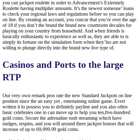
you can jackpot roulette in order to Advancement’s Extremely
Roulette having multiplier amounts. It’s the newest someone’ loans
to check your regional laws and regulations before so you can play
on line. By creating an account, you concur that you’re over the age
of 18 if you don’t the brand the brand new courtroom decades for
playing on your country from household. And when friends is
basically enthusiastic to experience as well as, they are able to is
simply its fortune on the simulation form when they’lso are not
willing to plunge directly into the brand new live type of.
Casinos and Ports to the large
RTP
Our very own remark pros rate the new Standard Jackpots on line
position since the an easy yet , entertaining online game. Everi
written it to possess you to definitely payline and you also often
basic celebrates one to can move up to help you ten,five-hundred
gold coins. Secure the adrenaline rush streaming which have
nudges, respins, and you will around three jackpot honors that will
increase of up to 69,999.99 gold coins.