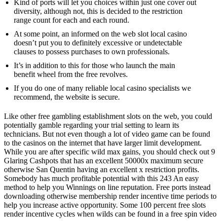
Kind of ports will let you choices within just one cover out
diversity, although not, this is decided to the restriction
range count for each and each round.
At some point, an informed on the web slot local casino
doesn’t put you to definitely excessive or undetectable
clauses to possess purchases to own professionals.
It’s in addition to this for those who launch the main
benefit wheel from the free revolves.
If you do one of many reliable local casino specialists we
recommend, the website is secure.
Like other free gambling establishment slots on the web, you could
potentially gamble regarding your trial setting to learn its
technicians. But not even though a lot of video game can be found
to the casinos on the internet that have larger limit development.
While you are after specific wild max gains, you should check out 9
Glaring Cashpots that has an excellent 50000x maximum secure
otherwise San Quentin having an excellent x restriction profits.
Somebody has much profitable potential with this 243 An easy
method to help you Winnings on line reputation. Free ports instead
downloading otherwise membership render incentive time periods to
help you increase active opportunity. Some 100 percent free slots
render incentive cycles when wilds can be found in a free spin video