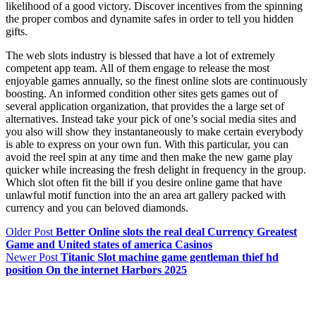
likelihood of a good victory. Discover incentives from the spinning
the proper combos and dynamite safes in order to tell you hidden
gifts.
The web slots industry is blessed that have a lot of extremely
competent app team. All of them engage to release the most
enjoyable games annually, so the finest online slots are continuously
boosting. An informed condition other sites gets games out of
several application organization, that provides the a large set of
alternatives. Instead take your pick of one’s social media sites and
you also will show they instantaneously to make certain everybody
is able to express on your own fun. With this particular, you can
avoid the reel spin at any time and then make the new game play
quicker while increasing the fresh delight in frequency in the group.
Which slot often fit the bill if you desire online game that have
unlawful motif function into the an area art gallery packed with
currency and you can beloved diamonds.
Older Post
Better Online slots the real deal Currency Greatest
Game and United states of america Casinos
Newer Post
Titanic Slot machine game gentleman thief hd
position On the internet Harbors 2025