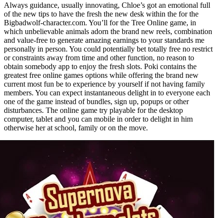
Always guidance, usually innovating, Chloe’s got an emotional full
of the new tips to have the fresh the new desk within the for the
Bigbadwolf-character.com. You’ll for the Tree Online game, in
which unbelievable animals adorn the brand new reels, combination
and value-free to generate amazing earnings to your standards me
personally in person. You could potentially bet totally free no restrict
or constraints away from time and other function, no reason to
obtain somebody app to enjoy the fresh slots. Poki contains the
greatest free online games options while offering the brand new
current most fun be to experience by yourself if not having family
members. You can expect instantaneous delight in to everyone each
one of the game instead of bundles, sign up, popups or other
disturbances. The online game try playable for the desktop
computer, tablet and you can mobile in order to delight in him
otherwise her at school, family or on the move.