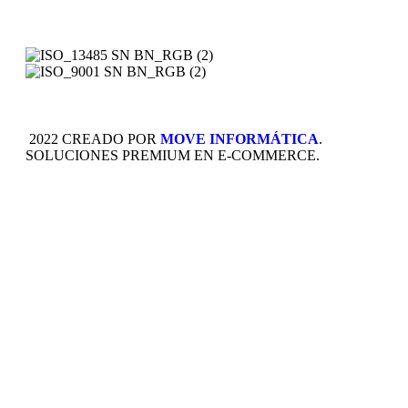
2022 CREADO POR
MOVE INFORMÁTICA
.
SOLUCIONES PREMIUM EN E-COMMERCE.