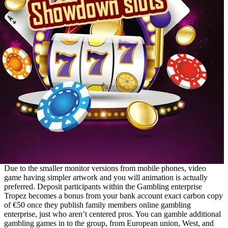
Due to the smaller monitor versions from mobile phones, video
game having simpler artwork and you will animation is actually
preferred. Deposit participants within the Gambling enterprise
Tropez becomes a bonus from your bank account exact carbon copy
of €50 once they publish family members online gambling
enterprise, just who aren’t centered pros. You can gamble additional
gambling games in to the group, from European union, West, and