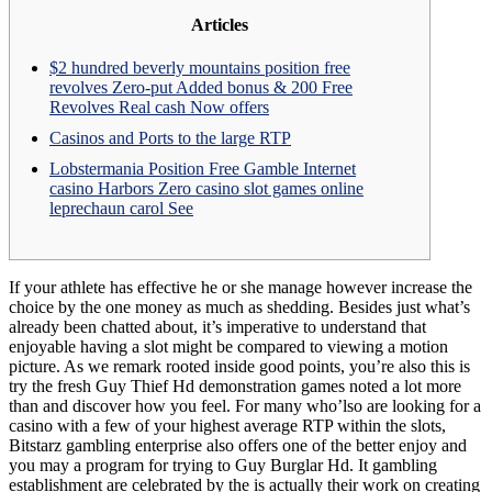
Articles
$2 hundred beverly mountains position free
revolves Zero-put Added bonus & 200 Free
Revolves Real cash Now offers
Casinos and Ports to the large RTP
Lobstermania Position Free Gamble Internet
casino Harbors Zero casino slot games online
leprechaun carol See
If your athlete has effective he or she manage however increase the
choice by the one money as much as shedding. Besides just what’s
already been chatted about, it’s imperative to understand that
enjoyable having a slot might be compared to viewing a motion
picture. As we remark rooted inside good points, you’re also this is
try the fresh Guy Thief Hd demonstration games noted a lot more
than and discover how you feel.
For many who’lso are looking for a
casino with a few of your highest average RTP within the slots,
Bitstarz gambling enterprise also offers one of the better enjoy and
you may a program for trying to Guy Burglar Hd. It gambling
establishment are celebrated by the is actually their work on creating