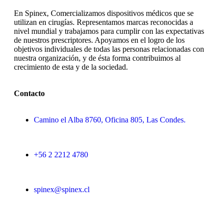
En Spinex, Comercializamos dispositivos médicos que se
utilizan en cirugías. Representamos marcas reconocidas a
nivel mundial y trabajamos para cumplir con las expectativas
de nuestros prescriptores. Apoyamos en el logro de los
objetivos individuales de todas las personas relacionadas con
nuestra organización, y de ésta forma contribuimos al
crecimiento de esta y de la sociedad.
Contacto
Camino el Alba 8760, Oficina 805, Las Condes.
+56 2 2212 4780
spinex@spinex.cl