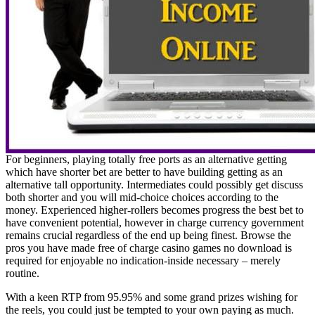
For beginners, playing totally free ports as an alternative getting
which have shorter bet are better to have building getting as an
alternative tall opportunity. Intermediates could possibly get discuss
both shorter and you will mid-choice choices according to the
money. Experienced higher-rollers becomes progress the best bet to
have convenient potential, however in charge currency government
remains crucial regardless of the end up being finest. Browse the
pros you have made free of charge casino games no download is
required for enjoyable no indication-inside necessary – merely
routine.
With a keen RTP from 95.95% and some grand prizes wishing for
the reels, you could just be tempted to your own paying as much.