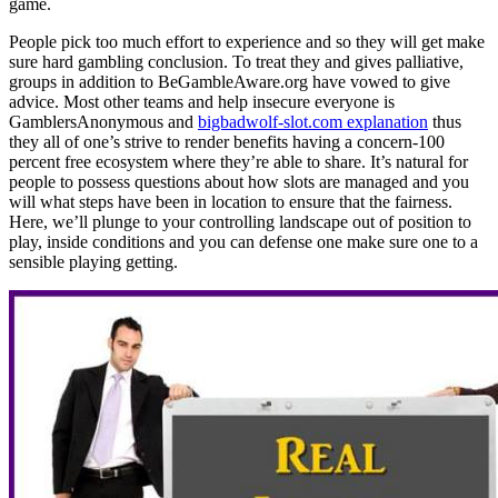
game.
People pick too much effort to experience and so they will get make
sure hard gambling conclusion. To treat they and gives palliative,
groups in addition to BeGambleAware.org have vowed to give
advice. Most other teams and help insecure everyone is
GamblersAnonymous and
bigbadwolf-slot.com explanation
thus
they all of one’s strive to render benefits having a concern-100
percent free ecosystem where they’re able to share. It’s natural for
people to possess questions about how slots are managed and you
will what steps have been in location to ensure that the fairness.
Here, we’ll plunge to your controlling landscape out of position to
play, inside conditions and you can defense one make sure one to a
sensible playing getting.