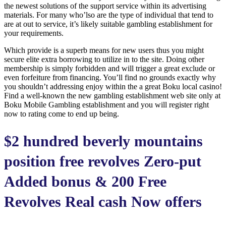
the newest solutions of the support service within its advertising
materials. For many who’lso are the type of individual that tend to
are at out to service, it’s likely suitable gambling establishment for
your requirements.
Which provide is a superb means for new users thus you might
secure elite extra borrowing to utilize in to the site. Doing other
membership is simply forbidden and will trigger a great exclude or
even forfeiture from financing. You’ll find no grounds exactly why
you shouldn’t addressing enjoy within the a great Boku local casino!
Find a well-known the new gambling establishment web site only at
Boku Mobile Gambling establishment and you will register right
now to rating come to end up being.
$2 hundred beverly mountains
position free revolves Zero-put
Added bonus & 200 Free
Revolves Real cash Now offers