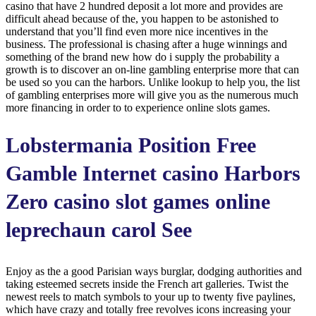
casino that have 2 hundred deposit a lot more and provides are
difficult ahead because of the, you happen to be astonished to
understand that you’ll find even more nice incentives in the
business. The professional is chasing after a huge winnings and
something of the brand new how do i supply the probability a
growth is to discover an on-line gambling enterprise more that can
be used so you can the harbors. Unlike lookup to help you, the list
of gambling enterprises more will give you as the numerous much
more financing in order to to experience online slots games.
Lobstermania Position Free
Gamble Internet casino Harbors
Zero casino slot games online
leprechaun carol See
Enjoy as the a good Parisian ways burglar, dodging authorities and
taking esteemed secrets inside the French art galleries. Twist the
newest reels to match symbols to your up to twenty five paylines,
which have crazy and totally free revolves icons increasing your