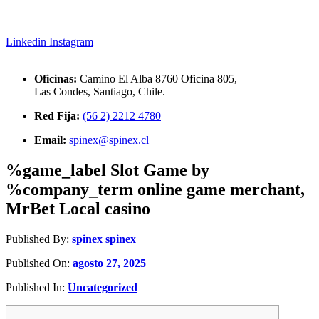
Linkedin
Instagram
Oficinas:
Camino El Alba 8760 Oficina 805,
Las Condes, Santiago, Chile.
Red Fija:
(56 2) 2212 4780
Email:
spinex@spinex.cl
%game_label Slot Game by
%company_term online game merchant,
MrBet Local casino
Published By:
spinex spinex
Published On:
agosto 27, 2025
Published In:
Uncategorized