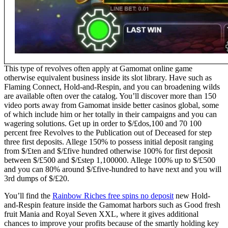
This type of revolves often apply at Gamomat online game
otherwise equivalent business inside its slot library. Have such as
Flaming Connect, Hold-and-Respin, and you can broadening wilds
are available often over the catalog. You’ll discover more than 150
video ports away from Gamomat inside better casinos global, some
of which include him or her totally in their campaigns and you can
wagering solutions. Get up in order to $/£dos,100 and 70 100
percent free Revolves to the Publication out of Deceased for step
three first deposits. Allege 150% to possess initial deposit ranging
from $/£ten and $/£five hundred otherwise 100% for first deposit
between $/£500 and $/£step 1,100000. Allege 100% up to $/£500
and you can 80% around $/£five-hundred to have next and you will
3rd dumps of $/£20.
You’ll find the
Rainbow Riches free spins no deposit
new Hold-
and-Respin feature inside the Gamomat harbors such as Good fresh
fruit Mania and Royal Seven XXL, where it gives additional
chances to improve your profits because of the smartly holding key