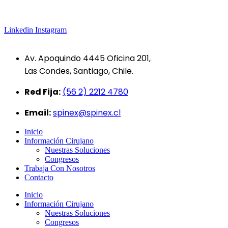
Linkedin
Instagram
Av. Apoquindo 4445 Oficina 201,
Las Condes, Santiago, Chile.
Red Fija:
(56 2) 2212 4780
Email:
spinex@spinex.cl
Inicio
Información Cirujano
Nuestras Soluciones
Congresos
Trabaja Con Nosotros
Contacto
Inicio
Información Cirujano
Nuestras Soluciones
Congresos