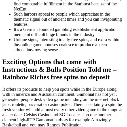
find comparable fulfillment in the Starburst because of the
NetEnt.
Such harbors appeal to people which appreciate in the
thematic signal out of ancient times and you can invigorating
features.
It’s a German-founded gambling establishment application
merchant difficult huge brands in the industry.
Unique signs, interesting totally free spins, and extra within
the-online game bonuses coalesce to produce a keen
adrenaline-moving sense.
Exciting Options that come with
Instructions & Bulls Position Told me –
Rainbow Riches free spins no deposit
It offers its products to help you spots while in the Europe along
with in america and Australian continent. Gamomat has not yet ,
generated people desk video game including on the internet black-
jack, roulette, baccarat or casino poker. There is certainly a spin the
fresh vendor will add almost every other video game to the range at
a later date. Celsius Casino and SG Local casino one another
element high-RTP Gamomat harbors for example Amazingly
Basketball and you may Ramses Publication.