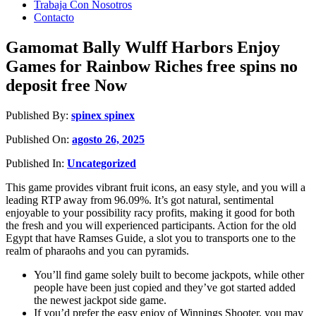
Trabaja Con Nosotros
Contacto
Gamomat Bally Wulff Harbors Enjoy
Games for Rainbow Riches free spins no
deposit free Now
Published By:
spinex spinex
Published On:
agosto 26, 2025
Published In:
Uncategorized
This game provides vibrant fruit icons, an easy style, and you will a
leading RTP away from 96.09%. It’s got natural, sentimental
enjoyable to your possibility racy profits, making it good for both
the fresh and you will experienced participants.
Action for the old
Egypt that have Ramses Guide, a slot you to transports one to the
realm of pharaohs and you can pyramids.
You’ll find game solely built to become jackpots, while other
people have been just copied and they’ve got started added
the newest jackpot side game.
If you’d prefer the easy enjoy of Winnings Shooter, you may