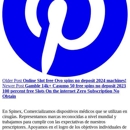
Older Post
Online Slot free Ovo spins no deposit 2024 machines!
Newer Post
Gamble 14k+ Casumo 50 free spins no deposit 2023
100 percent free Slots On the internet Zero Subscription No
Obtain
En Spinex, Comercializamos dispositivos médicos que se utilizan en
cirugías. Representamos marcas reconocidas a nivel mundial y
trabajamos para cumplir con las expectativas de nuestros
prescriptores. Apoyamos en el logro de los objetivos individuales de