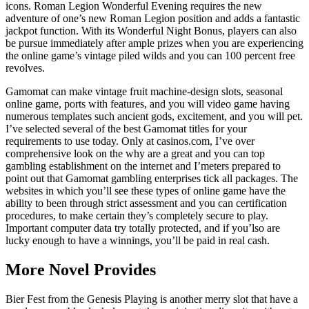
icons. Roman Legion Wonderful Evening requires the new
adventure of one’s new Roman Legion position and adds a fantastic
jackpot function. With its Wonderful Night Bonus, players can also
be pursue immediately after ample prizes when you are experiencing
the online game’s vintage piled wilds and you can 100 percent free
revolves.
Gamomat can make vintage fruit machine-design slots, seasonal
online game, ports with features, and you will video game having
numerous templates such ancient gods, excitement, and you will pet.
I’ve selected several of the best Gamomat titles for your
requirements to use today. Only at casinos.com, I’ve over
comprehensive look on the why are a great and you can top
gambling establishment on the internet and I’meters prepared to
point out that Gamomat gambling enterprises tick all packages. The
websites in which you’ll see these types of online game have the
ability to been through strict assessment and you can certification
procedures, to make certain they’s completely secure to play.
Important computer data try totally protected, and if you’lso are
lucky enough to have a winnings, you’ll be paid in real cash.
More Novel Provides
Bier Fest from the Genesis Playing is another merry slot that have a