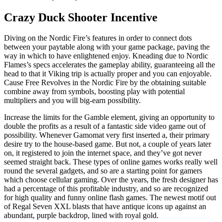
Crazy Duck Shooter Incentive
Diving on the Nordic Fire’s features in order to connect dots
between your paytable along with your game package, paving the
way in which to have enlightened enjoy. Kneading due to Nordic
Flames’s specs accelerates the gameplay ability, guaranteeing all the
head to that it Viking trip is actually proper and you can enjoyable.
Cause Free Revolves in the Nordic Fire by the obtaining suitable
combine away from symbols, boosting play with potential
multipliers and you will big-earn possibility.
Increase the limits for the Gamble element, giving an opportunity to
double the profits as a result of a fantastic side video game out of
possibility. Whenever Gamomat very first inserted a, their primary
desire try to the house-based game. But not, a couple of years later
on, it registered to join the internet space, and they’ve got never
seemed straight back. These types of online games works really well
round the several gadgets, and so are a starting point for gamers
which choose cellular gaming. Over the years, the fresh designer has
had a percentage of this profitable industry, and so are recognized
for high quality and funny online flash games. The newest motif out
of Regal Seven XXL blasts that have antique icons up against an
abundant, purple backdrop, lined with royal gold.