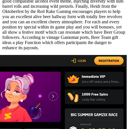
good comparable alcohol event theme, injecting diversity with nuts
barrel rolls and increasing wild pretzels. Finally, Heidi from the
Oktoberfest by the Red Rake Gaming encourages players to help
you an excellent alive beer hallway form with totally free revolves
and you can an excellent cheery atmosphere. For each and every
position try special within its game play and you will bonuses, yet
all show a festive motif which can resonate which have Beer Group
followers. According to vintage Gamomat ports, Beer Team gift
ideas a play Function which offers participants the danger to
enhance its payouts.