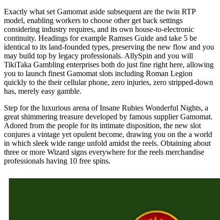
Exactly what set Gamomat aside subsequent are the twin RTP
model, enabling workers to choose other get back settings
considering industry requires, and its own house-to-electronic
continuity. Headings for example Ramses Guide and take 5 be
identical to its land-founded types, preserving the new flow and you
may build top by legacy professionals. AllySpin and you will
TikiTaka Gambling enterprises both do just fine right here, allowing
you to launch finest Gamomat slots including Roman Legion
quickly to the their cellular phone, zero injuries, zero stripped-down
has, merely easy gamble.
Step for the luxurious arena of Insane Rubies Wonderful Nights, a
great shimmering treasure developed by famous supplier Gamomat.
Adored from the people for its intimate disposition, the new slot
conjures a vintage yet opulent become, drawing you on the a world
in which sleek wide range unfold amidst the reels. Obtaining about
three or more Wizard signs everywhere for the reels merchandise
professionals having 10 free spins.