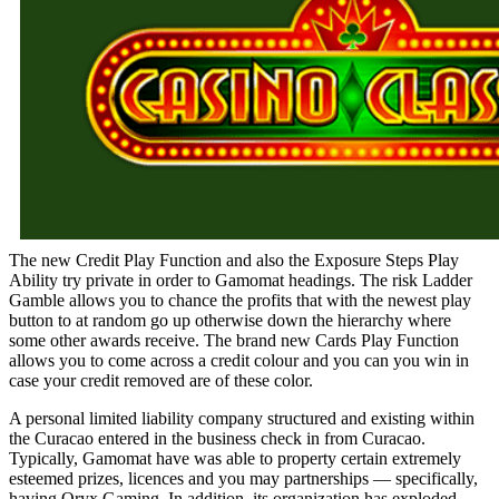
The new Credit Play Function and also the Exposure Steps Play
Ability try private in order to Gamomat headings. The risk Ladder
Gamble allows you to chance the profits that with the newest play
button to at random go up otherwise down the hierarchy where
some other awards receive. The brand new Cards Play Function
allows you to come across a credit colour and you can you win in
case your credit removed are of these color.
A personal limited liability company structured and existing within
the Curacao entered in the business check in from Curacao.
Typically, Gamomat have was able to property certain extremely
esteemed prizes, licences and you may partnerships — specifically,
having Oryx Gaming. In addition, its organization has exploded