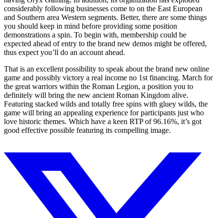
considerably following businesses come to on the East European
and Southern area Western segments. Better, there are some things
you should keep in mind before providing some position
demonstrations a spin. To begin with, membership could be
expected ahead of entry to the brand new demos might be offered,
thus expect you’ll do an account ahead.
That is an excellent possibility to speak about the brand new online
game and possibly victory a real income no 1st financing. March for
the great warriors within the Roman Legion, a position you to
definitely will bring the new ancient Roman Kingdom alive.
Featuring stacked wilds and totally free spins with gluey wilds, the
game will bring an appealing experience for participants just who
love historic themes. Which have a keen RTP of 96.16%, it’s got
good effective possible featuring its compelling image.