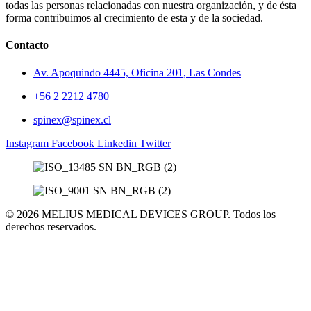
todas las personas relacionadas con nuestra organización, y de ésta
forma contribuimos al crecimiento de esta y de la sociedad.
Contacto
Av. Apoquindo 4445, Oficina 201, Las Condes
+56 2 2212 4780
spinex@spinex.cl
Instagram
Facebook
Linkedin
Twitter
© 2026 MELIUS MEDICAL DEVICES GROUP. Todos los
derechos reservados.