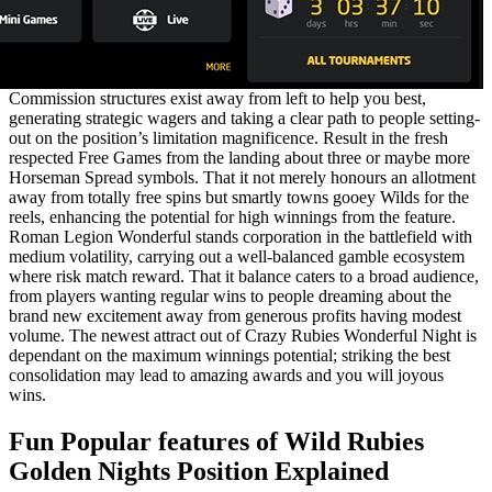
Commission structures exist away from left to help you best,
generating strategic wagers and taking a clear path to people setting-
out on the position’s limitation magnificence. Result in the fresh
respected Free Games from the landing about three or maybe more
Horseman Spread symbols. That it not merely honours an allotment
away from totally free spins but smartly towns gooey Wilds for the
reels, enhancing the potential for high winnings from the feature.
Roman Legion Wonderful stands corporation in the battlefield with
medium volatility, carrying out a well-balanced gamble ecosystem
where risk match reward. That it balance caters to a broad audience,
from players wanting regular wins to people dreaming about the
brand new excitement away from generous profits having modest
volume. The newest attract out of Crazy Rubies Wonderful Night is
dependant on the maximum winnings potential; striking the best
consolidation may lead to amazing awards and you will joyous
wins.
Fun Popular features of Wild Rubies
Golden Nights Position Explained