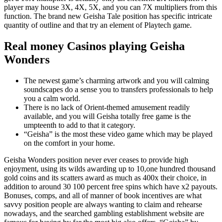
player may house 3X, 4X, 5X, and you can 7X multipliers from this
function.
The brand new Geisha Tale position has specific intricate
quantity of outline and that try an element of Playtech game.
Real money Casinos playing Geisha
Wonders
The newest game’s charming artwork and you will calming
soundscapes do a sense you to transfers professionals to help
you a calm world.
There is no lack of Orient-themed amusement readily
available, and you will Geisha totally free game is the
umpteenth to add to that it category.
“Geisha” is the most these video game which may be played
on the comfort in your home.
Geisha Wonders position never ever ceases to provide high
enjoyment, using its wilds awarding up to 10,one hundred thousand
gold coins and its scatters award as much as 400x their choice, in
addition to around 30 100 percent free spins which have x2 payouts.
Bonuses, comps, and all of manner of book incentives are what
savvy position people are always wanting to claim and rehearse
nowadays, and the searched gambling establishment website are