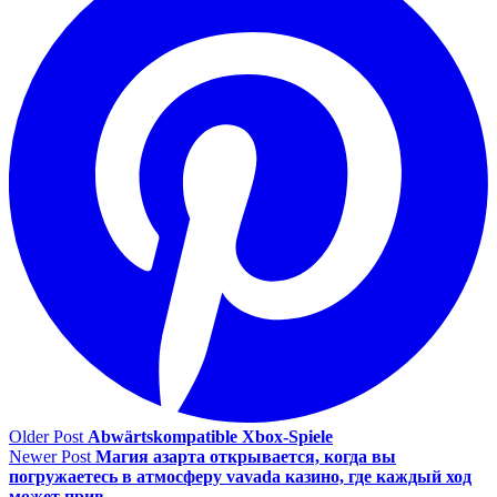
Older Post
Abwärtskompatible Xbox-Spiele
Newer Post
Магия азарта открывается, когда вы
погружаетесь в атмосферу vavada казино, где каждый ход
может прив