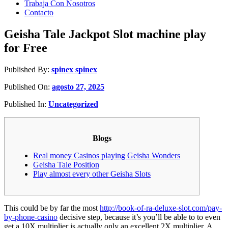
Trabaja Con Nosotros
Contacto
Geisha Tale Jackpot Slot machine play
for Free
Published By:
spinex spinex
Published On:
agosto 27, 2025
Published In:
Uncategorized
Blogs
Real money Casinos playing Geisha Wonders
Geisha Tale Position
Play almost every other Geisha Slots
This could be by far the most
http://book-of-ra-deluxe-slot.com/pay-
by-phone-casino
decisive step, because it’s you’ll be able to to even
get a 10X multiplier is actually only an excellent 2X multiplier. A