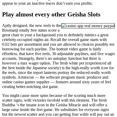
appear to your an inactive traces don’t earn you profits.
Play almost every other Geisha Slots
Aptly designed, the new reels to the
Boomanji totally free status score a
great chair to your a background you to definitely mimics a great
celebrity-occupied nights air. Recall the overall game starts with
0.02 bets per assortment and you are allowed to choices possibly ten
borrowing for each payline. The bottom video game is fairly
effortless, that have five reels, 30 adjustable paylines, and five wager
accounts. Strangely, there’s no autoplay function but there is
however a max wager option. The fresh white pet (experienced all
the best inside the Japanese society) is the high-really worth icon for
the reels, since the report lanterns portray the reduced-really worth
symbols. Aristocrat — the software program music producer and
online casino games supplier — features around sixty years of feel
creating better-notching slot game.
You might cause more spins because of the scoring much more
scatter signs, with victories twofold with this element. The fresh
Buddha ‘s the insane icon in the Geisha Miracle and will offer a
large raise inside the feet game. He substitutes for everyone signs
but the newest scatter and you can getting four wilds will pay out an