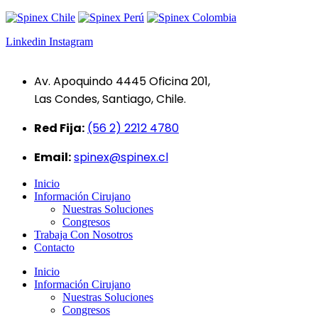
Linkedin
Instagram
Av. Apoquindo 4445 Oficina 201,
Las Condes, Santiago, Chile.
Red Fija:
(56 2) 2212 4780
Email:
spinex@spinex.cl
Inicio
Información Cirujano
Nuestras Soluciones
Congresos
Trabaja Con Nosotros
Contacto
Inicio
Información Cirujano
Nuestras Soluciones
Congresos