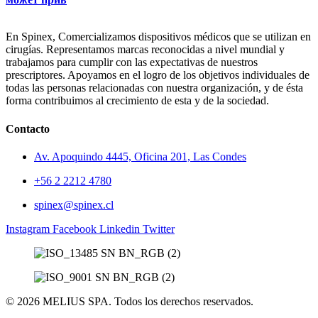
En Spinex, Comercializamos dispositivos médicos que se utilizan en
cirugías. Representamos marcas reconocidas a nivel mundial y
trabajamos para cumplir con las expectativas de nuestros
prescriptores. Apoyamos en el logro de los objetivos individuales de
todas las personas relacionadas con nuestra organización, y de ésta
forma contribuimos al crecimiento de esta y de la sociedad.
Contacto
Av. Apoquindo 4445, Oficina 201, Las Condes
+56 2 2212 4780
spinex@spinex.cl
Instagram
Facebook
Linkedin
Twitter
© 2026 MELIUS SPA. Todos los derechos reservados.