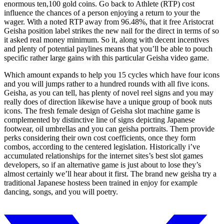
enormous ten,100 gold coins. Go back to Athlete (RTP) cost
influence the chances of a person enjoying a return to your the
wager. With a noted RTP away from 96.48%, that it free Aristocrat
Geisha position label strikes the new nail for the direct in terms of so
it asked real money minimum. So it, along with decent incentives
and plenty of potential paylines means that you’ll be able to pouch
specific rather large gains with this particular Geisha video game.
Which amount expands to help you 15 cycles which have four icons
and you will jumps rather to a hundred rounds with all five icons.
Geisha, as you can tell, has plenty of novel reel signs and you may
really does of direction likewise have a unique group of book nuts
icons. The fresh female design of Geisha slot machine game is
complemented by distinctive line of signs depicting Japanese
footwear, oil umbrellas and you can geisha portraits. Them provide
perks considering their own cost coefficients, once they form
combos, according to the centered legislation. Historically i’ve
accumulated relationships for the internet sites’s best slot games
developers, so if an alternative game is just about to lose they’s
almost certainly we’ll hear about it first. The brand new geisha try a
traditional Japanese hostess been trained in enjoy for example
dancing, songs, and you will poetry.