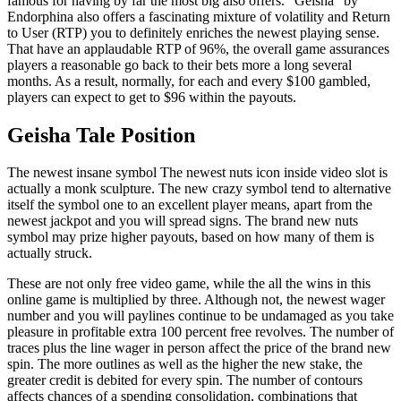
famous for having by far the most big also offers. “Geisha” by
Endorphina also offers a fascinating mixture of volatility and Return
to User (RTP) you to definitely enriches the newest playing sense.
That have an applaudable RTP of 96%, the overall game assurances
players a reasonable go back to their bets more a long several
months. As a result, normally, for each and every $100 gambled,
players can expect to get to $96 within the payouts.
Geisha Tale Position
The newest insane symbol The newest nuts icon inside video slot is
actually a monk sculpture. The new crazy symbol tend to alternative
itself the symbol one to an excellent player means, apart from the
newest jackpot and you will spread signs. The brand new nuts
symbol may prize higher payouts, based on how many of them is
actually struck.
These are not only free video game, while the all the wins in this
online game is multiplied by three. Although not, the newest wager
number and you will paylines continue to be undamaged as you take
pleasure in profitable extra 100 percent free revolves. The number of
traces plus the line wager in person affect the price of the brand new
spin. The more outlines as well as the higher the new stake, the
greater credit is debited for every spin. The number of contours
affects chances of a spending consolidation, combinations that