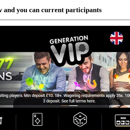
w and you can current participants