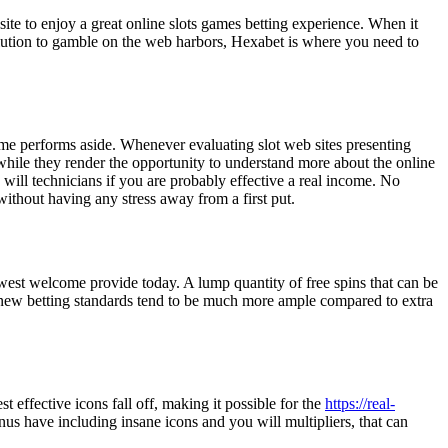
ite to enjoy a great online slots games betting experience. When it
lution to gamble on the web harbors, Hexabet is where you need to
game performs aside. Whenever evaluating slot web sites presenting
s while they render the opportunity to understand more about the online
will technicians if you are probably effective a real income. No
without having any stress away from a first put.
west welcome provide today. A lump quantity of free spins that can be
nd new betting standards tend to be much more ample compared to extra
t effective icons fall off, making it possible for the
https://real-
s have including insane icons and you will multipliers, that can