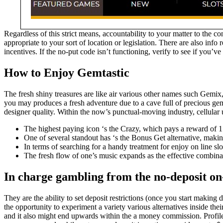
Regardless of this strict means, accountability to your matter to the c
appropriate to your sort of location or legislation. There are also i
incentives. If the no-put code isn’t functioning, verify to see if you’ve
How to Enjoy Gemtastic
The fresh shiny treasures are like air various other names such Gemix,
you may produces a fresh adventure due to a cave full of precious gems
designer quality. Within the now’s punctual-moving industry, cellular 
The highest paying icon ‘s the Crazy, which pays a reward of 
One of several standout has ‘s the Bonus Get alternative, making
In terms of searching for a handy treatment for enjoy on line sl
The fresh flow of one’s music expands as the effective combin
In charge gambling from the no-deposit on-
They are the ability to set deposit restrictions (once you start making 
the opportunity to experiment a variety various alternatives inside thei
and it also might end upwards within the a money commission. Profiles