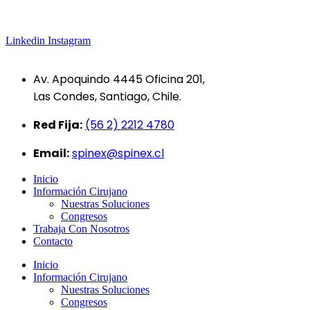
Linkedin
Instagram
Av. Apoquindo 4445 Oficina 201,
Las Condes, Santiago, Chile.
Red Fija:
(56 2) 2212 4780
Email:
spinex@spinex.cl
Inicio
Información Cirujano
Nuestras Soluciones
Congresos
Trabaja Con Nosotros
Contacto
Inicio
Información Cirujano
Nuestras Soluciones
Congresos