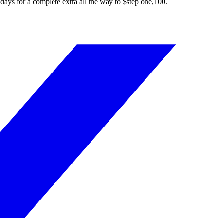
 days for a complete extra all the way to $step one,100.