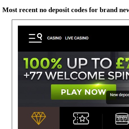
Most recent no deposit codes for brand ne