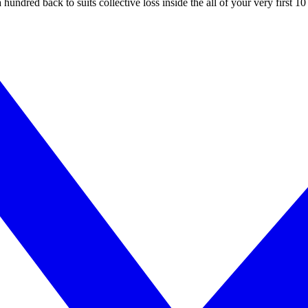
undred back to suits collective loss inside the all of your very first 10