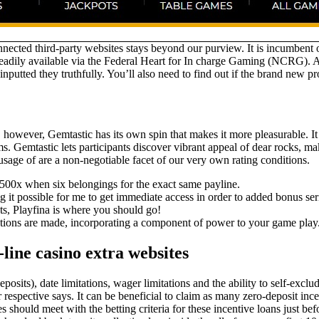
onnected third-party websites stays beyond our purview. It is incumbent o
nfo readily available via the Federal Heart for In charge Gaming (NCRG
 inputted they truthfully. You’ll also need to find out if the brand new pr
 however, Gemtastic has its own spin that makes it more pleasurable. It 
. Gemtastic lets participants discover vibrant appeal of dear rocks, mak
usage of are a non-negotiable facet of our very own rating conditions.
1500x when six belongings for the exact same payline.
 it possible for me to get immediate access in order to added bonus seri
ots, Playfina is where you should go!
ations are made, incorporating a component of power to your game play
line casino extra websites
deposits), date limitations, wager limitations and the ability to self-exc
r respective says. It can be beneficial to claim as many zero-deposit ince
 should meet with the betting criteria for these incentive loans just 