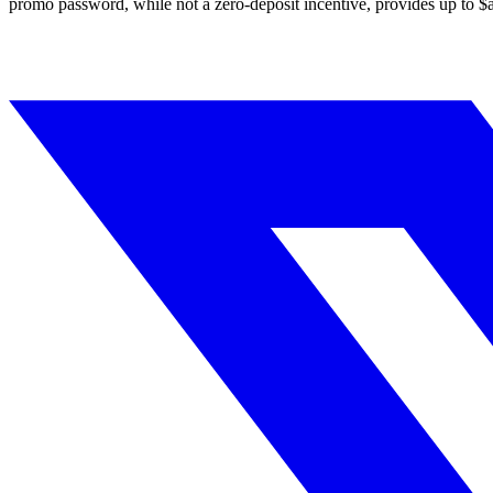
promo password, while not a zero-deposit incentive, provides up to $a h