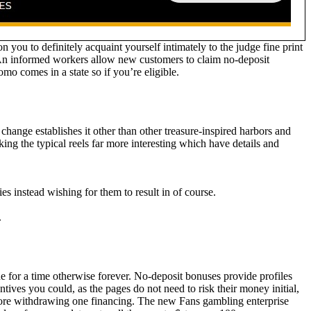
n you to definitely acquaint yourself intimately to the judge fine print
). An informed workers allow new customers to claim no-deposit
omo comes in a state so if you’re eligible.
change establishes it other than other treasure-inspired harbors and
ing the typical reels far more interesting which have details and
es instead wishing for them to result in of course.
.
lude for a time otherwise forever. No-deposit bonuses provide profiles
ntives you could, as the pages do not need to risk their money initial,
before withdrawing one financing. The new Fans gambling enterprise