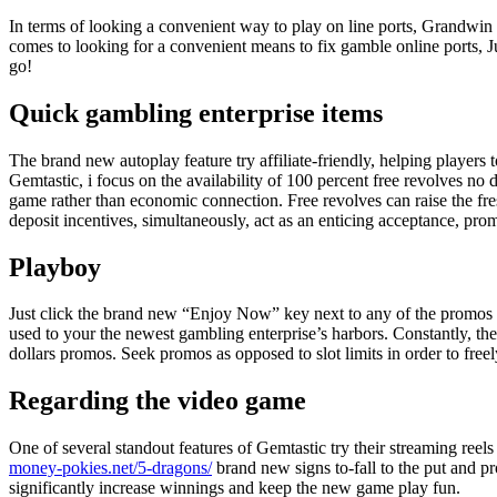
In terms of looking a convenient way to play on line ports, Grandwin 
comes to looking for a convenient means to fix gamble online ports, 
go!
Quick gambling enterprise items
The brand new autoplay feature try affiliate-friendly, helping players
Gemtastic, i focus on the availability of 100 percent free revolves no
game rather than economic connection. Free revolves can raise the fre
deposit incentives, simultaneously, act as an enticing acceptance, pro
Playboy
Just click the brand new “Enjoy Now” key next to any of the promos d
used to your the newest gambling enterprise’s harbors. Constantly, th
dollars promos. Seek promos as opposed to slot limits in order to freel
Regarding the video game
One of several standout features of Gemtastic try their streaming reels 
money-pokies.net/5-dragons/
brand new signs to-fall to the put and p
significantly increase winnings and keep the new game play fun.