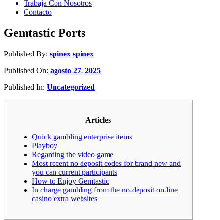
Trabaja Con Nosotros
Contacto
Gemtastic Ports
Published By:
spinex spinex
Published On:
agosto 27, 2025
Published In:
Uncategorized
Articles
Quick gambling enterprise items
Playboy
Regarding the video game
Most recent no deposit codes for brand new and
you can current participants
How to Enjoy Gemtastic
In charge gambling from the no-deposit on-line
casino extra websites