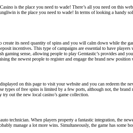
Casino is the place you need to wade! There’s all you need on this webs
Jungliwin is the place you need to wade!
In terms of looking a handy so
 to create its need quantity of spins and you will calm down while the 
 deposit incentives. This type of campaigns are essential to have player
sh gaming sense, allowing people to play Gemtastic’s provides and you 
mising the newest people to register and engage the brand new position 
isplayed on this page to visit your website and you can redeem the ne
ese types of free spins is limited by a few ports, although not, the bra
y try out the new local casino’s game collection.
auto technician. When players property a fantastic integration, the newes
robably manage a lot more wins. Simultaneously, the game has some bonu