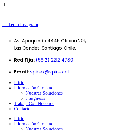
Linkedin
Instagram
Av. Apoquindo 4445 Oficina 201,
Las Condes, Santiago, Chile.
Red Fija:
(56 2) 2212 4780
Email:
spinex@spinex.cl
Inicio
Información Cirujano
Nuestras Soluciones
Congresos
Trabaja Con Nosotros
Contacto
Inicio
Información Cirujano
Nuestras Soluciones