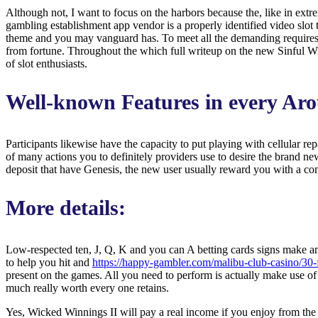
Although not, I want to focus on the harbors because the, like in ext
gambling establishment app vendor is a properly identified video slot
theme and you may vanguard has.
To meet all the demanding require
from fortune. Throughout the which full writeup on the new Sinful Wi
of slot enthusiasts.
Well-known Features in every Ar
Participants likewise have the capacity to put playing with cellular 
of many actions you to definitely providers use to desire the brand ne
deposit that have Genesis, the new user usually reward you with a
More details:
Low-respected ten, J, Q, K and you can A betting cards signs make an
to help you hit and
https://happy-gambler.com/malibu-club-casino/30-f
present on the games. All you need to perform is actually make use of 
much really worth every one retains.
Yes, Wicked Winnings II will pay a real income if you enjoy from the a