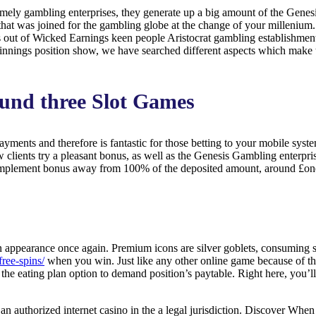
remely gambling enterprises, they generate up a big amount of the Gene
 that was joined for the gambling globe at the change of your milleniu
s out of Wicked Earnings keen people Aristocrat gambling establishment
nnings position show, we have searched different aspects which make t
ound three Slot Games
repayments and therefore is fantastic for those betting to your mobile 
w clients try a pleasant bonus, as well as the Genesis Gambling enterpri
 complement bonus away from 100% of the deposited amount, around £on
 appearance once again. Premium icons are silver goblets, consuming sk
ree-spins/
when you win. Just like any other online game because of the
the eating plan option to demand position’s paytable. Right here, you’ll
n authorized internet casino in the a legal jurisdiction. Discover When y