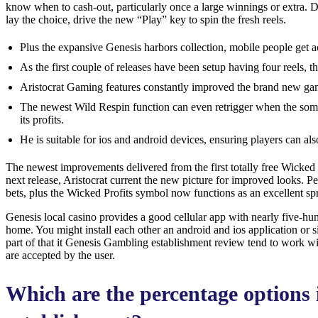
know when to cash-out, particularly once a large winnings or extra. D
lay the choice, drive the new “Play” key to spin the fresh reels.
Plus the expansive Genesis harbors collection, mobile people get a
As the first couple of releases have been setup having four reels, th
Aristocrat Gaming features constantly improved the brand new game
The newest Wild Respin function can even retrigger when the some 
its profits.
He is suitable for ios and android devices, ensuring players can als
The newest improvements delivered from the first totally free Wicked 
next release, Aristocrat current the new picture for improved looks. P
bets, plus the Wicked Profits symbol now functions as an excellent spr
Genesis local casino provides a good cellular app with nearly five-hu
home. You might install each other an android and ios application or s
part of that it Genesis Gambling establishment review tend to work w
are accepted by the user.
Which are the percentage options 