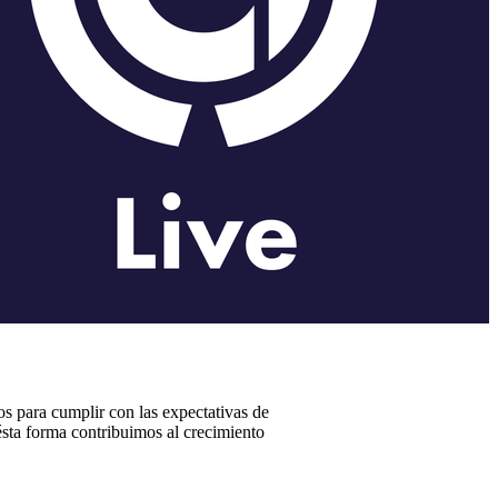
s para cumplir con las expectativas de
ésta forma contribuimos al crecimiento