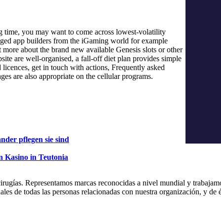
ng time, you may want to come across lowest-volatility
edged app builders from the iGaming world for example
 more about the brand new available Genesis slots or other
bsite are well-organised, a fall-off diet plan provides simple
 licences, get in touch with actions, Frequently asked
ges are also appropriate on the cellular programs.
nder pflegen sie sind
n Kasino in Teutonia
irugías. Representamos marcas reconocidas a nivel mundial y trabajamo
uales de todas las personas relacionadas con nuestra organización, y de 