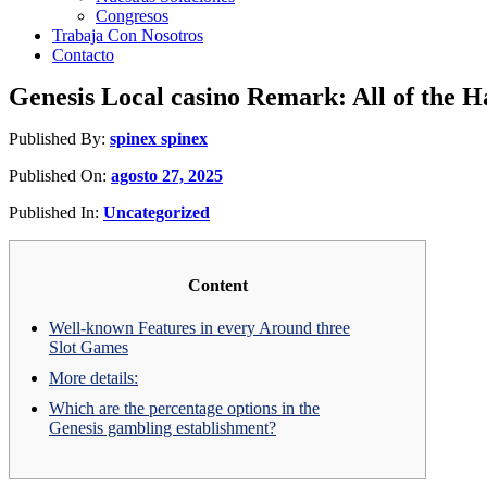
Congresos
Trabaja Con Nosotros
Contacto
Genesis Local casino Remark: All of the Ha
Published By:
spinex spinex
Published On:
agosto 27, 2025
Published In:
Uncategorized
Content
Well-known Features in every Around three
Slot Games
More details:
Which are the percentage options in the
Genesis gambling establishment?