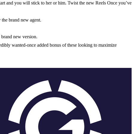
tart and you will stick to her or him. Twist the new Reels Once you’ve
y the brand new agent.
e brand new version.
credibly wanted-once added bonus of these looking to maximize