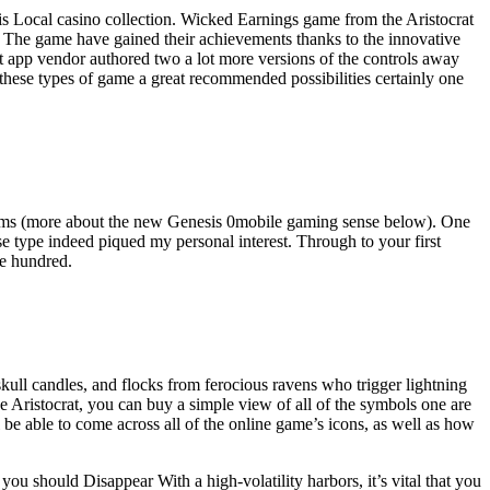
sis Local casino collection. Wicked Earnings game from the Aristocrat
m. The game have gained their achievements thanks to the innovative
 app vendor authored two a lot more versions of the controls away
hese types of game a great recommended possibilities certainly one
systems (more about the new Genesis 0mobile gaming sense below). One
se type indeed piqued my personal interest. Through to your first
e hundred.
ull candles, and flocks from ferocious ravens who trigger lightning
 Aristocrat, you can buy a simple view of all of the symbols one are
 be able to come across all of the online game’s icons, as well as how
ou should Disappear With a high-volatility harbors, it’s vital that you