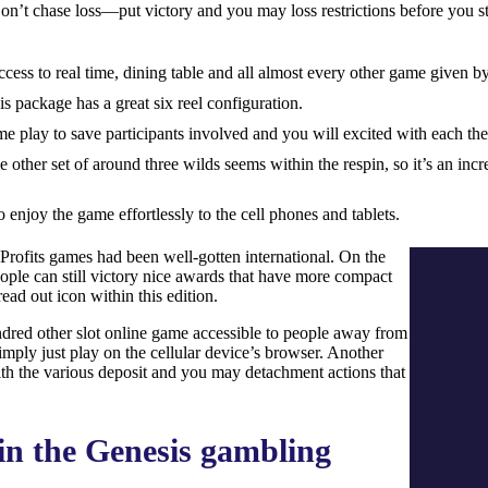
on’t chase loss—put victory and you may loss restrictions before you s
ccess to real time, dining table and all almost every other game given b
is package has a great six reel configuration.
 play to save participants involved and you will excited with each th
other set of around three wilds seems within the respin, so it’s an in
o enjoy the game effortlessly to the cell phones and tablets.
Profits games had been well-gotten international. On the
eople can still victory nice awards that have more compact
ead out icon within this edition.
ndred other slot online game accessible to people away from
imply just play on the cellular device’s browser. Another
ith the various deposit and you may detachment actions that
in the Genesis gambling