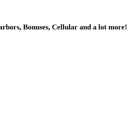
rbors, Bonuses, Cellular and a lot more!