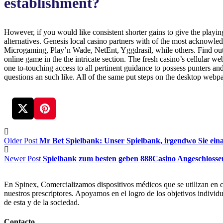
establishment?
However, if you would like consistent shorter gains to give the playi
alternatives. Genesis local casino partners with of the most acknowl
Microgaming, Play’n Wade, NetEnt, Yggdrasil, while others. Find out
online game in the the intricate section. The fresh casino’s cellular we
one to-touching access to all pertinent guidance to possess punters and
questions an such like. All of the same put steps on the desktop webpa
Older Post
Mr Bet Spielbank: Unser Spielbank, irgendwo Sie eina
Newer Post
Spielbank zum besten geben 888Casino Angeschlosse
En Spinex, Comercializamos dispositivos médicos que se utilizan en c
nuestros prescriptores. Apoyamos en el logro de los objetivos individ
de esta y de la sociedad.
Contacto