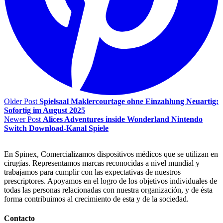
Older Post
Spielsaal Maklercourtage ohne Einzahlung Neuartig:
Sofortig im August 2025
Newer Post
Alices Adventures inside Wonderland Nintendo
Switch Download-Kanal Spiele
En Spinex, Comercializamos dispositivos médicos que se utilizan en
cirugías. Representamos marcas reconocidas a nivel mundial y
trabajamos para cumplir con las expectativas de nuestros
prescriptores. Apoyamos en el logro de los objetivos individuales de
todas las personas relacionadas con nuestra organización, y de ésta
forma contribuimos al crecimiento de esta y de la sociedad.
Contacto