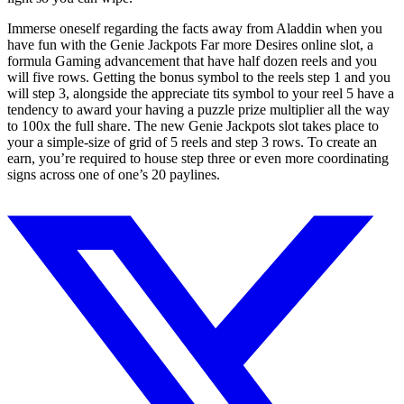
Immerse oneself regarding the facts away from Aladdin when you
have fun with the Genie Jackpots Far more Desires online slot, a
formula Gaming advancement that have half dozen reels and you
will five rows. Getting the bonus symbol to the reels step 1 and you
will step 3, alongside the appreciate tits symbol to your reel 5 have a
tendency to award your having a puzzle prize multiplier all the way
to 100x the full share. The new Genie Jackpots slot takes place to
your a simple-size of grid of 5 reels and step 3 rows. To create an
earn, you’re required to house step three or even more coordinating
signs across one of one’s 20 paylines.