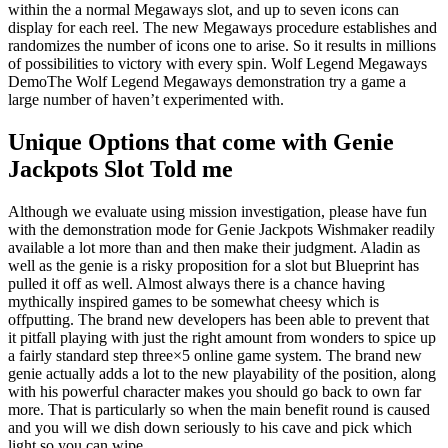
within the a normal Megaways slot, and up to seven icons can
display for each reel. The new Megaways procedure establishes and
randomizes the number of icons one to arise. So it results in millions
of possibilities to victory with every spin. Wolf Legend Megaways
DemoThe Wolf Legend Megaways demonstration try a game a
large number of haven’t experimented with.
Unique Options that come with Genie
Jackpots Slot Told me
Although we evaluate using mission investigation, please have fun
with the demonstration mode for Genie Jackpots Wishmaker readily
available a lot more than and then make their judgment. Aladin as
well as the genie is a risky proposition for a slot but Blueprint has
pulled it off as well. Almost always there is a chance having
mythically inspired games to be somewhat cheesy which is
offputting. The brand new developers has been able to prevent that
it pitfall playing with just the right amount from wonders to spice up
a fairly standard step three×5 online game system. The brand new
genie actually adds a lot to the new playability of the position, along
with his powerful character makes you should go back to own far
more. That is particularly so when the main benefit round is caused
and you will we dish down seriously to his cave and pick which
light so you can wipe.