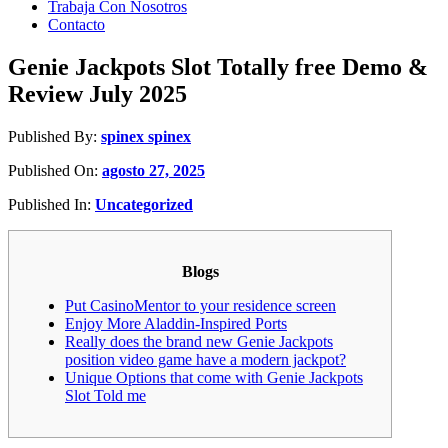
Trabaja Con Nosotros
Contacto
Genie Jackpots Slot Totally free Demo &
Review July 2025
Published By:
spinex spinex
Published On:
agosto 27, 2025
Published In:
Uncategorized
Blogs
Put CasinoMentor to your residence screen
Enjoy More Aladdin-Inspired Ports
Really does the brand new Genie Jackpots
position video game have a modern jackpot?
Unique Options that come with Genie Jackpots
Slot Told me