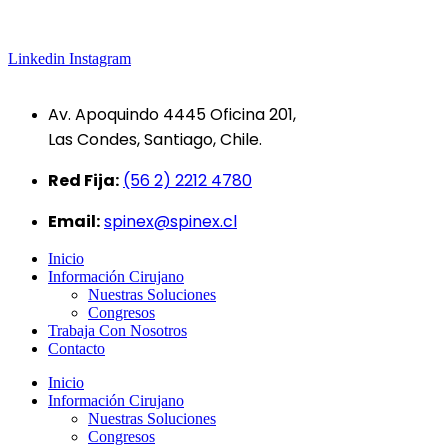
Linkedin
Instagram
Av. Apoquindo 4445 Oficina 201,
Las Condes, Santiago, Chile.
Red Fija:
(56 2) 2212 4780
Email:
spinex@spinex.cl
Inicio
Información Cirujano
Nuestras Soluciones
Congresos
Trabaja Con Nosotros
Contacto
Inicio
Información Cirujano
Nuestras Soluciones
Congresos