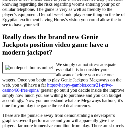
knowing regarding the risks regarding worms entering your pc or
cellular telephone. The game is very as well as friendly to the
player’s equipment. DemoIf we should play some thing on the be of
Egyptian excitement having Horus’s vision you could allow the to
see to have your self.
Really does the brand new Genie
Jackpots position video game have a
modern jackpot?
We simply cannot stress adequate
essential it is to consider your
allowance before you make one
wagers. Once you begin to play Genie Jackpots Megaways on the
web, you will have a far
https://happy-gambler.com/21-prive-
casino/60-free-spins/
greater go out if you decide inside the improve
simply how much you are willing to purchase and you can budget
accordingly. Now you understand what are Megaways harbors, it’s
time for you play the game the real deal currency.
These are the pinnacle away from demonstrating a developer’s
graphics overall performance and you will apparently give the
player a far more immersive condition from play. There are six reels