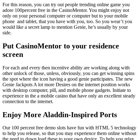
For this reason, you can try out people trending online game you
adore 100percent free in the CasinoMentor. You might enjoy not
only on your personal computer or computer but to your mobile
phone and tablet, that you have with you, too.
So you wear’t you
would like a secret lamp to mention Genie, he’s usually by your
side.
Put CasinoMentor to your residence
screen
For each and every then incentive ability are working along with
other unlock of those, unless, obviously, you can get winning spins
the spot where the icon having a good genie participates. The new
Genie Jackpots A lot more Desires on the internet position works
with desktop computer, pill, and mobile phone gadgets. Initiate to
experience in the a mobile casino that have only an excellent steady
connection to the internet.
Enjoy More Aladdin-Inspired Ports
Our 100 percent free demo slots have fun with HTML 5 technology
to help you release, so that you may experience them online without
the need to down load these to your own device. To help you relax