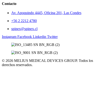
Contacto
Av. Apoquindo 4445, Oficina 201, Las Condes
+56 2 2212 4780
spinex@spinex.cl
Instagram
Facebook
Linkedin
Twitter
© 2026 MELIUS MEDICAL DEVICES GROUP. Todos los
derechos reservados.