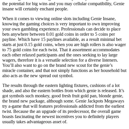
the potential for big wins and you may cellular compatibility, Genie
insane will certainly enchant people.
When it comes to viewing online slots including Genie Insane,
knowing the gaming choices is very important to own improving
your own gambling experience. Professionals can decide to place
bets anywhere between 0.01 gold coins in order to 5 coins per
payline. Which have 15 paylines available, as a result minimal bet
starts at just 0.15 gold coins, when you are high rollers is also wager
to 75 gold coins for each twist. That it assortment accommodates
each other relaxed participants and the ones seeking to lay large
wagers, therefore it is a versatile selection for a diverse listeners.
You’ll also want to go on the brand new scout for the genie’s
miracle container, and that not simply functions as her household but
also acts as the new spread out symbol.
The results through the eastern lighting fixtures, cushions of a lot
shade, and also the eastern bottles from which genie is released. It’s
got symbols such monkey, good fresh fruit gold pan, blonde genie,
the brand new package, although some. Genie Jackpots Megaways
try a-game that will features professionals addicted from the earliest
twist. Because the an upgrade of its predecessor, the overall game
boasts fascinating the newest incentives you to definitely players
usually takes advantageous asset of.