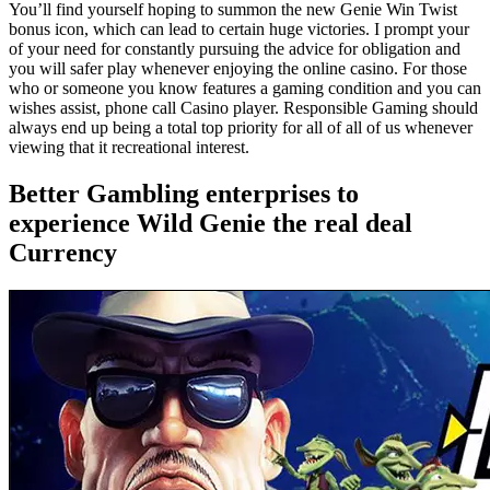
You’ll find yourself hoping to summon the new Genie Win Twist
bonus icon, which can lead to certain huge victories. I prompt your
of your need for constantly pursuing the advice for obligation and
you will safer play whenever enjoying the online casino. For those
who or someone you know features a gaming condition and you can
wishes assist, phone call Casino player. Responsible Gaming should
always end up being a total top priority for all of all of us whenever
viewing that it recreational interest.
Better Gambling enterprises to
experience Wild Genie the real deal
Currency