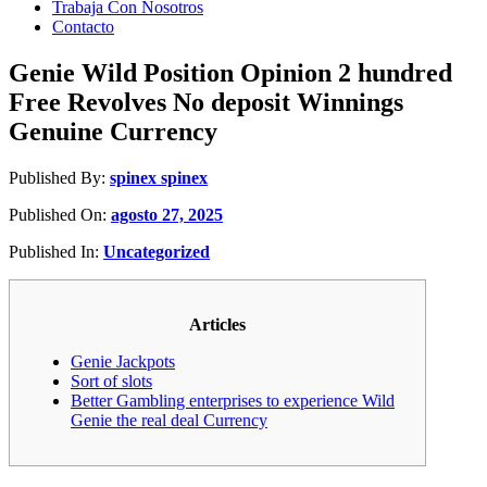
Trabaja Con Nosotros
Contacto
Genie Wild Position Opinion 2 hundred
Free Revolves No deposit Winnings
Genuine Currency
Published By:
spinex spinex
Published On:
agosto 27, 2025
Published In:
Uncategorized
Articles
Genie Jackpots
Sort of slots
Better Gambling enterprises to experience Wild
Genie the real deal Currency