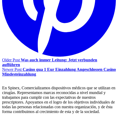
Older Post
Was auch immer Leitung: Jetzt verbunden
aufführen
Newer Post
Casino qua 1 Eur Einzahlung Angeschlossen Casino
Mindesteinzahlung
En Spinex, Comercializamos dispositivos médicos que se utilizan en
cirugías. Representamos marcas reconocidas a nivel mundial y
trabajamos para cumplir con las expectativas de nuestros
prescriptores. Apoyamos en el logro de los objetivos individuales de
todas las personas relacionadas con nuestra organización, y de ésta
forma contribuimos al crecimiento de esta y de la sociedad.