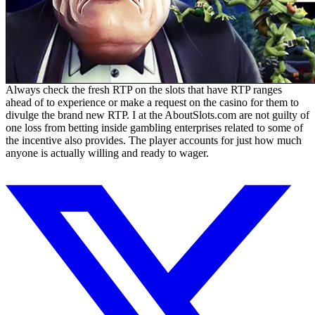
Always check the fresh RTP on the slots that have RTP ranges
ahead of to experience or make a request on the casino for them to
divulge the brand new RTP. I at the AboutSlots.com are not guilty of
one loss from betting inside gambling enterprises related to some of
the incentive also provides. The player accounts for just how much
anyone is actually willing and ready to wager.