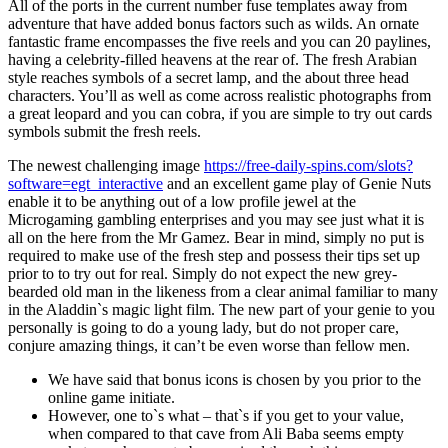
All of the ports in the current number fuse templates away from
adventure that have added bonus factors such as wilds. An ornate
fantastic frame encompasses the five reels and you can 20 paylines,
having a celebrity-filled heavens at the rear of. The fresh Arabian
style reaches symbols of a secret lamp, and the about three head
characters.
You’ll as well as come across realistic photographs from
a great leopard and you can cobra, if you are simple to try out cards
symbols submit the fresh reels.
The newest challenging image
https://free-daily-spins.com/slots?
software=egt_interactive
and an excellent game play of Genie Nuts
enable it to be anything out of a low profile jewel at the
Microgaming gambling enterprises and you may see just what it is
all on the here from the Mr Gamez. Bear in mind, simply no put is
required to make use of the fresh step and possess their tips set up
prior to to try out for real. Simply do not expect the new grey-
bearded old man in the likeness from a clear animal familiar to many
in the Aladdin`s magic light film. The new part of your genie to you
personally is going to do a young lady, but do not proper care,
conjure amazing things, it can’t be even worse than fellow men.
We have said that bonus icons is chosen by you prior to the
online game initiate.
However, one to`s what – that`s if you get to your value,
when compared to that cave from Ali Baba seems empty