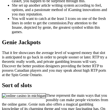
casket, you happen to be surprised through this.
She set up another article writing system according to feel,
options, and a passionate method of iGaming innovations and
you may reputation.
You will want to catch at the least 3 icons on one of the fresh
lines in order to get the commission.Pay attention to the
Insane, depicted by genie, the greatest symbol within this
games.
Genie Jackpots
That it fee showcases the average level of wagered money that slot
is anticipated to go back in order to people sooner or later. RTP try a
theoretic really worth, and private gambling lessons will vary.
Discover the better position designers providing the better RTP to
possess Canadian players and you may speak about high RTP ports
at the Spin Genie Ontario.
Sort of slots
These represent the main ways that you
possibly can make people victories from
the online game. Genie nuts also offers a magical gambling
knowledge of its charming theme and you may fascinating has. On