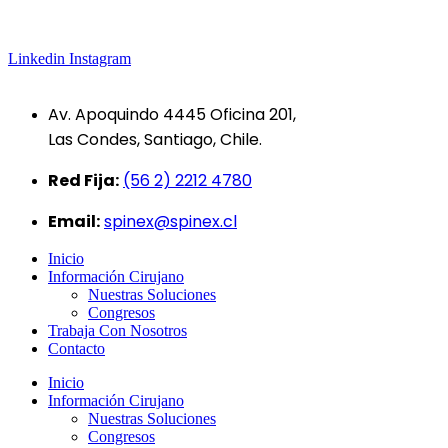
Linkedin
Instagram
Av. Apoquindo 4445 Oficina 201,
Las Condes, Santiago, Chile.
Red Fija:
(56 2) 2212 4780
Email:
spinex@spinex.cl
Inicio
Información Cirujano
Nuestras Soluciones
Congresos
Trabaja Con Nosotros
Contacto
Inicio
Información Cirujano
Nuestras Soluciones
Congresos