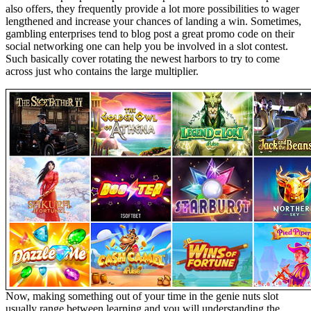
also offers, they frequently provide a lot more possibilities to wager
lengthened and increase your chances of landing a win. Sometimes,
gambling enterprises tend to blog post a great promo code on their
social networking one can help you be involved in a slot contest.
Such basically cover rotating the newest harbors to try to come
across just who contains the large multiplier.
Now, making something out of your time in the genie nuts slot
usually range between learning and you will understanding the