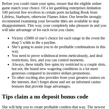
Before you could claim your spins, ensure that the eligible online
game match your choice. Of a lot gambling enterprises limitation
100 percent free revolves to certain ports including Book from
Lifeless, Starburst, otherwise Flames Joker. Our benefits strongly
recommend examining your favourite titles are available to stop
disappointment.
This way, your completely take pleasure in and you
will take advantage of for each twist you claim.
Victory x5000 of one’s choice for each range in the event the
drop 5 wilds to the a payline.
She’s going to assist you to do profitable combinations in this
way.
You need to prove withdrawal terms meticulously, and deal
restrictions, fees, and you can control moments.
Always, these totally free spins try restricted to a couple slots,
but not, the brand new wagering conditions is a lot more
generous compared to incentive dollars promotions.
To other exciting also provides from your greatest casinos on
the internet, don’t forget about and see an informed casino
bonuses that provide huge advantages.
Tips claim a no deposit bonus code
She will help you to create profitable combos that way. The newest