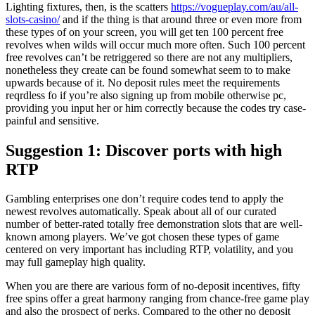
Lighting fixtures, then, is the scatters
https://vogueplay.com/au/all-
slots-casino/
and if the thing is that around three or even more from
these types of on your screen, you will get ten 100 percent free
revolves when wilds will occur much more often. Such 100 percent
free revolves can’t be retriggered so there are not any multipliers,
nonetheless they create can be found somewhat seem to to make
upwards because of it. No deposit rules meet the requirements
reqrdless fo if you’re also signing up from mobile otherwise pc,
providing you input her or him correctly because the codes try case-
painful and sensitive.
Suggestion 1: Discover ports with high
RTP
Gambling enterprises one don’t require codes tend to apply the
newest revolves automatically. Speak about all of our curated
number of better-rated totally free demonstration slots that are well-
known among players. We’ve got chosen these types of game
centered on very important has including RTP, volatility, and you
may full gameplay high quality.
When you are there are various form of no-deposit incentives, fifty
free spins offer a great harmony ranging from chance-free game play
and also the prospect of perks. Compared to the other no deposit