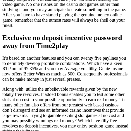
video game. No one rushes on the casino slot games rather than
studying it and you may anticipate to create something in the game.
After you have to have started playing the genuine money online
game, remember that the utmost rates will always be shell out your
finest.
Exclusive no deposit incentive password
away from Time2play
It’s based on another features and you can twenty five paylines you
to definitely develop profitable combinations. Which have a keen
RTP out of 95.35% and you may Average volatility, Genie Insane
now offers Better Wins as much as 500. Consequently professionals
can be make money in just several presses.
Along with, utilize the unbelievable rewards given by the new
totally free revolves. It added bonus enables you to test some other
slots at no cost to your possible opportunity to earn real money. To
many other fun also offers from our greatest web based casinos,
don’t disregard and see an informed casino incentives that provide
large rewards. Trying to gamble exciting slot games at no cost and
you may possibly winnings real money? Which have fifty free
revolves no deposit incentives, you may enjoy position game instead