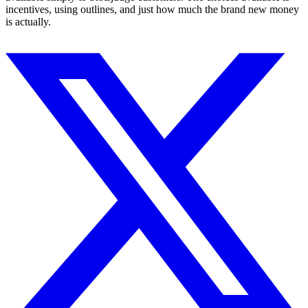
incentives, using outlines, and just how much the brand new money
is actually.