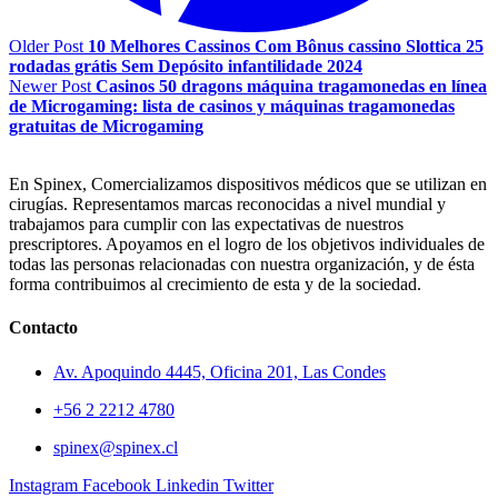
Older Post
10 Melhores Cassinos Com Bônus cassino Slottica 25
rodadas grátis Sem Depósito infantilidade 2024
Newer Post
Casinos 50 dragons máquina tragamonedas en línea
de Microgaming: lista de casinos y máquinas tragamonedas
gratuitas de Microgaming
En Spinex, Comercializamos dispositivos médicos que se utilizan en
cirugías. Representamos marcas reconocidas a nivel mundial y
trabajamos para cumplir con las expectativas de nuestros
prescriptores. Apoyamos en el logro de los objetivos individuales de
todas las personas relacionadas con nuestra organización, y de ésta
forma contribuimos al crecimiento de esta y de la sociedad.
Contacto
Av. Apoquindo 4445, Oficina 201, Las Condes
+56 2 2212 4780
spinex@spinex.cl
Instagram
Facebook
Linkedin
Twitter