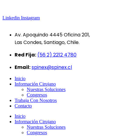
Linkedin
Instagram
Av. Apoquindo 4445 Oficina 201,
Las Condes, Santiago, Chile.
Red Fija:
(56 2) 2212 4780
Email:
spinex@spinex.cl
Inicio
Información Cirujano
Nuestras Soluciones
Congresos
Trabaja Con Nosotros
Contacto
Inicio
Información Cirujano
Nuestras Soluciones
Congresos