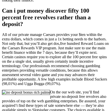
risking their finance.
Can i put money discover fifty 100
percent free revolves rather than a
deposit?
All of our private manage Caesars provides your $ten within the
extra dollars, which comes in just a 1x betting needs to the harbors.
Not only that, but you’ll also get dos,five hundred Reward Loans on
the Caesars Rewards VIP program. Just make sure to use the main
benefit finance within the 7 days, because they’ll expire next.
Certain casinos require you to explore all the 100 percent free spins
on the a single slot, usually given certainly inside incentive
terminology. Our professionals recommend choosing gambling
enterprises providing versatile conditions, because this allows
assessment several video game and you may advances their
profitable opportunity. A few high examples include Blood Suckers
(98,01%) and Ugga Bugga (99,07%).
On the our web site, you’ll find
private no-deposit free revolves also
provides of top on the web gambling enterprises. Be assured, your
acquired’t find these types of sale somewhere else — they’re also
available simply to Slotsjudge customers. The choices available is