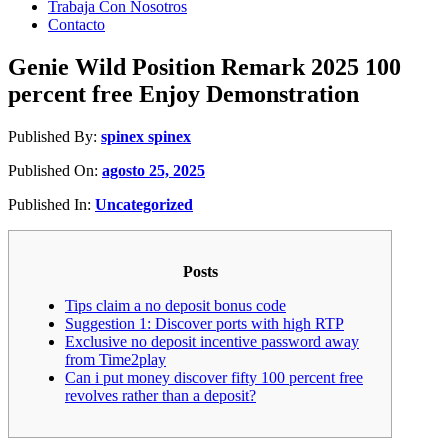
Trabaja Con Nosotros
Contacto
Genie Wild Position Remark 2025 100
percent free Enjoy Demonstration
Published By:
spinex spinex
Published On:
agosto 25, 2025
Published In:
Uncategorized
Posts
Tips claim a no deposit bonus code
Suggestion 1: Discover ports with high RTP
Exclusive no deposit incentive password away
from Time2play
Can i put money discover fifty 100 percent free
revolves rather than a deposit?