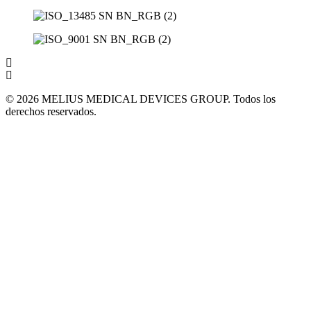
© 2026 MELIUS MEDICAL DEVICES GROUP. Todos los
derechos reservados.