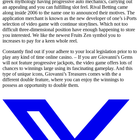
greek mythology having progressive auto mechanics, carrying out
an appealing and you can fulfilling slot feel. Rival Betting came
along inside 2006 to the name one to announced their motives. The
application merchant is known as the new developer of one’s i-Ports
selection of video game with continue storylines. Which not too
difficult three-dimensional position have enough happening to store
you interested. We like the newest Fruits Zen symbol you to
increases to pay for a keen whole reel.
Constantly find out if your adhere to your local legislation prior to to
play any kind of time online casino. – If you are Giovanni’s Gems
will not feature progressive jackpots, the video game offers lots of
chances to winnings large using its fascinating gameplay. And this
type of unique icons, Giovanni’s Treasures comes with the a
different double feature, where you can enjoy the winnings to
possess an opportunity to double them.