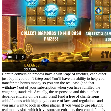
Certain conversion process have a win ‘cap’ of freebies, each other
just 50p if you don’t £step one! You’ll have the ability to help you
transfer the bonus money so you can the real cash (and that
withdraw) out of your subscription when you have fulfilled the
wagering standards. Actually, the response to and this number
depends entirely on the small-print! Find a free of charge spins
added bonus with high play-because of laws and regulations and
you may want to look in other places. If you want to use playing
real money slots which have some an enhance, then you definitely