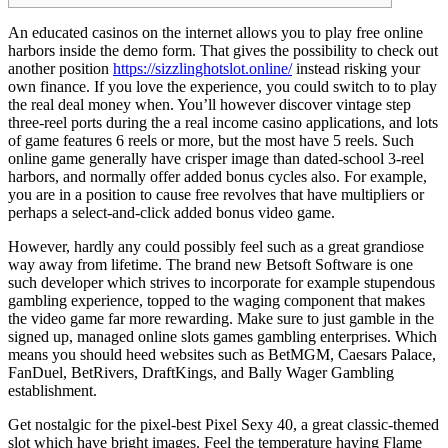
An educated casinos on the internet allows you to play free online
harbors inside the demo form. That gives the possibility to check out
another position
https://sizzlinghotslot.online/
instead risking your
own finance. If you love the experience, you could switch to to play
the real deal money when.
You’ll however discover vintage step
three-reel ports during the a real income casino applications, and lots
of game features 6 reels or more, but the most have 5 reels. Such
online game generally have crisper image than dated-school 3-reel
harbors, and normally offer added bonus cycles also. For example,
you are in a position to cause free revolves that have multipliers or
perhaps a select-and-click added bonus video game.
However, hardly any could possibly feel such as a great grandiose
way away from lifetime. The brand new Betsoft Software is one
such developer which strives to incorporate for example stupendous
gambling experience, topped to the waging component that makes
the video game far more rewarding. Make sure to just gamble in the
signed up, managed online slots games gambling enterprises. Which
means you should heed websites such as BetMGM, Caesars Palace,
FanDuel, BetRivers, DraftKings, and Bally Wager Gambling
establishment.
Get nostalgic for the pixel-best Pixel Sexy 40, a great classic-themed
slot which have bright images. Feel the temperature having Flame