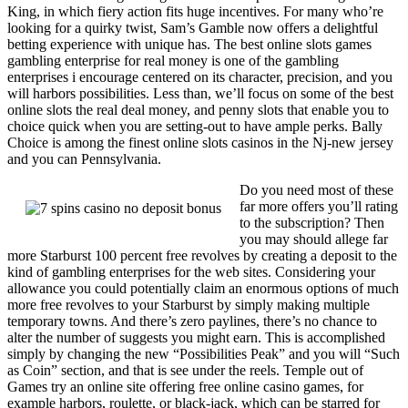
King, in which fiery action fits huge incentives. For many who’re
looking for a quirky twist, Sam’s Gamble now offers a delightful
betting experience with unique has. The best online slots games
gambling enterprise for real money is one of the gambling
enterprises i encourage centered on its character, precision, and you
will harbors possibilities. Less than, we’ll focus on some of the best
online slots the real deal money, and penny slots that enable you to
choice quick when you are setting-out to have ample perks. Bally
Choice is among the finest online slots casinos in the Nj-new jersey
and you can Pennsylvania.
Do you need most of these
far more offers you’ll rating
to the subscription? Then
you may should allege far
more Starburst 100 percent free revolves by creating a deposit to the
kind of gambling enterprises for the web sites. Considering your
allowance you could potentially claim an enormous options of much
more free revolves to your Starburst by simply making multiple
temporary towns. And there’s zero paylines, there’s no chance to
alter the number of suggests you might earn. This is accomplished
simply by changing the new “Possibilities Peak” and you will “Such
as Coin” section, and that is see under the reels. Temple out of
Games try an online site offering free online casino games, for
example harbors, roulette, or black-jack, which can be starred for