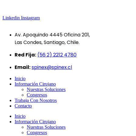
Linkedin
Instagram
Av. Apoquindo 4445 Oficina 201,
Las Condes, Santiago, Chile.
Red Fija:
(56 2) 2212 4780
Email:
spinex@spinex.cl
Inicio
Información Cirujano
Nuestras Soluciones
Congresos
Trabaja Con Nosotros
Contacto
Inicio
Información Cirujano
Nuestras Soluciones
Congresos