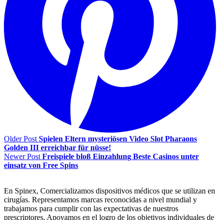
Older Post
Spielen Eltern mysteriösen Video Slot Pharaons
Golden III erreichbar für nüsse!
Newer Post
Freispiele bloß Einzahlung Beste Casinos unter
einsatz von Free Spins
En Spinex, Comercializamos dispositivos médicos que se utilizan en
cirugías. Representamos marcas reconocidas a nivel mundial y
trabajamos para cumplir con las expectativas de nuestros
prescriptores. Apoyamos en el logro de los objetivos individuales de