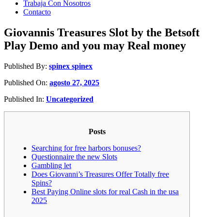
Trabaja Con Nosotros
Contacto
Giovannis Treasures Slot by the Betsoft
Play Demo and you may Real money
Published By:
spinex spinex
Published On:
agosto 27, 2025
Published In:
Uncategorized
Posts
Searching for free harbors bonuses?
Questionnaire the new Slots
Gambling let
Does Giovanni’s Treasures Offer Totally free
Spins?
Best Paying Online slots for real Cash in the usa
2025