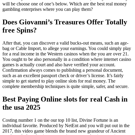
will be choose one of one’s below. Which are the best real money
gambling enterprises where you can play them?
Does Giovanni’s Treasures Offer Totally
free Spins?
After that, you can discover a valid bucks-out means, such an age-
bag or Cable Import, to allege your earnings. You could simply play
for a real income in the Western casinos when the you are over 21.
You ought to be also personally in a condition where internet casino
games is actually court and also have verified your account.
Confirmation always comes to publishing a personal document,
such as an excellent passport check or driver’s license. It’s fairly
simple to get started to play online slots for real money. The
complete membership techniques is quite simple, safer, and secure.
Best Paying Online slots for real Cash in
the usa 2025
Costing number 1 on the our top 10 list, Divine Fortune is an
individual favorite. Produced by NetEnt and you will put out in the
2017, this video game blends the brand new grandeur of Ancient