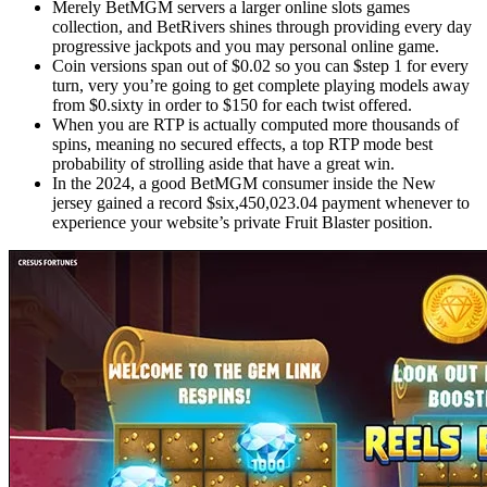
Merely BetMGM servers a larger online slots games
collection, and BetRivers shines through providing every day
progressive jackpots and you may personal online game.
Coin versions span out of $0.02 so you can $step 1 for every
turn, very you’re going to get complete playing models away
from $0.sixty in order to $150 for each twist offered.
When you are RTP is actually computed more thousands of
spins, meaning no secured effects, a top RTP mode best
probability of strolling aside that have a great win.
In the 2024, a good BetMGM consumer inside the New
jersey gained a record $six,450,023.04 payment whenever to
experience your website’s private Fruit Blaster position.