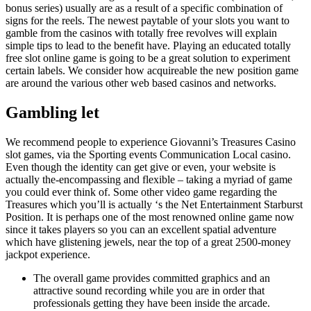
bonus series) usually are as a result of a specific combination of
signs for the reels. The newest paytable of your slots you want to
gamble from the casinos with totally free revolves will explain
simple tips to lead to the benefit have. Playing an educated totally
free slot online game is going to be a great solution to experiment
certain labels. We consider how acquireable the new position game
are around the various other web based casinos and networks.
Gambling let
We recommend people to experience Giovanni’s Treasures Casino
slot games, via the Sporting events Communication Local casino.
Even though the identity can get give or even, your website is
actually the-encompassing and flexible – taking a myriad of game
you could ever think of. Some other video game regarding the
Treasures which you’ll is actually ‘s the Net Entertainment Starburst
Position. It is perhaps one of the most renowned online game now
since it takes players so you can an excellent spatial adventure
which have glistening jewels, near the top of a great 2500-money
jackpot experience.
The overall game provides committed graphics and an
attractive sound recording while you are in order that
professionals getting they have been inside the arcade.