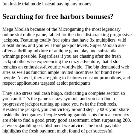
fun inside trial mode instead paying any money.
Searching for free harbors bonuses?
Mega Moolah because of the Microgaming the most legendary
online slot online game, fabled for the checklist-cracking progressive
jackpots. Featuring totally free spins that have 3x multipliers, wild
substitutions, and you will four jackpot levels, Super Moolah also
offers a thrilling mixture of antique game play and substantial
winnings possible. Regardless if you are chasing after the fresh
jackpot otherwise experiencing the crazy adventure, that it slot
remains an enthusiast-favourite worldwide. The big demanded web
sites as well as function ample invited incentives for brand new
people. As well, they are going to features constant promotions, and
respect applications targeted at slot participants.
They also stress real cash bingo, dedicating a complete section so
you can it. “ ‘s the game’s crazy symbol, and you can find a
progressive jackpot turning up since you twist the fresh reels.
Besides the jackpot, you can victory around step 1,000x your share
inside the feet games. People seeking gamble slots for real currency
are able to find a good pretty good assortment, often surpassing 200,
at every gambling establishment we advice. The fresh paytable
highlights the fresh payment might found of per successful