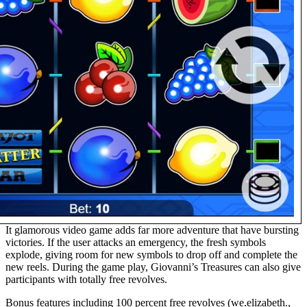
It glamorous video game adds far more adventure that have bursting
victories. If the user attacks an emergency, the fresh symbols
explode, giving room for new symbols to drop off and complete the
new reels. During the game play, Giovanni’s Treasures can also give
participants with totally free revolves.
Bonus features including 100 percent free revolves (we.elizabeth.,