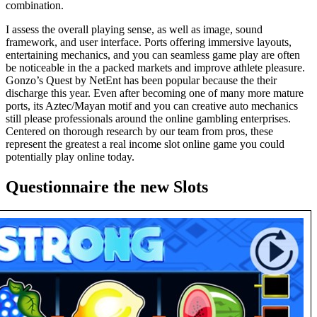
combination.
I assess the overall playing sense, as well as image, sound
framework, and user interface. Ports offering immersive layouts,
entertaining mechanics, and you can seamless game play are often
be noticeable in the a packed markets and improve athlete pleasure.
Gonzo’s Quest by NetEnt has been popular because the their
discharge this year. Even after becoming one of many more mature
ports, its Aztec/Mayan motif and you can creative auto mechanics
still please professionals around the online gambling enterprises.
Centered on thorough research by our team from pros, these
represent the greatest a real income slot online game you could
potentially play online today.
Questionnaire the new Slots