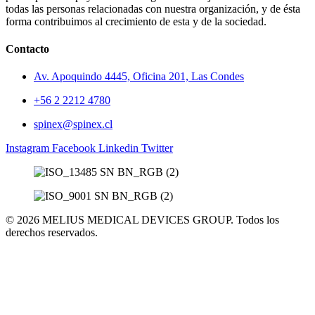
todas las personas relacionadas con nuestra organización, y de ésta
forma contribuimos al crecimiento de esta y de la sociedad.
Contacto
Av. Apoquindo 4445, Oficina 201, Las Condes
+56 2 2212 4780
spinex@spinex.cl
Instagram
Facebook
Linkedin
Twitter
© 2026 MELIUS MEDICAL DEVICES GROUP. Todos los
derechos reservados.