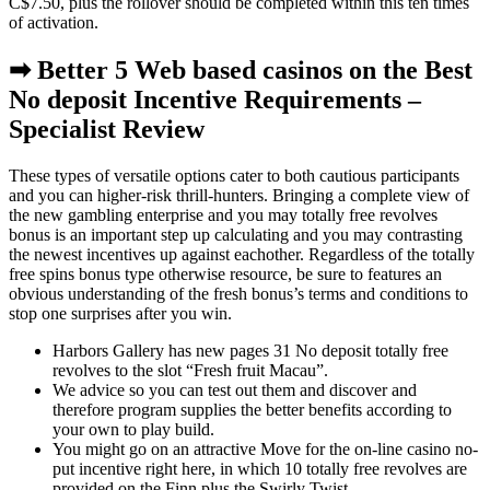
C$7.50, plus the rollover should be completed within this ten times
of activation.
➡ Better 5 Web based casinos on the Best
No deposit Incentive Requirements –
Specialist Review
These types of versatile options cater to both cautious participants
and you can higher-risk thrill-hunters. Bringing a complete view of
the new gambling enterprise and you may totally free revolves
bonus is an important step up calculating and you may contrasting
the newest incentives up against eachother. Regardless of the totally
free spins bonus type otherwise resource, be sure to features an
obvious understanding of the fresh bonus’s terms and conditions to
stop one surprises after you win.
Harbors Gallery has new pages 31 No deposit totally free
revolves to the slot “Fresh fruit Macau”.
We advice so you can test out them and discover and
therefore program supplies the better benefits according to
your own to play build.
You might go on an attractive Move for the on-line casino no-
put incentive right here, in which 10 totally free revolves are
provided on the Finn plus the Swirly Twist.