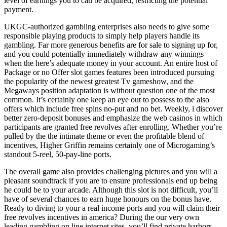
level of earnings you to can be acquired, restricting the potential
payment.
UKGC-authorized gambling enterprises also needs to give some
responsible playing products to simply help players handle its
gambling. Far more generous benefits are for sale to signing up for,
and you could potentially immediately withdraw any winnings
when the here’s adequate money in your account. An entire host of
Package or no Offer slot games features been introduced pursuing
the popularity of the newest greatest Tv gameshow, and the
Megaways position adaptation is without question one of the most
common. It’s certainly one keep an eye out to possess to the also
offers which include free spins no-put and no bet. Weekly, i discover
better zero-deposit bonuses and emphasize the web casinos in which
participants are granted free revolves after enrolling. Whether you’re
pulled by the the intimate theme or even the profitable blend of
incentives, Higher Griffin remains certainly one of Microgaming’s
standout 5-reel, 50-pay-line ports.
The overall game also provides challenging pictures and you will a
pleasant soundtrack if you are to ensure professionals end up being
he could be to your arcade. Although this slot is not difficult, you’ll
have of several chances to earn huge honours on the bonus have.
Ready to diving to your a real income ports and you will claim their
free revolves incentives in america? During the our very own
leading gambling on line internet sites, you’ll find private harbors