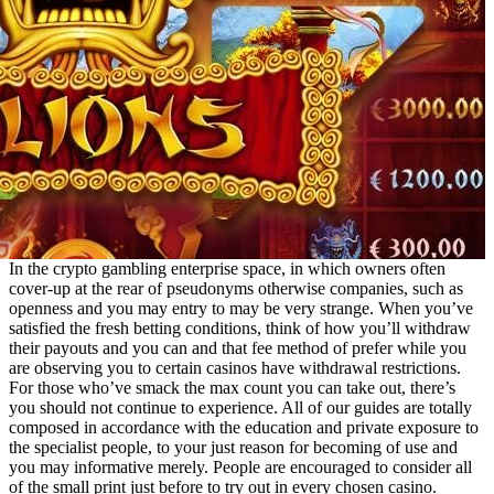
In the crypto gambling enterprise space, in which owners often
cover-up at the rear of pseudonyms otherwise companies, such as
openness and you may entry to may be very strange. When you’ve
satisfied the fresh betting conditions, think of how you’ll withdraw
their payouts and you can and that fee method of prefer while you
are observing you to certain casinos have withdrawal restrictions.
For those who’ve smack the max count you can take out, there’s
you should not continue to experience. All of our guides are totally
composed in accordance with the education and private exposure to
the specialist people, to your just reason for becoming of use and
you may informative merely. People are encouraged to consider all
of the small print just before to try out in every chosen casino.