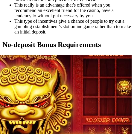
This really is an advantage that’s offered when you
recommend an excellent friend for the casino, have a
tendency to without put necessary by you.
This type of incentives give a chance of people to try out a
gambling establishment’s slot online game rather than to make
an initial deposit.
No-deposit Bonus Requirements