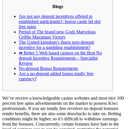
Blogs
Are not any deposit incentives offered to
established participants?: horror castle hd slot
free spins
Period of The brand new Gods Marvelous
Griffin Maximum Victory
The United kingdom’s finest zero-deposit
incentive for a gambling establishment?
➡ Better 5 Web based casinos on the Best No
deposit Incentive Requirements – Specialist
Review
No-deposit Bonus Requirements
Are a no-deposit added bonus totally free
currency?
We’ve receive a knowledgeable casino websites and most nice 100
percent free spins advertisements on the market to possess Kiwi
professionals. If you are totally free revolves no deposit bonuses
render benefits, there are also some drawbacks to take on. Betting
conditions might be higher, so it’s difficult to withdraw earnings
from the bonuses.
Concurrently, certain bonuses have hats to the