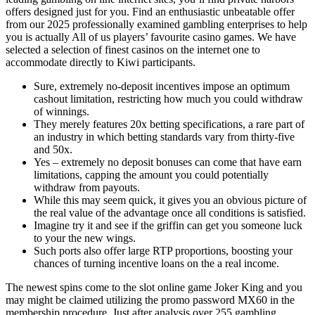
offers designed just for you. Find an enthusiastic unbeatable offer
from our 2025 professionally examined gambling enterprises to help
you is actually All of us players’ favourite casino games. We have
selected a selection of finest casinos on the internet one to
accommodate directly to Kiwi participants.
Sure, extremely no-deposit incentives impose an optimum
cashout limitation, restricting how much you could withdraw
of winnings.
They merely features 20x betting specifications, a rare part of
an industry in which betting standards vary from thirty-five
and 50x.
Yes – extremely no deposit bonuses can come that have earn
limitations, capping the amount you could potentially
withdraw from payouts.
While this may seem quick, it gives you an obvious picture of
the real value of the advantage once all conditions is satisfied.
Imagine try it and see if the griffin can get you someone luck
to your the new wings.
Such ports also offer large RTP proportions, boosting your
chances of turning incentive loans on the a real income.
The newest spins come to the slot online game Joker King and you
may might be claimed utilizing the promo password MX60 in the
membership procedure. Just after analysis over 255 gambling