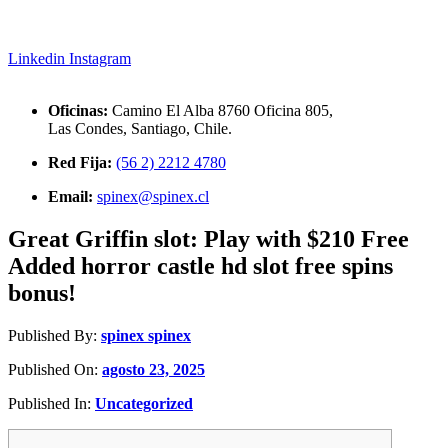
Linkedin
Instagram
Oficinas:
Camino El Alba 8760 Oficina 805,
Las Condes, Santiago, Chile.
Red Fija:
(56 2) 2212 4780
Email:
spinex@spinex.cl
Great Griffin slot: Play with $210 Free
Added horror castle hd slot free spins
bonus!
Published By:
spinex spinex
Published On:
agosto 23, 2025
Published In:
Uncategorized