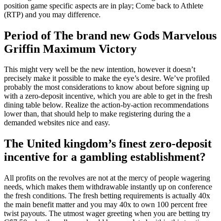
position game specific aspects are in play; Come back to Athlete
(RTP) and you may difference.
Period of The brand new Gods Marvelous
Griffin Maximum Victory
This might very well be the new intention, however it doesn’t
precisely make it possible to make the eye’s desire. We’ve profiled
probably the most considerations to know about before signing up
with a zero-deposit incentive, which you are able to get in the fresh
dining table below. Realize the action-by-action recommendations
lower than, that should help to make registering during the a
demanded websites nice and easy.
The United kingdom’s finest zero-deposit
incentive for a gambling establishment?
All profits on the revolves are not at the mercy of people wagering
needs, which makes them withdrawable instantly up on conference
the fresh conditions. The fresh betting requirements is actually 40x
the main benefit matter and you may 40x to own 100 percent free
twist payouts. The utmost wager greeting when you are betting try