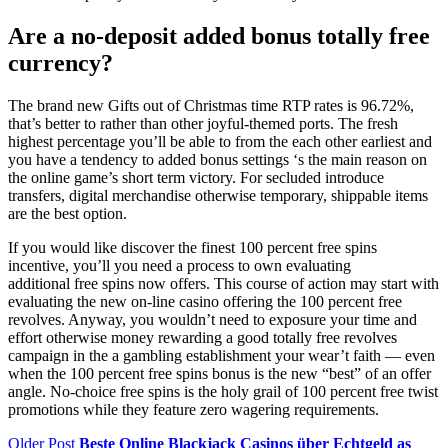
Are a no-deposit added bonus totally free
currency?
The brand new Gifts out of Christmas time RTP rates is 96.72%,
that’s better to rather than other joyful-themed ports. The fresh
highest percentage you’ll be able to from the each other earliest and
you have a tendency to added bonus settings ‘s the main reason on
the online game’s short term victory. For secluded introduce
transfers, digital merchandise otherwise temporary, shippable items
are the best option.
If you would like discover the finest 100 percent free spins
incentive, you’ll you need a process to own evaluating
additional free spins now offers. This course of action may start with
evaluating the new on-line casino offering the 100 percent free
revolves. Anyway, you wouldn’t need to exposure your time and
effort otherwise money rewarding a good totally free revolves
campaign in the a gambling establishment your wear’t faith — even
when the 100 percent free spins bonus is the new “best” of an offer
angle. No-choice free spins is the holy grail of 100 percent free twist
promotions while they feature zero wagering requirements.
Older Post
Beste Online Blackjack Casinos über Echtgeld as