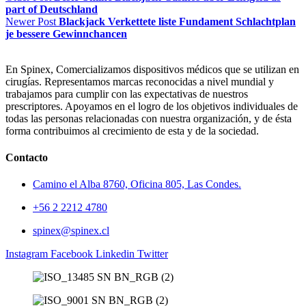
part of Deutschland
Newer Post
Blackjack Verkettete liste Fundament Schlachtplan
je bessere Gewinnchancen
En Spinex, Comercializamos dispositivos médicos que se utilizan en
cirugías. Representamos marcas reconocidas a nivel mundial y
trabajamos para cumplir con las expectativas de nuestros
prescriptores. Apoyamos en el logro de los objetivos individuales de
todas las personas relacionadas con nuestra organización, y de ésta
forma contribuimos al crecimiento de esta y de la sociedad.
Contacto
Camino el Alba 8760, Oficina 805, Las Condes.
+56 2 2212 4780
spinex@spinex.cl
Instagram
Facebook
Linkedin
Twitter