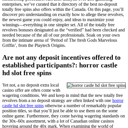
enterprises, we’ve curated that it directory of the best no-deposit
totally free spins also offers within the Canada. On this page, you’ll
discover pro understanding on exactly how to allege these revolves,
the newest game you could enjoy, and ideas to maximize your
winnings—everything in one simpler set. All of the totally free
revolves bonuses designated as the “verified” had been checked and
needed because of the all of our professionals. Soak on your own
from the intimate arena of ‘Period of The fresh Gods Marvelous
Griffin’, from the Playtech Origins.
Are not any deposit incentives offered to
established participants?: horror castle
hd slot free spins
Yet not, a no deposit extra local
casino offer are often come with
wagering conditions. We and keep in mind that the new totally free
revolves from a no deposit strategy are often linked with one
horror
castle hd slot free spins
otherwise a number of remarkably popular
position titles, so that you’ll just be able to use them on the some
online game. Furthermore, they come having wagering standards on
the 30x–60x assortment, with a lot of Canadian online casinos
hovering around the 40x mark. When examining the world of