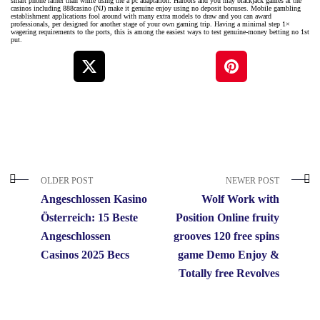
smart phone rather than while using the a pc adaptation. Harbors and you may blackjack games at the
casinos including 888casino (NJ) make it genuine enjoy using no deposit bonuses. Mobile gambling
establishment applications fool around with many extra models to draw and you can award
professionals, per designed for another stage of your own gaming trip. Having a minimal step 1×
wagering requirements to the ports, this is among the easiest ways to test genuine-money betting no 1st
put.
OLDER POST
NEWER POST
Angeschlossen Kasino
Wolf Work with
Österreich: 15 Beste
Position Online fruity
Angeschlossen
grooves 120 free spins
Casinos 2025 Becs
game Demo Enjoy &
Totally free Revolves