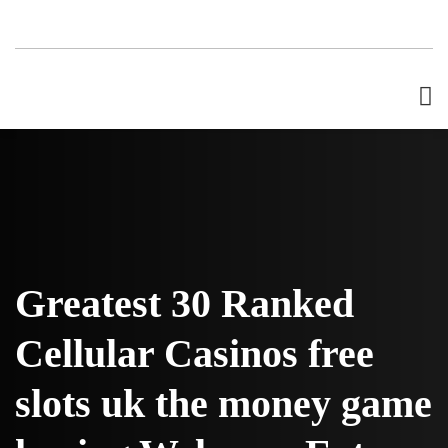
Greatest 30 Ranked
Cellular Casinos free
slots uk the money game