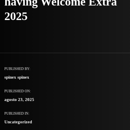
having Welcome Extra
2025
PUBLISHED BY:
spinex spinex
PUBLISHED ON:
agosto 23, 2025
PUBLISHED IN:
Uncategorized