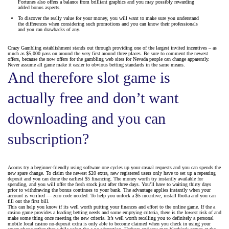
Fortunes also offers a balance from brilliant graphics and you may possibly rewarding
added bonus aspects.
To discover the really value for your money, you will want to make sure you understand
the differences when considering such promotions and you can know their professionals
and you can drawbacks of any.
Crazy Gambling establishment stands out through providing one of the largest invited incentives – as
much as $5,000 pass on around the very first around three places. Be sure to comment the newest
offers, because the now offers for the gambling web sites for Nevada people can change apparently.
Never assume all game make it easier to obvious betting standards in the same means.
And therefore slot game is
actually free and don’t want
downloading and you can
subscription?
Acorns try a beginner-friendly using software one cycles up your casual requests and you can spends the
new spare change. To claim the newest $20 extra, new registered users only have to set up a repeating
deposit and you can done the earliest $5 financing. The money worth try instantly available for
spending, and you will offer the fresh stock just after three days. You’ll have to waiting thirty days
prior to withdrawing the bonus continues to your bank. The advantage applies instantly when your
account is verified — zero code needed. To help you unlock a $5 incentive, install Ibotta and you can
fill out the first bill.
This can help you know if its well worth putting your finances and effort to the online game. If the a
casino game provides a leading betting needs and some emptying criteria, there is the lowest risk of and
make some thing once meeting the new criteria. It’s well worth recalling you to definitely a personal
mobile local casino no-deposit extra is only able to become claimed when you check in using your