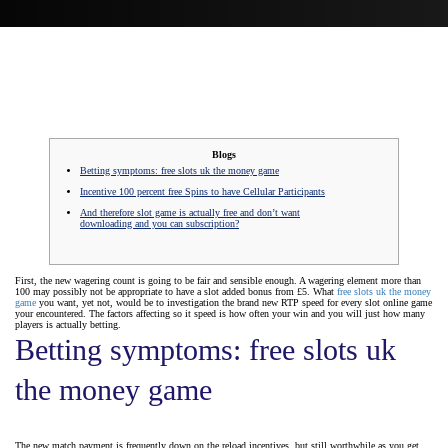
Blogs
Betting symptoms: free slots uk the money game
Incentive 100 percent free Spins to have Cellular Participants
And therefore slot game is actually free and don’t want
downloading and you can subscription?
First, the new wagering count is going to be fair and sensible enough. A wagering element more than
100 may possibly not be appropriate to have a slot added bonus from £5. What
free slots uk the money
game
you want, yet not, would be to investigation the brand new RTP speed for every slot online game
your encountered.
The factors affecting so it speed is how often your win and you will just how many
players is actually betting.
Betting symptoms: free slots uk
the money game
The new match payment is frequently down on the reload incentives, but still worthwhile as you get