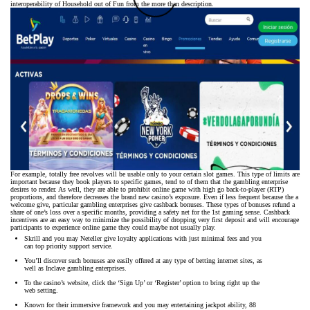
interoperability of Household out of Fun from the more than description.
For example, totally free revolves will be usable only to your certain slot games. This type of limits are
important because they book players to specific games, tend to of them that the gambling enterprise
desires to render. As well, they are able to prohibit online game with high go back-to-player (RTP)
proportions, and therefore decreases the brand new casino’s exposure. Even if less frequent because the a
welcome give, particular gambling enterprises give cashback bonuses. These types of bonuses refund a
share of one’s loss over a specific months, providing a safety net for the 1st gaming sense. Cashback
incentives are an easy way to minimize the possibility of dropping very first deposit and will encourage
participants to experience online game they could maybe not usually play.
Skrill and you may Neteller give loyalty applications with just minimal fees and you
can top priority support service.
You’ll discover such bonuses are easily offered at any type of betting internet sites, as
well as Inclave gambling enterprises.
To the casino’s website, click the ‘Sign Up’ or ‘Register’ option to bring right up the
web setting.
Known for their immersive framework and you may entertaining jackpot ability, 88