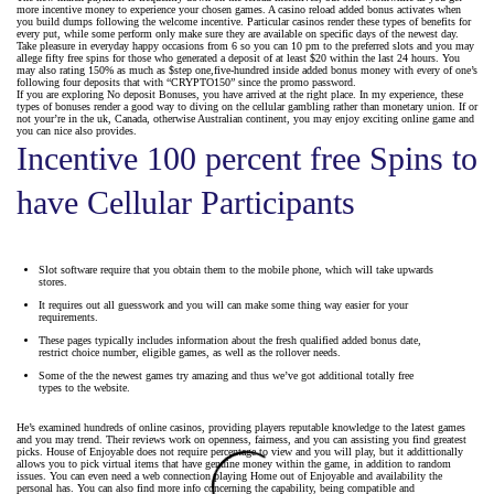
more incentive money to experience your chosen games. A casino reload added bonus activates when
you build dumps following the welcome incentive. Particular casinos render these types of benefits for
every put, while some perform only make sure they are available on specific days of the newest day.
Take pleasure in everyday happy occasions from 6 so you can 10 pm to the preferred slots and you may
allege fifty free spins for those who generated a deposit of at least $20 within the last 24 hours. You
may also rating 150% as much as $step one,five-hundred inside added bonus money with every of one’s
following four deposits that with “CRYPTO150” since the promo password.
If you are exploring No deposit Bonuses, you have arrived at the right place. In my experience, these
types of bonuses render a good way to diving on the cellular gambling rather than monetary union. If or
not your’re in the uk, Canada, otherwise Australian continent, you may enjoy exciting online game and
you can nice also provides.
Incentive 100 percent free Spins to
have Cellular Participants
Slot software require that you obtain them to the mobile phone, which will take upwards
stores.
It requires out all guesswork and you will can make some thing way easier for your
requirements.
These pages typically includes information about the fresh qualified added bonus date,
restrict choice number, eligible games, as well as the rollover needs.
Some of the the newest games try amazing and thus we’ve got additional totally free
types to the website.
He’s examined hundreds of online casinos, providing players reputable knowledge to the latest games
and you may trend. Their reviews work on openness, fairness, and you can assisting you find greatest
picks. House of Enjoyable does not require percentage to view and you will play, but it addittionally
allows you to pick virtual items that have genuine money within the game, in addition to random
issues. You can even need a web connection playing Home out of Enjoyable and availability the
personal has. You can also find more info concerning the capability, being compatible and