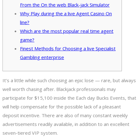
From the On the web Black-jack Simulator
Why Play during the a live Agent Casino On
line?
Which are the most popular real time agent
game?
Finest Methods for Choosing a live Specialist
Gambling enterprise
It’s a little while such choosing an epic lose — rare, but always
well worth chasing after. Blackjack professionals may
participate for $15,100 inside the Each day Bucks Events, that
will help compensate for the possible lack of a pleasant
deposit incentive.
There are also of many constant weekly
advertisements readily available, in addition to an excellent
seven-tiered VIP system.