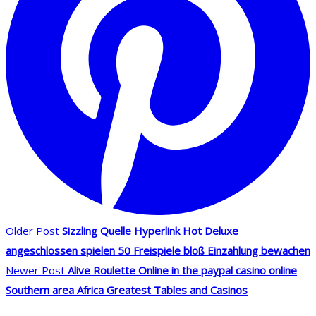
Older Post
Sizzling Quelle Hyperlink Hot Deluxe
angeschlossen spielen 50 Freispiele bloß Einzahlung bewachen
Newer Post
Alive Roulette Online in the paypal casino online
Southern area Africa Greatest Tables and Casinos