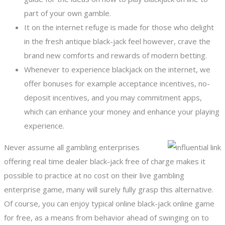
part of your own gamble.
It on the internet refuge is made for those who delight
in the fresh antique black-jack feel however, crave the
brand new comforts and rewards of modern betting.
Whenever to experience blackjack on the internet, we
offer bonuses for example acceptance incentives, no-
deposit incentives, and you may commitment apps,
which can enhance your money and enhance your playing
experience.
Never assume all gambling enterprises
offering real time dealer black-jack free of charge makes it
possible to practice at no cost on their live gambling
enterprise game, many will surely fully grasp this alternative.
Of course, you can enjoy typical online black-jack online game
for free, as a means from behavior ahead of swinging on to