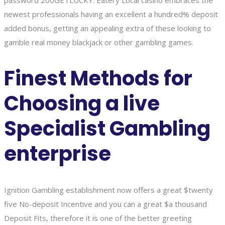
password 200GETLUCKY. Eatery Local casino embraces the
newest professionals having an excellent a hundred% deposit
added bonus, getting an appealing extra of these looking to
gamble real money blackjack or other gambling games.
Finest Methods for
Choosing a live
Specialist Gambling
enterprise
Ignition Gambling establishment now offers a great $twenty
five No-deposit Incentive and you can a great $a thousand
Deposit Fits, therefore it is one of the better greeting