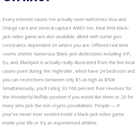
Every internet casino i’ve actually seen welcomes Visa and
Charge card and several capture AMEX too. Real time black-
jack video game are also available, albeit with some geo-
constraints dependent on where you are. Offered real time
rooms shelter numerous Black-jack distinctions including VIP,
Eu, and. Blackjack is actually really-illustrated from the live local
casino point during the Highroller, which have 24 bedroom and
you can restrictions between only $5 as high as $50k.
Simultaneously, you’ll rating 30 100 percent free revolves for
the Wonderful Buffalo position if you would like them or 20 for
many who pick the non-crypto possibilities. People — if
your’ve never ever seated inside a black-jack video game
inside your life or try an experienced athlete.