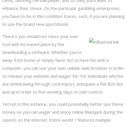
cards, favoring the ball player, and so they you’ll want to
enhance their choice. On the particular gambling enterprises,
you have to be in this condition traces, such, if you are planning
to use the brand new sportsbook.
There’s you should not mess your own
tool with increased place by the
downloading a software. Whether you’re
away from home or simply favor not to have fun with a
computer, you can use your own cellular web browser in order
to release your website and wager fun. For individuals who’lso
are withdrawing through cord import, anticipate a flat $20 fee
and up in order to five working days to own control.
Yet not in this instance, you could potentially better use these
money so you can wager and enjoy online Blackjack during the
casinos on the internet. Entire world 7 features multiple