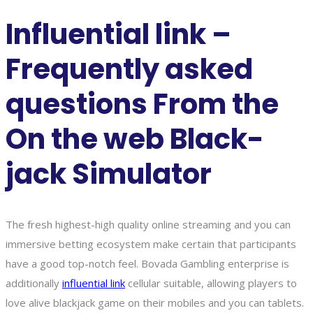
Influential link –
Frequently asked
questions From the
On the web Black-
jack Simulator
The fresh highest-high quality online streaming and you can
immersive betting ecosystem make certain that participants
have a good top-notch feel. Bovada Gambling enterprise is
additionally
influential link
cellular suitable, allowing players to
love alive blackjack game on their mobiles and you can tablets.