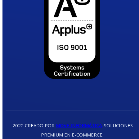
2022 CREADO POR
MOVE INFORMÁTICA
. SOLUCIONES
PREMIUM EN E-COMMERCE.