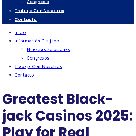
Congresos
Trabaja Con Nosotros
Contacto
Inicio
Información Cirujano
Nuestras Soluciones
Congresos
Trabaja Con Nosotros
Contacto
Greatest Black-
jack Casinos 2025:
Play for Real