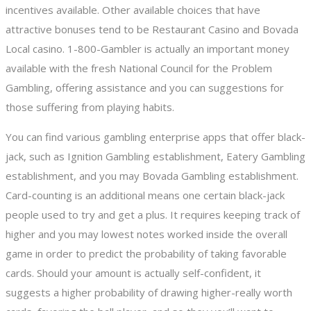
incentives available. Other available choices that have
attractive bonuses tend to be Restaurant Casino and Bovada
Local casino. 1-800-Gambler is actually an important money
available with the fresh National Council for the Problem
Gambling, offering assistance and you can suggestions for
those suffering from playing habits.
You can find various gambling enterprise apps that offer black-
jack, such as Ignition Gambling establishment, Eatery Gambling
establishment, and you may Bovada Gambling establishment.
Card-counting is an additional means one certain black-jack
people used to try and get a plus. It requires keeping track of
higher and you may lowest notes worked inside the overall
game in order to predict the probability of taking favorable
cards. Should your amount is actually self-confident, it
suggests a higher probability of drawing higher-really worth