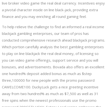
live broker video game the real deal currency. Incentives enjoy
a pivotal character inside on line black-jack, providing extra
finance and you may enriching all round gaming feel.
To help relieve the challenge to find an informed a real income
blackjack gambling enterprises, our team of pros has
conducted comprehensive research ahead blackjack programs.
Which portion carefully analysis the best gambling enterprises
to play on line blackjack the real deal money, of licensing so
you can video game offerings, support service and you will
bonuses, and advertisements. Bovada also offers an excellent
one hundred% deposit added bonus as much as $step
three,100000 for new people with the promo password
CAWELCOME100. DuckyLuck gets a nice greeting incentive
away from two hundred% as much as $7,500 as well as 31
free spins when the newest professionals use the promo