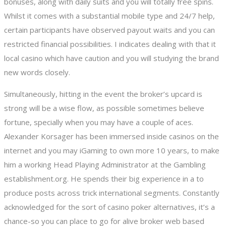
bonuses, along with daily suits and you will totally free spins.
Whilst it comes with a substantial mobile type and 24/7 help,
certain participants have observed payout waits and you can
restricted financial possibilities. I indicates dealing with that it
local casino which have caution and you will studying the brand
new words closely.
Simultaneously, hitting in the event the broker’s upcard is
strong will be a wise flow, as possible sometimes believe
fortune, specially when you may have a couple of aces.
Alexander Korsager has been immersed inside casinos on the
internet and you may iGaming to own more 10 years, to make
him a working Head Playing Administrator at the Gambling
establishment.org. He spends their big experience in a to
produce posts across trick international segments. Constantly
acknowledged for the sort of casino poker alternatives, it’s a
chance-so you can place to go for alive broker web based