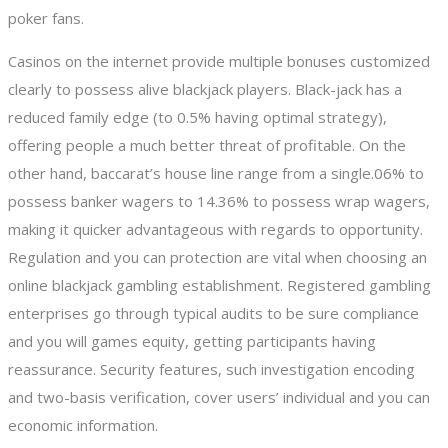
poker fans.
Casinos on the internet provide multiple bonuses customized
clearly to possess alive blackjack players. Black-jack has a
reduced family edge (to 0.5% having optimal strategy),
offering people a much better threat of profitable. On the
other hand, baccarat’s house line range from a single.06% to
possess banker wagers to 14.36% to possess wrap wagers,
making it quicker advantageous with regards to opportunity.
Regulation and you can protection are vital when choosing an
online blackjack gambling establishment. Registered gambling
enterprises go through typical audits to be sure compliance
and you will games equity, getting participants having
reassurance. Security features, such investigation encoding
and two-basis verification, cover users’ individual and you can
economic information.