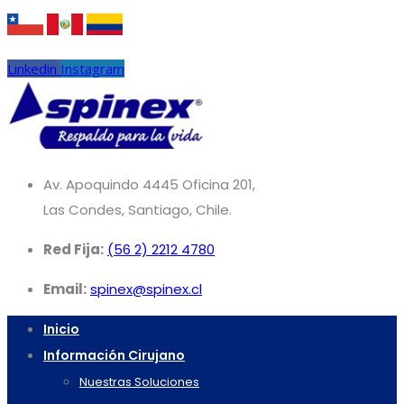
Linkedin
Instagram
Av. Apoquindo 4445 Oficina 201,
Las Condes, Santiago, Chile.
Red Fija:
(56 2) 2212 4780
Email:
spinex@spinex.cl
Inicio
Información Cirujano
Nuestras Soluciones