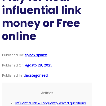
influential link
money or Free
online
Published By:
spinex spinex
Published On:
agosto 29, 2025
Published In:
Uncategorized
Articles
Influential link – Frequently asked questions