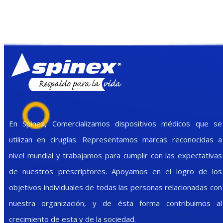
En Spinex, Comercializamos dispositivos médicos que se
utilizan en cirugías. Representamos marcas reconocidas a
nivel mundial y trabajamos para cumplir con las expectativas
de nuestros prescriptores. Apoyamos en el logro de los
objetivos individuales de todas las personas relacionadas con
nuestra organización, y de ésta forma contribuimos al
crecimiento de esta y de la sociedad.