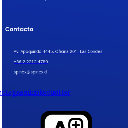
Contacto
Av. Apoquindo 4445, Oficina 201, Las Condes
+56 2 2212 4780
spinex@spinex.cl
nstagram
Facebook
Linkedin
Twitter