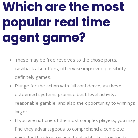
Which are the most
popular real time
agent game?
These may be free revolves to the chose ports,
cashback also offers, otherwise improved possibility
definitely games.
Plunge for the action with full confidence, as these
esteemed systems promise best-level activity,
reasonable gamble, and also the opportunity to winnings
larger.
If you are not one of the most complex players, you may
find they advantageous to comprehend a complete
guide for the ideas on how to play blackjack on line to