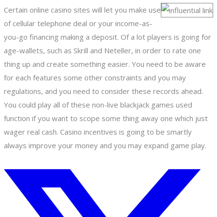
Certain online casino sites will let you make use
of cellular telephone deal or your income-as-
you-go financing making a deposit. Of a lot players is going for
age-wallets, such as Skrill and Neteller, in order to rate one
thing up and create something easier. You need to be aware
for each features some other constraints and you may
regulations, and you need to consider these records ahead.
You could play all of these non-live blackjack games used
function if you want to scope some thing away one which just
wager real cash. Casino incentives is going to be smartly
always improve your money and you may expand game play.