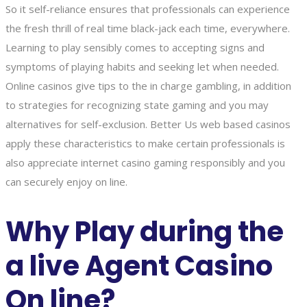
So it self-reliance ensures that professionals can experience
the fresh thrill of real time black-jack each time, everywhere.
Learning to play sensibly comes to accepting signs and
symptoms of playing habits and seeking let when needed.
Online casinos give tips to the in charge gambling, in addition
to strategies for recognizing state gaming and you may
alternatives for self-exclusion. Better Us web based casinos
apply these characteristics to make certain professionals is
also appreciate internet casino gaming responsibly and you
can securely enjoy on line.
Why Play during the
a live Agent Casino
On line?