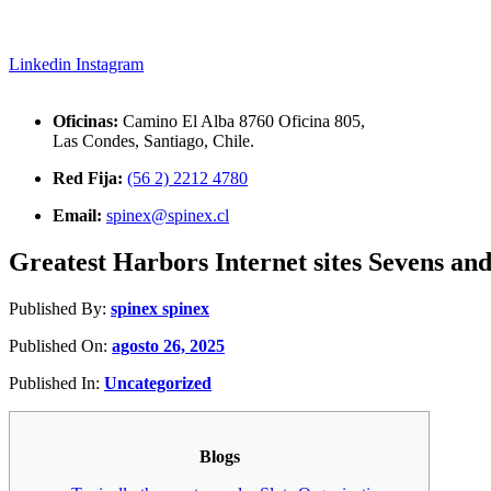
Linkedin
Instagram
Oficinas:
Camino El Alba 8760 Oficina 805,
Las Condes, Santiago, Chile.
Red Fija:
(56 2) 2212 4780
Email:
spinex@spinex.cl
Greatest Harbors Internet sites Sevens an
Published By:
spinex spinex
Published On:
agosto 26, 2025
Published In:
Uncategorized
Blogs