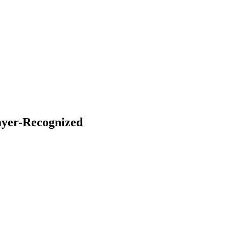
layer-Recognized