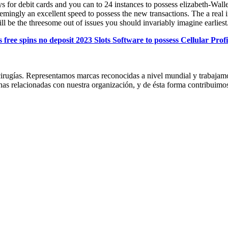
or debit cards and you can to 24 instances to possess elizabeth-Wallets
eemingly an excellent speed to possess the new transactions. The a real
ll be the threesome out of issues you should invariably imagine earliest
free spins no deposit 2023 Slots Software to possess Cellular Profi
irugías. Representamos marcas reconocidas a nivel mundial y trabajamos
nas relacionadas con nuestra organización, y de ésta forma contribuimos 