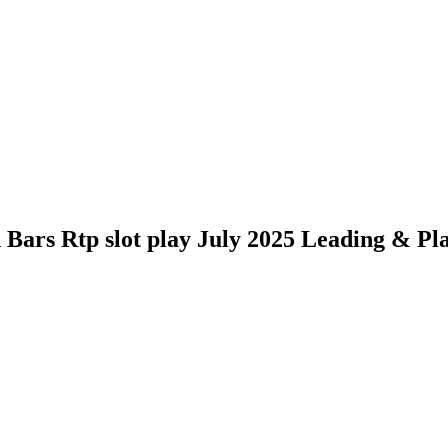
d Bars Rtp slot play July 2025 Leading & P