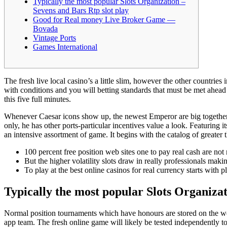
Typically the most popular Slots Organization –
Sevens and Bars Rtp slot play
Good for Real money Live Broker Game —
Bovada
Vintage Ports
Games International
The fresh live local casino’s a little slim, however the other countri
with conditions and you will betting standards that must be met ahea
this five full minutes.
Whenever Caesar icons show up, the newest Emperor are big together
only, he has other ports-particular incentives value a look. Featurin
an intensive assortment of game. It begins with the catalog of greater
100 percent free position web sites one to pay real cash are no
But the higher volatility slots draw in really professionals maki
To play at the best online casinos for real currency starts with 
Typically the most popular Slots Organizat
Normal position tournaments which have honours are stored on the wel
app team. The fresh online game will likely be tested independently to