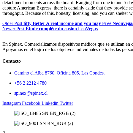
detachment moments across the board. Ranging from one to and 5 days f
capture American Express, there is certainly aside that they provide s
throughput. Because of this, honesty, licensing, and you can shelter wi
Older Post
fifty Better A real income and you may Free Neonvegas 
Newer Post
Étude complète du casino LeoVegas
En Spinex, Comercializamos dispositivos médicos que se utilizan en c
Apoyamos en el logro de los objetivos individuales de todas las perso
Contacto
Camino el Alba 8760, Oficina 805, Las Condes.
+56 2 2212 4780
spinex@spinex.cl
Instagram
Facebook
Linkedin
Twitter