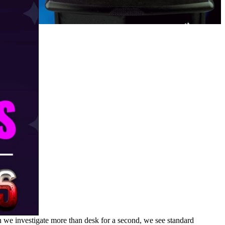
 we investigate more than desk for a second, we see standard