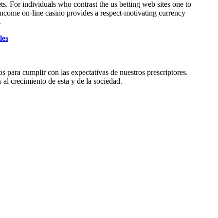
. For individuals who contrast the us betting web sites one to
 income on-line casino provides a respect-motivating currency
.
les
 para cumplir con las expectativas de nuestros prescriptores.
al crecimiento de esta y de la sociedad.