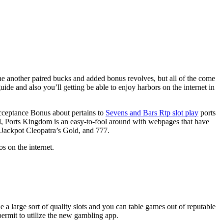
 one another paired bucks and added bonus revolves, but all of the come
uide and also you’ll getting be able to enjoy harbors on the internet in
cceptance Bonus about pertains to
Sevens and Bars Rtp slot play
ports
und, Ports Kingdom is an easy-to-fool around with webpages that have
, Jackpot Cleopatra’s Gold, and 777.
s on the internet.
 large sort of quality slots and you can table games out of reputable
permit to utilize the new gambling app.