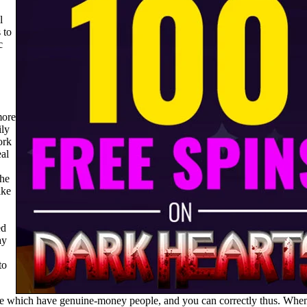
l
 to
c
more
ily
ork
eal
the
ike
ed
ay
to
ure which have genuine-money people, and you can correctly thus. When