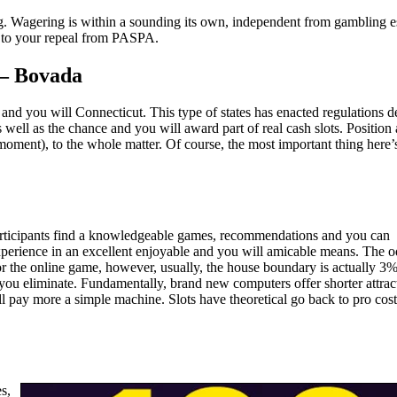
g. Wagering is within a sounding its own, independent from gambling e
p, to your repeal from PASPA.
— Bovada
and you will Connecticut. This type of states has enacted regulations d
s well as the chance and you will award part of real cash slots. Position
moment), to the whole matter. Of course, the most important thing here’s
participants find a knowledgeable games, recommendations and you can
perience in an excellent enjoyable and you will amicable means. The 
or the online game, however, usually, the house boundary is actually 3
you eliminate. Fundamentally, brand new computers offer shorter attrac
ill pay more a simple machine. Slots have theoretical go back to pro co
s,