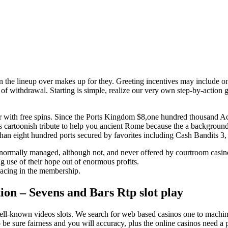
es in the lineup over makes up for they. Greeting incentives may include
d of withdrawal.
Starting is simple, realize our very own step-by-action g
 with free spins. Since the Ports Kingdom $8,one hundred thousand A
g its cartoonish tribute to help you ancient Rome because the a backgro
 than eight hundred ports secured by favorites including Cash Bandits 3
t normally managed, although not, and never offered by courtroom casino
ng use of their hope out of enormous profits.
placing in the membership.
ion – Sevens and Bars Rtp slot play
l-known videos slots. We search for web based casinos one to machine a
 be sure fairness and you will accuracy, plus the online casinos need a 