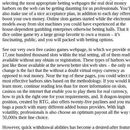
selecting the most appropriate betting webpages the real deal money
harbors on the web can be getting daunting for us professionals. You’l
also make use of a nice acceptance plan, in addition to each day offers
boost your own money. Online slots games started while the electroni
models away from slot machines you could have experienced at the
house-dependent gambling enterprises otherwise betting halls. That it
dice online game try a large group favorite to own a reason – it’s
fascinating, public, and you will packed with betting options.
See our very own free casino games webpage, in which we provide 
17,one hundred thousand slots within the trial setting, all of them read
available without any obtain or registration. These types of harbors w
just like those available at the newest better slot web sites – the only r
change is the fact that the without a doubt virtual enjoy currency as
opposed to real money. Near the top of these pages, you could select 
most effective harbors sites based on the methodology. If you would l
learn more, continue reading less than for more information on slots,
casinos on the internet that enable you to play them for real currency,
how to pick the right one for your requirements, and. It dragon-inspir
position, created by RTG, also offers twenty-five paylines and you m
bags a punch with many different added bonus provides. With high
volatility, professionals is also choose an optimum payout all the way 
50,000x their line choice.
However, quick withdrawal abilities has become a desired-after feat