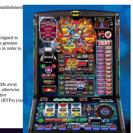
stablishment
esigned to
 a genuine
 in order to
odds away
% otherwise
tive
st (RTPs) you