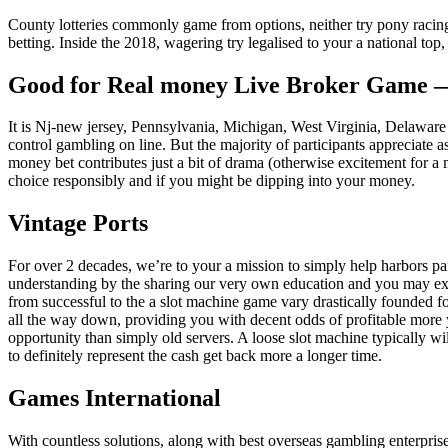
County lotteries commonly game from options, neither try pony racin
betting. Inside the 2018, wagering try legalised to your a national to
Good for Real money Live Broker Game 
It is Nj-new jersey, Pennsylvania, Michigan, West Virginia, Delaware 
control gambling on line. But the majority of participants appreciate a
money bet contributes just a bit of drama (otherwise excitement for a 
choice responsibly and if you might be dipping into your money.
Vintage Ports
For over 2 decades, we’re to your a mission to simply help harbors 
understanding by the sharing our very own education and you may ex
from successful to the a slot machine game vary drastically founded f
all the way down, providing you with decent odds of profitable more 
opportunity than simply old servers. A loose slot machine typically w
to definitely represent the cash get back more a longer time.
Games International
With countless solutions, along with best overseas gambling enterprise