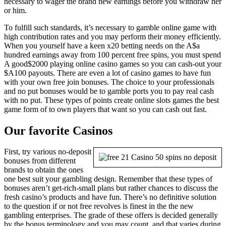
necessary to wager the brand new earnings before you withdraw her
or him.
To fulfill such standards, it’s necessary to gamble online game with
high contribution rates and you may perform their money efficiently.
When you yourself have a keen x20 betting needs on the A$a
hundred earnings away from 100 percent free spins, you must spend
A good$2000 playing online casino games so you can cash-out your
$A100 payouts. There are even a lot of casino games to have fun
with your own free join bonuses. The choice to your professionals
and no put bonuses would be to gamble ports you to pay real cash
with no put. These types of points create online slots games the best
game form of to own players that want so you can cash out fast.
Our favorite Casinos
First, try various no-deposit
bonuses from different
brands to obtain the ones
one best suit your gambling design. Remember that these types of
bonuses aren’t get-rich-small plans but rather chances to discuss the
fresh casino’s products and have fun. There’s no definitive solution
to the question if or not free revolves is finest in the the new
gambling enterprises. The grade of these offers is decided generally
by the bonus terminology and you may count, and that varies during