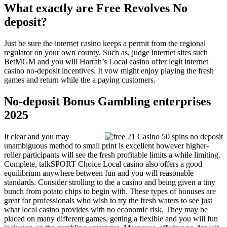
What exactly are Free Revolves No
deposit?
Just be sure the internet casino keeps a permit from the regional
regulator on your own county. Such as, judge internet sites such
BetMGM and you will Harrah’s Local casino offer legit internet
casino no-deposit incentives. It vow might enjoy playing the fresh
games and return while the a paying customers.
No-deposit Bonus Gambling enterprises
2025
It clear and you may
unambiguous method to small print is excellent however higher-
roller participants will see the fresh profitable limits a while limiting.
Complete, talkSPORT Choice Local casino also offers a good
equilibrium anywhere between fun and you will reasonable
standards. Consider strolling to the a casino and being given a tiny
bunch from potato chips to begin with. These types of bonuses are
great for professionals who wish to try the fresh waters to see just
what local casino provides with no economic risk. They may be
placed on many different games, getting a flexible and you will fun