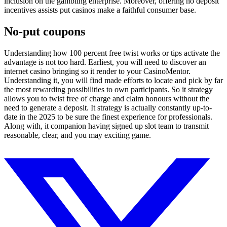
inclusion on the gambling enterprise. Moreover, offering no deposit
incentives assists put casinos make a faithful consumer base.
No-put coupons
Understanding how 100 percent free twist works or tips activate the
advantage is not too hard. Earliest, you will need to discover an
internet casino bringing so it render to your CasinoMentor.
Understanding it, you will find made efforts to locate and pick by far
the most rewarding possibilities to own participants. So it strategy
allows you to twist free of charge and claim honours without the
need to generate a deposit. It strategy is actually constantly up-to-
date in the 2025 to be sure the finest experience for professionals.
Along with, it companion having signed up slot team to transmit
reasonable, clear, and you may exciting game.