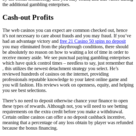
the additional gambling enterprises.
Cash-out Profits
The web casinos you can expect are common checked out, hence
it’s not necessary to care about frauds and you may fraud. If you’ve
had an advantage victory and
free 21 Casino 50 spins no deposit
you may eliminated from the playthrough conditions, there should
be absolutely no reason on how to waiting a lot of time in order to
receive money aside. We see punctual paying gambling enterprises
which have quick control times – needless to say, just remember that
, this utilizes the newest detachment strategy you select. He’s
reviewed hundreds of casinos on the internet, providing
professionals reputable knowledge to your latest online game and
you will fashion. His reviews work on openness, equity, and helping
you see best selections.
There’s no need to deposit otherwise chance your finance to open
these types of rewards. Although not, you will need to see betting
requirements on the extra credit before you make a withdrawal.
Certain online casinos can offer a no deposit cashback incentive,
meaning that a percentage of any loss obtain by player was refunded
because the bonus financing.