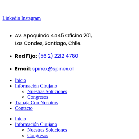
Linkedin
Instagram
Av. Apoquindo 4445 Oficina 201,
Las Condes, Santiago, Chile.
Red Fija:
(56 2) 2212 4780
Email:
spinex@spinex.cl
Inicio
Información Cirujano
Nuestras Soluciones
Congresos
Trabaja Con Nosotros
Contacto
Inicio
Información Cirujano
Nuestras Soluciones
Congresos