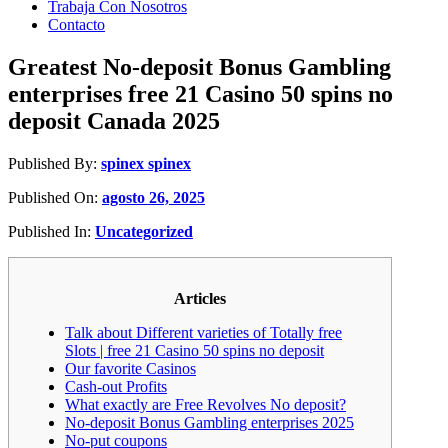
Trabaja Con Nosotros
Contacto
Greatest No-deposit Bonus Gambling
enterprises free 21 Casino 50 spins no
deposit Canada 2025
Published By:
spinex spinex
Published On:
agosto 26, 2025
Published In:
Uncategorized
Articles
Talk about Different varieties of Totally free
Slots | free 21 Casino 50 spins no deposit
Our favorite Casinos
Cash-out Profits
What exactly are Free Revolves No deposit?
No-deposit Bonus Gambling enterprises 2025
No-put coupons