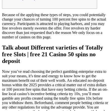
Because of the applying these types of steps, you could potentially
change your chances of turning 100 percent free spins to the actual
currency. Participants is attracted to playing harbors, and you may
free revolves merely sweeten the offer.
Free revolves try harder
discover than just requested that’s the reason We only focus on a
number of casinos on this page.
Talk about Different varieties of Totally
free Slots | free 21 Casino 50 spins no
deposit
Now you’ve read choosing the perfect gambling enterprise extra to
suit your means, it’s time and energy to know how to get the
maximum benefit out of their well worth. An educated no-deposit
bonus within the 2025 provides a critical matter out of extra dollars
or 100 percent free spins that have easy betting criteria. If the an on-
line local casino’s incentive betting criteria try 10x, you’ll must
gamble any profits created using the totally free spins 10x before
you withdraw them. Beforehand, comment people betting criteria or
any other regulations for using the advantage provide. You are