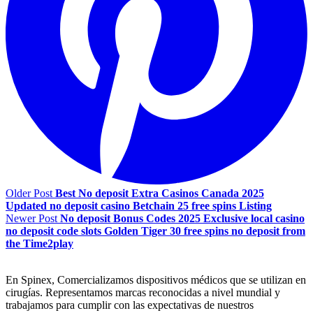
Older Post
Best No deposit Extra Casinos Canada 2025
Updated no deposit casino Betchain 25 free spins Listing
Newer Post
No deposit Bonus Codes 2025 Exclusive local casino
no deposit code slots Golden Tiger 30 free spins no deposit from
the Time2play
En Spinex, Comercializamos dispositivos médicos que se utilizan en
cirugías. Representamos marcas reconocidas a nivel mundial y
trabajamos para cumplir con las expectativas de nuestros