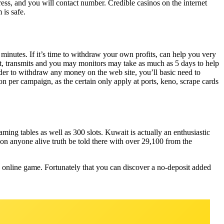
ress, and you will contact number. Credible casinos on the internet
 is safe.
w minutes. If it’s time to withdraw your own profits, can help you very
ant, transmits and you may monitors may take as much as 5 days to help
rder to withdraw any money on the web site, you’ll basic need to
n per campaign, as the certain only apply at ports, keno, scrape cards
ing tables as well as 300 slots. Kuwait is actually an enthusiastic
n anyone alive truth be told there with over 29,100 from the
 online game. Fortunately that you can discover a no-deposit added