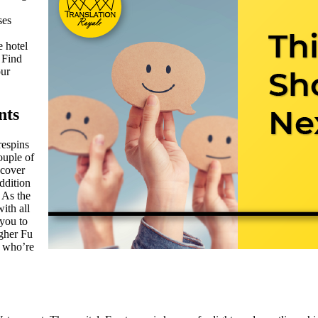
ses
e hotel
. Find
our
nts
respins
ouple of
 cover
addition
. As the
ith all
 you to
igher Fu
y who’re