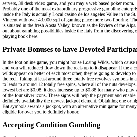
servers, 38 desk video game, and you may a web based poker room.
Probably one of the most extraordinary progressive gambling enterpri
inside the Italy is actually Local casino de los angeles Vallee in the St.
Vincent with over 43,000 sqft of gaming place more two flooring. Th
is situated in the fresh Aosta Valley, known as the Riviera of the Alps
out about gambling possibilities inside the Italy from the discovering 
playing book here.
Private Bonuses to have Devoted Participa
In the foot online game, you might house Losing Wilds, which cause 
and you will reduced flow down the reels up to it disappear. If the a c
wilds appear on better of each most other, they’re going to develop to
the reel. Taking at least around three totally free revolves symbols in 
to leads to around 12 totally free spins, where all of the nuts develops
lowest bet are $0.08, it does increase up to $0.88 for many who play w
of the four silver icons. These signs will help the payment and enable
definitely availability the newest jackpot element. Obtaining one or h
Bat symbols awards a jackpot, with an alternative minigame for man
eligible for over you to definitely honor.
Accepting Condition Gambling