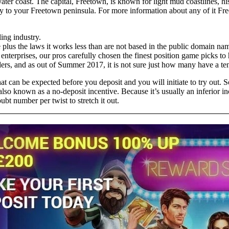
er coast. The capital, Freetown, is known for light mud coastlines, hist
y to your Freetown peninsula. For more information about any of it Fre
ing industry.
plus the laws it works less than are not based in the public domain na
terprises, our pros carefully chosen the finest position game picks to
rs, and as out of Summer 2017, it is not sure just how many have a ten
t can be expected before you deposit and you will initiate to try out. S
 known as a no-deposit incentive. Because it’s usually an inferior incent
bt number per twist to stretch it out.