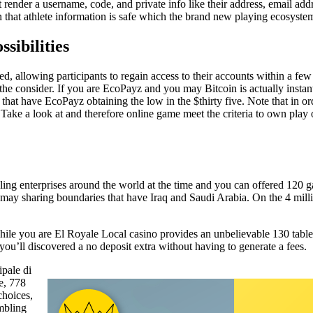
 render a username, code, and private info like their address, email add
that athlete information is safe which the brand new playing ecosystem
sibilities
ned, allowing participants to regain access to their accounts within a fe
 the consider. If you are EcoPayz and you may Bitcoin is actually inst
 that have EcoPayz obtaining the low in the $thirty five. Note that in o
Take a look at and therefore online game meet the criteria to own play o
ng enterprises around the world at the time and you can offered 120 gam
ay sharing boundaries that have Iraq and Saudi Arabia. On the 4 millio
hile you are El Royale Local casino provides an unbelievable 130 table
ou’ll discovered a no deposit extra without having to generate a fees.
ipale di
e, 778
choices,
mbling