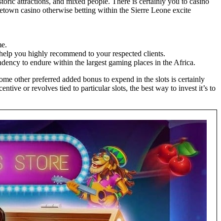
oric attractions, and mixed people. There is certainly you to casino
etown casino otherwise betting within the Sierre Leone excite
me.
 help you highly recommend to your respected clients.
dency to endure within the largest gaming places in the Africa.
ome other preferred added bonus to expend in the slots is certainly
ive or revolves tied to particular slots, the best way to invest it’s to