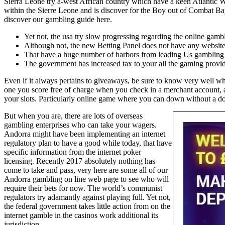
Sierra Leone try a-west African country which have a keen Atlantic Wat
within the Sierre Leone and is discover for the Boy out of Combat Ba
discover our gambling guide here.
Yet not, the usa try slow progressing regarding the online gambl
Although not, the new Betting Panel does not have any website 
That have a huge number of harbors from leading Us gambling en
The government has increased tax to your all the gaming provide
Even if it always pertains to giveaways, be sure to know very well wha
one you score free of charge when you check in a merchant account, also
your slots. Particularly online game where you can down without a dou
But when you are, there are lots of overseas
gambling enterprises who can take your wagers.
Andorra might have been implementing an internet
regulatory plan to have a good while today, that have
specific information from the internet poker
licensing. Recently 2017 absolutely nothing has
come to take and pass, very here are some all of our
Andorra gambling on line web page to see who will
require their bets for now. The world’s communist
regulators try adamantly against playing full. Yet not,
the federal government takes little action from on the
internet gamble in the casinos work additional its
jurisdiction.