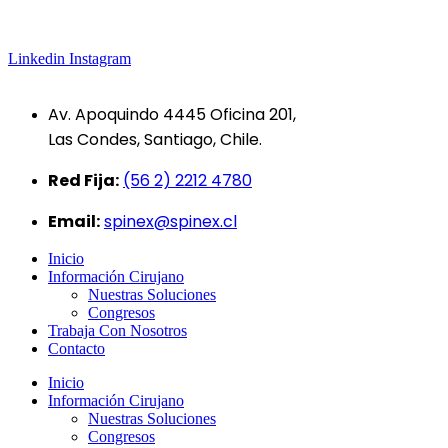
Linkedin
Instagram
Av. Apoquindo 4445 Oficina 201,
Las Condes, Santiago, Chile.
Red Fija:
(56 2) 2212 4780
Email:
spinex@spinex.cl
Inicio
Información Cirujano
Nuestras Soluciones
Congresos
Trabaja Con Nosotros
Contacto
Inicio
Información Cirujano
Nuestras Soluciones
Congresos