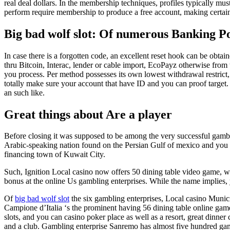
real deal dollars.
In the membership techniques, profiles typically must
perform require membership to produce a free account, making certain 
Big bad wolf slot: Of numerous Banking Pos
In case there is a forgotten code, an excellent reset hook can be obtai
thru Bitcoin, Interac, lender or cable import, EcoPayz otherwise from
you process. Per method possesses its own lowest withdrawal restrict,
totally make sure your account that have ID and you can proof target. 
an such like.
Great things about Are a player
Before closing it was supposed to be among the very successful gambli
Arabic-speaking nation found on the Persian Gulf of mexico and you m
financing town of Kuwait City.
Such, Ignition Local casino now offers 50 dining table video game, w
bonus at the online Us gambling enterprises. While the name implies, y
Of
big bad wolf slot
the six gambling enterprises, Local casino Munic
Campione d’Italia ‘s the prominent having 56 dining table online gam
slots, and you can casino poker place as well as a resort, great dinner 
and a club. Gambling enterprise Sanremo has almost five hundred ga