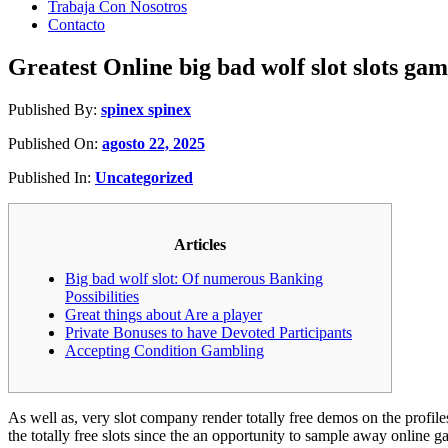
Trabaja Con Nosotros
Contacto
Greatest Online big bad wolf slot slots ga
Published By:
spinex spinex
Published On:
agosto 22, 2025
Published In:
Uncategorized
Articles
Big bad wolf slot: Of numerous Banking
Possibilities
Great things about Are a player
Private Bonuses to have Devoted Participants
Accepting Condition Gambling
As well as, very slot company render totally free demos on the profiles 
the totally free slots since the an opportunity to sample away online 