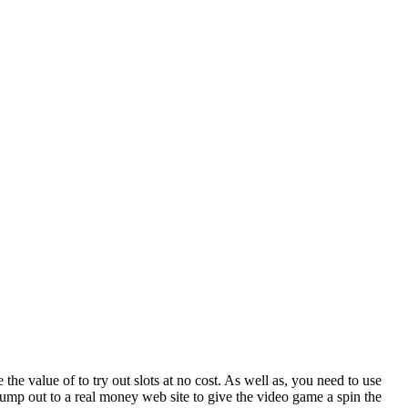
 the value of to try out slots at no cost. As well as, you need to use
 jump out to a real money web site to give the video game a spin the