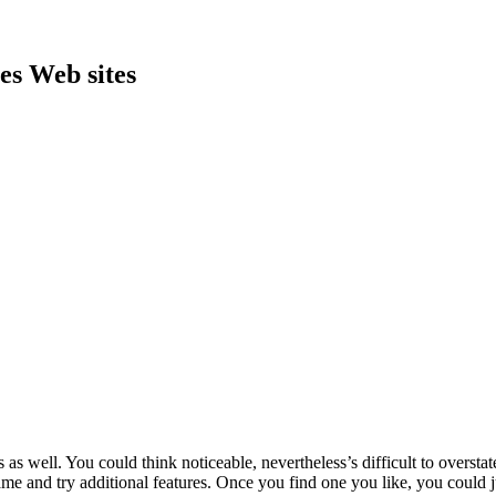
mes Web sites
as well. You could think noticeable, nevertheless’s difficult to overstate
game and try additional features. Once you find one you like, you could