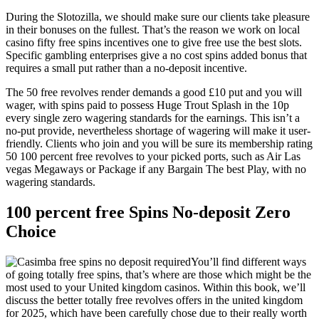
During the Slotozilla, we should make sure our clients take pleasure
in their bonuses on the fullest. That’s the reason we work on local
casino fifty free spins incentives one to give free use the best slots.
Specific gambling enterprises give a no cost spins added bonus that
requires a small put rather than a no-deposit incentive.
The 50 free revolves render demands a good £10 put and you will
wager, with spins paid to possess Huge Trout Splash in the 10p
every single zero wagering standards for the earnings. This isn’t a
no-put provide, nevertheless shortage of wagering will make it user-
friendly. Clients who join and you will be sure its membership rating
50 100 percent free revolves to your picked ports, such as Air Las
vegas Megaways or Package if any Bargain The best Play, with no
wagering standards.
100 percent free Spins No-deposit Zero
Choice
You’ll find different ways
of going totally free spins, that’s where are those which might be the
most used to your United kingdom casinos. Within this book, we’ll
discuss the better totally free revolves offers in the united kingdom
for 2025, which have been carefully chose due to their really worth