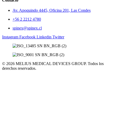
Contacto
Av. Apoquindo 4445, Oficina 201, Las Condes
+56 2 2212 4780
spinex@spinex.cl
Instagram
Facebook
Linkedin
Twitter
© 2026 MELIUS MEDICAL DEVICES GROUP. Todos los
derechos reservados.