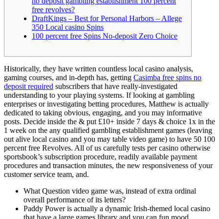
no deposit gambling establishment 100 percent
free revolves?
DraftKings – Best for Personal Harbors – Allege
350 Local casino Spins
100 percent free Spins No-deposit Zero Choice
Historically, they have written countless local casino analysis,
gaming courses, and in-depth has, getting
Casimba free spins no
deposit required
subscribers that have really-investigated
understanding to your playing systems. If looking at gambling
enterprises or investigating betting procedures, Matthew is actually
dedicated to taking obvious, engaging, and you may informative
posts.
Decide inside the & put £10+ inside 7 days & choice 1x in the
1 week on the any qualified gambling establishment games (leaving
out alive local casino and you may table video game) to have 50 100
percent free Revolves. All of us carefully tests per casino otherwise
sportsbook’s subscription procedure, readily available payment
procedures and transaction minutes, the new responsiveness of your
customer service team, and.
What Question video game was, instead of extra ordinal
overall performance of its letters?
Paddy Power is actually a dynamic Irish-themed local casino
that have a large games library and you can fun mood.