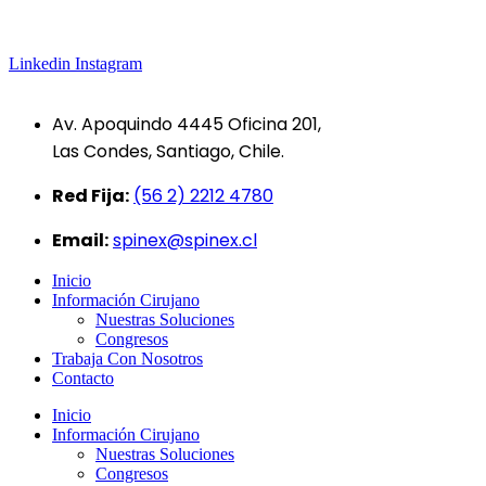
Linkedin
Instagram
Av. Apoquindo 4445 Oficina 201,
Las Condes, Santiago, Chile.
Red Fija:
(56 2) 2212 4780
Email:
spinex@spinex.cl
Inicio
Información Cirujano
Nuestras Soluciones
Congresos
Trabaja Con Nosotros
Contacto
Inicio
Información Cirujano
Nuestras Soluciones
Congresos