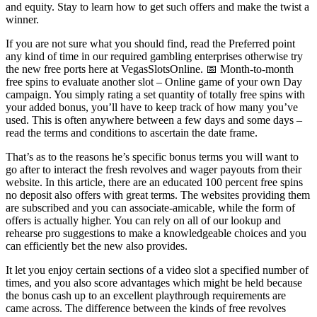
and equity. Stay to learn how to get such offers and make the twist a
winner.
If you are not sure what you should find, read the Preferred point
any kind of time in our required gambling enterprises otherwise try
the new free ports here at VegasSlotsOnline. 📅 Month-to-month
free spins to evaluate another slot – Online game of your own Day
campaign. You simply rating a set quantity of totally free spins with
your added bonus, you’ll have to keep track of how many you’ve
used. This is often anywhere between a few days and some days –
read the terms and conditions to ascertain the date frame.
That’s as to the reasons he’s specific bonus terms you will want to
go after to interact the fresh revolves and wager payouts from their
website. In this article, there are an educated 100 percent free spins
no deposit also offers with great terms. The websites providing them
are subscribed and you can associate-amicable, while the form of
offers is actually higher. You can rely on all of our lookup and
rehearse pro suggestions to make a knowledgeable choices and you
can efficiently bet the new also provides.
It let you enjoy certain sections of a video slot a specified number of
times, and you also score advantages which might be held because
the bonus cash up to an excellent playthrough requirements are
came across. The difference between the kinds of free revolves