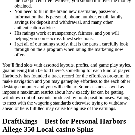
the 100 percent free revolves, you should turnover the money
obtained.
You need to fill in the brand new username, password,
information that is personal, phone number, email, family
savings for deposit and withdrawal, and many other
authentication advice.
His ratings work at transparency, fairness, and you will
helping you come across finest selections.
I get all of our ratings surely, that is the parts i carefully look
through on the a program when rating the marketing now
offers.
You’ll find slots with assorted layouts, profits, and game play styles,
guaranteeing truth be told there’s something for each kind of player.
Harbors.lv has founded a track record for the effortless program, to
make navigation and you may gameplay effortless to the each other
desktop computer and you will cellular. Some casinos as well as
impose a maximum restrict about how exactly far can be getting
withdrawn out of payouts produced by no-deposit bonuses. Failing
to meet with the wagering standards otherwise trying to withdraw
ahead of he is fulfilled may cause losing use of the earnings.
DraftKings – Best for Personal Harbors –
Allege 350 Local casino Spins