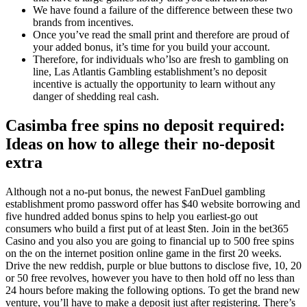
We have found a failure of the difference between these two
brands from incentives.
Once you’ve read the small print and therefore are proud of
your added bonus, it’s time for you build your account.
Therefore, for individuals who’lso are fresh to gambling on
line, Las Atlantis Gambling establishment’s no deposit
incentive is actually the opportunity to learn without any
danger of shedding real cash.
Casimba free spins no deposit required:
Ideas on how to allege their no-deposit
extra
Although not a no-put bonus, the newest FanDuel gambling
establishment promo password offer has $40 website borrowing and
five hundred added bonus spins to help you earliest-go out
consumers who build a first put of at least $ten. Join in the bet365
Casino and you also you are going to financial up to 500 free spins
on the on the internet position online game in the first 20 weeks.
Drive the new reddish, purple or blue buttons to disclose five, 10, 20
or 50 free revolves, however you have to then hold off no less than
24 hours before making the following options. To get the brand new
venture, you’ll have to make a deposit just after registering. There’s