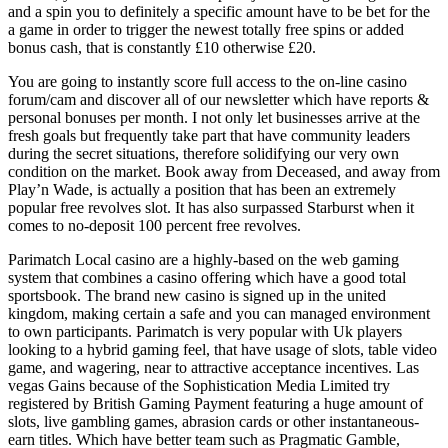
and a spin you to definitely a specific amount have to be bet for the
a game in order to trigger the newest totally free spins or added
bonus cash, that is constantly £10 otherwise £20.
You are going to instantly score full access to the on-line casino
forum/cam and discover all of our newsletter which have reports &
personal bonuses per month. I not only let businesses arrive at the
fresh goals but frequently take part that have community leaders
during the secret situations, therefore solidifying our very own
condition on the market. Book away from Deceased, and away from
Play’n Wade, is actually a position that has been an extremely
popular free revolves slot. It has also surpassed Starburst when it
comes to no-deposit 100 percent free revolves.
Parimatch Local casino are a highly-based on the web gaming
system that combines a casino offering which have a good total
sportsbook. The brand new casino is signed up in the united
kingdom, making certain a safe and you can managed environment
to own participants. Parimatch is very popular with Uk players
looking to a hybrid gaming feel, that have usage of slots, table video
game, and wagering, near to attractive acceptance incentives. Las
vegas Gains because of the Sophistication Media Limited try
registered by British Gaming Payment featuring a huge amount of
slots, live gambling games, abrasion cards or other instantaneous-
earn titles. Which have better team such as Pragmatic Gamble,