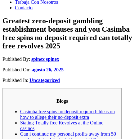
Trabaja Con Nosotros
Contacto
Greatest zero-deposit gambling
establishment bonuses and you Casimba
free spins no deposit required can totally
free revolves 2025
Published By:
spinex spinex
Published On:
agosto 26, 2025
Published In:
Uncategorized
Blogs
Casimba free spins no deposit required: Ideas on
how to allege their no-deposit extra
Stating Totally free Revolves at the Online
casinos
Can i continue my personal profits away from 50