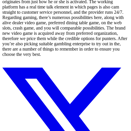
originates from just how he or she is activated. The working
platform has a real time talk element in which pages is also cam
straight to customer service personnel, and the provider runs 24/7.
Regarding gaming, there’s numerous possibilities here, along with
alive dealer video game, preferred dining table game, on the web
slots, crash game, and you will comparable possibilities. The brand
new video game is acquired away from preferred organization,
therefore we price them while the credible options for punters. After
you’re also picking suitable gambling enterprise to try out in the,
there are a number of things to remember in order to ensure you
choose the very best.