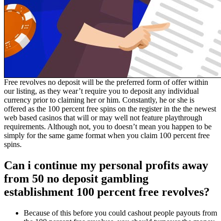
Free revolves no deposit will be the preferred form of offer within
our listing, as they wear’t require you to deposit any individual
currency prior to claiming her or him. Constantly, he or she is
offered as the 100 percent free spins on the register in the the newest
web based casinos that will or may well not feature playthrough
requirements. Although not, you to doesn’t mean you happen to be
simply for the same game format when you claim 100 percent free
spins.
Can i continue my personal profits away
from 50 no deposit gambling
establishment 100 percent free revolves?
Because of this before you could cashout people payouts from