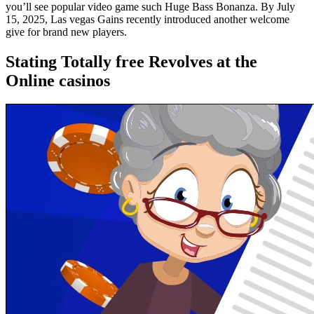
you’ll see popular video game such Huge Bass Bonanza. By July
15, 2025, Las vegas Gains recently introduced another welcome
give for brand new players.
Stating Totally free Revolves at the
Online casinos