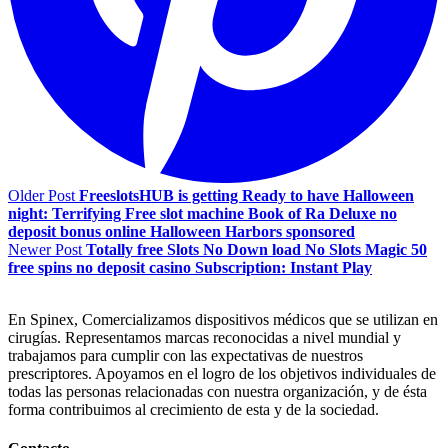
Older Post
FreeslotsHUB is getting Ready to have Halloween
night: Terrifying Free slot machine Book of Ra Deluxe no
deposit bonus online Halloween Harbors sponsored
Newer Post
Totally free Slots No Down load No Slots Magic 50
free spins no deposit casino Subscription: Instant Play
En Spinex, Comercializamos dispositivos médicos que se utilizan en
cirugías. Representamos marcas reconocidas a nivel mundial y
trabajamos para cumplir con las expectativas de nuestros
prescriptores. Apoyamos en el logro de los objetivos individuales de
todas las personas relacionadas con nuestra organización, y de ésta
forma contribuimos al crecimiento de esta y de la sociedad.