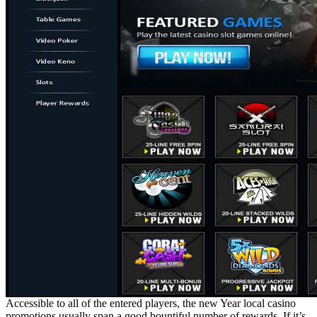
Accessible to all of the entered players, the new Year local casino
promotions usually span a good bountiful number of rewards. If it’s