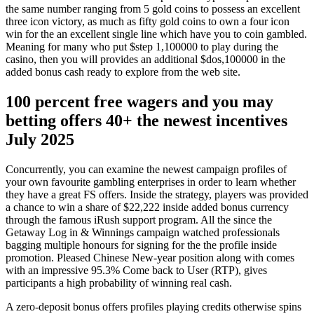
the same number ranging from 5 gold coins to possess an excellent
three icon victory, as much as fifty gold coins to own a four icon
win for the an excellent single line which have you to coin gambled.
Meaning for many who put $step 1,100000 to play during the
casino, then you will provides an additional $dos,100000 in the
added bonus cash ready to explore from the web site.
100 percent free wagers and you may
betting offers 40+ the newest incentives
July 2025
Concurrently, you can examine the newest campaign profiles of
your own favourite gambling enterprises in order to learn whether
they have a great FS offers. Inside the strategy, players was provided
a chance to win a share of $22,222 inside added bonus currency
through the famous iRush support program. All the since the
Getaway Log in & Winnings campaign watched professionals
bagging multiple honours for signing for the the profile inside
promotion. Pleased Chinese New-year position along with comes
with an impressive 95.3% Come back to User (RTP), gives
participants a high probability of winning real cash.
A zero-deposit bonus offers profiles playing credits otherwise spins