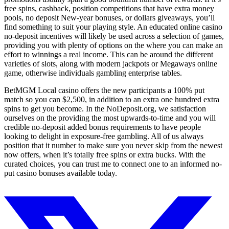
free spins, cashback, position competitions that have extra money
pools, no deposit New-year bonuses, or dollars giveaways, you’ll
find something to suit your playing style. An educated online casino
no-deposit incentives will likely be used across a selection of games,
providing you with plenty of options on the where you can make an
effort to winnings a real income. This can be around the different
varieties of slots, along with modern jackpots or Megaways online
game, otherwise individuals gambling enterprise tables.
BetMGM Local casino offers the new participants a 100% put
match so you can $2,500, in addition to an extra one hundred extra
spins to get you become. In the NoDeposit.org, we satisfaction
ourselves on the providing the most upwards-to-time and you will
credible no-deposit added bonus requirements to have people
looking to delight in exposure-free gambling. All of us always
position that it number to make sure you never skip from the newest
now offers, when it’s totally free spins or extra bucks. With the
curated choices, you can trust me to connect one to an informed no-
put casino bonuses available today.