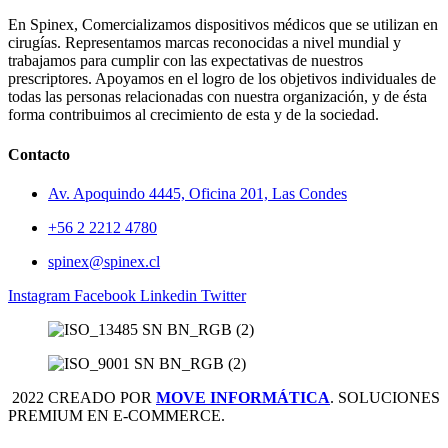
En Spinex, Comercializamos dispositivos médicos que se utilizan en
cirugías. Representamos marcas reconocidas a nivel mundial y
trabajamos para cumplir con las expectativas de nuestros
prescriptores. Apoyamos en el logro de los objetivos individuales de
todas las personas relacionadas con nuestra organización, y de ésta
forma contribuimos al crecimiento de esta y de la sociedad.
Contacto
Av. Apoquindo 4445, Oficina 201, Las Condes
+56 2 2212 4780
spinex@spinex.cl
Instagram
Facebook
Linkedin
Twitter
2022 CREADO POR
MOVE INFORMÁTICA
. SOLUCIONES
PREMIUM EN E-COMMERCE.