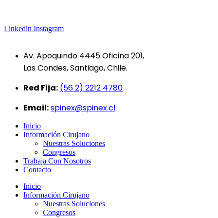
Linkedin
Instagram
Av. Apoquindo 4445 Oficina 201,
Las Condes, Santiago, Chile.
Red Fija:
(56 2) 2212 4780
Email:
spinex@spinex.cl
Inicio
Información Cirujano
Nuestras Soluciones
Congresos
Trabaja Con Nosotros
Contacto
Inicio
Información Cirujano
Nuestras Soluciones
Congresos