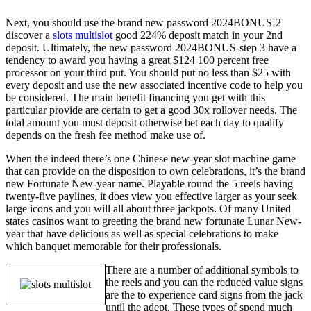
Next, you should use the brand new password 2024BONUS-2
discover a
slots multislot
good 224% deposit match in your 2nd
deposit. Ultimately, the new password 2024BONUS-step 3 have a
tendency to award you having a great $124 100 percent free
processor on your third put. You should put no less than $25 with
every deposit and use the new associated incentive code to help you
be considered. The main benefit financing you get with this
particular provide are certain to get a good 30x rollover needs. The
total amount you must deposit otherwise bet each day to qualify
depends on the fresh fee method make use of.
When the indeed there’s one Chinese new-year slot machine game
that can provide on the disposition to own celebrations, it’s the brand
new Fortunate New-year name. Playable round the 5 reels having
twenty-five paylines, it does view you effective larger as your seek
large icons and you will all about three jackpots. Of many United
states casinos want to greeting the brand new fortunate Lunar New-
year that have delicious as well as special celebrations to make
which banquet memorable for their professionals.
There are a number of additional symbols to
the reels and you can the reduced value signs
are the to experience card signs from the jack
until the adept. These types of spend much