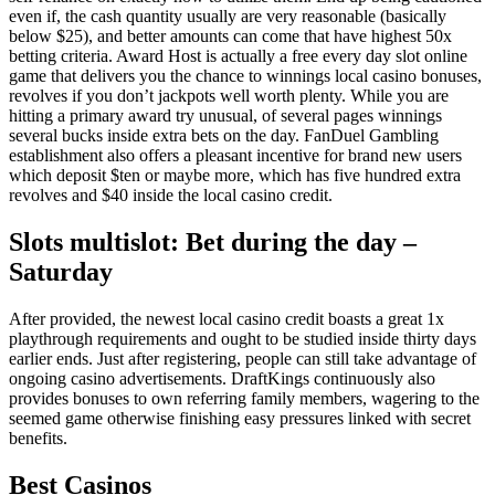
even if, the cash quantity usually are very reasonable (basically
below $25), and better amounts can come that have highest 50x
betting criteria. Award Host is actually a free every day slot online
game that delivers you the chance to winnings local casino bonuses,
revolves if you don’t jackpots well worth plenty.
While you are
hitting a primary award try unusual, of several pages winnings
several bucks inside extra bets on the day. FanDuel Gambling
establishment also offers a pleasant incentive for brand new users
which deposit $ten or maybe more, which has five hundred extra
revolves and $40 inside the local casino credit.
Slots multislot: Bet during the day –
Saturday
After provided, the newest local casino credit boasts a great 1x
playthrough requirements and ought to be studied inside thirty days
earlier ends. Just after registering, people can still take advantage of
ongoing casino advertisements. DraftKings continuously also
provides bonuses to own referring family members, wagering to the
seemed game otherwise finishing easy pressures linked with secret
benefits.
Best Casinos