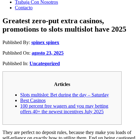
Trabaja Con Nosotros
Contacto
Greatest zero-put extra casinos,
promotions to slots multislot have 2025
Published By:
spinex spinex
Published On:
agosto 23, 2025
Published In:
Uncategorized
Articles
Slots multislot: Bet during the day – Saturday
Best Casinos
100 percent free wagers and you may betting
offers 40+ the newest incentives July 2025
They are perfect no deposit rules, because they make you loads of
self-reliance on exactly how to utilize them. End up being cautioned