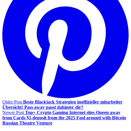
Older Post
Beste Blackjack Strategien inoffizieller mitarbeiter
Übersicht! Pass away passt dahinter dir?
Newer Post
Top+ Crypto Gaming Internet sites Queen away
from Cards $5 deposit from the 2025 Fool around with Bitcoin
Russian Theatre Venture