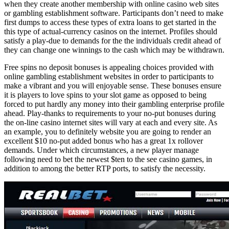
when they create another membership with online casino web sites
or gambling establishment software. Participants don’t need to make
first dumps to access these types of extra loans to get started in the
this type of actual-currency casinos on the internet. Profiles should
satisfy a play-due to demands for the the individuals credit ahead of
they can change one winnings to the cash which may be withdrawn.
Free spins no deposit bonuses is appealing choices provided with
online gambling establishment websites in order to participants to
make a vibrant and you will enjoyable sense. These bonuses ensure
it is players to love spins to your slot game as opposed to being
forced to put hardly any money into their gambling enterprise profile
ahead. Play-thanks to requirements to your no-put bonuses during
the on-line casino internet sites will vary at each and every site. As
an example, you to definitely website you are going to render an
excellent $10 no-put added bonus who has a great 1x rollover
demands. Under which circumstances, a new player manage
following need to bet the newest $ten to the see casino games, in
addition to among the better RTP ports, to satisfy the necessity.