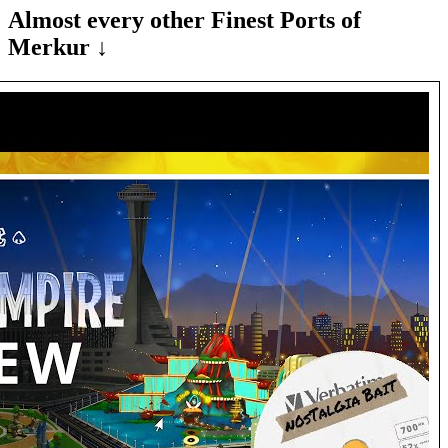
Almost every other Finest Ports of
Merkur ↓