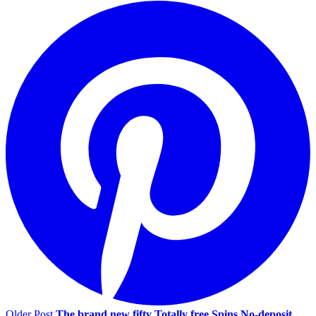
Older Post
The brand new fifty Totally free Spins No-deposit