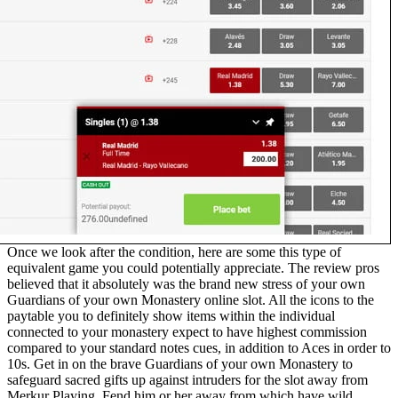
Once we look after the condition, here are some this type of
equivalent game you could potentially appreciate. The review pros
believed that it absolutely was the brand new stress of your own
Guardians of your own Monastery online slot. All the icons to the
paytable you to definitely show items within the individual
connected to your monastery expect to have highest commission
compared to your standard notes cues, in addition to Aces in order to
10s. Get in on the brave Guardians of your own Monastery to
safeguard sacred gifts up against intruders for the slot away from
Merkur Playing. Fend him or her away from which have wild