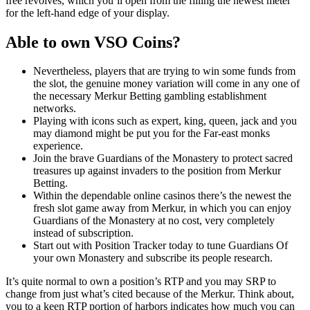
free revolves, which you’ll open from the filling the newest meter
for the left-hand edge of your display.
Able to own VSO Coins?
Nevertheless, players that are trying to win some funds from
the slot, the genuine money variation will come in any one of
the necessary Merkur Betting gambling establishment
networks.
Playing with icons such as expert, king, queen, jack and you
may diamond might be put you for the Far-east monks
experience.
Join the brave Guardians of the Monastery to protect sacred
treasures up against invaders to the position from Merkur
Betting.
Within the dependable online casinos there’s the newest the
fresh slot game away from Merkur, in which you can enjoy
Guardians of the Monastery at no cost, very completely
instead of subscription.
Start out with Position Tracker today to tune Guardians Of
your own Monastery and subscribe its people research.
It’s quite normal to own a position’s RTP and you may SRP to
change from just what’s cited because of the Merkur. Think about,
you to a keen RTP portion of harbors indicates how much you can