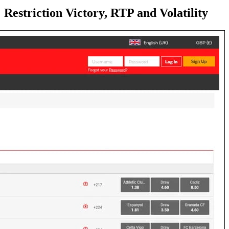
Restriction Victory, RTP and Volatility