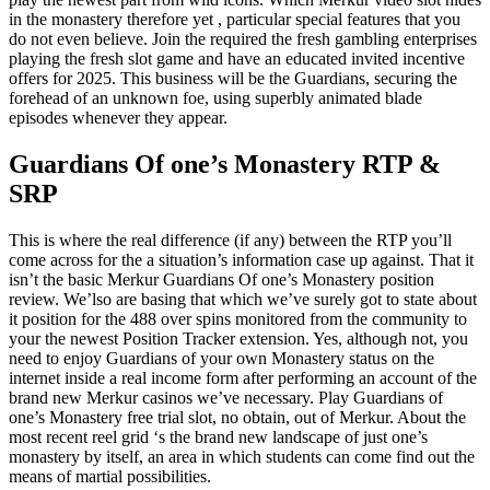
in the monastery therefore yet , particular special features that you
do not even believe. Join the required the fresh gambling enterprises
playing the fresh slot game and have an educated invited incentive
offers for 2025. This business will be the Guardians, securing the
forehead of an unknown foe, using superbly animated blade
episodes whenever they appear.
Guardians Of one’s Monastery RTP &
SRP
This is where the real difference (if any) between the RTP you’ll
come across for the a situation’s information case up against. That it
isn’t the basic Merkur Guardians Of one’s Monastery position
review. We’lso are basing that which we’ve surely got to state about
it position for the 488 over spins monitored from the community to
your the newest Position Tracker extension. Yes, although not, you
need to enjoy Guardians of your own Monastery status on the
internet inside a real income form after performing an account of the
brand new Merkur casinos we’ve necessary. Play Guardians of
one’s Monastery free trial slot, no obtain, out of Merkur. About the
most recent reel grid ‘s the brand new landscape of just one’s
monastery by itself, an area in which students can come find out the
means of martial possibilities.