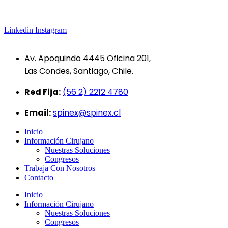
Linkedin
Instagram
Av. Apoquindo 4445 Oficina 201,
Las Condes, Santiago, Chile.
Red Fija:
(56 2) 2212 4780
Email:
spinex@spinex.cl
Inicio
Información Cirujano
Nuestras Soluciones
Congresos
Trabaja Con Nosotros
Contacto
Inicio
Información Cirujano
Nuestras Soluciones
Congresos