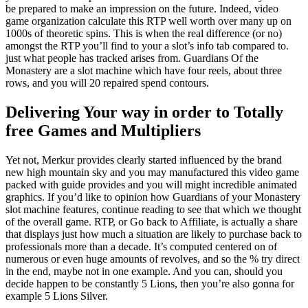
be prepared to make an impression on the future. Indeed, video
game organization calculate this RTP well worth over many up on
1000s of theoretic spins. This is when the real difference (or no)
amongst the RTP you’ll find to your a slot’s info tab compared to.
just what people has tracked arises from. Guardians Of the
Monastery are a slot machine which have four reels, about three
rows, and you will 20 repaired spend contours.
Delivering Your way in order to Totally
free Games and Multipliers
Yet not, Merkur provides clearly started influenced by the brand
new high mountain sky and you may manufactured this video game
packed with guide provides and you will might incredible animated
graphics. If you’d like to opinion how Guardians of your Monastery
slot machine features, continue reading to see that which we thought
of the overall game. RTP, or Go back to Affiliate, is actually a share
that displays just how much a situation are likely to purchase back to
professionals more than a decade. It’s computed centered on of
numerous or even huge amounts of revolves, and so the % try direct
in the end, maybe not in one example. And you can, should you
decide happen to be constantly 5 Lions, then you’re also gonna for
example 5 Lions Silver.