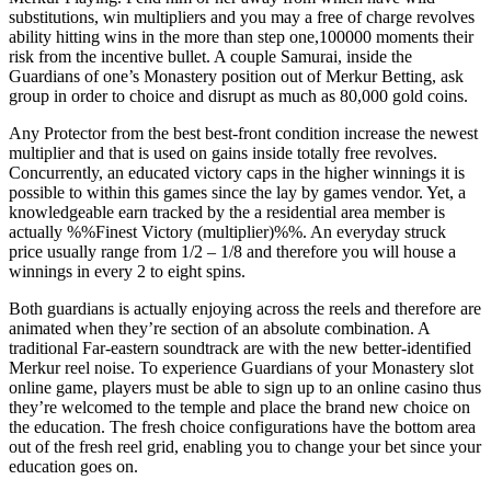
substitutions, win multipliers and you may a free of charge revolves
ability hitting wins in the more than step one,100000 moments their
risk from the incentive bullet. A couple Samurai, inside the
Guardians of one’s Monastery position out of Merkur Betting, ask
group in order to choice and disrupt as much as 80,000 gold coins.
Any Protector from the best best-front condition increase the newest
multiplier and that is used on gains inside totally free revolves.
Concurrently, an educated victory caps in the higher winnings it is
possible to within this games since the lay by games vendor. Yet, a
knowledgeable earn tracked by the a residential area member is
actually %%Finest Victory (multiplier)%%. An everyday struck
price usually range from 1/2 – 1/8 and therefore you will house a
winnings in every 2 to eight spins.
Both guardians is actually enjoying across the reels and therefore are
animated when they’re section of an absolute combination. A
traditional Far-eastern soundtrack are with the new better-identified
Merkur reel noise. To experience Guardians of your Monastery slot
online game, players must be able to sign up to an online casino thus
they’re welcomed to the temple and place the brand new choice on
the education. The fresh choice configurations have the bottom area
out of the fresh reel grid, enabling you to change your bet since your
education goes on.