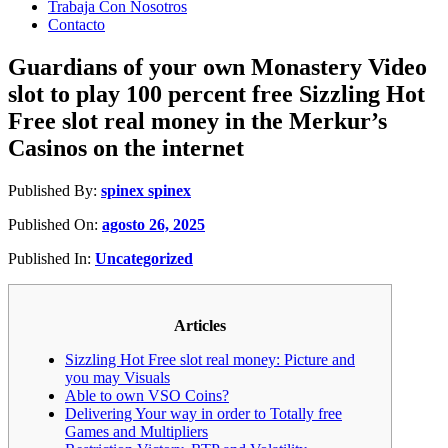
Trabaja Con Nosotros
Contacto
Guardians of your own Monastery Video
slot to play 100 percent free Sizzling Hot
Free slot real money in the Merkur’s
Casinos on the internet
Published By:
spinex spinex
Published On:
agosto 26, 2025
Published In:
Uncategorized
Articles
Sizzling Hot Free slot real money: Picture and
you may Visuals
Able to own VSO Coins?
Delivering Your way in order to Totally free
Games and Multipliers