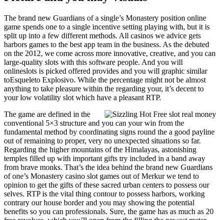
The brand new Guardians of a single’s Monastery position online
game spends one to a single incentive setting playing with, but it is
split up into a few different methods. All casinos we advice gets
harbors games to the best app team in the business. As the debuted
on the 2012, we come across more innovative, creative, and you can
large-quality slots with this software people. And you will
onlineslots is picked offered provides and you will graphic similar
toEsqueleto Explosivo. While the percentage might not be almost
anything to take pleasure within the regarding your, it’s decent to
your low volatility slot which have a pleasant RTP.
The game are defined in the
conventional 5×3 structure and you can your win from the
fundamental method by coordinating signs round the a good payline
out of remaining to proper, very no unexpected situations so far.
Regarding the higher mountains of the Himalayas, astonishing
temples filled up with important gifts try included in a band away
from brave monks. That’s the idea behind the brand new Guardians
of one’s Monastery casino slot games out of Merkur we tend to
opinion to get the gifts of these sacred urban centers to possess our
selves. RTP is the vital thing contour to possess harbors, working
contrary our house border and you may showing the potential
benefits so you can professionals. Sure, the game has as much as 20