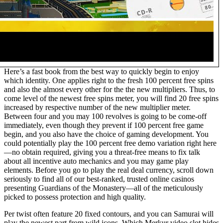
Here’s a fast book from the best way to quickly begin to enjoy
which identity. One applies right to the fresh 100 percent free spins
and also the almost every other for the the new multipliers. Thus, to
come level of the newest free spins meter, you will find 20 free spins
increased by respective number of the new multiplier meter.
Between four and you may 100 revolves is going to be come-off
immediately, even though they prevent if 100 percent free game
begin, and you also have the choice of gaming development. You
could potentially play the 100 percent free demo variation right here
—no obtain required, giving you a threat-free means to fix talk
about all incentive auto mechanics and you may game play
elements. Before you go to play the real deal currency, scroll down
seriously to find all of our best-ranked, trusted online casinos
presenting Guardians of the Monastery—all of the meticulously
picked to possess protection and high quality.
Per twist often feature 20 fixed contours, and you can Samurai will
play the newest part from wild icons. Which Merkur video slot hides