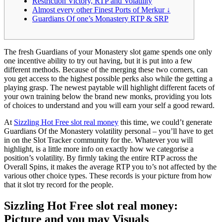
Restriction Victory, RTP and Volatility
Almost every other Finest Ports of Merkur ↓
Guardians Of one’s Monastery RTP & SRP
The fresh Guardians of your Monastery slot game spends one only
one incentive ability to try out having, but it is put into a few
different methods. Because of the merging these two corners, can
you get access to the highest possible perks also while the getting a
playing grasp.
The newest paytable will highlight different facets of
your own training below the brand new monks, providing you lots
of choices to understand and you will earn your self a good reward.
At
Sizzling Hot Free slot real money
this time, we could’t generate
Guardians Of the Monastery volatility personal – you’ll have to get
in on the Slot Tracker community for the. Whatever you will
highlight, is a little more info on exactly how we categorise a
position’s volatility. By firmly taking the entire RTP across the
Overall Spins, it makes the average RTP you to’s not affected by the
various other choice types. These records is your picture from how
that it slot try record for the people.
Sizzling Hot Free slot real money:
Picture and you may Visuals