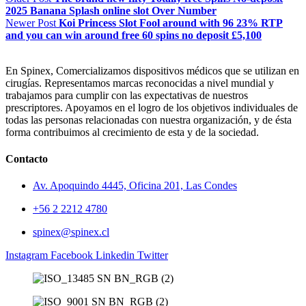
2025 Banana Splash online slot Over Number
Newer Post
Koi Princess Slot Fool around with 96 23% RTP
and you can win around free 60 spins no deposit £5,100
En Spinex, Comercializamos dispositivos médicos que se utilizan en
cirugías. Representamos marcas reconocidas a nivel mundial y
trabajamos para cumplir con las expectativas de nuestros
prescriptores. Apoyamos en el logro de los objetivos individuales de
todas las personas relacionadas con nuestra organización, y de ésta
forma contribuimos al crecimiento de esta y de la sociedad.
Contacto
Av. Apoquindo 4445, Oficina 201, Las Condes
+56 2 2212 4780
spinex@spinex.cl
Instagram
Facebook
Linkedin
Twitter