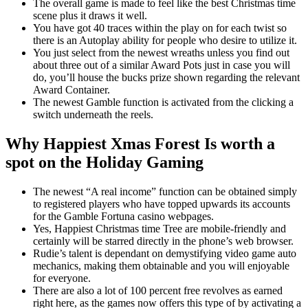
The overall game is made to feel like the best Christmas time
scene plus it draws it well.
You have got 40 traces within the play on for each twist so
there is an Autoplay ability for people who desire to utilize it.
You just select from the newest wreaths unless you find out
about three out of a similar Award Pots just in case you will
do, you’ll house the bucks prize shown regarding the relevant
Award Container.
The newest Gamble function is activated from the clicking a
switch underneath the reels.
Why Happiest Xmas Forest Is worth a
spot on the Holiday Gaming
The newest “A real income” function can be obtained simply
to registered players who have topped upwards its accounts
for the Gamble Fortuna casino webpages.
Yes, Happiest Christmas time Tree are mobile-friendly and
certainly will be starred directly in the phone’s web browser.
Rudie’s talent is dependant on demystifying video game auto
mechanics, making them obtainable and you will enjoyable
for everyone.
There are also a lot of 100 percent free revolves as earned
right here, as the games now offers this type of by activating a