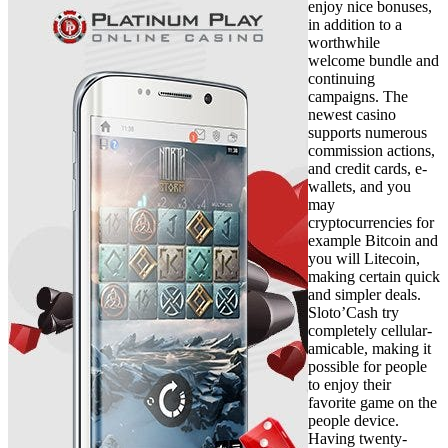
enjoy nice bonuses,
in addition to a
worthwhile
welcome bundle and
continuing
campaigns. The
newest casino
supports numerous
commission actions,
and credit cards, e-
wallets, and you
may
cryptocurrencies for
example Bitcoin and
you will Litecoin,
making certain quick
and simpler deals.
Sloto’Cash try
completely cellular-
amicable, making it
possible for people
to enjoy their
favorite game on the
people device.
Having twenty-