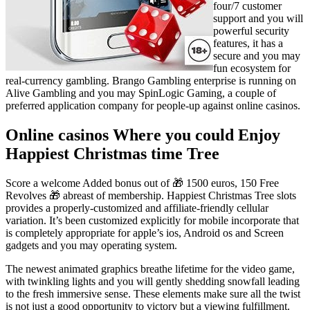
four/7 customer
support and you will
powerful security
features, it has a
secure and you may
fun ecosystem for
real-currency gambling. Brango Gambling enterprise is running on
Alive Gambling and you may SpinLogic Gaming, a couple of
preferred application company for people-up against online casinos.
Online casinos Where you could Enjoy
Happiest Christmas time Tree
Score a welcome Added bonus out of 🎁 1500 euros, 150 Free
Revolves 🎁 abreast of membership. Happiest Christmas Tree slots
provides a properly-customized and affiliate-friendly cellular
variation. It’s been customized explicitly for mobile incorporate that
is completely appropriate for apple’s ios, Android os and Screen
gadgets and you may operating system.
The newest animated graphics breathe lifetime for the video game,
with twinkling lights and you will gently shedding snowfall leading
to the fresh immersive sense. These elements make sure all the twist
is not just a good opportunity to victory but a viewing fulfillment.