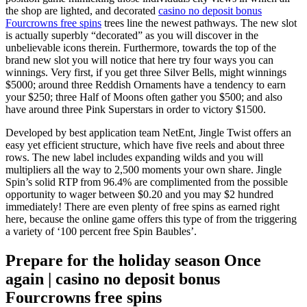
the shop are lighted, and decorated
casino no deposit bonus
Fourcrowns free spins
trees line the newest pathways. The new slot
is actually superbly “decorated” as you will discover in the
unbelievable icons therein. Furthermore, towards the top of the
brand new slot you will notice that here try four ways you can
winnings. Very first, if you get three Silver Bells, might winnings
$5000; around three Reddish Ornaments have a tendency to earn
your $250; three Half of Moons often gather you $500; and also
have around three Pink Superstars in order to victory $1500.
Developed by best application team NetEnt, Jingle Twist offers an
easy yet efficient structure, which have five reels and about three
rows. The new label includes expanding wilds and you will
multipliers all the way to 2,500 moments your own share. Jingle
Spin’s solid RTP from 96.4% are complimented from the possible
opportunity to wager between $0.20 and you may $2 hundred
immediately! There are even plenty of free spins as earned right
here, because the online game offers this type of from the triggering
a variety of ‘100 percent free Spin Baubles’.
Prepare for the holiday season Once
again | casino no deposit bonus
Fourcrowns free spins