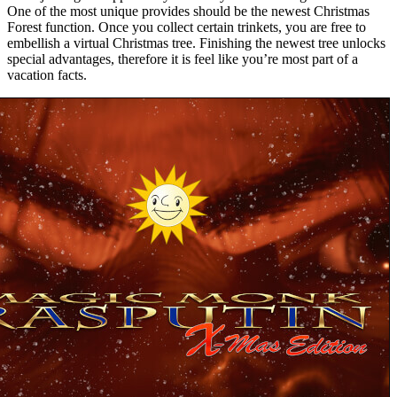
One of the most unique provides should be the newest Christmas
Forest function. Once you collect certain trinkets, you are free to
embellish a virtual Christmas tree. Finishing the newest tree unlocks
special advantages, therefore it is feel like you’re most part of a
vacation facts.