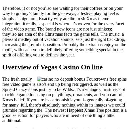
Therefore, if or not you’lso are waiting for their coffees or on your
way to granny’s family for the getaways, a festive playing feel is
simply a spigot out. Exactly why are the fresh Xmas theme
integration it really is special is where it’s woven for the every facet
of the video game. The brand new icons are not just trinkets;
they’lso are area of the Christmas facts the game tells. The music, a
pleasant medley out of vacation sounds, sets just the right backdrop,
increasing the joyful disposition. Probably the extra has enjoy on the
motif, with each you to definitely offering something special in the
spirit of offering you to defines the year.
Overview of Vegas Casino On line
The fresh totally
free video game is also’t end up being retriggered, as well as the
Spread Crazy icons just try to be Wilds. It’s a vintage Christmas slot
machine game focusing on playthings, ornaments, and you can full
Xmas belief. If you are its cartoonish layout is generally of-getting
for many, full, there’s absolutely nothing within its images we could
grumble regarding the. The newest Happiest Xmas Tree position is a
good selection for players who are in need of one thing a little
additional.