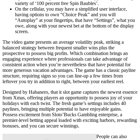
variety of ‘100 percent free Spin Baubles’.
On the cellular, you may have a simplified user interface,
having options to own “Choice Peak” and you will
“Autoplay” at your fingertips, that have “Settings”, what you
owe, along with your newest bet at the bottom of the display
screen.
The video game presents an average volatility peak, striking a
balanced strategy between frequent smaller wins plus the
prospective to possess big profits. Which combination brings an
engaging experience where professionals can take advantage of
consistent action when you’re nevertheless that have potential for
more generous vacation advantages. The game has a classic payline
structure, requiring signs so you can line-up a few times from
leftover you try in addition to right, between your earliest reel.
Designed by Habanero, that it slot game captures the newest essence
from Xmas, offering players an opportunity to possess joy of your
holidays with each twist. The fresh game’s settings includes 40
paylines, bringing multiple potential to have enjoyable gains.
Possess excitement from Sloto’Bucks Gambling enterprise, a
premier-level betting appeal loaded with exciting harbors, rewarding
bonuses, and you can secure winnings.
People can also