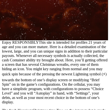
Enjoy RESPONSIBLYThis site is intended for profiles 21 years of
age and you can more mature. Here is a detailed examination of the
lowest, large, and you can unique signs in addition to their particular
payouts. Whenever all necessary symbols is actually collected, the
cash Container ability try brought about. Here, you’ll getting offered
a screen that has several Christmas wreaths, every one of them
hiding an icon. You might key ranging from normal and you may
quick spin because of the pressing the newest Lightning symbol (⚡)
towards the bottom of one’s display screen or modifying “Brief
Spin” on in the game’s configurations. On the cellular, you may
have a simplistic program, with configurations to possess “Choice
Level” and you will “Autoplay” in hand, with “Settings”, your
debts, as well as your most recent choice in the bottom of one’s
display.