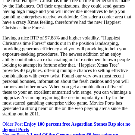
The fresh Happiest Christmas time Tree on the internet slot is made
by the Habanero. Off their organizations, they could send games
having high image and you will incredible incentives to help you
gambling enterprises receive worldwide. Consider a cooler area that
have a crazy Xmas feeling, therefore’ve had the new Happiest
Christmas time Forest.
Having a nice RTP of 97.88% and higher volatility, “Happiest
Christmas time Forest” stands out in the position landscaping,
providing generous efficiency and you will providing to help you
exposure-seeking procedures. The newest addition of an enjoy
ability contributes an extra coating out of excitement to own people
looking to attempt its fortune after that. ‘Happiest Xmas Tree’
provides 40 paylines, offering multiple chances to setting effective
combinations with every twist. Found our very own most recent
personal bonuses, information about the fresh casinos and you will
harbors and other news. When you get a combination of five of
these to your an excellent unmarried win range, you can winnings a
big prize. Assuming regarding the rise in popularity of by far the
most starred gambling enterprise video game, Movies Ports has
generated a strong heart on the on the web playing arena since the
starting out in 2011.
Older Post
Enjoy 100 percent free Asgardian Stones Rtp slot no
deposit Ports
Newer Post
A Lord Of the Groups casino 60 free spins no