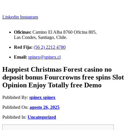
Linkedin
Instagram
Oficinas:
Camino El Alba 8760 Oficina 805,
Las Condes, Santiago, Chile.
Red Fija:
(56 2) 2212 4780
Email:
spinex@spinex.cl
Happiest Christmas Forest casino no
deposit bonus Fourcrowns free spins Slot
Opinion Enjoy Totally free Demo
Published By:
spinex spinex
Published On:
agosto 26, 2025
Published In:
Uncategorized