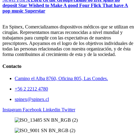
deposit Star Wished to Make A good Four Flick That have A
pop music Superstar
En Spinex, Comercializamos dispositivos médicos que se utilizan en
cirugías. Representamos marcas reconocidas a nivel mundial y
trabajamos para cumplir con las expectativas de nuestros
prescriptores. Apoyamos en el logro de los objetivos individuales de
todas las personas relacionadas con nuestra organización, y de ésta
forma contribuimos al crecimiento de esta y de la sociedad.
Contacto
Camino el Alba 8760, Oficina 805, Las Condes.
+56 2 2212 4780
spinex@spinex.cl
Instagram
Facebook
Linkedin
Twitter