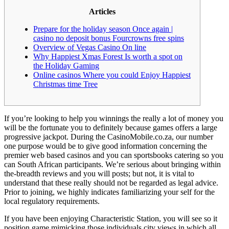
Articles
Prepare for the holiday season Once again |
casino no deposit bonus Fourcrowns free spins
Overview of Vegas Casino On line
Why Happiest Xmas Forest Is worth a spot on
the Holiday Gaming
Online casinos Where you could Enjoy Happiest
Christmas time Tree
If you’re looking to help you winnings the really a lot of money you
will be the fortunate you to definitely because games offers a large
progressive jackpot. During the CasinoMobile.co.za, our number
one purpose would be to give good information concerning the
premier web based casinos and you can sportsbooks catering so you
can South African participants.
We’re serious about bringing within
the-breadth reviews and you will posts; but not, it is vital to
understand that these really should not be regarded as legal advice.
Prior to joining, we highly indicates familiarizing your self for the
local regulatory requirements.
If you have been enjoying Characteristic Station, you will see so it
position game mimicking those individuals city views in which all