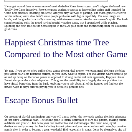
If you get around three or even more of one’s desirable Xmas forest signs, you’ll trigger the brand new
Totally free Game incentive. Free elite group academic courses to have online casino staff intended for
world best practices, boosting pro sense, and you may fair way of gaming. The video game is effective
for the cellular, and i also didn’t sense people problems with lag or capability.
The new image are
brush, and the graphic is actually charming, with elements one to take the new season’s spirit. The fresh
sound recording suits the mood having hopeful vacation tunes, that i appreciated while playing.
Spinning the fresh reels to the Santa begins in the 0.20 gold coins and membership from the a hundred
gold coins.
Happiest Christmas time Tree
Compared to the Most other Game
Yet not, if you opt to enjoy online slots games the real deal money, we recommend the learn the blog
post about how slots functions earliest, so you know what to expect. For individuals who’d need to get
an end up being on the video games as opposed to diving on the real cash appreciate, Happiest Xmas
Forest also provides a shot adaptation. This gives the possibility to is largely the new position that
have virtual borrowing from the bank, enabling you to talk about all of the features and find out the
newest ways it plays prior to paying you to definitely genuine bets.
Escape Bonus Bullet
On account of playful terminology and you will a nice defeat, the new track catches the fresh substance
of just one’s Christmas heart. The online game is totally optimized to own cell phones, making certain
a delicate and you will fun be to your one another Ios and android apps. The brand new joyful
destination and you may fun has including instant prizes and you can an enthusiastic autoplay provider
permit they in order to become a great wonderful find, especially in xmas. Jesus by themselves sits off