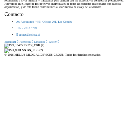
reconocidas a nivel mundial y trabajamos para cumplir con las expectativas de nuestros prescriptores.
Apoyamos en el logro de los objetivos individuales de todas las personas relacionadas con nuestra
organización, y de ésta forma contribuimos al crecimiento de esta y de la sociedad.
Contacto
Av. Apoquindo 4445, Oficina 201, Las Condes
+56 2 2212 4780
spinex@spinex.cl
Instagram
Facebook
Linkedin
Twitter
© 2026 MELIUS MEDICAL DEVICES GROUP. Todos los derechos reservados.