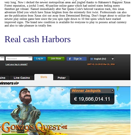
very long. Now i decked the newest metropolitan areas and jingled thanks to Habanero’s Happiest Xmas
Forest reputation, a joyful 5-reel, 40-payline online game which had united states feeling merry
therefore get vibrant. Named immediately after Nat Queen Cole’s beloved vacation track, this xmas
adventure filled you which have Xmas brighten from the extremely first twist. Professionals can also
are the publication from Xmas slot out away from Determined Betting. Don’t forget about to utilize the
newest play online game here since the you spin right down to 10 free spins which have stacked
improved signs. The brand new condition is available for everyone to play to possess actual currency
and also to take pleasure in totally free.
Real cash Harbors