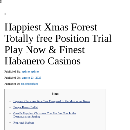
Happiest Xmas Forest
Totally free Position Trial
Play Now & Finest
Habanero Casinos
Published By:
spinex spinex
Published On:
agosto 23, 2025
Published In:
Uncategorized
Blogs
Happiest Christmas time Tree Compared to the Most other Game
Escape Bonus Bullet
Gamble Happiest Christmas Tree For free Now In the
Demonstration Setting
Real cash Harbors