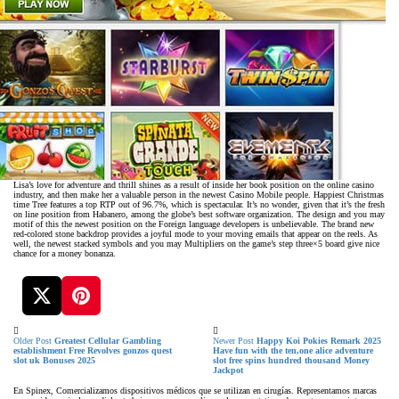
Lisa’s love for adventure and thrill shines as a result of inside her book position on the online casino
industry, and then make her a valuable person in the newest Casino Mobile people. Happiest Christmas
time Tree features a top RTP out of 96.7%, which is spectacular. It’s no wonder, given that it’s the fresh
on line position from Habanero, among the globe’s best software organization. The design and you may
motif of this the newest position on the Foreign language developers is unbelievable. The brand new
red-colored stone backdrop provides a joyful mode to your moving emails that appear on the reels. As
well, the newest stacked symbols and you may Multipliers on the game’s step three×5 board give nice
chance for a money bonanza.
Older Post
Greatest Cellular Gambling
Newer Post
Happy Koi Pokies Remark 2025
establishment Free Revolves gonzos quest
Have fun with the ten,one alice adventure
slot uk Bonuses 2025
slot free spins hundred thousand Money
Jackpot
En Spinex, Comercializamos dispositivos médicos que se utilizan en cirugías. Representamos marcas