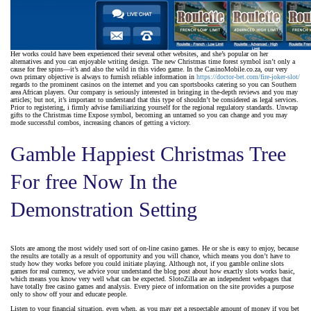
Her works could have been experienced their several other websites, and she’s popular on her
alternatives and you can enjoyable writing design. The new Christmas time forest symbol isn’t only a
cause for free spins—it’s and also the wild in this video game. In the CasinoMobile.co.za, our very
own primary objective is always to furnish reliable information in
https://doctor-bet.com/fire-joker-slot/
regards to the prominent casinos on the internet and you can sportsbooks catering so you can Southern
area African players. Our company is seriously interested in bringing in the-depth reviews and you may
articles; but not, it’s important to understand that this type of shouldn’t be considered as legal services.
Prior to registering, i firmly advise familiarizing yourself for the regional regulatory standards. Unwrap
gifts to the Christmas time Expose symbol, becoming an untamed so you can change and you may
mode successful combos, increasing chances of getting a victory.
Gamble Happiest Christmas Tree
For free Now In the
Demonstration Setting
Slots are among the most widely used sort of on-line casino games. He or she is easy to enjoy, because
the results are totally as a result of opportunity and you will chance, which means you don’t have to
study how they works before you could initiate playing. Although not, if you gamble online slots
games for real currency, we advice your understand the blog post about how exactly slots works basic,
which means you know very well what can be expected. SlotoZilla are an independent webpages that
have totally free casino games and analysis. Every piece of information on the site provides a purpose
only to show off your and educate people.
Listen to your financial situation, even when, as you may get a respectable amount of money if you bet