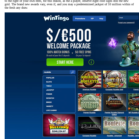
to the right of your own reels, for this reason, as the a player, observe eight cold signs don the new
grid. The brand new awards vary, even if, and you may a predetermined jackpot of 10 million within of
the fresh any draw.