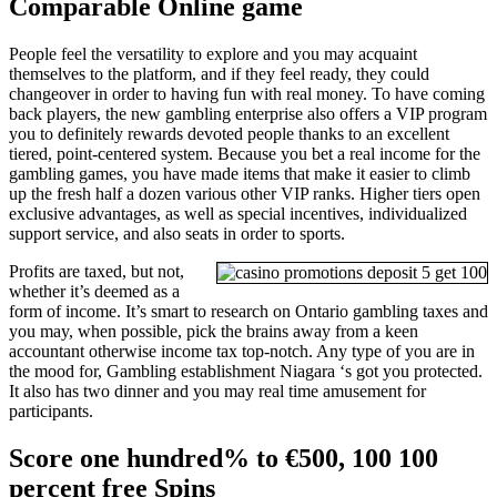
Comparable Online game
People feel the versatility to explore and you may acquaint
themselves to the platform, and if they feel ready, they could
changeover in order to having fun with real money. To have coming
back players, the new gambling enterprise also offers a VIP program
you to definitely rewards devoted people thanks to an excellent
tiered, point-centered system. Because you bet a real income for the
gambling games, you have made items that make it easier to climb
up the fresh half a dozen various other VIP ranks. Higher tiers open
exclusive advantages, as well as special incentives, individualized
support service, and also seats in order to sports.
Profits are taxed, but not,
whether it’s deemed as a
form of income. It’s smart to research on Ontario gambling taxes and
you may, when possible, pick the brains away from a keen
accountant otherwise income tax top-notch. Any type of you are in
the mood for, Gambling establishment Niagara ‘s got you protected.
It also has two dinner and you may real time amusement for
participants.
Score one hundred% to €500, 100 100
percent free Spins