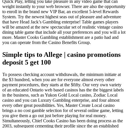
Quick Play, letting you take pleasure in any video game that can
weight instantly to your web browser. There are also the opportunity
to enroll in the brand new VIP Bar, an excellent 5-level Rewards
System. Try the newest highest seas out of pleasure and adventure
that have Head Jack’s Gambling enterprise! Table games players
will be amazed at the new spectacular set of realistic vintage casino
dining table game that include all your preferences and you will a lot
more. Master Cooks Gambling establishment are a patio had and
you can operate from the Casino Benefits Group.
Simple tips to Allege | casino promotions
deposit 5 get 100
To possess checking account withdrawals, the minimum initiate at
the $3 hundred, when you are for everyone almost every other
payment procedures, they starts at the $fifty. Our very own variety
of an educated Ontario web based casinos has the the biggest labels
in the business, such as Yukon Gold Local casino, Zodiac Local
casino and you can Luxury Gambling enterprise, and four almost
every other great possibilities. Yes, Master Create Local casino
brings a no cost gamble selection for of several online game, letting
you give them a go out just before playing for real money.
Simultaneously, Chief Cooks Casino has been doing process as the
2003, subsequent cementing their profile since the an established