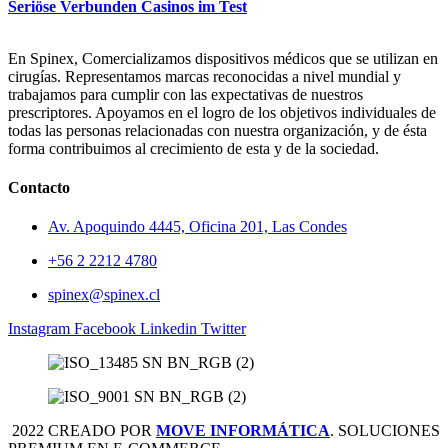
Seriöse Verbunden Casinos im Test
En Spinex, Comercializamos dispositivos médicos que se utilizan en
cirugías. Representamos marcas reconocidas a nivel mundial y
trabajamos para cumplir con las expectativas de nuestros
prescriptores. Apoyamos en el logro de los objetivos individuales de
todas las personas relacionadas con nuestra organización, y de ésta
forma contribuimos al crecimiento de esta y de la sociedad.
Contacto
Av. Apoquindo 4445, Oficina 201, Las Condes
+56 2 2212 4780
spinex@spinex.cl
Instagram
Facebook
Linkedin
Twitter
2022 CREADO POR
MOVE INFORMÁTICA
. SOLUCIONES