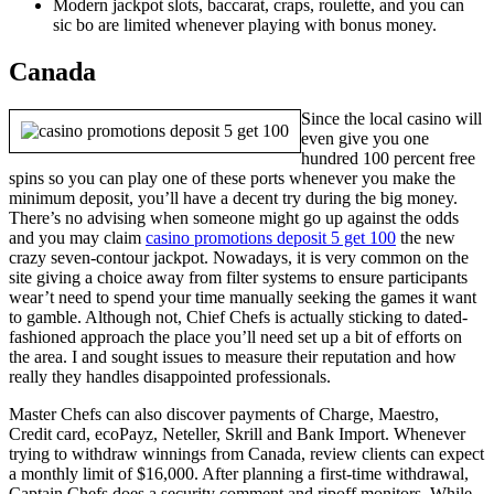
Modern jackpot slots, baccarat, craps, roulette, and you can
sic bo are limited whenever playing with bonus money.
Canada
Since the local casino will
even give you one
hundred 100 percent free
spins so you can play one of these ports whenever you make the
minimum deposit, you’ll have a decent try during the big money.
There’s no advising when someone might go up against the odds
and you may claim
casino promotions deposit 5 get 100
the new
crazy seven-contour jackpot. Nowadays, it is very common on the
site giving a choice away from filter systems to ensure participants
wear’t need to spend your time manually seeking the games it want
to gamble. Although not, Chief Chefs is actually sticking to dated-
fashioned approach the place you’ll need set up a bit of efforts on
the area. I and sought issues to measure their reputation and how
really they handles disappointed professionals.
Master Chefs can also discover payments of Charge, Maestro,
Credit card, ecoPayz, Neteller, Skrill and Bank Import. Whenever
trying to withdraw winnings from Canada, review clients can expect
a monthly limit of $16,000. After planning a first-time withdrawal,
Captain Chefs does a security comment and ripoff monitors. While