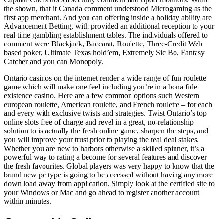
the shown, that it Canada comment understood Microgaming as the
first app merchant. And you can offering inside a holiday ability are
Advancement Betting, with provided an additional reception to your
real time gambling establishment tables. The individuals offered to
comment were Blackjack, Baccarat, Roulette, Three-Credit Web
based poker, Ultimate Texas hold’em, Extremely Sic Bo, Fantasy
Catcher and you can Monopoly.
Ontario casinos on the internet render a wide range of fun roulette
game which will make one feel including you’re in a bona fide-
existence casino. Here are a few common options such Western
european roulette, American roulette, and French roulette – for each
and every with exclusive twists and strategies. Twist Ontario’s top
online slots free of charge and revel in a great, no-relationship
solution to is actually the fresh online game, sharpen the steps, and
you will improve your trust prior to playing the real deal stakes.
Whether you are new to harbors otherwise a skilled spinner, it’s a
powerful way to rating a become for several features and discover
the fresh favourites. Global players was very happy to know that the
brand new pc type is going to be accessed without having any more
down load away from application. Simply look at the certified site to
your Windows or Mac and go ahead to register another account
within minutes.