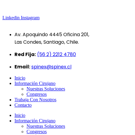
Linkedin
Instagram
Av. Apoquindo 4445 Oficina 201,
Las Condes, Santiago, Chile.
Red Fija:
(56 2) 2212 4780
Email:
spinex@spinex.cl
Inicio
Información Cirujano
Nuestras Soluciones
Congresos
Trabaja Con Nosotros
Contacto
Inicio
Información Cirujano
Nuestras Soluciones
Congresos