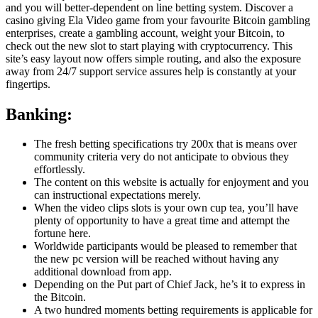
and you will better-dependent on line betting system​​. Discover a
casino giving Ela Video game from your favourite Bitcoin gambling
enterprises, create a gambling account, weight your Bitcoin, to
check out the new slot to start playing with cryptocurrency. This
site’s easy layout now offers simple routing, and also the exposure
away from 24/7 support service assures help is constantly at your
fingertips.
Banking:
The fresh betting specifications try 200x that is means over
community criteria very do not anticipate to obvious they
effortlessly.
The content on this website is actually for enjoyment and you
can instructional expectations merely.
When the video clips slots is your own cup tea, you’ll have
plenty of opportunity to have a great time and attempt the
fortune here.
Worldwide participants would be pleased to remember that
the new pc version will be reached without having any
additional download from app.
Depending on the Put part of Chief Jack, he’s it to express in
the Bitcoin.
A two hundred moments betting requirements is applicable for