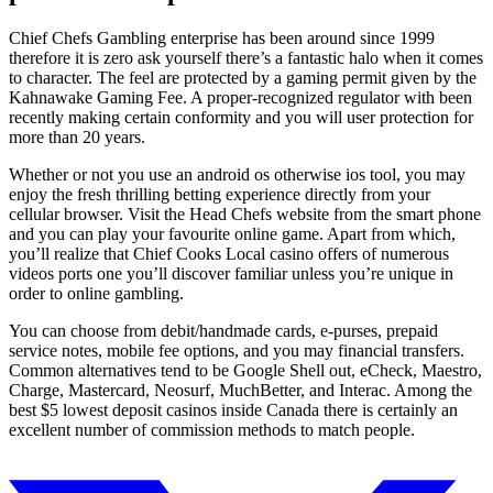
Chief Chefs Gambling enterprise has been around since 1999
therefore it is zero ask yourself there’s a fantastic halo when it comes
to character. The feel are protected by a gaming permit given by the
Kahnawake Gaming Fee. A proper-recognized regulator with been
recently making certain conformity and you will user protection for
more than 20 years.
Whether or not you use an android os otherwise ios tool, you may
enjoy the fresh thrilling betting experience directly from your
cellular browser. Visit the Head Chefs website from the smart phone
and you can play your favourite online game. Apart from which,
you’ll realize that Chief Cooks Local casino offers of numerous
videos ports one you’ll discover familiar unless you’re unique in
order to online gambling.
You can choose from debit/handmade cards, e-purses, prepaid
service notes, mobile fee options, and you may financial transfers.
Common alternatives tend to be Google Shell out, eCheck, Maestro,
Charge, Mastercard, Neosurf, MuchBetter, and Interac. Among the
best $5 lowest deposit casinos inside Canada there is certainly an
excellent number of commission methods to match people.