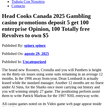
Trabaja Con Nosotros
Contacto
Head Cooks Canada 2025 Gambling
casino promotions deposit 5 get 100
enterprise Opinion, 100 Totally free
Revolves to own $5
Published By:
spinex spinex
Published On:
agosto 29, 2025
Published In:
Uncategorized
The brand new Roosters, Cronulla and you will Panthers is height
on the thirty-six issues using some suits remaining in an average 12
months. In the 1996 away from-year, Dean Lombardi is actually
leased while the standard manager. Another 12 months are no finest
under Al Sims, for the Sharks once more carrying out history and
you will winning simply 27 game.
The positioning perform assist
them to write Patrick Marleau for the 1997 NHL entryway write.
All casino games noted on its Video game web page appear inside