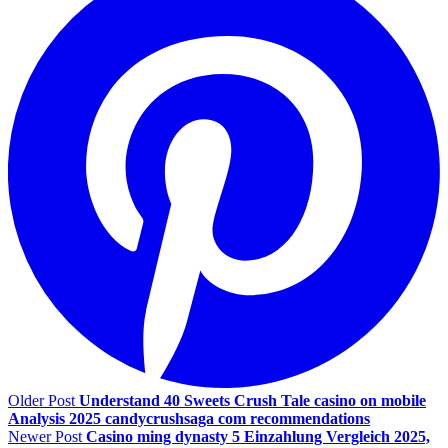
Older Post
Understand 40 Sweets Crush Tale casino on mobile
Analysis 2025 candycrushsaga com recommendations
Newer Post
Casino ming dynasty 5 Einzahlung Vergleich 2025,