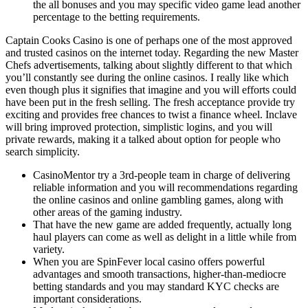
the all bonuses and you may specific video game lead another
percentage to the betting requirements.
Captain Cooks Casino is one of perhaps one of the most approved
and trusted casinos on the internet today. Regarding the new Master
Chefs advertisements, talking about slightly different to that which
you’ll constantly see during the online casinos. I really like which
even though plus it signifies that imagine and you will efforts could
have been put in the fresh selling. The fresh acceptance provide try
exciting and provides free chances to twist a finance wheel. Inclave
will bring improved protection, simplistic logins, and you will
private rewards, making it a talked about option for people who
search simplicity.
CasinoMentor try a 3rd-people team in charge of delivering
reliable information and you will recommendations regarding
the online casinos and online gambling games, along with
other areas of the gaming industry.
That have the new game are added frequently, actually long
haul players can come as well as delight in a little while from
variety.
When you are SpinFever local casino offers powerful
advantages and smooth transactions, higher-than-mediocre
betting standards and you may standard KYC checks are
important considerations.