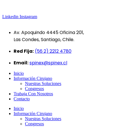
Linkedin
Instagram
Av. Apoquindo 4445 Oficina 201,
Las Condes, Santiago, Chile.
Red Fija:
(56 2) 2212 4780
Email:
spinex@spinex.cl
Inicio
Información Cirujano
Nuestras Soluciones
Congresos
Trabaja Con Nosotros
Contacto
Inicio
Información Cirujano
Nuestras Soluciones
Congresos