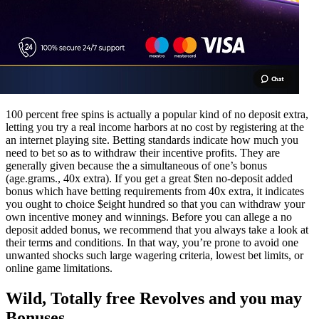
100 percent free spins is actually a popular kind of no deposit extra,
letting you try a real income harbors at no cost by registering at the
an internet playing site. Betting standards indicate how much you
need to bet so as to withdraw their incentive profits. They are
generally given because the a simultaneous of one’s bonus
(age.grams., 40x extra). If you get a great $ten no-deposit added
bonus which have betting requirements from 40x extra, it indicates
you ought to choice $eight hundred so that you can withdraw your
own incentive money and winnings. Before you can allege a no
deposit added bonus, we recommend that you always take a look at
their terms and conditions. In that way, you’re prone to avoid one
unwanted shocks such large wagering criteria, lowest bet limits, or
online game limitations.
Wild, Totally free Revolves and you may
Bonuses