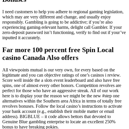
I need customers to help you adhere to regional gaming legislation,
which may are very different and change, and usually enjoy
responsibly. Gambling is going to be addictive; if you’re also
experiencing gaming-relevant harms, delight call Gambler. If your
zero-deposit password isn’t functioning, verify to find out if your’ve
inputted it accurately.
Far more 100 percent free Spin Local
casino Canada Also offers
All viewpoints mutual is our very own, for every based on the
legitimate and you can objective ratings of one’s casinos i review.
Score well inside the a slots event leaderboard and also have free
spins, one of almost every other honors. Competition revolves are
perfect for those who have an aggressive streak. All of our work
here is to display your the reason we might be the new #step one
alternatives within the Southern area Africa in terms of totally free
revolves bonuses. Follow the local casino’s instructions to activate
your bank account (e.g., establish their mobile matter or email
address). BIGBLUE – it code allows bettors that devoted to
Genuine Blue gambling enterprise to locate an excellent 250%
bonus to have breaking pokies.