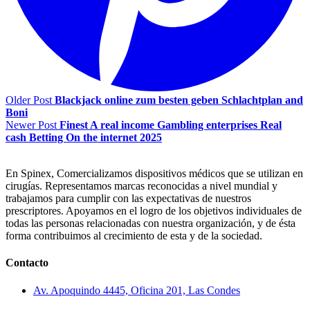
Older Post
Blackjack online zum besten geben Schlachtplan and
Boni
Newer Post
Finest A real income Gambling enterprises Real
cash Betting On the internet 2025
En Spinex, Comercializamos dispositivos médicos que se utilizan en
cirugías. Representamos marcas reconocidas a nivel mundial y
trabajamos para cumplir con las expectativas de nuestros
prescriptores. Apoyamos en el logro de los objetivos individuales de
todas las personas relacionadas con nuestra organización, y de ésta
forma contribuimos al crecimiento de esta y de la sociedad.
Contacto
Av. Apoquindo 4445, Oficina 201, Las Condes