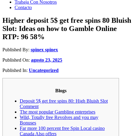
Trabaja Con Nosotros
Contacto
Higher deposit 5$ get free spins 80 Bluish
Slot: Ideas on how to Gamble Online
RTP: 96 58%
Published By:
spinex spinex
Published On:
agosto 23, 2025
Published In:
Uncategorized
Blogs
Deposit 5$ get free spins 80: High Bluish Slot
Comment
The most popular Gambling enterprises
Wild, Totally free Revolves and you may
Bonuses
Far more 100 percent free Spin Local casino
Canada Also offers