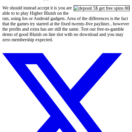
We should instead accept it is you are
able to to play Higher Bluish on the
run, using Ios or Android gadgets. Area of the differences is the fact
that the games try starred at the fixed twenty-five paylines , however
the profits and extra has are still the same. Test our free-to-gamble
demo of good Bluish on line slot with no download and you may
zero membership expected.