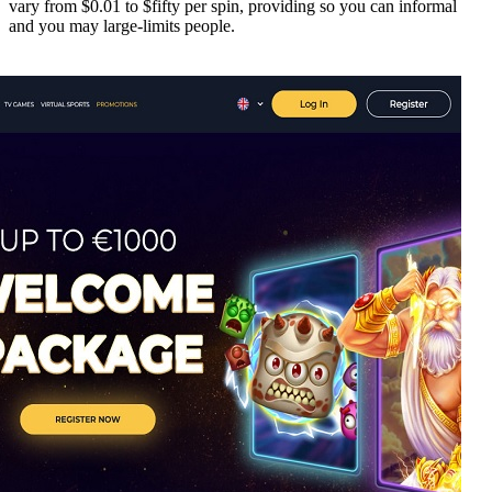
vary from $0.01 to $fifty per spin, providing so you can informal
and you may large-limits people.