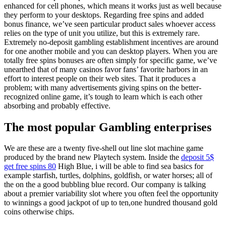
enhanced for cell phones, which means it works just as well because
they perform to your desktops. Regarding free spins and added
bonus finance, we’ve seen particular product sales whoever access
relies on the type of unit you utilize, but this is extremely rare.
Extremely no-deposit gambling establishment incentives are around
for one another mobile and you can desktop players. When you are
totally free spins bonuses are often simply for specific game, we’ve
unearthed that of many casinos favor fans’ favorite harbors in an
effort to interest people on their web sites. That it produces a
problem; with many advertisements giving spins on the better-
recognized online game, it’s tough to learn which is each other
absorbing and probably effective.
The most popular Gambling enterprises
We are these are a twenty five-shell out line slot machine game
produced by the brand new Playtech system. Inside the
deposit 5$
get free spins 80
High Blue, i will be able to find sea basics for
example starfish, turtles, dolphins, goldfish, or water horses; all of
the on the a good bubbling blue record. Our company is talking
about a premier variability slot where you often feel the opportunity
to winnings a good jackpot of up to ten,one hundred thousand gold
coins otherwise chips.