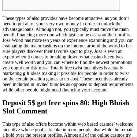
These types of also provides have become attractive, as you don’t
need to put all of your very own money in order to unlock the
advantage loans. Although not, you typically must move the main
benefit financing more one which just can be cash-out their profits.
Joss Wood has more ten years of experience examining and you can
evaluating the major casinos on the internet around the world to be
sure players discover their favorite spot to play.
Joss is even an
expert when it comes to breaking down what casino incentives
create well worth and you can where to find the newest promotions
you ought not risk miss. Totally free twist incentives is actually
marketing gift ideas making it possible for people in order to twist
on the certain position games at no cost. These incentives already
been included in invited bundles as opposed to deposit requirements,
while other people might need financing your account.
Deposit 5$ get free spins 80: High Bluish
Slot Comment
This type of also offers become within web based casinos’ welcome
incentive whose goal is to take in more people also while the remain
a hold over the present profiles. Almost all of the online casinos try