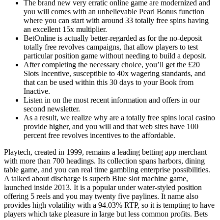
The brand new very erratic online game are modernized and
you will comes with an unbelievable Pearl Bonus function
where you can start with around 33 totally free spins having
an excellent 15x multiplier.
BetOnline is actually better-regarded as for the no-deposit
totally free revolves campaigns, that allow players to test
particular position game without needing to build a deposit.
After completing the necessary choice, you’ll get the £20
Slots Incentive, susceptible to 40x wagering standards, and
that can be used within this 30 days to your Book from
Inactive.
Listen in on the most recent information and offers in our
second newsletter.
As a result, we realize why are a totally free spins local casino
provide higher, and you will and that web sites have 100
percent free revolves incentives to the affordable.
Playtech, created in 1999, remains a leading betting app merchant
with more than 700 headings. Its collection spans harbors, dining
table game, and you can real time gambling enterprise possibilities.
A talked about discharge is superb Blue slot machine game,
launched inside 2013. It is a popular under water-styled position
offering 5 reels and you may twenty five paylines. It name also
provides high volatility with a 94.03% RTP, so it is tempting to have
players which take pleasure in large but less common profits. Bets