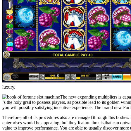
luxury.
The new expanding multipliers is capabl
‘s the holy grail to possess players, as possible lead to its golden wi
you will possibly satisfying incentive experience. The brand new Fort
Therefore, all of its procedures also are managed through this bodies
enterprises would be appealing, but they feature threats that can outw
value to improve performance. You are able to usually discover more t