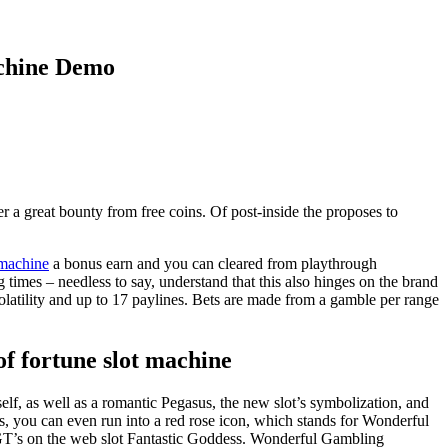
achine Demo
r a great bounty from free coins. Of post-inside the proposes to
 machine
a bonus earn and you can cleared from playthrough
 times – needless to say, understand that this also hinges on the brand
latility and up to 17 paylines. Bets are made from a gamble per range
of fortune slot machine
lf, as well as a romantic Pegasus, the new slot’s symbolization, and
ls, you can even run into a red rose icon, which stands for Wonderful
 IGT’s on the web slot Fantastic Goddess. Wonderful Gambling