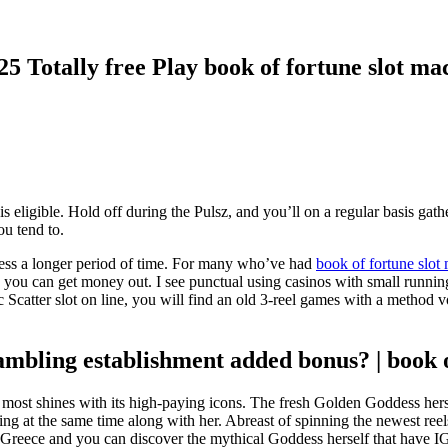
25 Totally free Play book of fortune slot m
eligible. Hold off during the Pulsz, and you’ll on a regular basis gathe
ou tend to.
ess a longer period of time.
For many who’ve had
book of fortune slot
o you can get money out. I see punctual using casinos with small running
atter slot on line, you will find an old 3-reel games with a method vo
gambling establishment added bonus? | book 
most shines with its high-paying icons. The fresh Golden Goddess herse
ing at the same time along with her. Abreast of spinning the newest ree
nt Greece and you can discover the mythical Goddess herself that have