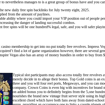
ne to nevertheless manages to is a great group of bonus have and you c
e new daily free spin backlinks for July twenty eight, 2025.
lied from the amount of paylines.
ble ability where you could import your VIP position out of people pe
 increasing the danger of landing successful combos.
nt free spins will be one hundred% legal, safe, and you will safer playin
t casino membership to get into no-put totally free revolves. Impress 
quired’t find a lot of game organization however, there are several ge
, Inspire Vegas also has an array of money bundles in order to buy from $
Typical slot participants may also access totally free revolves a
merely decide in to allege their bonus. Top Gold coins is an ex
three and you will four reel ports, Megaways, and you can mod
company. Crown Coins is even big with incentives for brand n
on added bonus you to definitely begins from the 5,one hundr
nourishes the brand new vintage fruit server style using its hi
excellent chord which have both fans away from dated-school p
genre, providing an occurrence one to links a couple planets of 