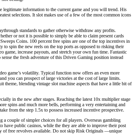
 legitimate information to the current game and you will trend. His
reatest selections. It slot makes use of a few of the most common icons
playthrough standards to gather otherwise withdraw any profits.
ther or not it is possible to simply be able to claim present cards
Sweeps Coins. 100 percent free spins are one of the top incentives in
ty to spin the new reels on the top ports as opposed to risking their
ideo game, increase payouts, and stretch your own fun time. Fantastic
 sense the fresh adventure of this Driven Gaming position instead
deo game’s volatility. Typical function now offers an even more
d you can prospect of large victories at the cost of large limits.
 theme, blending vintage slot machine aspects that have a little bit of
ially in the new after stages. Reaching the latest 10x multiplier stage
t more spins and much more bells, performing a very entertaining and
ake from the step 1.5x to possess increased incentive prospective.
g a couple of simpler choices for all players. Overseas gambling
o have public casinos, while the they are able to improve their post
ty of free revolves available. Do not skip Risk Originals —unique