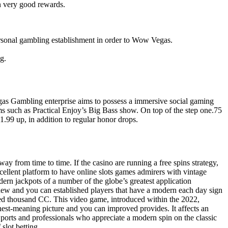
an very good rewards.
rsonal gambling establishment in order to Wow Vegas.
g.
Vegas Gambling enterprise aims to possess a immersive social gaming
ms such as Practical Enjoy’s Big Bass show. On top of the step one.75
1.99 up, in addition to regular honor drops.
way from time to time. If the casino are running a free spins strategy,
cellent platform to have online slots games admirers with vintage
ern jackpots of a number of the globe’s greatest application
ew and you can established players that have a modern each day sign
ed thousand CC. This video game, introduced within the 2022,
ghest-meaning picture and you can improved provides. It affects an
orts and professionals who appreciate a modern spin on the classic
slot betting.