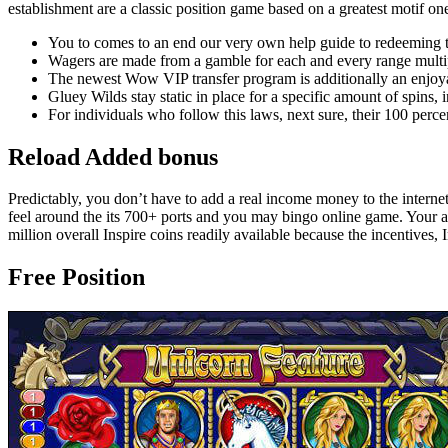
establishment are a classic position game based on a greatest motif o
You to comes to an end our very own help guide to redeeming th
Wagers are made from a gamble for each and every range multip
The newest Wow VIP transfer program is additionally an enjoya
Gluey Wilds stay static in place for a specific amount of spins,
For individuals who follow this laws, next sure, their 100 perce
Reload Added bonus
Predictably, you don’t have to add a real income money to the interne
feel around the its 700+ ports and you may bingo online game. Your ac
million overall Inspire coins readily available because the incentives
Free Position