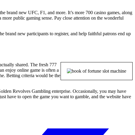
e, the brand new UFC, F1, and more. It’s more 700 casino games, along
a more public gaming sense. Pay close attention on the wonderful
the brand new participants to register, and help faithful patrons end up
actually shared. The fresh 777
an enjoy online game is often a
he. Betting criteria would be the
he Golden Revolves Gambling enterprise. Occasionally, you may have
l just have to open the game you want to gamble, and the website have