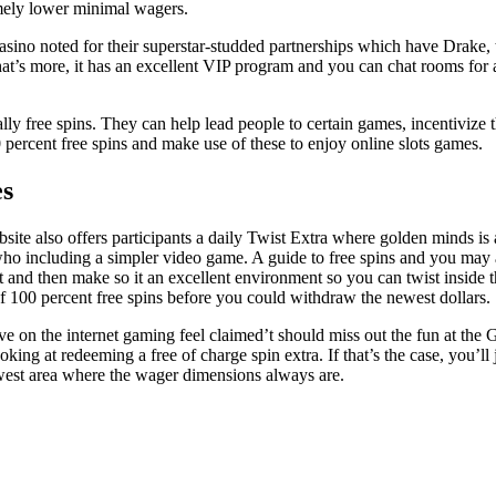
mely lower minimal wagers.
 casino noted for their superstar-studded partnerships which have Drak
at’s more, it has an excellent VIP program and you can chat rooms for 
ally free spins. They can help lead people to certain games, incentivize 
 percent free spins and make use of these to enjoy online slots games.
es
site also offers participants a daily Twist Extra where golden minds is 
 who including a simpler video game. A guide to free spins and you may 
t and then make so it an excellent environment so you can twist inside t
 100 percent free spins before you could withdraw the newest dollars.
ive on the internet gaming feel claimed’t should miss out the fun at t
ing at redeeming a free of charge spin extra. If that’s the case, you’l
ewest area where the wager dimensions always are.