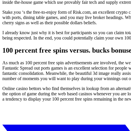
inside the-house game which use provably fair tech and supply extre
Stake.you ‘s the free-to-enjoy form of Risk.com, an excellent crypto
with ports, dining table games, and you may live broker headings. Wh
cherry signs as well as their possible dollars beliefs.
I already know just why it is best for participants so you can claim tot
being respected. In the end, you could potentially claim your own 100
100 percent free spins versus. bucks bonus
As much as 100 percent free spin advertisements are involved, the web
Fantastic Spread out ports games is an excellent selection for people
fantastic consolidation. Meanwhile, the beautiful 3d image really assis
number of moments you will want to play during your winnings out of
Online casino bettors who find themselves in lookup from an alternat
the option of game during the web based casinos whenever you are look
a tendency to display your 100 percent free spins remaining in the n