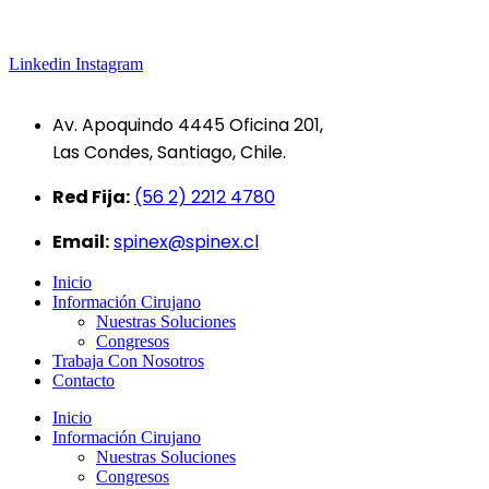
Linkedin
Instagram
Av. Apoquindo 4445 Oficina 201,
Las Condes, Santiago, Chile.
Red Fija:
(56 2) 2212 4780
Email:
spinex@spinex.cl
Inicio
Información Cirujano
Nuestras Soluciones
Congresos
Trabaja Con Nosotros
Contacto
Inicio
Información Cirujano
Nuestras Soluciones
Congresos