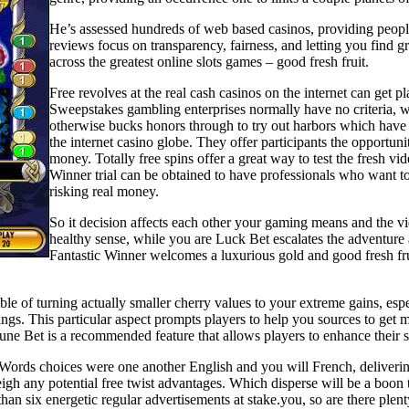
He’s assessed hundreds of web based casinos, providing people
reviews focus on transparency, fairness, and letting you find g
across the greatest online slots games – good fresh fruit.
Free revolves at the real cash casinos on the internet can get 
Sweepstakes gambling enterprises normally have no criteria, whe
otherwise bucks honors through to try out harbors which have 
the internet casino globe. They offer participants the opportuni
money. Totally free spins offer a great way to test the fresh v
Winner trial can be obtained to have professionals who want to
risking real money.
So it decision affects each other your gaming means and the vi
healthy sense, while you are Luck Bet escalates the adventure an
Fantastic Winner welcomes a luxurious gold and good fresh fruit
e of turning actually smaller cherry values to your extreme gains, espec
nnings. This particular aspect prompts players to help you sources to ge
une Bet is a recommended feature that allows players to enhance their st
. Words choices were one another English and you will French, deliverin
eigh any potential free twist advantages. Which disperse will be a boon t
han six energetic regular advertisements at stake.you, so are there plen