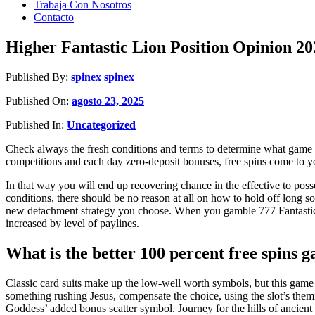
Trabaja Con Nosotros
Contacto
Higher Fantastic Lion Position Opinion 20
Published By:
spinex spinex
Published On:
agosto 23, 2025
Published In:
Uncategorized
Check always the fresh conditions and terms to determine what game is 
competitions and each day zero-deposit bonuses, free spins come to y
In that way you will end up recovering chance in the effective to poss
conditions, there should be no reason at all on how to hold off long s
new detachment strategy you choose. When you gamble 777 Fantastic Sc
increased by level of paylines.
What is the better 100 percent free spins 
Classic card suits make up the low-well worth symbols, but this game 
something rushing Jesus, compensate the choice, using the slot’s them
Goddess’ added bonus scatter symbol. Journey for the hills of ancie