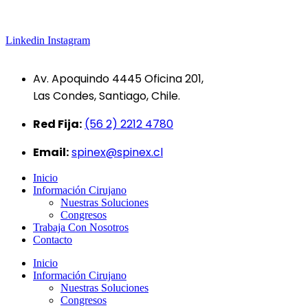
Linkedin
Instagram
Av. Apoquindo 4445 Oficina 201,
Las Condes, Santiago, Chile.
Red Fija:
(56 2) 2212 4780
Email:
spinex@spinex.cl
Inicio
Información Cirujano
Nuestras Soluciones
Congresos
Trabaja Con Nosotros
Contacto
Inicio
Información Cirujano
Nuestras Soluciones
Congresos