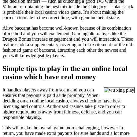
the decision matters — such as clutching a good 1v3 within the
Valorant or obtaining the best mix inside the Category — black-jack
is probable their local casino video game. It’s about making the
correct circulate in the correct time, with genuine bet at stake.
Alive baccarat has become well-known because of its combination
of method and you will excitement. Gaming alternatives like the
Dragon Bonus increase engagement and you will interaction. These
features add a supplementary covering out of excitement for the old-
fashioned game of baccarat, attracting each other the newest and
you will knowledgeable players.
Simple tips to play in the an online local
casino which have real money
It handles players away from scam and you can
ensures that payouts is paid aside promptly. When
deciding on an online local casino, always check to have best
licensing and controls. Authorized casinos take place in order to
higher requirements away from fairness, defense, and you can
responsible playing.
This will make the overall game more challenging, however in
return, you have made extra payouts for sure hands and a lot more