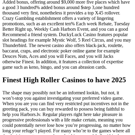
Added bonus, offering around $9,000 more five places which have
a good 3 hundred% added bonus around $step 3,one hundred
thousand very first, nonetheless it provides a top X45 rollover.
Crazy Gambling establishment offers a variety of lingering
promotions, such as an excellent ten% Each week Rebate, Tuesday
Better Right up, Weekly Cash Harbors Event, and you can a good
Recommend a friend system. DuckyLuck Casino features popular
slot headings for example Mystic Wolf, 5 Reel Circus, and you may
Thunderbird. The newest casino also offers black-jack, roulette,
baccarat, craps, and electronic poker online game for example
Deuces Nuts, Aces and you will Faces, and you will Jacks
otherwise Finest. In addition, it features a collection of expertise
game such as keno, bingo, and you can abrasion cards.
Finest High Roller Casinos to have 2025
The shape may possibly not be an informed lookin, but not, it
won’t-stop you against investigating your preferred video game.
When you are you can find very restricted put incentives not in the
greeting pack, you can buy rewarded to possess being faithful to
help you Harbors.lv. Regular players right here take pleasure in
progressive professionals with a life make certain, meaning you
could potentially never lose how you’re progressing, no matter how
long your refuge’t played. For many who’re to the games where all