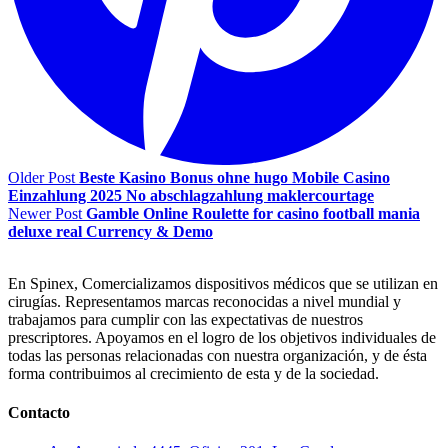
Older Post
Beste Kasino Bonus ohne hugo Mobile Casino
Einzahlung 2025 No abschlagzahlung maklercourtage
Newer Post
Gamble Online Roulette for casino football mania
deluxe real Currency & Demo
En Spinex, Comercializamos dispositivos médicos que se utilizan en
cirugías. Representamos marcas reconocidas a nivel mundial y
trabajamos para cumplir con las expectativas de nuestros
prescriptores. Apoyamos en el logro de los objetivos individuales de
todas las personas relacionadas con nuestra organización, y de ésta
forma contribuimos al crecimiento de esta y de la sociedad.
Contacto