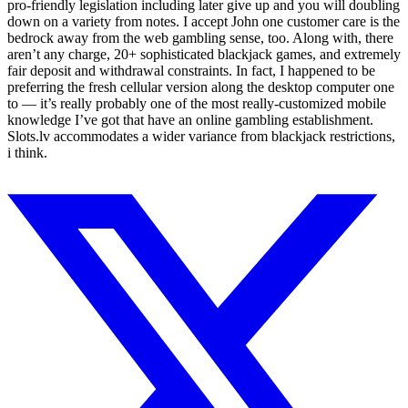
pro-friendly legislation including later give up and you will doubling
down on a variety from notes. I accept John one customer care is the
bedrock away from the web gambling sense, too. Along with, there
aren’t any charge, 20+ sophisticated blackjack games, and extremely
fair deposit and withdrawal constraints. In fact, I happened to be
preferring the fresh cellular version along the desktop computer one
to — it’s really probably one of the most really-customized mobile
knowledge I’ve got that have an online gambling establishment.
Slots.lv accommodates a wider variance from blackjack restrictions,
i think.