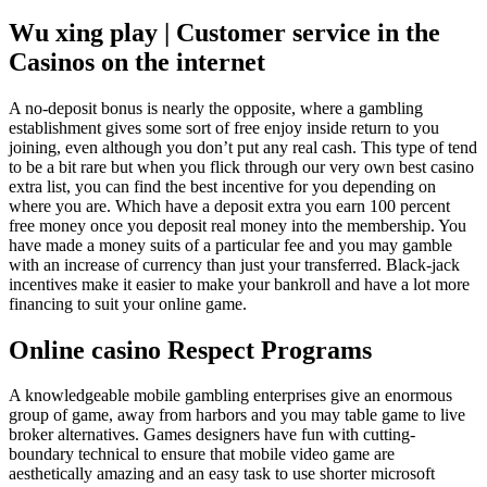
Wu xing play | Customer service in the
Casinos on the internet
A no-deposit bonus is nearly the opposite, where a gambling
establishment gives some sort of free enjoy inside return to you
joining, even although you don’t put any real cash. This type of tend
to be a bit rare but when you flick through our very own best casino
extra list, you can find the best incentive for you depending on
where you are. Which have a deposit extra you earn 100 percent
free money once you deposit real money into the membership. You
have made a money suits of a particular fee and you may gamble
with an increase of currency than just your transferred. Black-jack
incentives make it easier to make your bankroll and have a lot more
financing to suit your online game.
Online casino Respect Programs
A knowledgeable mobile gambling enterprises give an enormous
group of game, away from harbors and you may table game to live
broker alternatives. Games designers have fun with cutting-
boundary technical to ensure that mobile video game are
aesthetically amazing and an easy task to use shorter microsoft