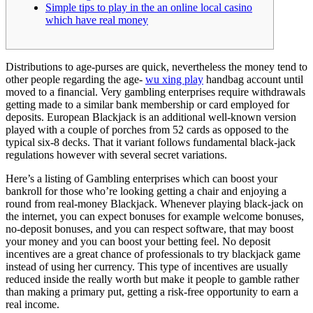
Simple tips to play in the an online local casino
which have real money
Distributions to age-purses are quick, nevertheless the money tend to
other people regarding the age-
wu xing play
handbag account until
moved to a financial. Very gambling enterprises require withdrawals
getting made to a similar bank membership or card employed for
deposits. European Blackjack is an additional well-known version
played with a couple of porches from 52 cards as opposed to the
typical six-8 decks.
That it variant follows fundamental black-jack
regulations however with several secret variations.
Here’s a listing of Gambling enterprises which can boost your
bankroll for those who’re looking getting a chair and enjoying a
round from real-money Blackjack. Whenever playing black-jack on
the internet, you can expect bonuses for example welcome bonuses,
no-deposit bonuses, and you can respect software, that may boost
your money and you can boost your betting feel. No deposit
incentives are a great chance of professionals to try blackjack game
instead of using her currency. This type of incentives are usually
reduced inside the really worth but make it people to gamble rather
than making a primary put, getting a risk-free opportunity to earn a
real income.