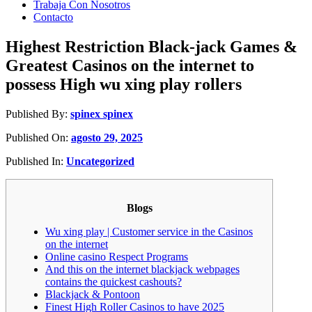
Trabaja Con Nosotros
Contacto
Highest Restriction Black-jack Games &
Greatest Casinos on the internet to
possess High wu xing play rollers
Published By:
spinex spinex
Published On:
agosto 29, 2025
Published In:
Uncategorized
Blogs
Wu xing play | Customer service in the Casinos
on the internet
Online casino Respect Programs
And this on the internet blackjack webpages
contains the quickest cashouts?
Blackjack & Pontoon
Finest High Roller Casinos to have 2025