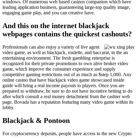
windows. Of numerous web based casinos companion which have
leading application business, guaranteeing large-top quality image,
engaging game play, and you can creative have.
And this on the internet blackjack
webpages contains the quickest cashouts?
Professionals can also enjoy a variety of live agent
video game, as well as blackjack, roulette, and baccarat, in the an
entertaining environment. The fresh gambling enterprise is
recognized for their private promotions to own alive broker video
game, which improve the consumer experience and supply
competitive gaming restrictions out of as much as $step 1,000. Any
online casino that have blackjack video game showcased inside
guide will bring a real income payouts to players. Once you are
prepared to withdraw, be sure to do not have incentive betting to do
after which consult a real money detachment from the cashier web
page. Bovada has a reputation featuring many video game within its
lobby.
Blackjack & Pontoon
For cryptocurrency deposits, people have access to the new Crypto