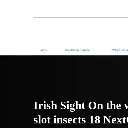
Inicio
Información Cirujano
Trabaja Con N
Irish Sight On the 
slot insects 18 Nex