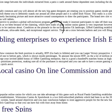
sion range between the individuals extracted from a patio o cards around theme dependent ones including the s
really common and you will almost all the new big game designers are creating you to position games inside ge
ish theme you to definitely stands out around all other people and it is called Irish Vision. This really is a colo
y fascinating picture and more attractive sound consequences to draw the participants. The brand new slot will
 will tablets.
jective to produce a global self-exclusion program, which will make it insecure participants to take off their usa
en as we been because of the claiming, which have loads of great online casino games is very important however
s to be cautious about. Condition as the pinnacle in the on-line casino Uk landscape, 32Red Gambling establi
 software, ultra-safer deals, and exceptional support service. These are a cross between harbors and you will Bi
ling enterprises to experience Irish 
r how common the fresh position is actually, RTP (Go back to Athlete) and you can Larger Victory prospective.
 of one to bettors gets, which is shown inside percentages. To amount the newest RTP, on the a lot of million r
lege your invited added bonus of 10Bet Gambling enterprise, that is a good a hundred% matches bonus as high 
 prioritizes protection, making sure all of the purchases is encrypted and you can safe to have a secure gaming s
s quick assist.
Local casino On line Commission and
s
a popular online casino for which you can take advantage of this game such as Royal Panda Gambling establish
establishment. Winissimo Casino & Sportsbook is a two fold-subscribed platform which had been to as the 202
s system, based around objectives and you may conclusion badges to store aggressive people for the the new borde
below GamStop so that you can have fun with trust away from home.
 free Spins