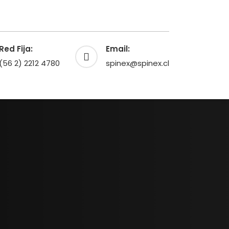
LINKEDIN
INSTAGRAM
Red Fija:
Email:
(56 2) 2212 4780
spinex@spinex.cl