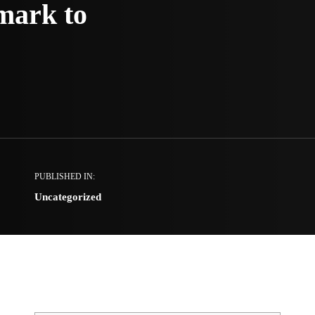
mark to
PUBLISHED IN:
Uncategorized