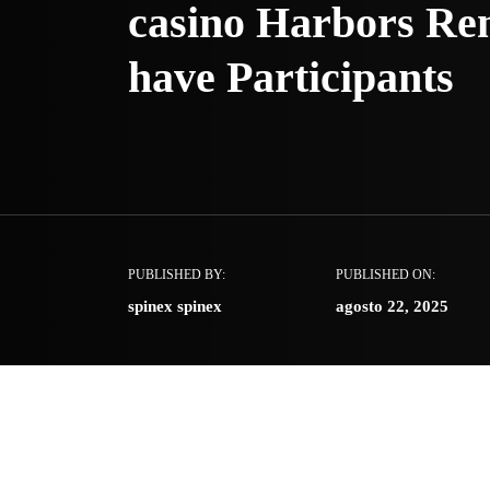
casino Harbors Re
have Participants
PUBLISHED BY:
PUBLISHED ON:
spinex spinex
agosto 22, 2025