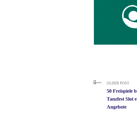
OLDER POST
50 Freispiele 
Tanzfest Slot 
Angebote