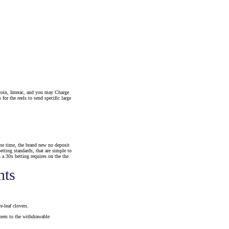
coin, Interac, and you may Charge
or the reels to send specific large
ame time, the brand new no deposit
tting standards, that are simple to
 a 30x betting requires on the the
nts
e-leaf clovers.
them to the withdrawable