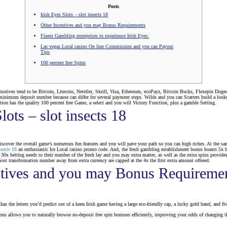
Posts
Irish Eyes Slots – slot insects 18
Other Incentives and you may Bonus Requirements
Finest Gambling enterprises to experience Irish Eyes:
Las vegas Local casino On line Commission and you can Payout
Tips
100 percent free Spins
motives tend to be Bitcoin, Litecoin, Neteller, Skrill, Visa, Ethereum, ecoPayz, Bitcoin Bucks, Flexepin Doge
minimum deposit number because can differ for several payment steps. Wilds and you can Scatters build a looks f
ition has the quality 100 percent free Game, a select and you will Victory Function, plus a gamble Setting.
lots – slot insects 18
 discover the overall game’s numerous fun features and you will pave your path so you can high riches. At the s
nsects 18
an enthusiastic Ice Local casino promo code. And, the fresh gambling establishment bonus boasts 5x be
30x betting needs to their number of the fresh lay and you may extra matter, as well as the extra spins provides
st transformation number away from extra currency are capped at the 4x the first extra amount offered.
ntives and you may Bonus Requireme
 has the letters you’d predict out of a keen Irish game having a large eco-friendly cap, a lucky gold band, and fiv
ions allows you to naturally browse no-deposit free spin bonuses efficiently, improving your odds of changing 