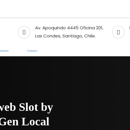
Av. Apoquindo 4445 Oficina 201,
Las Condes, Santiago, Chile.
osotros
Contacto
web Slot by
tGen Local