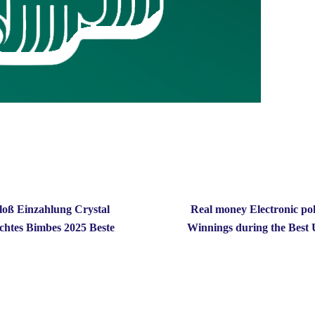
bloß Einzahlung Crystal
Real money Electronic p
echtes Bimbes 2025 Beste
Winnings during the Best