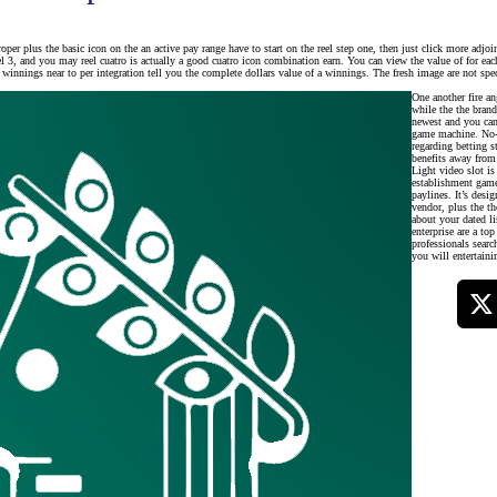
oper plus the basic icon on the an active pay range have to start on the reel step one, then just click more adjoi
 reel 3, and you may reel cuatro is actually a good cuatro icon combination earn. You can view the value of for eac
e winnings near to per integration tell you the complete dollars value of a winnings. The fresh image are not spe
One another fire an
while the the brand
newest and you can
game machine. No-d
regarding betting s
benefits away from
Light video slot is
establishment gam
paylines. It’s desi
vendor, plus the th
about your dated l
enterprise are a to
professionals searc
you will entertain