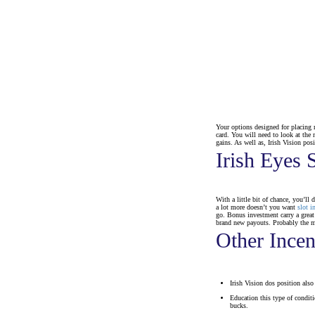
Your options designed for placing 
card. You will need to look at the 
gains.
As well as, Irish Vision pos
Irish Eyes S
With a little bit of chance, you’ll
a lot more doesn’t you want
slot i
go. Bonus investment carry a great 
brand new payouts. Probably the mo
Other Ince
Irish Vision dos position also
Education this type of condit
bucks.