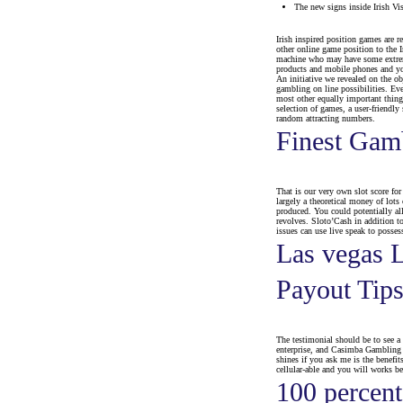
The new signs inside Irish Vi
Irish inspired position games are 
other online game position to the Ir
machine who may have some extremel
products and mobile phones and you
An initiative we revealed on the ob
gambling on line possibilities. Ev
most other equally important thing
selection of games, a user-friendly
random attracting numbers.
Finest Gamb
That is our very own slot score fo
largely a theoretical money of lots
produced. You could potentially al
revolves. Sloto’Cash in addition to
issues can use live speak to posses
Las vegas 
Payout Tip
The testimonial should be to see 
enterprise, and Casimba Gambling 
shines if you ask me is the benefit
cellular-able and you will works 
100 percent