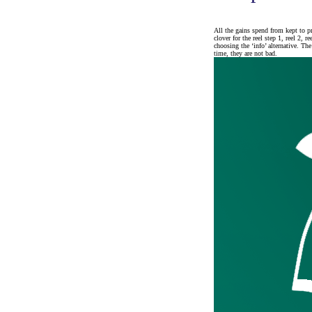
All the gains spend from kept to pr
clover for the reel step 1, reel 2,
choosing the ‘info’ alternative. Th
time, they are not bad.