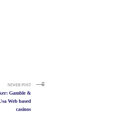
NEWER POST
oker: Gamble &
 Usa Web based
casinos