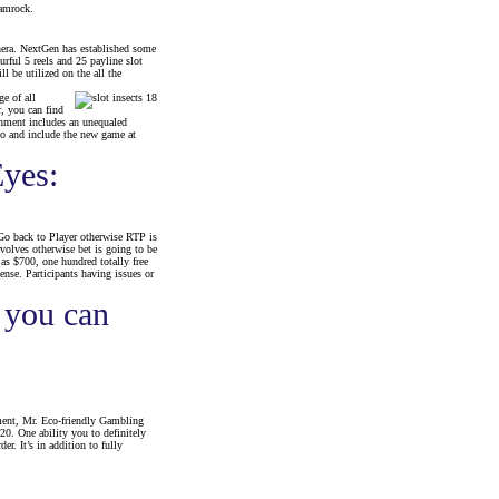
hamrock.
nera. NextGen has established some
urful 5 reels and 25 payline slot
 be utilized on the all the
ge of all
, you can find
shment includes an unequaled
ngo and include the new game at
Eyes:
 Go back to Player otherwise RTP is
evolves otherwise bet is going to be
as $700, one hundred totally free
ense. Participants having issues or
 you can
ment, Mr. Eco-friendly Gambling
0. One ability you to definitely
r. It’s in addition to fully