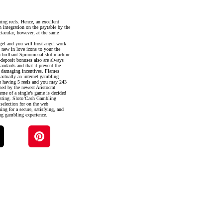
ning reels. Hence, an excellent
h integration on the paytable by the
ctacular, however, at the same
gel and you will frost angel work
 new in love icons to your the
 brilliant Spinomenal slot machine
eposit bonuses also are always
tandards and that it prevent the
 damaging incentives. Flames
 actually an internet gambling
e having 5 reels and you may 243
gned by the newest Aristocrat
eme of a single’s game is decided
isting. Sloto’Cash Gambling
p selection for on the web
hing for a secure, satisfying, and
ing gambling experience.