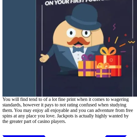
You will find tend to of a lot fine print when it comes to wagering
standards, however it pays to not rating confused when studying
them. You may enjoy all enjoyable and you can adventure from free
spins at any place you love. Jackpots is actually highly wanted by
the greater part of casino players.