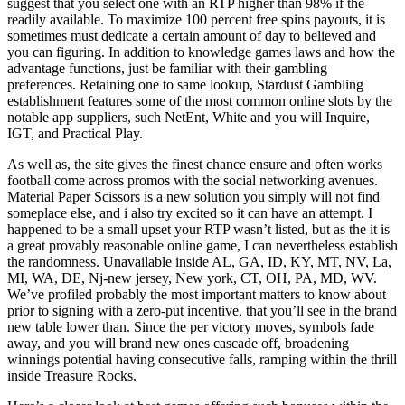
suggest that you select one with an RTP higher than 98% if the
readily available. To maximize 100 percent free spins payouts, it is
sometimes must dedicate a certain amount of day to believed and
you can figuring. In addition to knowledge games laws and how the
advantage functions, just be familiar with their gambling
preferences. Retaining one to same lookup, Stardust Gambling
establishment features some of the most common online slots by the
notable app suppliers, such NetEnt, White and you will Inquire,
IGT, and Practical Play.
As well as, the site gives the finest chance ensure and often works
football come across promos with the social networking avenues.
Material Paper Scissors is a new solution you simply will not find
someplace else, and i also try excited so it can have an attempt. I
happened to be a small upset your RTP wasn’t listed, but as the it is
a great provably reasonable online game, I can nevertheless establish
the randomness. Unavailable inside AL, GA, ID, KY, MT, NV, La,
MI, WA, DE, Nj-new jersey, New york, CT, OH, PA, MD, WV.
We’ve profiled probably the most important matters to know about
prior to signing with a zero-put incentive, that you’ll see in the brand
new table lower than. Since the per victory moves, symbols fade
away, and you will brand new ones cascade off, broadening
winnings potential having consecutive falls, ramping within the thrill
inside Treasure Rocks.