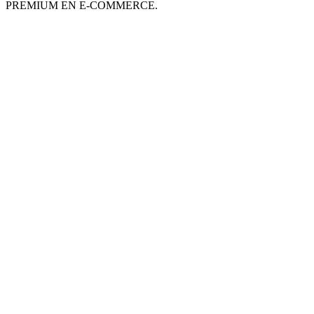
PREMIUM EN E-COMMERCE.