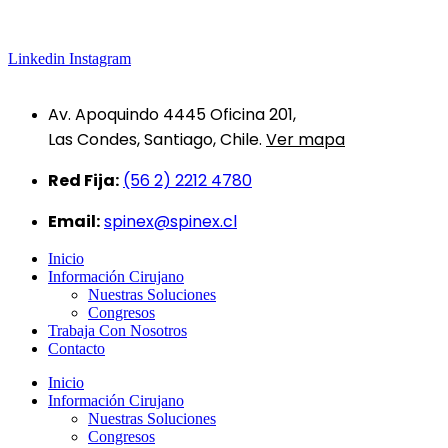
Linkedin
Instagram
Av. Apoquindo 4445 Oficina 201,
Las Condes, Santiago, Chile.
Ver mapa
Red Fija:
(56 2) 2212 4780
Email:
spinex@spinex.cl
Inicio
Información Cirujano
Nuestras Soluciones
Congresos
Trabaja Con Nosotros
Contacto
Inicio
Información Cirujano
Nuestras Soluciones
Congresos