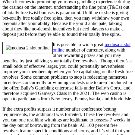
When it comes to promoting your own gambling experience during
the casinos on the internet, understanding the fine print (T&Cs) out
of totally free twist bonuses is paramount. Until he or she is giving
bet-totally free totally free spins, then you may withdraw your own
payouts after your ability. Because the you’d anticipate, talking
about they like no-deposit incentives but need players to make a
deposit just before they’re able to found their totally free spins.
It is possible to win a great
medusa 2 slot
online
number of currency, along with
other rewarding prizes and you may
benefits, by just utilizing your totally free revolves. Though there’s a
small odds of effective larger, you could potentially nevertheless
improve your membership when you’re capitalizing on the fresh free
revolves. Some common problems to stop is redeeming numerous
incentives concurrently or winning contests one to aren’t included in
the offer. Bally’s Gambling enterprise falls under Bally’s Corp., and
therefore acquired Gamesys Class in the 2021. The web casino is
open to participants from New jersey, Pennsylvania, and Rhode Isle.
If the extra profits surpass it number after conference betting
requirements, the additional was forfeited. These free revolves and
you can one resulting winnings are legitimate to possess 7 weeks in
the day out of borrowing from the bank. All 100 percent free
revolves feature specific conditions and terms, and it’s vital that you