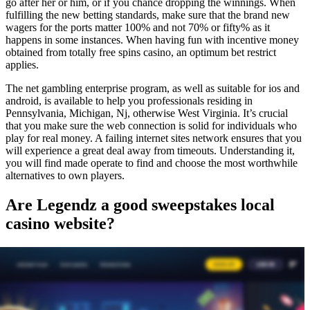
go after her or him, or if you chance dropping the winnings. When
fulfilling the new betting standards, make sure that the brand new
wagers for the ports matter 100% and not 70% or fifty% as it
happens in some instances. When having fun with incentive money
obtained from totally free spins casino, an optimum bet restrict
applies.
The net gambling enterprise program, as well as suitable for ios and
android, is available to help you professionals residing in
Pennsylvania, Michigan, Nj, otherwise West Virginia. It’s crucial
that you make sure the web connection is solid for individuals who
play for real money. A failing internet sites network ensures that you
will experience a great deal away from timeouts. Understanding it,
you will find made operate to find and choose the most worthwhile
alternatives to own players.
Are Legendz a good sweepstakes local
casino website?