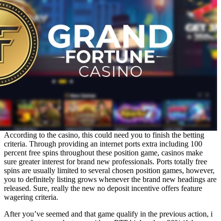
According to the casino, this could need you to finish the betting
criteria. Through providing an internet ports extra including 100
percent free spins throughout these position game, casinos make
sure greater interest for brand new professionals. Ports totally free
spins are usually limited to several chosen position games, however,
you to definitely listing grows whenever the brand new headings are
released. Sure, really the new no deposit incentive offers feature
wagering criteria.
After you’ve seemed and that game qualify in the previous action, i