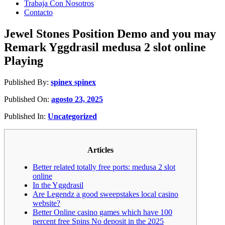
Trabaja Con Nosotros
Contacto
Jewel Stones Position Demo and you may
Remark Yggdrasil medusa 2 slot online
Playing
Published By:
spinex spinex
Published On:
agosto 23, 2025
Published In:
Uncategorized
Articles
Better related totally free ports: medusa 2 slot
online
In the Yggdrasil
Are Legendz a good sweepstakes local casino
website?
Better Online casino games which have 100
percent free Spins No deposit in the 2025