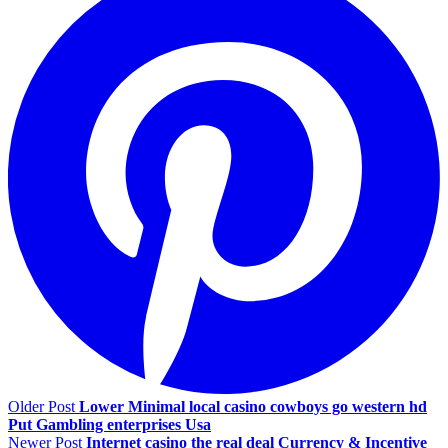
Older Post
Lower Minimal local casino cowboys go western hd
Put Gambling enterprises Usa
Newer Post
Internet casino the real deal Currency & Incentive