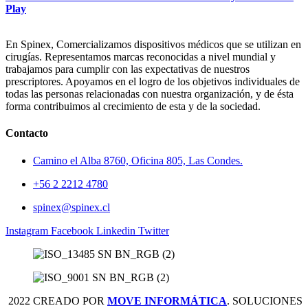
Play
En Spinex, Comercializamos dispositivos médicos que se utilizan en
cirugías. Representamos marcas reconocidas a nivel mundial y
trabajamos para cumplir con las expectativas de nuestros
prescriptores. Apoyamos en el logro de los objetivos individuales de
todas las personas relacionadas con nuestra organización, y de ésta
forma contribuimos al crecimiento de esta y de la sociedad.
Contacto
Camino el Alba 8760, Oficina 805, Las Condes.
+56 2 2212 4780
spinex@spinex.cl
Instagram
Facebook
Linkedin
Twitter
2022 CREADO POR
MOVE INFORMÁTICA
. SOLUCIONES