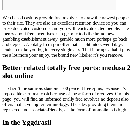
Web based casinos provide free revolves to draw the newest people
to their site. They are also an excellent retention device so you can
prize dedicated customers and you will reactivate dated people. The
theory about free incentives is to get one to is the brand new
gambling establishment away, gamble much more perhaps go back
and deposit. A totally free spin offer that is split into several days
tends to make you log in every single day.
That it brings a habit plus
the a lot more your enjoy, the brand new likelier it’s you remove.
Better related totally free ports: medusa 2
slot online
That isn’t the same as standard 100 percent free spins, because it’s
impossible earn real cash because of these form of revolves. On this
page, you will find an informed totally free revolves no deposit also
offers that have higher terminology. The sites providing them are
registered and associate-friendly, as the form of promotions is high.
In the Yggdrasil