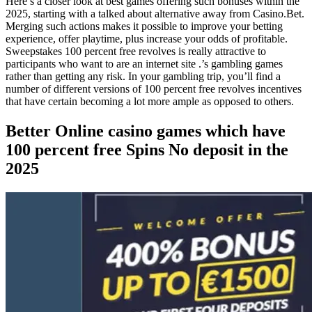
Here’s a closer look at best games offering such bonuses within the
2025, starting with a talked about alternative away from Casino.Bet.
Merging such actions makes it possible to improve your betting
experience, offer playtime, plus increase your odds of profitable.
Sweepstakes 100 percent free revolves is really attractive to
participants who want to are an internet site .’s gambling games
rather than getting any risk. In your gambling trip, you’ll find a
number of different versions of 100 percent free revolves incentives
that have certain becoming a lot more ample as opposed to others.
Better Online casino games which have
100 percent free Spins No deposit in the
2025