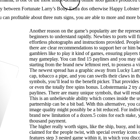
y between Fortunate Larry’s Bouy Extra dos otherwise Happy Lobster’
u can profitable about three nuts signs, you are able to more and more b
Another reason on the game’s popularity are the represent
beginners to understand rapidly. Newbies to ports will f
effortless photographs and instructions provided. People
there are clear recommendations to support her or him bec
gamblers like to play it kind of games, ensuring players
may gameplay. You can find 15 paylines and you may sig
starting from the brand new leftmost reel, to possess a vi
The newest spread has a graphic away from Lucky Larry
cap, tobacco a pipe, and you can swells their claws in t
symbols, you’ll lead to the benefit picker. That provides
or even the totally free spins bonus. Lobstermania 2 try 
paylines. There are many unique symbols, that will result
This is an unbelievable ability which comes inside the us
partnership can be a bit bad. With this alternative, you c
image quality might possibly be a bit reduced. For ind
brand new limitation of a dozen.5 coins for each stake,
thousand payment.
The higher really worth signs, like the ship, buoy, and l
claimed for the people twist, with special overlay icons
features step 3 nested game within it, in which you disc