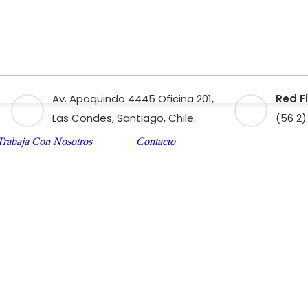
Av. Apoquindo 4445 Oficina 201,
Red Fi
Las Condes, Santiago, Chile.
(56 2)
Inicio
Trabaja Con Nosotros
Contacto