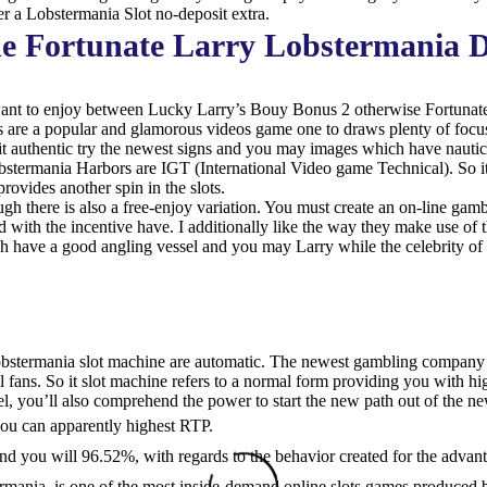
ver a Lobstermania Slot no-deposit extra.
ide Fortunate Larry Lobstermania 
want to enjoy between Lucky Larry’s Bouy Bonus 2 otherwise Fortunat
 are a popular and glamorous videos game one to draws plenty of focu
e it authentic try the newest signs and you may images which have nauti
stermania Harbors are IGT (International Video game Technical). So it 
rovides another spin in the slots.
ugh there is also a free-enjoy variation. You must create an on-line gam
d with the incentive have. I additionally like the way they make use of 
ch have a good angling vessel and you may Larry while the celebrity o
Lobstermania slot machine are automatic. The newest gambling company
ful fans. So it slot machine refers to a normal form providing you wit
, you’ll also comprehend the power to start the new path out of the new
 you can apparently highest RTP.
nd you will 96.52%, with regards to the behavior created for the advan
rmania, is one of the most inside-demand online slots games produced 