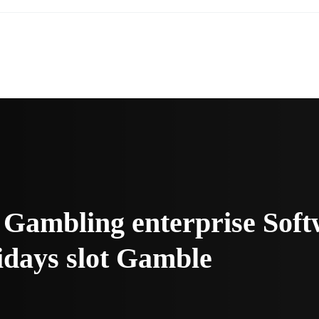
Gambling enterprise Soft
idays slot Gamble