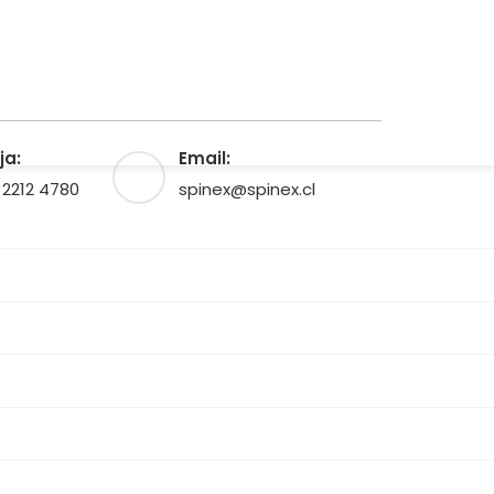
ja:
Email:
 2212 4780
spinex@spinex.cl