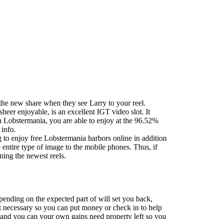
 the new share when they see Larry to your reel.
sheer enjoyable, is an excellent IGT video slot.
It
th Lobstermania, you are able to enjoy at the 96.52%
info.
g to enjoy free Lobstermania harbors online in addition
tire type of image to the mobile phones. Thus, if
ning the newest reels.
ending on the expected part of will set you back,
ot necessary so you can put money or check in to help
ry and you can your own gains need property left so you