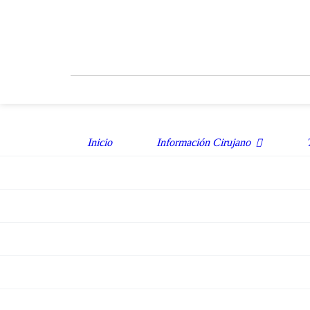
LINKEDIN
INSTAGRAM
Inicio
Información Cirujano
Información Cirujano
Nuestras Soluciones
Congresos
Trabaja Con Nosotros
Contacto