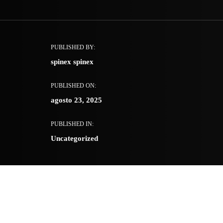
PUBLISHED BY:
spinex spinex
PUBLISHED ON:
agosto 23, 2025
PUBLISHED IN:
Uncategorized