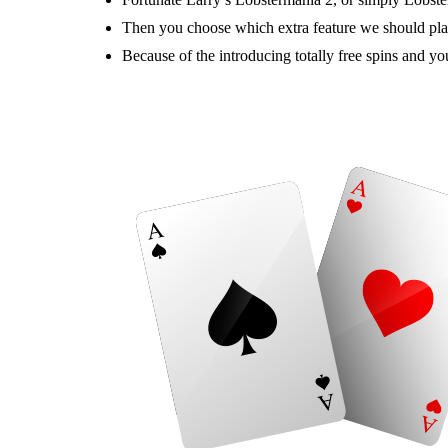
Then you choose which extra feature we should pla
Because of the introducing totally free spins and yo