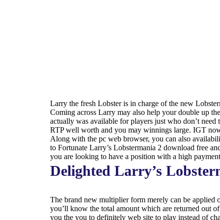
Larry the fresh Lobster is in charge of the new Lobste
Coming across Larry may also help your double up t
actually was available for players just who don’t need 
RTP well worth and you may winnings large. IGT now of
Along with the pc web browser, you can also availabilit
to Fortunate Larry’s Lobstermania 2 download free an
you are looking to have a position with a high payment
Delighted Larry’s Lobsterm
The brand new multiplier form merely can be applied o
you’ll know the total amount which are returned out of
you the you to definitely web site to play instead of c