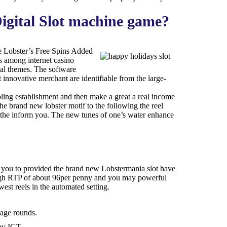
Digital Slot machine game?
e Lobster’s Free Spins Added
s among internet casino
cal themes. The software
innovative merchant are identifiable from the large-
bling establishment and then make a great a real income
the brand new lobster motif to the following the reel
f the inform you. The new tunes of one’s water enhance
 you to provided the brand new Lobstermania slot have
h high RTP of about 96per penny and you may powerful
est reels in the automated setting.
tage rounds.
by IGT.