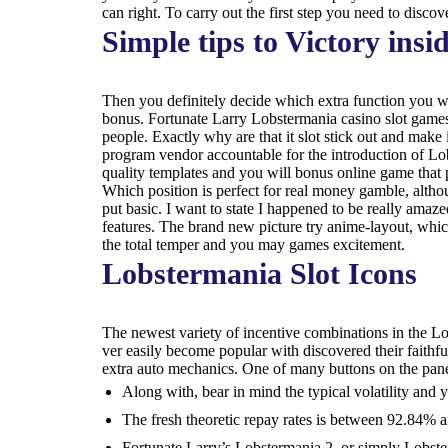
can right. To carry out the first step you need to disco
Simple tips to Victory ins
Then you definitely decide which extra function you 
bonus. Fortunate Larry Lobstermania casino slot games
people. Exactly why are that it slot stick out and mak
program vendor accountable for the introduction of Lob
quality templates and you will bonus online game that p
Which position is perfect for real money gamble, altho
put basic. I want to state I happened to be really amaze
features. The brand new picture try anime-layout, whi
the total temper and you may games excitement.
Lobstermania Slot Icons
The newest variety of incentive combinations in the 
ver easily become popular with discovered their faith
extra auto mechanics. One of many buttons on the panel
Along with, bear in mind the typical volatility and
The fresh theoretic repay rates is between 92.84% a
Fortunate Larry’s Lobstermania 2, or simply Lobste