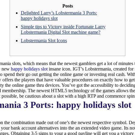
Posts
Delighted Larry’s Lobstermania 3 Ports:
happy holidays slot
Simple tips to Victory inside Fortunate Larry
Lobstermania Digital Slot machine game?
Lobstermania Slot Icons
rmania slots, which means that the newest gamblers get a lot of minutes
he new
happy holidays slot
insane icon. IGT’s Lobstermania, created for 
to spend their go out getting the online game or investing real cash. Wi
fers the players that have valuable procedures on exactly how to get 
y the online game thru devices. You’ve got the accessibility to decidin
d membership. The newest HTML5 technology of the games allows the en
 possible, be cautious about a slot with a high RTP and commence spin
ania 3 Ports: happy holidays slot
n the combination made out of one’s the newest respective symbol. Dep
 your bank account alternatives into the an extended video game. Its n
harges. Obtaining 3-5 signs to your a good payline will get you a victo