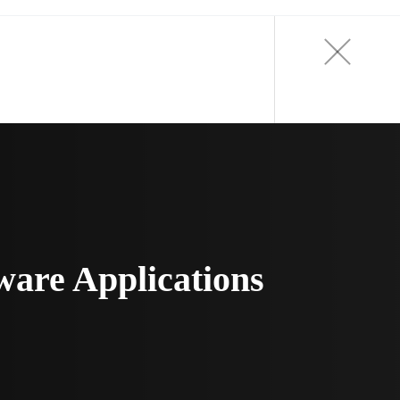
ware Applications