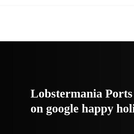
Lobstermania Ports 
on google happy hol