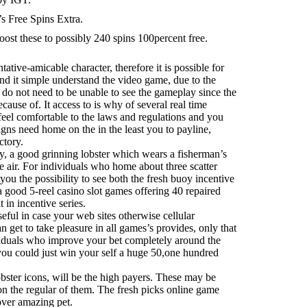
s Free Spins Extra.
oost these to possibly 240 spins 100percent free.
ative-amicable character, therefore it is possible for
ind it simple understand the video game, due to the
 do not need to be unable to see the gameplay since the
ause of. It access to is why of several real time
 feel comfortable to the laws and regulations and you
ns need home on the in the least you to payline,
ctory.
, a good grinning lobster which wears a fisherman’s
he air. For individuals who home about three scatter
 you the possibility to see both the fresh buoy incentive
a good 5-reel casino slot games offering 40 repaired
 in incentive series.
eful in case your web sites otherwise cellular
an get to take pleasure in all games’s provides, only that
ividuals who improve your bet completely around the
 you could just win your self a huge 50,one hundred
obster icons, will be the high payers. These may be
 on the regular of them. The fresh picks online game
over amazing pet.