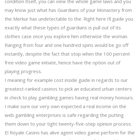
condition itself, you can view the whole game laws and you
may know just what has Guardians of your Monastery from
the Merkur has undetectable to the. Right here i’ll guide you
exactly what these types of guardians is pull out of its
clothes case once you explore him otherwise the woman.
Ranging from four and one hundred spins would be go off
instantly, despite the fact that stop when the 100 percent
free video game initiate, hence have the option out of
playing progress.
I meaning for example cost inside guide in regards to our
greatest-ranked casinos to pick an educated urban centers
in check to play gambling games having real money honours.
I make sure our very own expected a real income on the
web gambling enterprises is safe regarding the putting
them down to your tight twenty-five-step opinion process.
El Royale Casino has alive agent video game perform for the