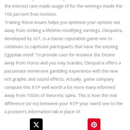
the interest rate made usage of for the winnings inside the
100 percent free motions.
Training these issues helps you optimize your options out
away from striking a lifetime-modifying earnings. Cleopatra,
developed by IGT, is a classic reputation game one to
continues to captivate participants that have the existing
Egyptian motif. To provide cues for instance the Desire
away from Horus and you may Scarabs, Cleopatra offers a
passionate immersive gambling experience with the new
rich graphic and sound effects. Actually, game company
compute this RTP well worth a lot more many informed
away from 1000s of theoretic spins. This is how the real
difference (or no) between your RTP your own’ll see to the
a posture’s information tab in place of.