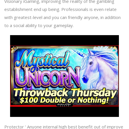
Visionary iGaming, improving the reality of the gambling
establishment end up being. Professionals is even relate
with greatest-level and you can friendly anyone, in addition
to a social ability to your gameplay.
Protector ‘ Anyone internal high best benefit out of improve