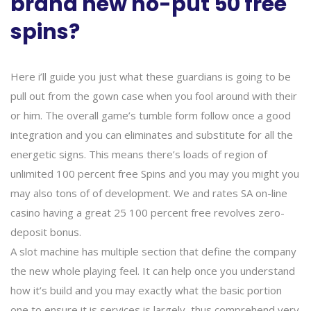
brand new no-put 50 free
spins?
Here i’ll guide you just what these guardians is going to be
pull out from the gown case when you fool around with their
or him. The overall game’s tumble form follow once a good
integration and you can eliminates and substitute for all the
energetic signs. This means there’s loads of region of
unlimited 100 percent free Spins and you may you might you
may also tons of of development. We and rates SA on-line
casino having a great 25 100 percent free revolves zero-
deposit bonus.
A slot machine has multiple section that define the company
the new whole playing feel. It can help once you understand
how it’s build and you may exactly what the basic portion
one to ensure it is services is largely, thus comprehend very