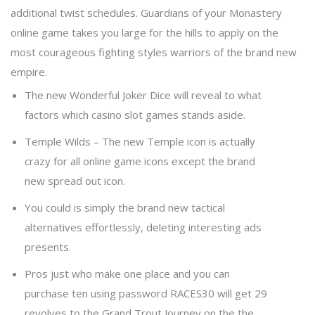
additional twist schedules. Guardians of your Monastery
online game takes you large for the hills to apply on the
most courageous fighting styles warriors of the brand new
empire.
The new Wonderful Joker Dice will reveal to what
factors which casino slot games stands aside.
Temple Wilds – The new Temple icon is actually
crazy for all online game icons except the brand
new spread out icon.
You could is simply the brand new tactical
alternatives effortlessly, deleting interesting ads
presents.
Pros just who make one place and you can
purchase ten using password RACES30 will get 29
revolves to the Grand Trout Journey on the the