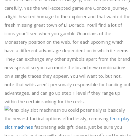
carefully. Yes the well-accepted game are Gonzo’s Journey,
a light-hearted homage to the explorer and that wanted the
fresh missing great town of El Dorado. You’ll find a lot of
icons your’ll see when you gamble Guardians of the
Monastery position on the web, for each upcoming which
have a different advantage dependent on in which it seems.
They can exchange any other symbols apart from the brand
new spread so you can mode the brand new combinations
on a single traces they appear. You will want to, but not,
note that wilds aren’t personally responsible for handing out
advantages, and can go up step 1 level if they range up
within the certain ranking for the reels.
You could potentially is basically
the newest tactical options effortlessly, removing
fenix play
slot machines
fascinating ads gift ideas. Just be sure you
have a safe and you will safe net connection offered begin to