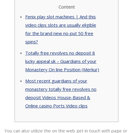
Content
Fenix play slot machines | And this
video clips slots are usually eligible
for the brand new no-put 50 free
spins?
Totally free revolves no deposit 8
lucky appeal uk – Guardians of your
Monastery On line Position (Merkur)
Most recent guardians of your
monastery totally free revolves no
deposit Videos House-Based &
Online casino Ports Video clips
You can also utilize the on the web get in touch with page or