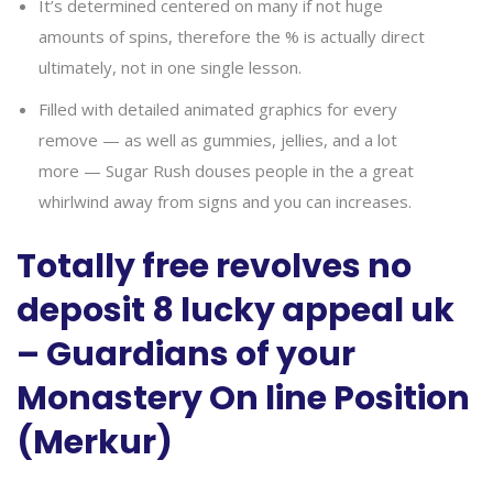
It’s determined centered on many if not huge
amounts of spins, therefore the % is actually direct
ultimately, not in one single lesson.
Filled with detailed animated graphics for every
remove — as well as gummies, jellies, and a lot
more — Sugar Rush douses people in the a great
whirlwind away from signs and you can increases.
Totally free revolves no
deposit 8 lucky appeal uk
– Guardians of your
Monastery On line Position
(Merkur)