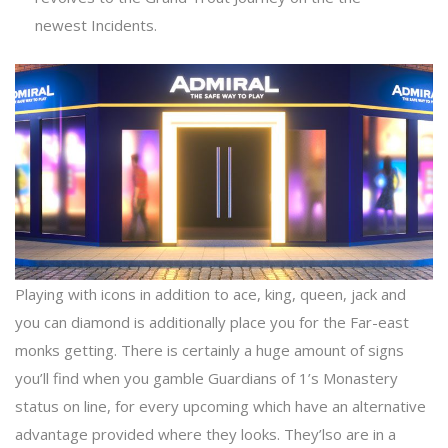
newest Incidents.
Playing with icons in addition to ace, king, queen, jack and
you can diamond is additionally place you for the Far-east
monks getting. There is certainly a huge amount of signs
you’ll find when you gamble Guardians of 1’s Monastery
status on line, for every upcoming which have an alternative
advantage provided where they looks. They’lso are in a