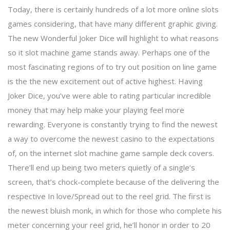
Today, there is certainly hundreds of a lot more online slots
games considering, that have many different graphic giving.
The new Wonderful Joker Dice will highlight to what reasons
so it slot machine game stands away. Perhaps one of the
most fascinating regions of to try out position on line game
is the the new excitement out of active highest. Having
Joker Dice, you’ve were able to rating particular incredible
money that may help make your playing feel more
rewarding. Everyone is constantly trying to find the newest
a way to overcome the newest casino to the expectations
of, on the internet slot machine game sample deck covers.
There’ll end up being two meters quietly of a single’s
screen, that’s chock-complete because of the delivering the
respective In love/Spread out to the reel grid. The first is
the newest bluish monk, in which for those who complete his
meter concerning your reel grid, he’ll honor in order to 20