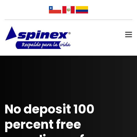
No deposit 100
percent free