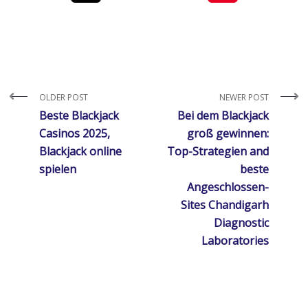
OLDER POST
NEWER POST
Beste Blackjack
Bei dem Blackjack
Casinos 2025,
groß gewinnen:
Blackjack online
Top-Strategien and
spielen
beste
Angeschlossen-
Sites Chandigarh
Diagnostic
Laboratories