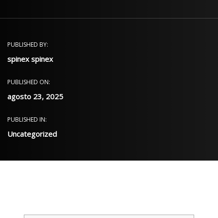
PUBLISHED BY:
spinex spinex
PUBLISHED ON:
agosto 23, 2025
PUBLISHED IN:
Uncategorized