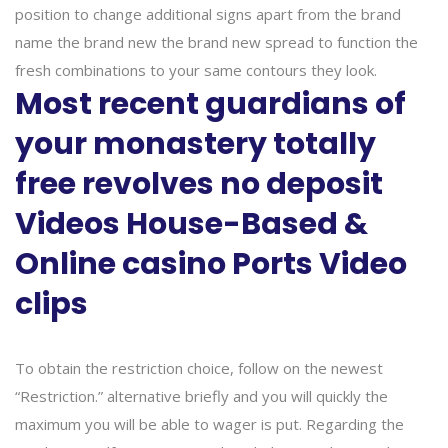
position to change additional signs apart from the brand
name the brand new the brand new spread to function the
fresh combinations to your same contours they look.
Most recent guardians of
your monastery totally
free revolves no deposit
Videos House-Based &
Online casino Ports Video
clips
To obtain the restriction choice, follow on the newest
“Restriction.” alternative briefly and you will quickly the
maximum you will be able to wager is put. Regarding the