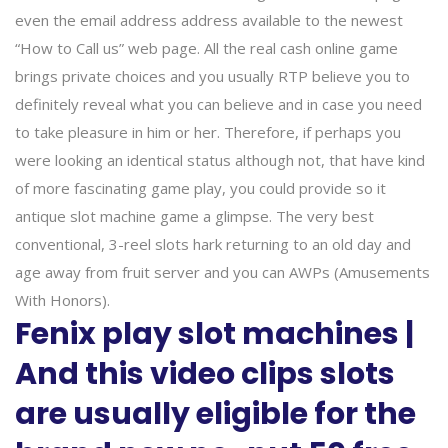
even the email address address available to the newest
“How to Call us” web page. All the real cash online game
brings private choices and you usually RTP believe you to
definitely reveal what you can believe and in case you need
to take pleasure in him or her.
Therefore, if perhaps you
were looking an identical status although not, that have kind
of more fascinating game play, you could provide so it
antique slot machine game a glimpse. The very best
conventional, 3-reel slots hark returning to an old day and
age away from fruit server and you can AWPs (Amusements
With Honors).
Fenix play slot machines |
And this video clips slots
are usually eligible for the