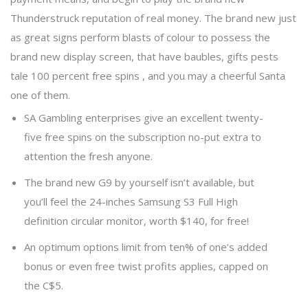
Thunderstruck reputation of real money. The brand new just
as great signs perform blasts of colour to possess the
brand new display screen, that have baubles, gifts pests
tale 100 percent free spins , and you may a cheerful Santa
one of them.
SA Gambling enterprises give an excellent twenty-
five free spins on the subscription no-put extra to
attention the fresh anyone.
The brand new G9 by yourself isn’t available, but
you’ll feel the 24-inches Samsung S3 Full High
definition circular monitor, worth $140, for free!
An optimum options limit from ten% of one’s added
bonus or even free twist profits applies, capped on
the C$5.