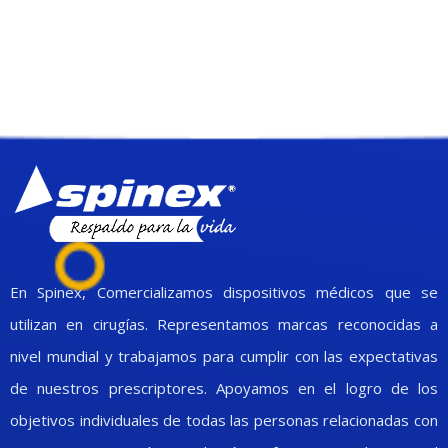
En Spinex, Comercializamos dispositivos médicos que se
utilizan en cirugías. Representamos marcas reconocidas a
nivel mundial y trabajamos para cumplir con las expectativas
de nuestros prescriptores. Apoyamos en el logro de los
objetivos individuales de todas las personas relacionadas con