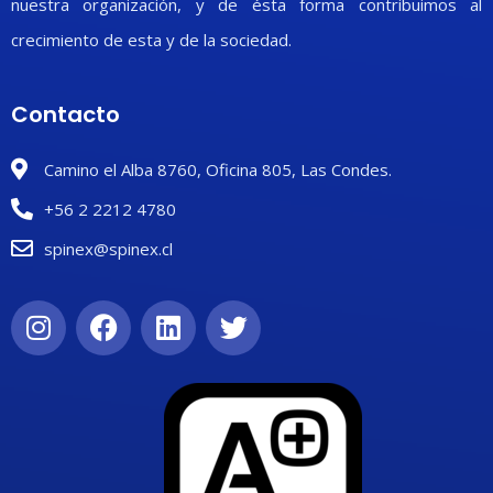
nuestra organización, y de ésta forma contribuimos al
crecimiento de esta y de la sociedad.
Contacto
Camino el Alba 8760, Oficina 805, Las Condes.
+56 2 2212 4780
spinex@spinex.cl