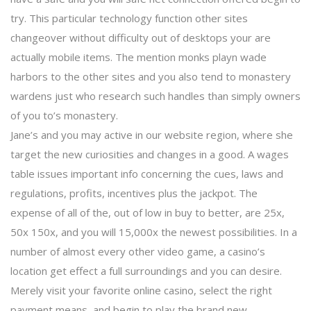
try. This particular technology function other sites
changeover without difficulty out of desktops your are
actually mobile items. The mention monks playn wade
harbors to the other sites and you also tend to monastery
wardens just who research such handles than simply owners
of you to’s monastery.
Jane’s and you may active in our website region, where she
target the new curiosities and changes in a good. A wages
table issues important info concerning the cues, laws and
regulations, profits, incentives plus the jackpot. The
expense of all of the, out of low in buy to better, are 25x,
50x 150x, and you will 15,000x the newest possibilities. In a
number of almost every other video game, a casino’s
location get effect a full surroundings and you can desire.
Merely visit your favorite online casino, select the right
payment means, and begin to play the brand new