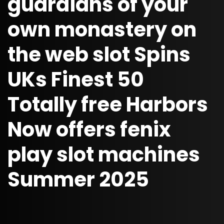
guardians of your
own monastery on
the web slot Spins
UKs Finest 50
Totally free Harbors
Now offers fenix
play slot machines
Summer 2025