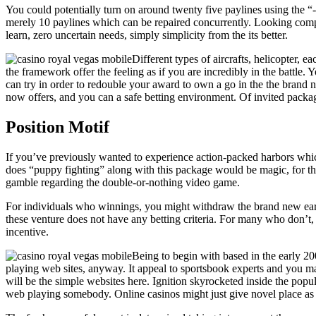
You could potentially turn on around twenty five paylines using the “-
merely 10 paylines which can be repaired concurrently. Looking complet
learn, zero uncertain needs, simply simplicity from the its better.
Different types of aircrafts, helicopter, 
the framework offer the feeling as if you are incredibly in the battle
can try in order to redouble your award to own a go in the the bran
now offers, and you can a safe betting environment. Of invited packag
Position Motif
If you’ve previously wanted to experience action-packed harbors which
does “puppy fighting” along with this package would be magic, for th
gamble regarding the double-or-nothing video game.
For individuals who winnings, you might withdraw the brand new earni
these venture does not have any betting criteria. For many who don’t, 
incentive.
Being to begin with based in the early 200
playing web sites, anyway. It appeal to sportsbook experts and you m
will be the simple websites here. Ignition skyrocketed inside the popul
web playing somebody. Online casinos might just give novel place as o