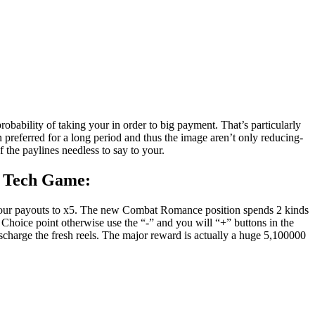
bability of taking your in order to big payment. That’s particularly
n preferred for a long period and thus the image aren’t only reducing-
 the paylines needless to say to your.
e Tech Game:
 your payouts to x5. The new Combat Romance position spends 2 kinds
l Choice point otherwise use the “-” and you will “+” buttons in the
discharge the fresh reels. The major reward is actually a huge 5,100000