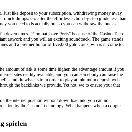
oo. Just like deposit to your subscription, withdrawing money away
r quick dumps. Go after the effortless action-by-step guide less than
oney you need to is actually out so you can withdraw the bucks.
alf a dozen times. “Combat Love Ports” because of the Casino Tech
liant artwork and you will an exciting soundtrack. The game stands
ylines and a premier honor of five,000 gold coins, win is in come to.
The amount of risk is some time higher, the advantage amount if you
internet sites readily available, and you can somebody can raise the
enefits and drawbacks to in order to play at minimum deposit web
rough the backlinks we provide. Yet not, we to ensure your that
 on the internet position without down load and you can no
ip position by the Casino Technology. What happens when a couple
g spielen