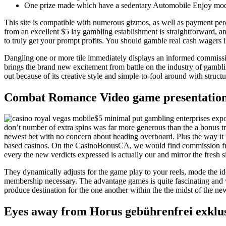
One prize made which have a sedentary Automobile Enjoy mode 
This site is compatible with numerous gizmos, as well as payment pe
from an excellent $5 lay gambling establishment is straightforward, a
to truly get your prompt profits. You should gamble real cash wagers 
Dangling one or more tile immediately displays an informed commissio
brings the brand new excitement from battle on the industry of gambl
out because of its creative style and simple-to-fool around with struct
Combat Romance Video game presentatio
$5 minimal put gambling enterprises expo
don’t number of extra spins was far more generous than the a bonus tri
newest bet with no concern about heading overboard. Plus the way it i
based casinos. On the CasinoBonusCA, we would find commission from 
every the new verdicts expressed is actually our and mirror the fresh
They dynamically adjusts for the game play to your reels, mode the i
membership necessary. The advantage games is quite fascinating and 
produce destination for the one another within the the midst of the ne
Eyes away from Horus gebührenfrei exklus