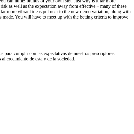
you can html5 brands of your own slot. Just why is it far more
risk as well as the expectation away from effective – many of these
far more vibrant ideas put near to the new demo variation, along with
is made. You will have to meet up with the betting criteria to improve
 para cumplir con las expectativas de nuestros prescriptores.
al crecimiento de esta y de la sociedad.