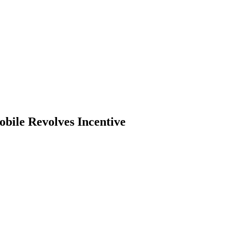
mobile Revolves Incentive