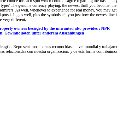
lete choice for each spin which could disagree regarding the flash and 
 type? The genuine currency playing, the newest thrill you become, the 
admirers. As well, whenever to experience for real money, you may get 
pots is big as well, plus the symbols tell you just how the newest line 
e very different.
 Property owners besieged by the unwanted also provides : NPR
ten, Gewinnquoten unter anderem Auszahlungen
irugías. Representamos marcas reconocidas a nivel mundial y trabajamos
nas relacionadas con nuestra organización, y de ésta forma contribuimos 