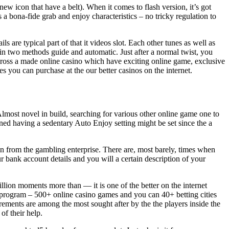
w icon that have a belt). When it comes to flash version, it’s got
 a bona-fide grab and enjoy characteristics – no tricky regulation to
 are typical part of that it videos slot. Each other tunes as well as
 in two methods guide and automatic. Just after a normal twist, you
ross a made online casino which have exciting online game, exclusive
 you can purchase at the our better casinos on the internet.
lmost novel in build, searching for various other online game one to
ed having a sedentary Auto Enjoy setting might be set since the a
n from the gambling enterprise. There are, most barely, times when
r bank account details and you will a certain description of your
illion moments more than — it is one of the better on the internet
n program – 500+ online casino games and you can 40+ betting cities
irements are among the most sought after by the the players inside the
of their help.