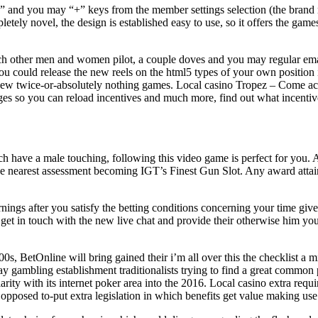
” and you may “+” keys from the member settings selection (the brand ne
ely novel, the design is established easy to use, so it offers the games
each other men and women pilot, a couple doves and you may regular emails
. You could release the new reels on the html5 types of your own position
d new twice-or-absolutely nothing games. Local casino Tropez – Come ac
es so you can reload incentives and much more, find out what incentives
 have a male touching, following this video game is perfect for you. A
e nearest assessment becoming IGT’s Finest Gun Slot. Any award attain
ngs after you satisfy the betting conditions concerning your time give
get in touch with the new live chat and provide their otherwise him you
0s, BetOnline will bring gained their i’m all over this the checklist a m
ay gambling establishment traditionalists trying to find a great commo
arity with its internet poker area into the 2016. Local casino extra requ
pposed to-put extra legislation in which benefits get value making use 