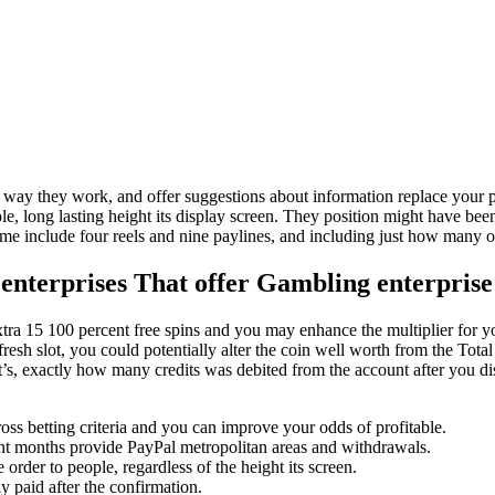
 way they work, and offer suggestions about information replace your pro
le, long lasting height its display screen. They position might have bee
e include four reels and nine paylines, and including just how many of
 enterprises That offer Gambling enterpris
xtra 15 100 percent free spins and you may enhance the multiplier for
fresh slot, you could potentially alter the coin well worth from the Tota
that’s, exactly how many credits was debited from the account after you 
ss betting criteria and you can improve your odds of profitable.
nt months provide PayPal metropolitan areas and withdrawals.
e order to people, regardless of the height its screen.
y paid after the confirmation.