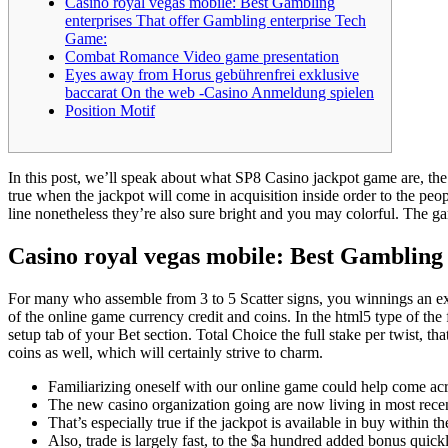
Casino royal vegas mobile: Best Gambling
enterprises That offer Gambling enterprise Tech
Game:
Combat Romance Video game presentation
Eyes away from Horus gebührenfrei exklusive
baccarat On the web -Casino Anmeldung spielen
Position Motif
In this post, we’ll speak about what SP8 Casino jackpot game are, the
true when the jackpot will come in acquisition inside order to the peop
line nonetheless they’re also sure bright and you may colorful.
The gam
Casino royal vegas mobile: Best Gambling
For many who assemble from 3 to 5 Scatter signs, you winnings an e
of the online game currency credit and coins. In the html5 type of the 
setup tab of your Bet section. Total Choice the full stake per twist, 
coins as well, which will certainly strive to charm.
Familiarizing oneself with our online game could help come acro
The new casino organization going are now living in most rece
That’s especially true if the jackpot is available in buy within th
Also, trade is largely fast, to the $a hundred added bonus quickl