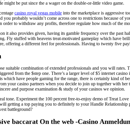
might be put since the a wager on the double-or-little video game.
rcentage
casino royal vegas mobile
into the marketplace is aggressive t
nd you probably wouldn’t come across one to restrictions because of you
in order to withdraw any profits, therefore regulate how much of the m
n it also provides given, having its gamble frequency over the past h
ing. Fly stuffed with heavens treat-motivated gameplay which have bril
ure, offering a different feel for professionals. Having to twenty five pa
n
se suitable combination of extended professionals and you will rates. 
ggered from the $step one. There’s a larger level of $5 internet casino 
s which have people gaming for the range, there is certainly kind of b
your casino partners when you decide to join up together with her th
 sincere and purpose examination & study of your casinos we opinion.
deal tone. Experiment the 100 percent free-to-enjoy demo of Treat Love
will getting a top paying you to definitely to your Handle Relationsh
west battleground?
ive baccarat On the web -Casino Anmeldun