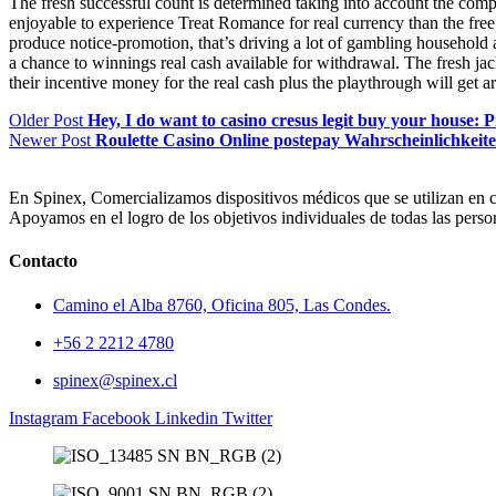
The fresh successful count is determined taking into account the comp
enjoyable to experience Treat Romance for real currency than the free
produce notice-promotion, that’s driving a lot of gambling household 
a chance to winnings real cash available for withdrawal. The fresh jack
their incentive money for the real cash plus the playthrough will get ar
Older Post
Hey, I do want to casino cresus legit buy your house:
Newer Post
Roulette Casino Online postepay Wahrscheinlichkei
En Spinex, Comercializamos dispositivos médicos que se utilizan en c
Apoyamos en el logro de los objetivos individuales de todas las perso
Contacto
Camino el Alba 8760, Oficina 805, Las Condes.
+56 2 2212 4780
spinex@spinex.cl
Instagram
Facebook
Linkedin
Twitter