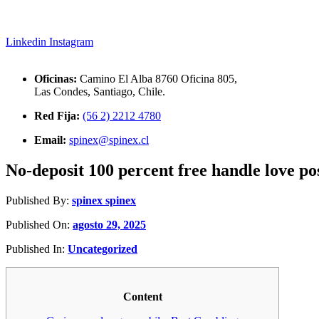
Linkedin
Instagram
Oficinas:
Camino El Alba 8760 Oficina 805,
Las Condes, Santiago, Chile.
Red Fija:
(56 2) 2212 4780
Email:
spinex@spinex.cl
No-deposit 100 percent free handle love pos
Published By:
spinex spinex
Published On:
agosto 29, 2025
Published In:
Uncategorized
Content