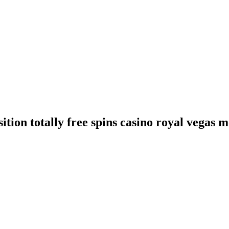
ition totally free spins casino royal vegas 