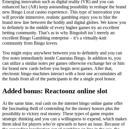
Emerging innovation such as digital reality (VR) and you can
enhanced fact (AR) keep astounding possibility to reshape the brand
new Bingo Local casino experience. This type of innovation you
will provide immersive, realistic gambling enjoy you to blur the
brand new line between the bodily and digital globes. We know you
to definitely in the middle of every higher games try an excellent
betting community.
That’s as to why Bingoloft isn’t merely an
excellent Bingo Gambling enterprise – it’s a virtually-knit
community from Bingo lovers.
You might enjoy anywhere between you to definitely and you can
five notes immediately inside Cataratas Bingo. In addition to, you
can utilize a similar notes per games otherwise exchange her or him
for brand new cards before you begin next games. After that,
electronic bingo machines interact with a host one accumulates all
the funds from all of the participants to the a single pool honor.
Added bonus: Reactoonz online slot
At the same time, real cash on the internet bingo online game offer
the fascinating thrill of contending for the money honors plus the
possibility to victory real money. These types of game require
strategic thinking and you can a willingness to expend, which makes
them ideal for players who’re upwards to have an issue. Because of