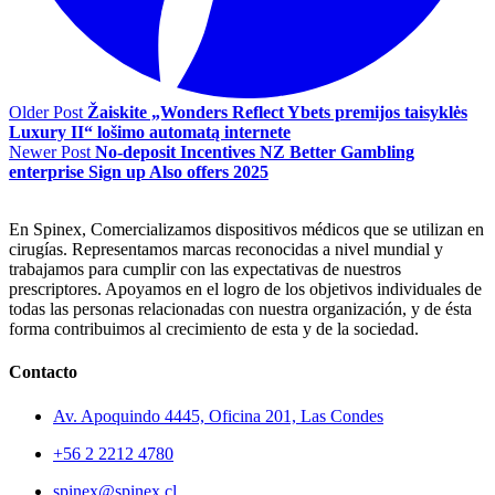
Older Post
Žaiskite „Wonders Reflect Ybets premijos taisyklės
Luxury II“ lošimo automatą internete
Newer Post
No-deposit Incentives NZ Better Gambling
enterprise Sign up Also offers 2025
En Spinex, Comercializamos dispositivos médicos que se utilizan en
cirugías. Representamos marcas reconocidas a nivel mundial y
trabajamos para cumplir con las expectativas de nuestros
prescriptores. Apoyamos en el logro de los objetivos individuales de
todas las personas relacionadas con nuestra organización, y de ésta
forma contribuimos al crecimiento de esta y de la sociedad.
Contacto
Av. Apoquindo 4445, Oficina 201, Las Condes
+56 2 2212 4780
spinex@spinex.cl