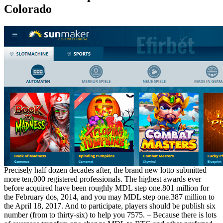
Colorado
Precisely half dozen decades after, the brand new lotto submitted
more ten,000 registered professionals. The highest awards ever
before acquired have been roughly MDL step one.801 million for
the February dos, 2014, and you may MDL step one.387 million to
the April 18, 2017. And to participate, players should be publish six
number (from to thirty-six) to help you 7575. – Because there is lots