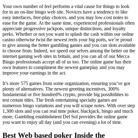
Your own number of feel performs a vital cause for things to look
for in an on-line bingo web site. Novices have a tendency to like
easy interfaces, free-play choices, and you may low-cost notes to
ease for the game. At the same time, experienced professionals often
appreciate progressive jackpots, unique distinctions, and loyalty
perks. Whether or not you want to splash the cash within our online
casino otherwise twist the newest reels your big ports, we’re proud
to give among the better gambling games and you can slots available
to choose from. Indeed, we speed our selves among the better on the
internet gaming web sites in britain, and you can all of our Mecca
Bingo professionals accept all of us too. The online game has their
own features to compliment the newest gameplay and you may
improve your earnings in the act.
It’s more 575 games from some organization, ensuring you’ve got
plenty of alternatives. The newest greeting incentives, 300%
fundamental or five hundred% crypto, provide big possibilities to
test certain titles. The fresh entertaining specialty games are
numerous bingo variations and you will scrape notes. With over step
1,300 slots and you can real time poker, blackjack, bingo and much
more, Gambling establishment Del Sol provides the online game
you want to enjoy all day (and you can evening) a lot of time.
Best Web based poker Inside the