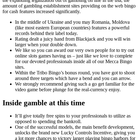
the expanding legalization out of gambling on line in the usa, the
amount of gambling establishment sites providing on the web bingo
for cash features increased significantly.
In the middle of Ukraine and you may Romania, Moldova
(like most eastern European countries) features a powerful
records behind their label today.
Rating dealt a juicy hand from Blackjack and you will win
larger when your double down.
We like so you can award our very own people for to try out
online slots games having us – just like we love to complete
for our devoted professionals inside all of our Mecca Bingo
sites.
Within the Tribo Bingo’s bonus round, you have got to shoot
around three targets which have a bend and you can arrow.
We strongly recommend giving such a go get familiar for the
video game before plunge for the real-currency enjoy.
Inside gamble at this time
It’ll give totally free spins to your professionals to utilize as
opposed to spending the bankroll.
One of the successful models, the main benefit development,
unlocks the brand new Lucky Controls Incentive, giving you
a lot more chances to victory larger playing bingo harbors for