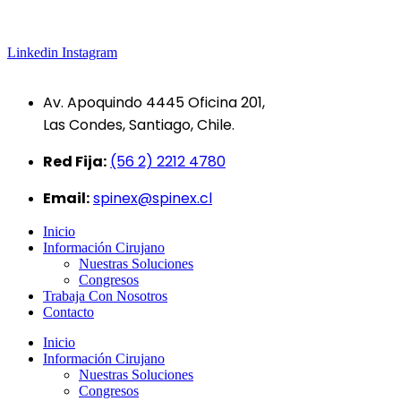
Linkedin
Instagram
Av. Apoquindo 4445 Oficina 201,
Las Condes, Santiago, Chile.
Red Fija:
(56 2) 2212 4780
Email:
spinex@spinex.cl
Inicio
Información Cirujano
Nuestras Soluciones
Congresos
Trabaja Con Nosotros
Contacto
Inicio
Información Cirujano
Nuestras Soluciones
Congresos