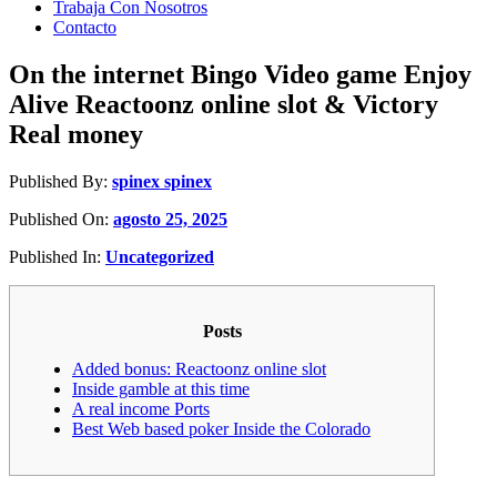
Trabaja Con Nosotros
Contacto
On the internet Bingo Video game Enjoy
Alive Reactoonz online slot & Victory
Real money
Published By:
spinex spinex
Published On:
agosto 25, 2025
Published In:
Uncategorized
Posts
Added bonus: Reactoonz online slot
Inside gamble at this time
A real income Ports
Best Web based poker Inside the Colorado