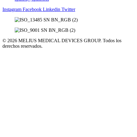
Instagram
Facebook
Linkedin
Twitter
© 2026 MELIUS MEDICAL DEVICES GROUP. Todos los
derechos reservados.