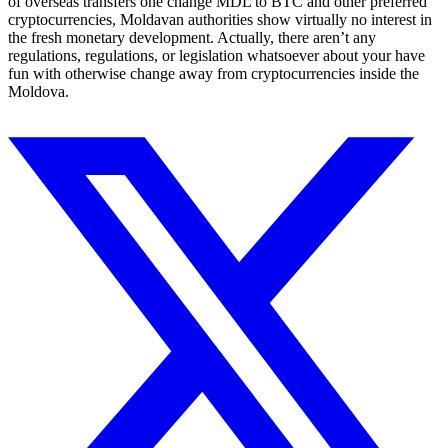
of overseas transfers one change MDL to BTC and other preferred
cryptocurrencies, Moldavan authorities show virtually no interest in
the fresh monetary development. Actually, there aren’t any
regulations, regulations, or legislation whatsoever about your have
fun with otherwise change away from cryptocurrencies inside the
Moldova.