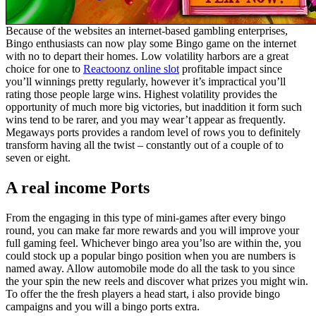
Because of the websites an internet-based gambling enterprises,
Bingo enthusiasts can now play some Bingo game on the internet
with no to depart their homes. Low volatility harbors are a great
choice for one to
Reactoonz online slot
profitable impact since
you’ll winnings pretty regularly, however it’s impractical you’ll
rating those people large wins. Highest volatility provides the
opportunity of much more big victories, but inaddition it form such
wins tend to be rarer, and you may wear’t appear as frequently.
Megaways ports provides a random level of rows you to definitely
transform having all the twist – constantly out of a couple of to
seven or eight.
A real income Ports
From the engaging in this type of mini-games after every bingo
round, you can make far more rewards and you will improve your
full gaming feel. Whichever bingo area you’lso are within the, you
could stock up a popular bingo position when you are numbers is
named away. Allow automobile mode do all the task to you since
the your spin the new reels and discover what prizes you might win.
To offer the the fresh players a head start, i also provide bingo
campaigns and you will a bingo ports extra.