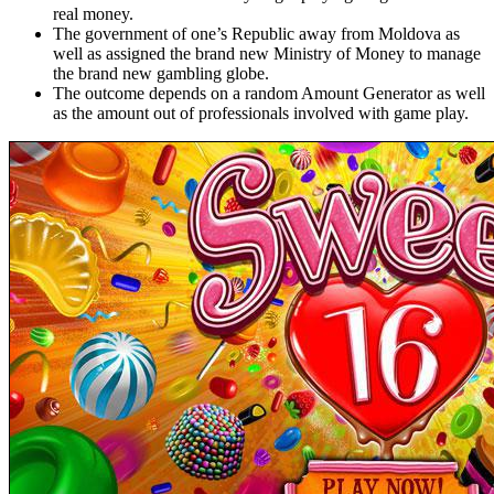
real money.
The government of one’s Republic away from Moldova as
well as assigned the brand new Ministry of Money to manage
the brand new gambling globe.
The outcome depends on a random Amount Generator as well
as the amount out of professionals involved with game play.