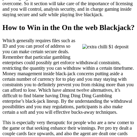
overcome. So it section will take care of the importance of licensing
and you will control, analysis security, and in charge gaming inside
staying secure and safe while playing live blackjack.
How to Win in the On the web Blackjack?
Which generally requires files such as
ID and you can proof of address so
you can make certain secure deals.
Remember that particular gambling
enterprises could possibly get enforce withdrawal constraints,
restricting the quantity you can withdraw within a certain timeframe.
Money management inside black-jack concerns putting aside a
certain number of currency for to play and you may staying with
constraints you to definitely prevent you from risking more than you
can afford to lose. Which have almost twelve alternatives, it’s
difficult to find blame having Ding Ding Ding Gambling
enterprise’s black-jack lineup. By the understanding the withdrawal
possibilities and you may regulations, participants is also make
certain a soft and you will effective bucks-away techniques.
This is especially very theraputic for people who are a new comer to
the game or that seeking enhance their winnings. Per pro try dealt a
couple cards face upwards, and also the agent are dealt one cards