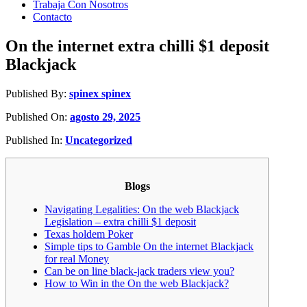
Trabaja Con Nosotros
Contacto
On the internet extra chilli $1 deposit
Blackjack
Published By:
spinex spinex
Published On:
agosto 29, 2025
Published In:
Uncategorized
Blogs
Navigating Legalities: On the web Blackjack
Legislation – extra chilli $1 deposit
Texas holdem Poker
Simple tips to Gamble On the internet Blackjack
for real Money
Can be on line black-jack traders view you?
How to Win in the On the web Blackjack?