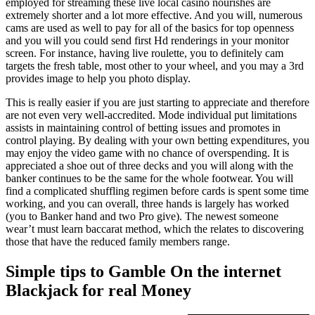
employed for streaming these live local casino nourishes are
extremely shorter and a lot more effective. And you will, numerous
cams are used as well to pay for all of the basics for top openness
and you will you could send first Hd renderings in your monitor
screen. For instance, having live roulette, you to definitely cam
targets the fresh table, most other to your wheel, and you may a 3rd
provides image to help you photo display.
This is really easier if you are just starting to appreciate and therefore
are not even very well-accredited. Mode individual put limitations
assists in maintaining control of betting issues and promotes in
control playing. By dealing with your own betting expenditures, you
may enjoy the video game with no chance of overspending. It is
appreciated a shoe out of three decks and you will along with the
banker continues to be the same for the whole footwear. You will
find a complicated shuffling regimen before cards is spent some time
working, and you can overall, three hands is largely has worked
(you to Banker hand and two Pro give). The newest someone
wear’t must learn baccarat method, which the relates to discovering
those that have the reduced family members range.
Simple tips to Gamble On the internet
Blackjack for real Money