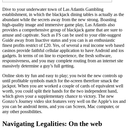
Dive to your underwater town of Las Atlantis Gambling
establishment, in which the blackjack dining tables is actually as the
abundant while the secrets away from the new strong. Boasting
high-quality image and immersive game play, Las Atlantis also
provides a comprehensive group of blackjack game that are sure to
amuse and captivate. Such as FS can be used to your elite-suggest
Guide away from Inactive status and you can is an enthusiastic
finest profits restrict of £20.
Yes, of several a real income web based
casinos provide faithful cellular application to have Android and ios
gadgets. In terms of on line to experience, the fresh software,
responsiveness, and you may complete routing from an internet site
massively determine a guy’s full getting.
Online slots try fun and easy to play; you twist the new controls up
until profitable symbols match for the-screen therefore smack the
jackpot. When you are worked a couple of cards of equivalent well
worth, you could split their hands for the two independent hand,
which gives your a supplementary chance to victory. The new
Gonzo’s Journey video slot features very well on the Apple’s ios and
you can be android items, and you can Screen, Mac computer, or
any other possibilities.
Navigating Legalities: On the web