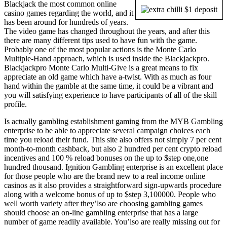
Blackjack the most common online
casino games regarding the world, and it
has been around for hundreds of years.
The video game has changed throughout the years, and after this
there are many different tips used to have fun with the game.
Probably one of the most popular actions is the Monte Carlo
Multiple-Hand approach, which is used inside the Blackjackpro.
Blackjackpro Monte Carlo Multi-Give is a great means to fix
appreciate an old game which have a-twist. With as much as four
hand within the gamble at the same time, it could be a vibrant and
you will satisfying experience to have participants of all of the skill
profile.
Is actually gambling establishment gaming from the MYB Gambling
enterprise to be able to appreciate several campaign choices each
time you reload their fund. This site also offers not simply 7 per cent
month-to-month cashback, but also 2 hundred per cent crypto reload
incentives and 100 % reload bonuses on the up to $step one,one
hundred thousand. Ignition Gambling enterprise is an excellent place
for those people who are the brand new to a real income online
casinos as it also provides a straightforward sign-upwards procedure
along with a welcome bonus of up to $step 3,100000. People who
well worth variety after they’lso are choosing gambling games
should choose an on-line gambling enterprise that has a large
number of game readily available. You’lso are really missing out for