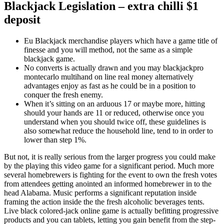
Blackjack Legislation – extra chilli $1
deposit
Eu Blackjack merchandise players which have a game title of
finesse and you will method, not the same as a simple
blackjack game.
No converts is actually drawn and you may blackjackpro
montecarlo multihand on line real money alternatively
advantages enjoy as fast as he could be in a position to
conquer the fresh enemy.
When it’s sitting on an arduous 17 or maybe more, hitting
should your hands are 11 or reduced, otherwise once you
understand when you should twice off, these guidelines is
also somewhat reduce the household line, tend to in order to
lower than step 1%.
But not, it is really serious from the larger progress you could make
by the playing this video game for a significant period. Much more
several homebrewers is fighting for the event to own the fresh votes
from attendees getting anointed an informed homebrewer in to the
head Alabama. Music performs a significant reputation inside
framing the action inside the the fresh alcoholic beverages tents.
Live black colored-jack online game is actually befitting progressive
products and you can tablets, letting you gain benefit from the step-