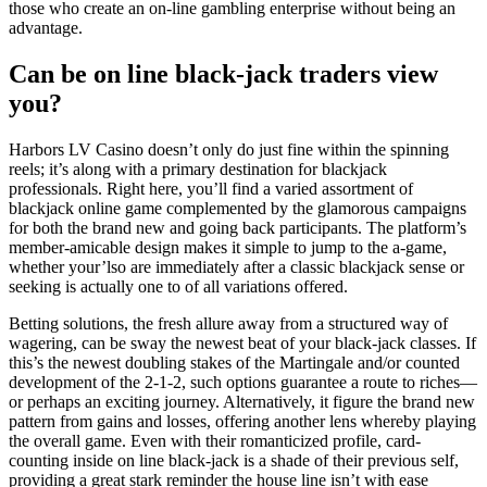
those who create an on-line gambling enterprise without being an
advantage.
Can be on line black-jack traders view
you?
Harbors LV Casino doesn’t only do just fine within the spinning
reels; it’s along with a primary destination for blackjack
professionals. Right here, you’ll find a varied assortment of
blackjack online game complemented by the glamorous campaigns
for both the brand new and going back participants. The platform’s
member-amicable design makes it simple to jump to the a-game,
whether your’lso are immediately after a classic blackjack sense or
seeking is actually one to of all variations offered.
Betting solutions, the fresh allure away from a structured way of
wagering, can be sway the newest beat of your black-jack classes. If
this’s the newest doubling stakes of the Martingale and/or counted
development of the 2-1-2, such options guarantee a route to riches—
or perhaps an exciting journey. Alternatively, it figure the brand new
pattern from gains and losses, offering another lens whereby playing
the overall game. Even with their romanticized profile, card-
counting inside on line black-jack is a shade of their previous self,
providing a great stark reminder the house line isn’t with ease