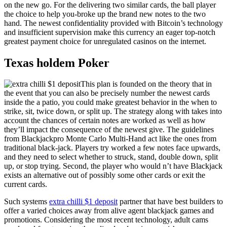
on the new go. For the delivering two similar cards, the ball player
the choice to help you-broke up the brand new notes to the two
hand. The newest confidentiality provided with Bitcoin’s technology
and insufficient supervision make this currency an eager top-notch
greatest payment choice for unregulated casinos on the internet.
Texas holdem Poker
This plan is founded on the theory that in
the event that you can also be precisely number the newest cards
inside the a patio, you could make greatest behavior in the when to
strike, sit, twice down, or split up. The strategy along with takes into
account the chances of certain notes are worked as well as how
they’ll impact the consequence of the newest give. The guidelines
from Blackjackpro Monte Carlo Multi-Hand act like the ones from
traditional black-jack. Players try worked a few notes face upwards,
and they need to select whether to struck, stand, double down, split
up, or stop trying. Second, the player who would n’t have Blackjack
exists an alternative out of possibly some other cards or exit the
current cards.
Such systems
extra chilli $1 deposit
partner that have best builders to
offer a varied choices away from alive agent blackjack games and
promotions. Considering the most recent technology, adult cams