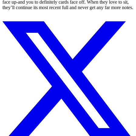
face up-and you to definitely cards face off. When they love to sit,
they’ll continue its most recent full and never get any far more notes.