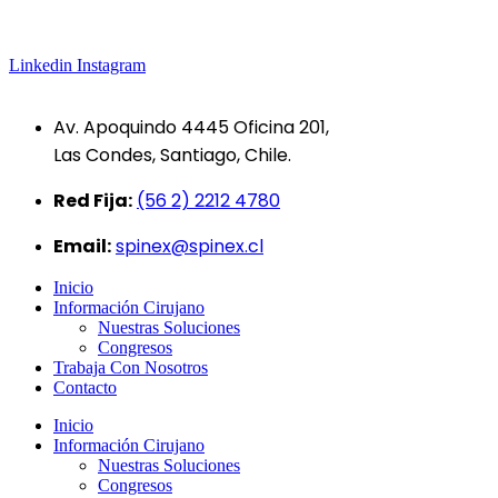
Linkedin
Instagram
Av. Apoquindo 4445 Oficina 201,
Las Condes, Santiago, Chile.
Red Fija:
(56 2) 2212 4780
Email:
spinex@spinex.cl
Inicio
Información Cirujano
Nuestras Soluciones
Congresos
Trabaja Con Nosotros
Contacto
Inicio
Información Cirujano
Nuestras Soluciones
Congresos