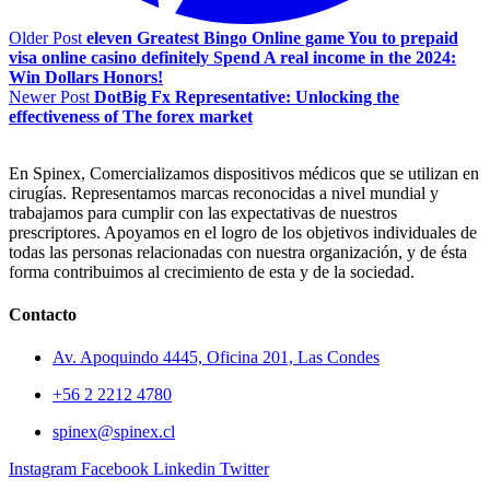
Older Post
eleven Greatest Bingo Online game You to prepaid
visa online casino definitely Spend A real income in the 2024:
Win Dollars Honors!
Newer Post
DotBig Fx Representative: Unlocking the
effectiveness of The forex market
En Spinex, Comercializamos dispositivos médicos que se utilizan en
cirugías. Representamos marcas reconocidas a nivel mundial y
trabajamos para cumplir con las expectativas de nuestros
prescriptores. Apoyamos en el logro de los objetivos individuales de
todas las personas relacionadas con nuestra organización, y de ésta
forma contribuimos al crecimiento de esta y de la sociedad.
Contacto
Av. Apoquindo 4445, Oficina 201, Las Condes
+56 2 2212 4780
spinex@spinex.cl
Instagram
Facebook
Linkedin
Twitter