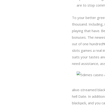
are to stop comm
To your better greet
thousand. Including,
playing that have. 
bonuses. The newest 
out of one hundred%
slots games a real i
suits your tastes a
need assistance, as
alive-streamed blac
hell Date. In additi
blackjack, and you 