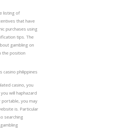
listing of
centives that have
ic purchases using
fication tips. The
 about gambling on
 the position
ulated casino, you
 you will haphazard
r portable, you may
bsite is. Particular
so searching
l gambling