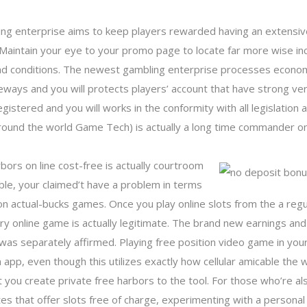
ng enterprise aims to keep players rewarded having an extensive 
 Maintain your eye to your promo page to locate far more wise in
d conditions. The newest gambling enterprise processes econom
ways and you will protects players’ account that have strong veri
egistered and you will works in the conformity with all legislation
 Around the world Game Tech) is actually a long time commander on
rbors on line cost-free is actually courtroom
ble, your claimed’t have a problem in terms
 on actual-bucks games. Once you play online slots from the a reg
y online game is actually legitimate. The brand new earnings and
as separately affirmed. Playing free position video game in you
app, even though this utilizes exactly how cellular amicable the we
et you create private free harbors to the tool. For those who’re al
tes that offer slots free of charge, experimenting with a persona