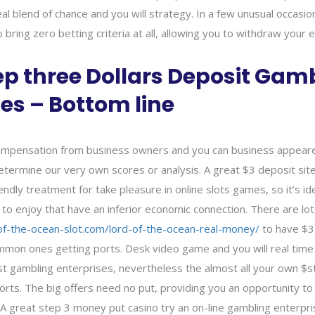
deal blend of chance and you will strategy. In a few unusual occasi
bring zero betting criteria at all, allowing you to withdraw your e
tep three Dollars Deposit Gam
es – Bottom line
ompensation from business owners and you can business appeared
determine our very own scores or analysis. A great $3 deposit site
ndly treatment for take pleasure in online slots games, so it’s id
 to enjoy that have an inferior economic connection. There are lo
-of-the-ocean-slot.com/lord-of-the-ocean-real-money/
to have $3 
ommon ones getting ports. Desk video game and you will real time
t gambling enterprises, nevertheless the almost all your own $s
orts. The big offers need no put, providing you an opportunity to 
. A great step 3 money put casino try an on-line gambling enterpri