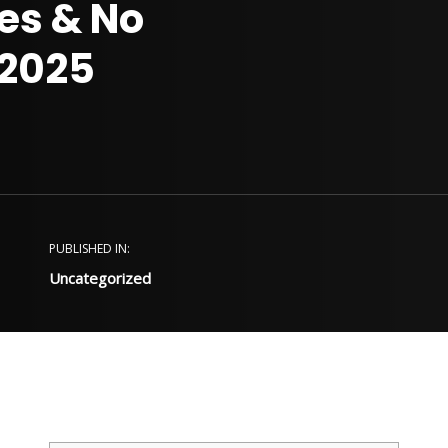
es & No
 2025
PUBLISHED IN:
Uncategorized