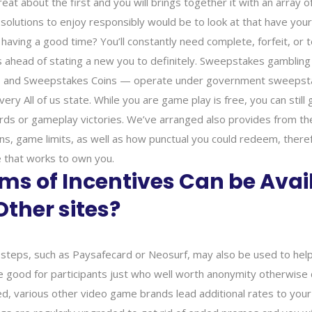
eat about the first and you will brings together it with an array o
solutions to enjoy responsibly would be to look at that have yours
 having a good time? You’ll constantly need complete, forfeit, or 
 ahead of stating a new you to definitely. Sweepstakes gamblin
ns and Sweepstakes Coins — operate under government sweepst
very All of us state. While you are game play is free, you can stil
rds or gameplay victories. We’ve arranged also provides from th
ns, game limits, as well as how punctual you could redeem, theref
e that works to own you.
ms of Incentives Can be Avai
Other sites?
steps, such as Paysafecard or Neosurf, may also be used to help
e good for participants just who well worth anonymity otherwise 
d, various other video game brands lead additional rates to your 