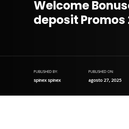
Welcome Bonus
deposit Promos
PUBLISHED BY:
PUBLISHED ON:
spinex spinex
agosto 27, 2025