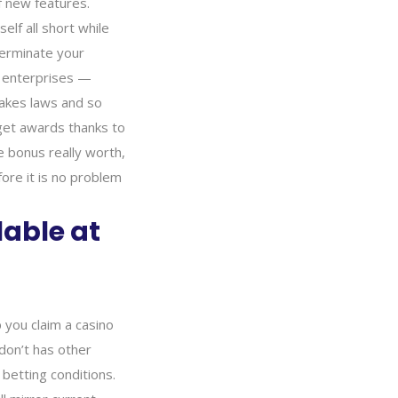
f new features.
elf all short while
terminate your
g enterprises —
akes laws and so
l get awards thanks to
e bonus really worth,
ore it is no problem
lable at
 you claim a casino
don’t has other
betting conditions.