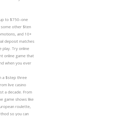
% up to $750–one
nd some other $ten
omotions, and 10+
tial deposit matches
play. Try online
ght online game that
 and when you ever
h a $step three
om live casino
ast a decade. From
ine game shows like
European roulette,
ethod so you can