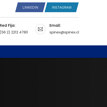
LINKEDIN
INSTAGRAM
Red Fija:
Email:
(56 2) 2212 4780
spinex@spinex.cl