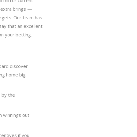
l mirror current
 extra brings —
targets. Our team has
ay that an excellent
n your betting.
board discover
ing home big
 by the
um winnings out
entives if you