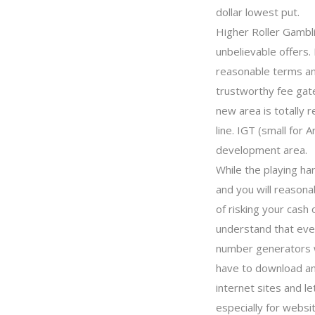
dollar lowest put.
Higher Roller Gambli
unbelievable offers.
reasonable terms an
trustworthy fee gate
new area is totally r
line. IGT (small for
development area.
While the playing ha
and you will reasona
of risking your cash
understand that ever
number generators w
have to download an 
internet sites and l
especially for websi