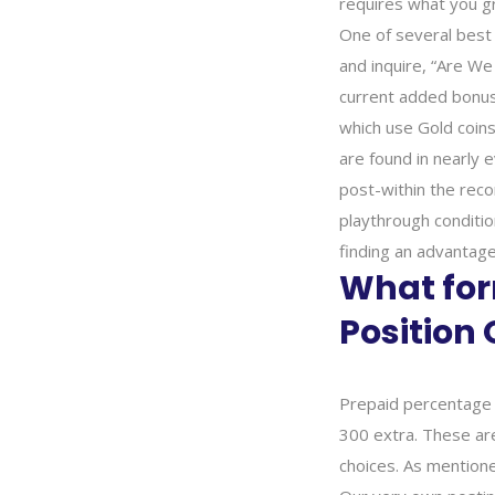
requires what you gr
One of several best 
and inquire, “Are We
current added bonus
which use Gold coi
are found in nearly e
post-within the reco
playthrough conditio
finding an advantag
What for
Position 
Prepaid percentage 
300 extra. These ar
choices. As mentione