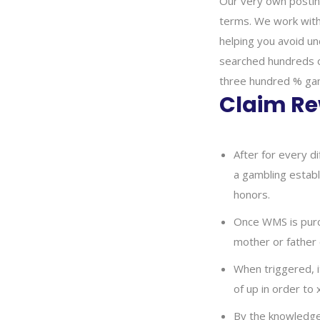
Our very own posting
terms. We work with 
helping you avoid unc
searched hundreds o
three hundred % gam
Claim R
After for every d
a gambling establ
honors.
Once WMS is purch
mother or father
When triggered, i
of up in order to 
By the knowledge