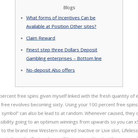
Blogs
What forms of Incentives Can be
Available at Position Other sites?
Claim Reward
Finest step three Dollars Deposit
Gambling enterprises – Bottom line
No-deposit Also offers
 percent free spins given myself linked with the fresh quantity of 
of free revolves becoming sixty. Using your 100 percent free spin
 symbol” can also be lead to at random. Whenever caused, they co
sibility going to an optimum winnings from upwards so you can x50
to the brand new Western-inspired Inactive or Live slot, Lifeles