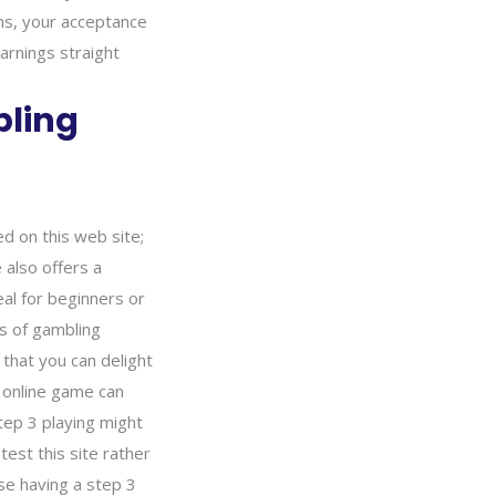
ons, your acceptance
arnings straight
bling
 on this web site;
 also offers a
eal for beginners or
ts of gambling
that you can delight
 online game can
tep 3 playing might
test this site rather
se having a step 3