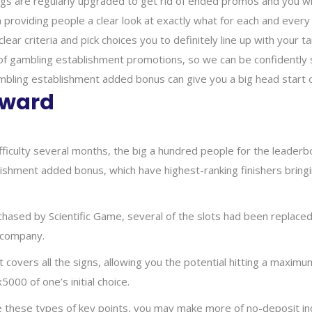
s are regularly upgraded to get rid of ended promos and you wil
providing people a clear look at exactly what for each and every
lear criteria and pick choices you to definitely line up with your 
f gambling establishment promotions, so we can be confidently s
bling establishment added bonus can give you a big head start o
eward
ifficulty several months, the big a hundred people for the leader
ishment added bonus, which have highest-ranking finishers bring
ased by Scientific Game, several of the slots had been replaced
 company.
t covers all the signs, allowing you the potential hitting a maxim
x5000 of one’s initial choice.
 these types of key points, you may make more of no-deposit inc