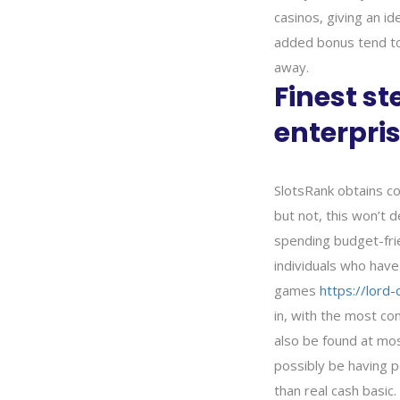
casinos, giving an i
added bonus tend to 
away.
Finest s
enterpris
SlotsRank obtains c
but not, this won’t 
spending budget-frie
individuals who have
games
https://lord
in, with the most c
also be found at mos
possibly be having p
than real cash basic