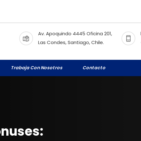
Av. Apoquindo 4445 Oficina 201,
Las Condes, Santiago, Chile.
Trabaja Con Nosotros
Contacto
onuses: