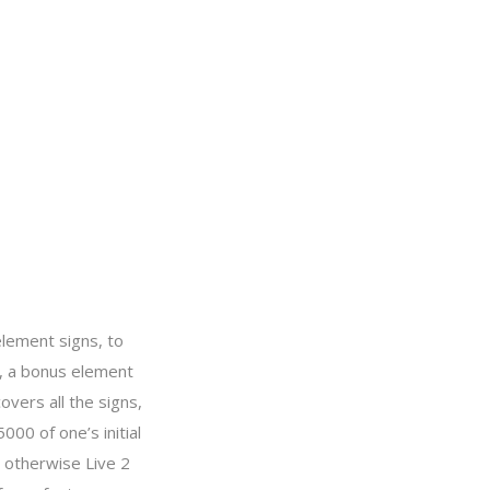
element signs, to
s, a bonus element
vers all the signs,
00 of one’s initial
s otherwise Live 2