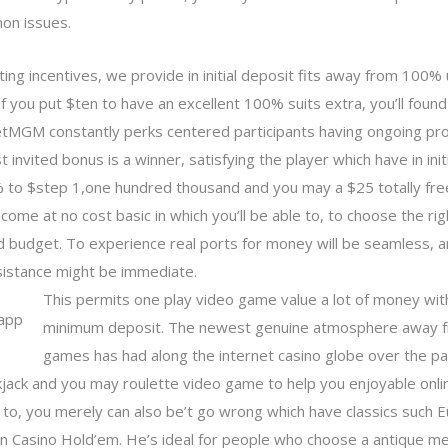
on issues.
ing incentives, we provide in initial deposit fits away from 100
 if you put $ten to have an excellent 100% suits extra, you’ll fou
BetMGM constantly perks centered participants having ongoing pr
invited bonus is a winner, satisfying the player which have in ini
 to $step 1,one hundred thousand and you may a $25 totally free 
ncome at no cost basic in which you’ll be able to, to choose the ri
nd budget. To experience real ports for money will be seamless,
sistance might be immediate.
This permits one play video game value a lot of money wit
minimum deposit. The newest genuine atmosphere away fr
games has had along the internet casino globe over the p
kjack and you may roulette video game to help you enjoyable onl
on to, you merely can also be’t go wrong which have classics such 
can Casino Hold’em. He’s ideal for people who choose a antique m