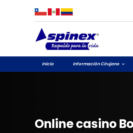
Inicio
Información Cirujano
Online casino B