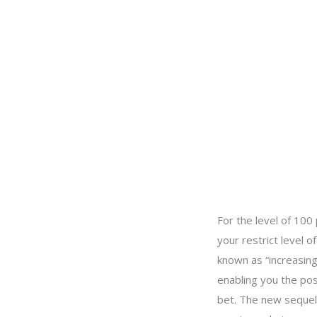
For the level of 100
your restrict level 
known as “increasing
enabling you the pos
bet.
The new sequel 