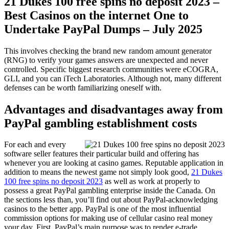
21 Dukes 100 free spins no deposit 2023 –
Best Casinos on the internet One to
Undertake PayPal Dumps – July 2025
This involves checking the brand new random amount generator
(RNG) to verify your games answers are unexpected and never
controlled. Specific biggest research communities were eCOGRA,
GLI, and you can iTech Laboratories. Although not, many different
defenses can be worth familiarizing oneself with.
Advantages and disadvantages away from
PayPal gambling establishment costs
For each and every
software seller features their particular build and offering has
whenever you are looking at casino games. Reputable application in
addition to means the newest game not simply look good,
21 Dukes
100 free spins no deposit 2023
as well as work at properly to
possess a great PayPal gambling enterprise inside the Canada. On
the sections less than, you’ll find out about PayPal-acknowledging
casinos to the better app. PayPal is one of the most influential
commission options for making use of cellular casino real money
your day. First, PayPal’s main purpose was to render e-trade