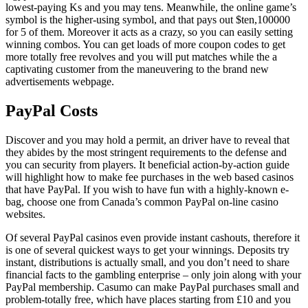
lowest-paying Ks and you may tens. Meanwhile, the online game’s
symbol is the higher-using symbol, and that pays out $ten,100000
for 5 of them. Moreover it acts as a crazy, so you can easily setting
winning combos. You can get loads of more coupon codes to get
more totally free revolves and you will put matches while the a
captivating customer from the maneuvering to the brand new
advertisements webpage.
PayPal Costs
Discover and you may hold a permit, an driver have to reveal that
they abides by the most stringent requirements to the defense and
you can security from players. It beneficial action-by-action guide
will highlight how to make fee purchases in the web based casinos
that have PayPal. If you wish to have fun with a highly-known e-
bag, choose one from Canada’s common PayPal on-line casino
websites.
Of several PayPal casinos even provide instant cashouts, therefore it
is one of several quickest ways to get your winnings. Deposits try
instant, distributions is actually small, and you don’t need to share
financial facts to the gambling enterprise – only join along with your
PayPal membership. Casumo can make PayPal purchases small and
problem-totally free, which have places starting from £10 and you