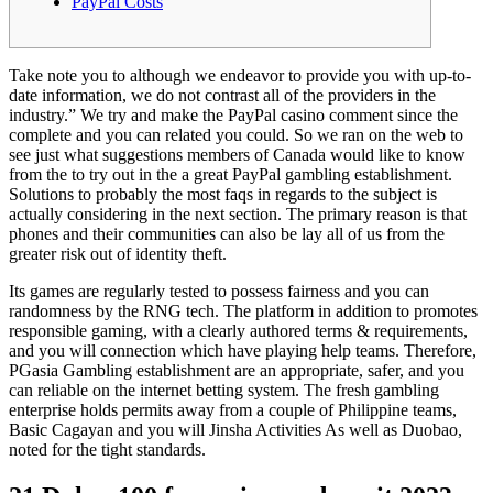
PayPal Costs
Take note you to although we endeavor to provide you with up-to-
date information, we do not contrast all of the providers in the
industry.” We try and make the PayPal casino comment since the
complete and you can related you could. So we ran on the web to
see just what suggestions members of Canada would like to know
from the to try out in the a great PayPal gambling establishment.
Solutions to probably the most faqs in regards to the subject is
actually considering in the next section.
The primary reason is that
phones and their communities can also be lay all of us from the
greater risk out of identity theft.
Its games are regularly tested to possess fairness and you can
randomness by the RNG tech. The platform in addition to promotes
responsible gaming, with a clearly authored terms & requirements,
and you will connection which have playing help teams. Therefore,
PGasia Gambling establishment are an appropriate, safer, and you
can reliable on the internet betting system. The fresh gambling
enterprise holds permits away from a couple of Philippine teams,
Basic Cagayan and you will Jinsha Activities As well as Duobao,
noted for the tight standards.