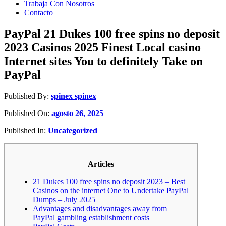
Trabaja Con Nosotros
Contacto
PayPal 21 Dukes 100 free spins no deposit
2023 Casinos 2025 Finest Local casino
Internet sites You to definitely Take on
PayPal
Published By:
spinex spinex
Published On:
agosto 26, 2025
Published In:
Uncategorized
Articles
21 Dukes 100 free spins no deposit 2023 – Best
Casinos on the internet One to Undertake PayPal
Dumps – July 2025
Advantages and disadvantages away from
PayPal gambling establishment costs