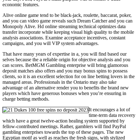
economic features.
Alive online game tend to be black-jack, roulette, baccarat, poker,
and you can video game reveals such Dream Catcher and you can
Monopoly Alive. Hd online streaming technical optimizes data
transfer incorporate while keeping visual high quality to the mobile
analysis associations. Examine acceptance incentives, constant
campaigns, and you will VIP system advantages.
That have many years of expertise in a, you will find based our
selves because the a reliable origin for objective analysis and you
can scores. BetMGM Gambling enterprise will bring glamorous
deposit matches also offers and you may bonus spins to possess
clients, so it is an excellent selection for on line betting lovers in the
managed areas. Professionals in the Ontario may also take
advantage of an alternative render you to benefits the brand new
players which have generous bonuses when you’re ensuring in
charge betting methods.
It encourages a lot of
time-term data recovery
which have a great twelve-action healing system supported by
fellow-contributed meetings. Rather, gamblers will find PayPal
gambling enterprises towards the top of these pages. The new
Egyptian motif as well as reaches the fresh signs, with stylized