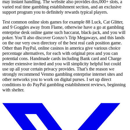
may instant handling. The website also provides dos,000+ slots, a
varied real time gambling establishment section, and an exclusive
support program you to definitely rewards typical players.
Test common online slots games for example 88 Luck, Cat Glitter,
and 9 Goggles away from Flame, otherwise have a go at gambling
enterprise desk online game such baccarat, black-jack, and you will
poker. You’ll also discover Gonzo’s Trip Megaways, and this lands
on the our very own directory of the best real cash position game.
Other than PayPal, online casinos in america give various choice
percentage alternatives, for each with original pros and you can
potential cons. Handmade cards including Bank card and Charge
render extensive invited and you will simplicity helpful but could
use up all your certain privacy provides. That’s the reason we
strongly recommend Venmo gambling enterprise internet sites and
other networks you to work on digital purses. I set up direct
conditions to do PayPal gambling establishment reviews, beginning
with shelter.