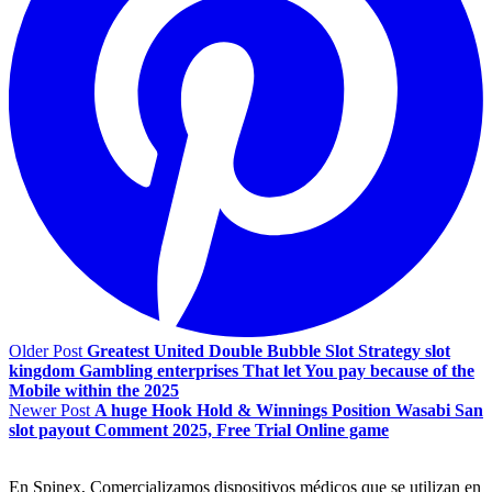
Older Post
Greatest United Double Bubble Slot Strategy slot
kingdom Gambling enterprises That let You pay because of the
Mobile within the 2025
Newer Post
A huge Hook Hold & Winnings Position Wasabi San
slot payout Comment 2025, Free Trial Online game
En Spinex, Comercializamos dispositivos médicos que se utilizan en