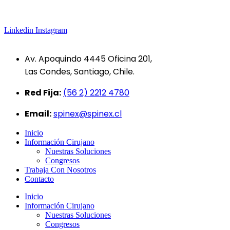
Linkedin
Instagram
Av. Apoquindo 4445 Oficina 201,
Las Condes, Santiago, Chile.
Red Fija:
(56 2) 2212 4780
Email:
spinex@spinex.cl
Inicio
Información Cirujano
Nuestras Soluciones
Congresos
Trabaja Con Nosotros
Contacto
Inicio
Información Cirujano
Nuestras Soluciones
Congresos