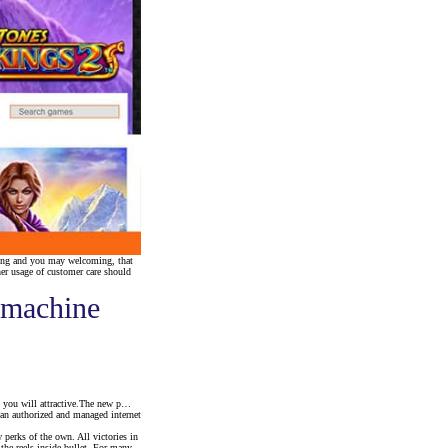
oving and you may welcoming, that
er usage of customer care should
t machine
d you will attractive.The new p…
r an authorized and managed internet
perks of the own. All victories in
 the reels inside bullet. For many