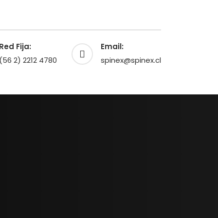
LINKEDIN
INSTAGRAM
Red Fija:
Email:
(56 2) 2212 4780
spinex@spinex.cl