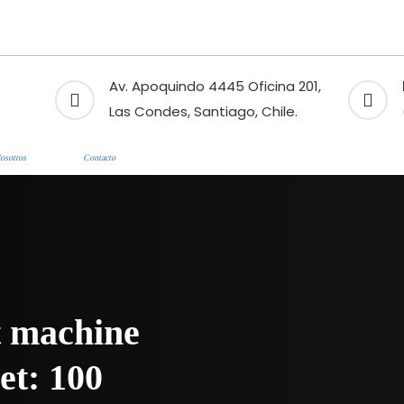
Av. Apoquindo 4445 Oficina 201,
Las Condes, Santiago, Chile.
osotros
Contacto
t machine
et: 100