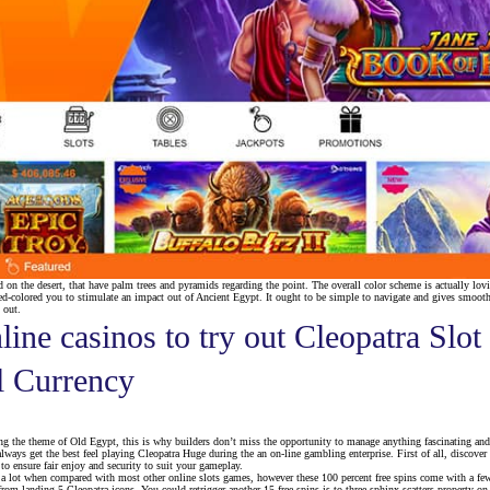
d on the desert, that have palm trees and pyramids regarding the point. The overall color scheme is actually l
d-colored you to stimulate an impact out of Ancient Egypt. It ought to be simple to navigate and gives smooth
 out.
line casinos to try out Cleopatra Slo
al Currency
ng the theme of Old Egypt, this is why builders don’t miss the opportunity to manage anything fascinating an
lways get the best feel playing Cleopatra Huge during the an on-line gambling enterprise. First of all, discove
to ensure fair enjoy and security to suit your gameplay.
a lot when compared with most other online slots games, however these 100 percent free spins come with a few 
from landing 5 Cleopatra icons. You could retrigger another 15 free spins is to three sphinx scatters property on