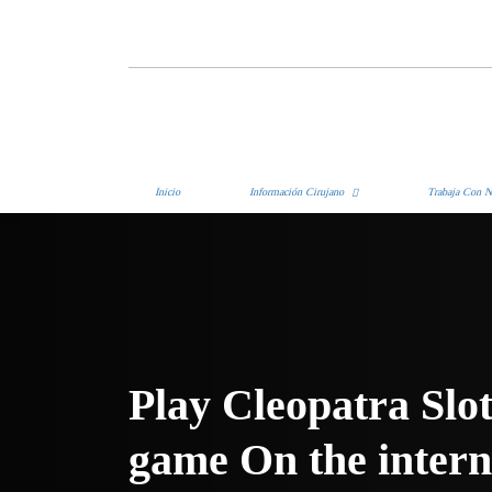
Inicio
Información Cirujano
Trabaja Con N
Play Cleopatra Slo
game On the intern