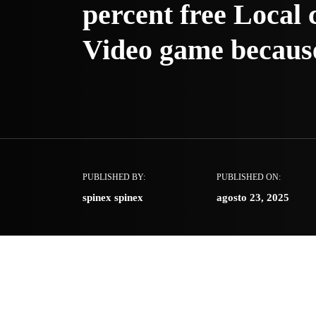
percent free Local 
Video game becaus
PUBLISHED BY:
PUBLISHED ON:
spinex spinex
agosto 23, 2025