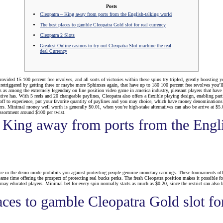
Posts
Cleopatra – King away from ports from the English-talking world
The best places to gamble Cleopatra Gold slot for real currency
Cleopatra 2 Slots
Greatest Online casinos to try out Cleopatra Slot machine the real
deal Currency
rovided 15 100 percent free revolves, and all sorts of victories within these spins try tripled, greatly boosting 
retriggered by getting three or maybe more Sphinxes again, that have up to 180 100 percent free revolves you’ll 
s as among the extremely legendary on line position video game in america industry, pleasant players that hav
ntive has. With 5 reels and 20 changeable paylines, Cleopatra also offers a flexible playing design, enabling pa
t off to experience, put your favorite quantity of paylines and you may choice, which have money denominations 
ers. Minimal money well worth is generally $0.01, when you’re high-stake alternatives can also be arrive at $5.
assortment around $100 per twist.
 King away from ports from the Engli
ce in the demo mode prohibits you against protecting people genuine monetary earnings. These tournaments offe
 same time offering the prospect of protecting real bucks perks. The fresh Cleopatra position makes it possible for
may educated players. Minimal bet for every spin normally starts as much as $0.20, since the restrict can also 
aces to gamble Cleopatra Gold slot for