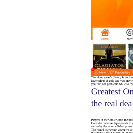
The video game’s history is decide
have colour of gold and you may re
you find one problems while to try
Greatest On
the real de
Players in the whole world includi
Consider these multiple points to a
casino by the an established power 
This could maybe not appear to be 
this bonus would be tripled, apart 