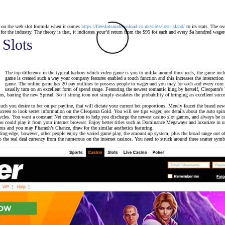
ue on the web slot formula when it comes
https://freeslotsnodownload.co.uk/slots/lost-island/
to its stats. The o
for the industry. The theory is that, it indicates your’d return from the $95 for each and every $a hundred wager
 Slots
The top difference in the typical harbors which video game is you to unlike around three reels, the game inclu
game is created such a way your company features enabled a touch function and this increases the interaction o
game. The online game has 20 pay outlines to possess people to wager and you may for each and every coin w
usually turn on an excellent form of spend range. Featuring the newest romantic king by herself, Cleopatra’s
s, barring the new Spread. So it strong icon not simply escalates the probability of bringing an excellent succe
h you desire to bet on per payline, that will dictate your current bet proportions. Merely faucet the brand n
creen to look secret information on the Cleopatra Gold. You will see tips wager, see details about the auto spin
cles. You want a constant Net connection to help you discharge the newest casino slot games, and always be car
 could play it from your internet browser. Enjoy better titles such as Dominance Megaways and luxuriate in uni
s and you may Pharaoh’s Chance, draw for the similar aesthetics featuring.
ting-edge, however, other people enjoy the varied game play, the amount up system, plus the broad range out o
 the real deal currency from the numerous on the internet casinos. You need to struck around three scatter symb