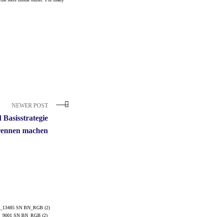
NEWER POST
 Basisstrategie
 rennen machen