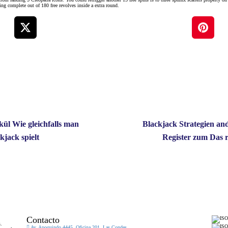
ng complete out of 180 free revolves inside a extra round.
ül Wie gleichfalls man
Blackjack Strategien and
kjack spielt
Register zum Das
Contacto
.
Av. Apoquindo 4445, Oficina 201, Las Condes