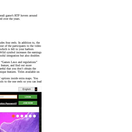
verall game’s RTP hovers around
ed over the years.
des four reels. In addition to, the
ut of the participants to the video
hich is fell to your harbors
 Wild symbol increases the earnings
ssful integration but also doubles
ew “Games Laws and regulations”
 feature, and find out more
eful that you don’t obtain the
que features. Titles available on
f options inside extra maps. You
ols to the one reels so you can lead