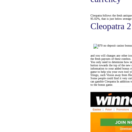
Cleopatra follows the fresh antiq
95.02%, that is just below average 
Cleopatra 2
and you will changes any other icon
the fresh payouts of these combos.
You only need to determine how muc
button towards the top of the new s
information to your added bonus cy
game to help you your own tool you
Slingo, such Vision away from Horu
Some people could find it very cut
can gamble Cleopatra In addition to
to the bonus game.