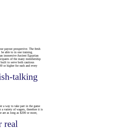
your payout prospective. The fresh
be able to in one training.
e an immersive Ancient Egyptian
rticipants of the many membership
built to serve both cautious
00 or higher for each and every
sh-talking
r a way to take part in the game
 a variety of wagers, therefore it is
be are as long as $200 or more,
 real