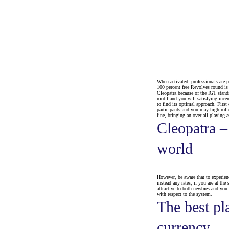
When activated, professionals are p
100 percent free Revolves round is 
Cleopatra because of the IGT stand
motif and you will satisfying ince
to find its optimal approach. Firs
participants and you may high-roll
line, bringing an over-all playing 
Cleopatra –
world
However, be aware that to experien
instead any rates, if you are at the
attractive to both newbies and you 
with respect to the system.
The best pl
currency