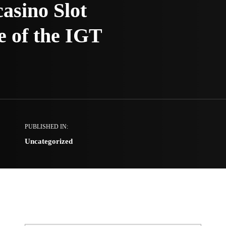
casino Slot
e of the IGT
PUBLISHED IN:
Uncategorized