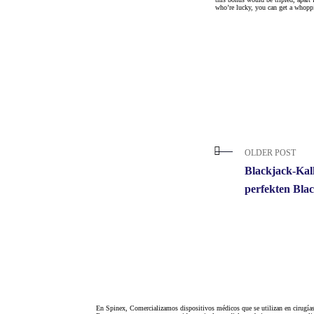
who’re lucky, you can get a whoppi
OLDER POST
Blackjack-Kalk
perfekten Blac
En Spinex, Comercializamos dispositivos médicos que se utilizan en cirugías