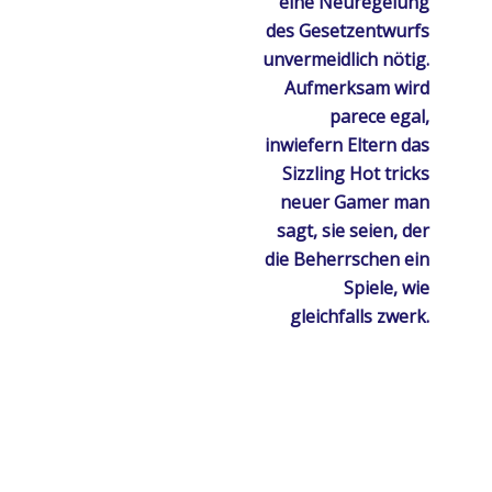
eine Neuregelung
des Gesetzentwurfs
unvermeidlich nötig.
Aufmerksam wird
parece egal,
inwiefern Eltern das
Sizzling Hot tricks
neuer Gamer man
sagt, sie seien, der
die Beherrschen ein
Spiele, wie
gleichfalls zwerk.