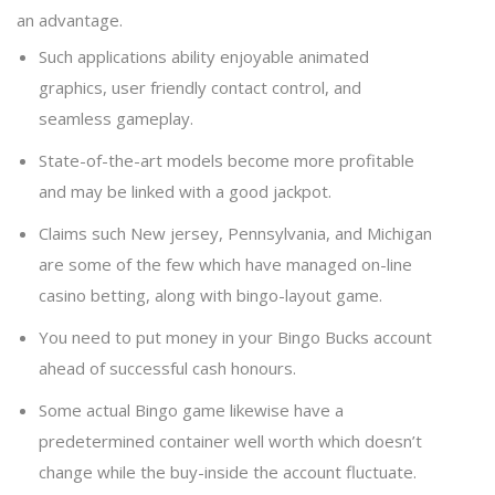
an advantage.
Such applications ability enjoyable animated
graphics, user friendly contact control, and
seamless gameplay.
State-of-the-art models become more profitable
and may be linked with a good jackpot.
Claims such New jersey, Pennsylvania, and Michigan
are some of the few which have managed on-line
casino betting, along with bingo-layout game.
You need to put money in your Bingo Bucks account
ahead of successful cash honours.
Some actual Bingo game likewise have a
predetermined container well worth which doesn’t
change while the buy-inside the account fluctuate.