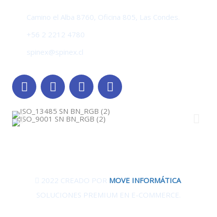
Camino el Alba 8760, Oficina 805, Las Condes.
+56 2 2212 4780
spinex@spinex.cl
2022 CREADO POR
MOVE INFORMÁTICA
.
SOLUCIONES PREMIUM EN E-COMMERCE.