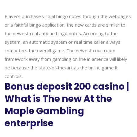
Players purchase virtual bingo notes through the webpages
or a faithful bingo application; the new cards are similar to
the newest real antique bingo notes. According to the
system, an automatic system or real time caller always
computers the overall game.
The newest courtroom
framework away from gambling on line in america will likely
be because the state-of-the-art as the online game it
controls.
Bonus deposit 200 casino |
What is The new At the
Maple Gambling
enterprise