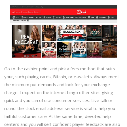
Go to the cashier point and pick a fees method that suits
your, such playing cards, Bitcoin, or e-wallets. Always meet
the minimum put demands and look for your exchange
charge. I expect on the internet bingo other sites giving
quick and you can of use consumer services. Live talk or
round-the-clock email address service is vital to help you
faithful customer care. At the same time, devoted help
centers and you will self-confident player feedback are also