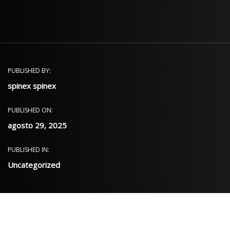
PUBLISHED BY:
spinex spinex
PUBLISHED ON:
agosto 29, 2025
PUBLISHED IN:
Uncategorized