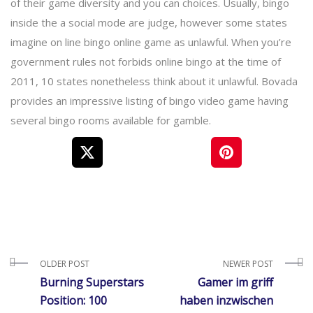
of their game diversity and you can choices. Usually, bingo
inside the a social mode are judge, however some states
imagine on line bingo online game as unlawful. When you’re
government rules not forbids online bingo at the time of
2011, 10 states nonetheless think about it unlawful. Bovada
provides an impressive listing of bingo video game having
several bingo rooms available for gamble.
OLDER POST
NEWER POST
Burning Superstars
Gamer im griff
Position: 100
haben inzwischen