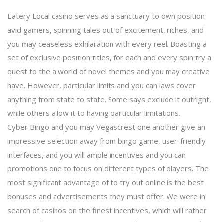
Eatery Local casino serves as a sanctuary to own position
avid gamers, spinning tales out of excitement, riches, and
you may ceaseless exhilaration with every reel. Boasting a
set of exclusive position titles, for each and every spin try a
quest to the a world of novel themes and you may creative
have. However, particular limits and you can laws cover
anything from state to state. Some says exclude it outright,
while others allow it to having particular limitations.
Cyber Bingo and you may Vegascrest one another give an
impressive selection away from bingo game, user-friendly
interfaces, and you will ample incentives and you can
promotions one to focus on different types of players. The
most significant advantage of to try out online is the best
bonuses and advertisements they must offer. We were in
search of casinos on the finest incentives, which will rather