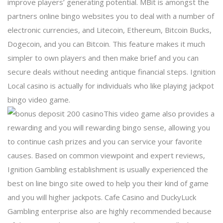
improve players’ generating potential. MBit is amongst the
partners online bingo websites you to deal with a number of
electronic currencies, and Litecoin, Ethereum, Bitcoin Bucks,
Dogecoin, and you can Bitcoin. This feature makes it much
simpler to own players and then make brief and you can
secure deals without needing antique financial steps. Ignition
Local casino is actually for individuals who like playing jackpot
bingo video game.
This video game also provides a
rewarding and you will rewarding bingo sense, allowing you
to continue cash prizes and you can service your favorite
causes. Based on common viewpoint and expert reviews,
Ignition Gambling establishment is usually experienced the
best on line bingo site owed to help you their kind of game
and you will higher jackpots. Cafe Casino and DuckyLuck
Gambling enterprise also are highly recommended because