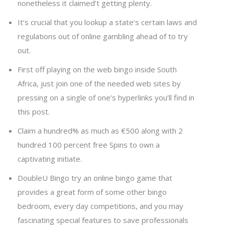
nonetheless it claimed’t getting plenty.
It’s crucial that you lookup a state’s certain laws and
regulations out of online gambling ahead of to try
out.
First off playing on the web bingo inside South
Africa, just join one of the needed web sites by
pressing on a single of one’s hyperlinks you’ll find in
this post.
Claim a hundred% as much as €500 along with 2
hundred 100 percent free Spins to own a
captivating initiate.
DoubleU Bingo try an online bingo game that
provides a great form of some other bingo
bedroom, every day competitions, and you may
fascinating special features to save professionals