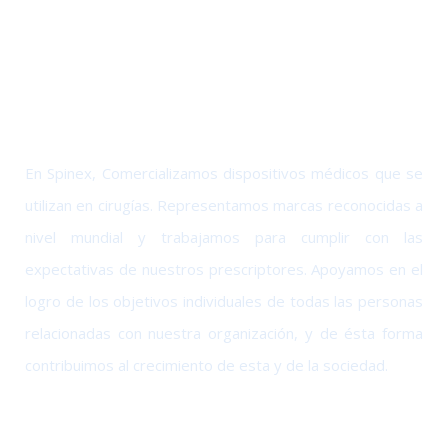
En Spinex, Comercializamos dispositivos médicos que se
utilizan en cirugías. Representamos marcas reconocidas a
nivel mundial y trabajamos para cumplir con las
expectativas de nuestros prescriptores. Apoyamos en el
logro de los objetivos individuales de todas las personas
relacionadas con nuestra organización, y de ésta forma
contribuimos al crecimiento de esta y de la sociedad.
Contacto