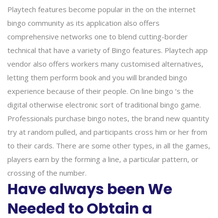
Playtech features become popular in the on the internet
bingo community as its application also offers
comprehensive networks one to blend cutting-border
technical that have a variety of Bingo features. Playtech app
vendor also offers workers many customised alternatives,
letting them perform book and you will branded bingo
experience because of their people. On line bingo ‘s the
digital otherwise electronic sort of traditional bingo game.
Professionals purchase bingo notes, the brand new quantity
try at random pulled, and participants cross him or her from
to their cards. There are some other types, in all the games,
players earn by the forming a line, a particular pattern, or
crossing of the number.
Have always been We
Needed to Obtain a