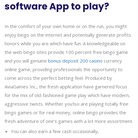
software App to play?
In the comfort of your own home or on the run, you might
enjoy bingo on the internet and potentially generate profits
honors while you are which have fun. A knowledgeable on
the web bingo sites provide 100 percent free bingo game
and you will genuine
bonus deposit 200 casino
currency
online game, providing professionals the opportunity to
come across the perfect betting feel. Produced by
AviaGames Inc., the fresh application have garnered focus
for the mix of old-fashioned game play which have modern,
aggressive twists. Whether you’lso are playing totally free
bingo games or for real money, online bingo provides the
fresh adventure of one’s games with a lot more assortment.
You can also earn a few cash occasionally,