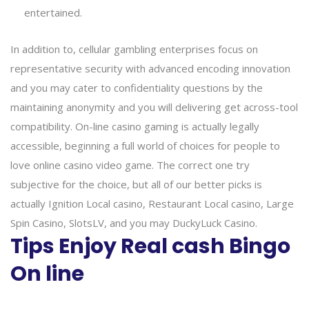
entertained.
In addition to, cellular gambling enterprises focus on
representative security with advanced encoding innovation
and you may cater to confidentiality questions by the
maintaining anonymity and you will delivering get across-tool
compatibility. On-line casino gaming is actually legally
accessible, beginning a full world of choices for people to
love online casino video game. The correct one try
subjective for the choice, but all of our better picks is
actually Ignition Local casino, Restaurant Local casino, Large
Spin Casino, SlotsLV, and you may DuckyLuck Casino.
Tips Enjoy Real cash Bingo
On line