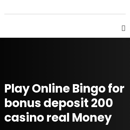
Play Online Bingo for
bonus deposit 200
casino real Money