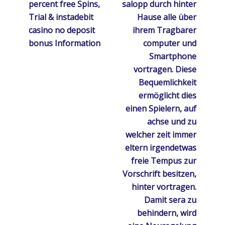
percent free Spins,
salopp durch hinter
Trial & instadebit
Hause alle über
casino no deposit
ihrem Tragbarer
bonus Information
computer und
Smartphone
vortragen. Diese
Bequemlichkeit
ermöglicht dies
einen Spielern, auf
achse und zu
welcher zeit immer
eltern irgendetwas
freie Tempus zur
Vorschrift besitzen,
hinter vortragen.
Damit sera zu
behindern, wird