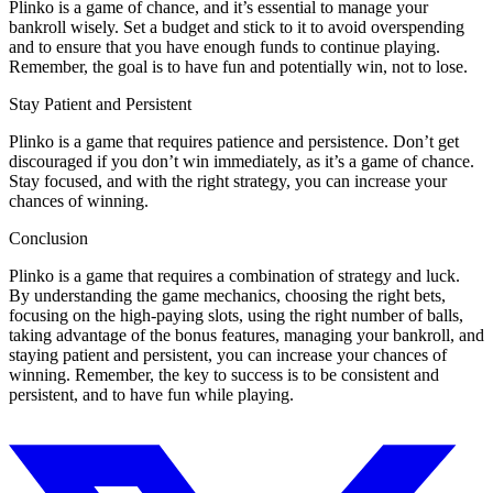
Plinko is a game of chance, and it’s essential to manage your
bankroll wisely. Set a budget and stick to it to avoid overspending
and to ensure that you have enough funds to continue playing.
Remember, the goal is to have fun and potentially win, not to lose.
Stay Patient and Persistent
Plinko is a game that requires patience and persistence. Don’t get
discouraged if you don’t win immediately, as it’s a game of chance.
Stay focused, and with the right strategy, you can increase your
chances of winning.
Conclusion
Plinko is a game that requires a combination of strategy and luck.
By understanding the game mechanics, choosing the right bets,
focusing on the high-paying slots, using the right number of balls,
taking advantage of the bonus features, managing your bankroll, and
staying patient and persistent, you can increase your chances of
winning. Remember, the key to success is to be consistent and
persistent, and to have fun while playing.