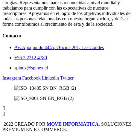
cirugías. Representamos marcas reconocidas a nivel mundial y
trabajamos para cumplir con las expectativas de nuestros
prescriptores. Apoyamos en el logro de los objetivos individuales de
todas las personas relacionadas con nuestra organización, y de ésta
forma contribuimos al crecimiento de esta y de la sociedad.
Contacto
Av. Apoquindo 4445, Oficina 201, Las Condes
+56 2 2212 4780
spinex@spinex.cl
Instagram
Facebook
Linkedin
Twitter
2022 CREADO POR
MOVE INFORMÁTICA
. SOLUCIONES
PREMIUM EN E-COMMERCE.