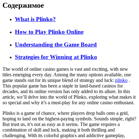
Содержимое
What is Plinko?
How to Play Plinko Online
Understanding the Game Board
Strategies for Winning at Plinko
The world of online casino games is vast and exciting, with new
titles emerging every day. Among the many options available, one
game stands out for its unique blend of strategy and luck:
plinko
.
This popular game has been a staple in land-based casinos for
decades, and its online version has only added to its allure. In this
article, we’ll delve into the world of Plinko, exploring what makes it
so special and why it’s a must-play for any online casino enthusiast.
Plinko is a game of chance, where players drop balls onto a grid,
hoping to land on the highest-paying symbols. Sounds simple, right?
But trust us, it’s not as easy as it seems. The game requires a
combination of skill and luck, making it both thrilling and
challenging. With its colorful graphics and addictive gameplay,