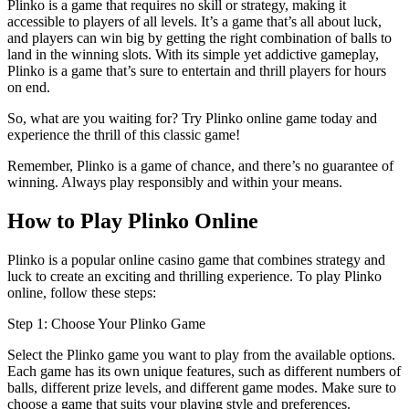
Plinko is a game that requires no skill or strategy, making it
accessible to players of all levels. It’s a game that’s all about luck,
and players can win big by getting the right combination of balls to
land in the winning slots. With its simple yet addictive gameplay,
Plinko is a game that’s sure to entertain and thrill players for hours
on end.
So, what are you waiting for? Try Plinko online game today and
experience the thrill of this classic game!
Remember, Plinko is a game of chance, and there’s no guarantee of
winning. Always play responsibly and within your means.
How to Play Plinko Online
Plinko is a popular online casino game that combines strategy and
luck to create an exciting and thrilling experience. To play Plinko
online, follow these steps:
Step 1: Choose Your Plinko Game
Select the Plinko game you want to play from the available options.
Each game has its own unique features, such as different numbers of
balls, different prize levels, and different game modes. Make sure to
choose a game that suits your playing style and preferences.