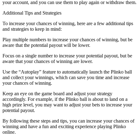
your account, and you can use them to play again or withdraw them.
Additional Tips and Strategies
To increase your chances of winning, here are a few additional tips
and strategies to keep in mind:
Play multiple numbers to increase your chances of winning, but be
aware that the potential payout will be lower.
Focus on a single number to increase your potential payout, but be
aware that your chances of winning are lower.
Use the “Autoplay” feature to automatically launch the Plinko ball
and collect your winnings, which can save you time and increase
your chances of winning.
Keep an eye on the game board and adjust your strategy
accordingly. For example, if the Plinko ball is about to land on a
high prize level, you may want to adjust your bets to increase your
potential payout.
By following these steps and tips, you can increase your chances of
winning and have a fun and exciting experience playing Plinko
online.