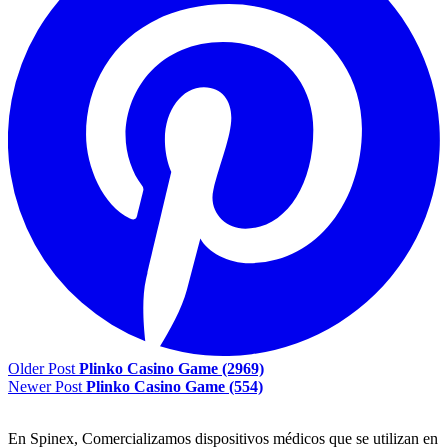
Older Post
Plinko Casino Game (2969)
Newer Post
Plinko Casino Game (554)
En Spinex, Comercializamos dispositivos médicos que se utilizan en