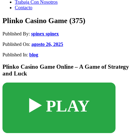
Trabaja Con Nosotros
Contacto
Plinko Casino Game (375)
Published By:
spinex spinex
Published On:
agosto 26, 2025
Published In:
blog
Plinko Casino Game Online – A Game of Strategy
and Luck
▶️ PLAY