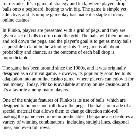
for decades. It’s a game of strategy and luck, where players drop
balls onto a pegboard, hoping to win big. The game is simple yet
addictive, and its unique gameplay has made it a staple in many
online casinos.
In Plinko, players are presented with a grid of pegs, and they are
given a set of balls to drop onto the grid. The balls will then bounce
and roll down the pegs, and the player’s goal is to get as many balls
as possible to land in the winning slots. The game is all about
probability and chance, as the outcome of each ball drop is
unpredictable.
The game has been around since the 1980s, and it was originally
designed as a carnival game. However, its popularity soon led to its
adaptation into an online casino game, where players can enjoy it for
real money. Today, Plinko is available at many online casinos, and
it’s a favorite among many players.
One of the unique features of Plinko is its use of balls, which are
designed to bounce and roll down the pegs. The balls are made of a
special material that allows them to change direction mid-roll,
making the game even more unpredictable. The game also features a
variety of winning combinations, including straight lines, diagonal
lines, and even full rows.