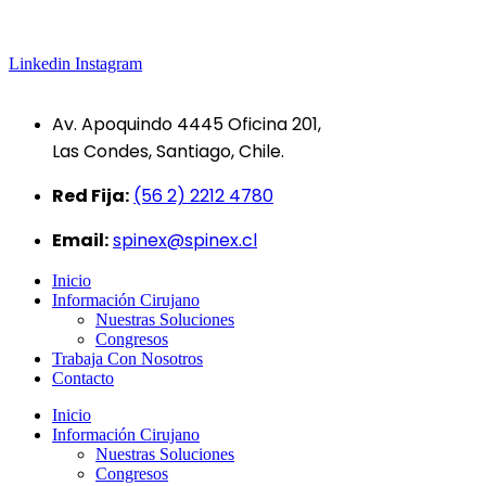
Linkedin
Instagram
Av. Apoquindo 4445 Oficina 201,
Las Condes, Santiago, Chile.
Red Fija:
(56 2) 2212 4780
Email:
spinex@spinex.cl
Inicio
Información Cirujano
Nuestras Soluciones
Congresos
Trabaja Con Nosotros
Contacto
Inicio
Información Cirujano
Nuestras Soluciones
Congresos