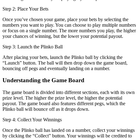
Step 2: Place Your Bets
Once you’ve chosen your game, place your bets by selecting the
numbers you want to play. You can choose to play multiple numbers
or focus on a single number. The more numbers you play, the higher
your chances of winning, but the lower your potential payout.
Step 3: Launch the Plinko Ball
After placing your bets, launch the Plinko ball by clicking the
“Launch” button. The ball will then drop down the game board,
bouncing off pegs and eventually landing on a number.
Understanding the Game Board
The game board is divided into different sections, each with its own
prize level. The higher the prize level, the higher the potential
payout. The game board also features different pegs, which the
Plinko ball will bounce off as it drops down.
Step 4: Collect Your Winnings
Once the Plinko ball has landed on a number, collect your winnings
by clicking the “Collect” button. Your winnings will be credited to