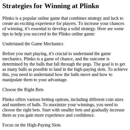
Strategies for Winning at Plinko
Plinko is a popular online game that combines strategy and luck to
create an exciting experience for players. To increase your chances
of winning, it’s essential to develop a solid strategy. Here are some
tips to help you succeed in the Plinko online game:
Understand the Game Mechanics
Before you start playing, it’s crucial to understand the game
mechanics. Plinko is a game of chance, and the outcome is
determined by the balls that fall through the pegs. The goal is to get
as many balls as possible to land in the high-paying slots. To achieve
this, you need to understand how the balls move and how to
manipulate them to your advantage.
Choose the Right Bets
Plinko offers various betting options, including different coin sizes
and numbers of balls. To maximize your winnings, you need to
choose the right bets. Start with smaller bets and gradually increase
them as you gain more experience and confidence.
Focus on the High-Paying Slots