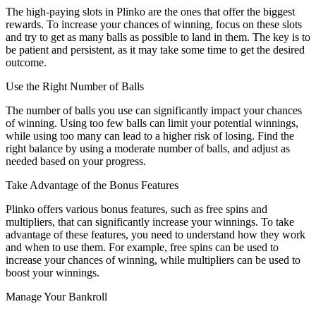
The high-paying slots in Plinko are the ones that offer the biggest
rewards. To increase your chances of winning, focus on these slots
and try to get as many balls as possible to land in them. The key is to
be patient and persistent, as it may take some time to get the desired
outcome.
Use the Right Number of Balls
The number of balls you use can significantly impact your chances
of winning. Using too few balls can limit your potential winnings,
while using too many can lead to a higher risk of losing. Find the
right balance by using a moderate number of balls, and adjust as
needed based on your progress.
Take Advantage of the Bonus Features
Plinko offers various bonus features, such as free spins and
multipliers, that can significantly increase your winnings. To take
advantage of these features, you need to understand how they work
and when to use them. For example, free spins can be used to
increase your chances of winning, while multipliers can be used to
boost your winnings.
Manage Your Bankroll