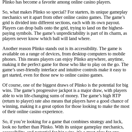
Plinko has become a favorite among online casino players.
So, what makes Plinko so special? For starters, its unique gameplay
mechanics set it apart from other online casino games. The game’s
grid is divided into different sections, each with its own payout.
Players can drop balls onto the grid, trying to land on the highest-
paying symbols. The game’s unpredictability is part of its charm, as
players never know which ball will land where.
Another reason Plinko stands out is its accessibility. The game is
available on a range of devices, from desktop computers to mobile
phones. This means players can enjoy Plinko anywhere, anytime,
making it the perfect game for those who like to play on the go. The
game’s user-friendly interface and intuitive controls make it easy to
get started, even for those new to online casino games.
Of course, one of the biggest draws of Plinko is the potential for big
wins. The game’s progressive jackpot is a major draw, with players
able to win life-changing sums of money. The game’s high RTP
(return to player) rate also means that players have a good chance of
winning, making it a great option for those looking to make the most
of their online casino experience.
So, if you’re looking for a game that combines strategy and luck,
look no further than Plinko. With its unique gameplay mechanics,