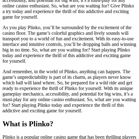
accessibility, and potential for big wins, it’s a must-play for any
online casino enthusiast. So, what are you waiting for? Give Plinko
a try today and experience the thrill of this addictive and exciting
game for yourself.
As you play Plinko, you’ll be surrounded by the excitement of the
casino floor. The game’s colorful graphics and lively sounds will
transport you to a world of fun and excitement. With its easy-to-use
interface and intuitive controls, you’ll be dropping balls and winning
big in no time. So, what are you waiting for? Start playing Plinko
today and experience the thrill of this addictive and exciting game
for yourself.
And remember, in the world of Plinko, anything can happen. The
game’s unpredictability is part of its charm, as players never know
which ball will land where. So, be prepared for a wild ride and get
ready to experience the thrill of Plinko for yourself. With its unique
gameplay mechanics, accessibility, and potential for big wins, it’s a
must-play for any online casino enthusiast. So, what are you waiting
for? Start playing Plinko today and experience the thrill of this
addictive and exciting game for yourself.
What is Plinko?
Plinko is a popular online casino game that has been thrilling players