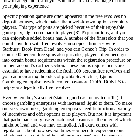
how to allege them, and you will ideas to take advantage of from
your playing experience.
Specific position game are often appeared in the free revolves no-
deposit bonuses, which makes them well-known options certainly
players. This type of ports are picked because of their enjoyable
game play, high come back to player (RTP) proportions, and you
can enjoyable added bonus has. A number of the finest slots that you
could have fun with free revolves no-deposit bonuses were
Starburst, Book from Dead, and you can Gonzo’s Trip. In order to
claim 100 percent free spins also provides, players often need go
into certain bonus requirements within the registration procedure or
in their account’s cashier section. These bonus requirements are
essential to have redeeming the fresh 100 percent free revolves and
you can increasing the odds of profitable. Such as, Ignition
Gambling enterprise uses incentive password CORGBONUS to
help you allege totally free revolves.
Even when they’s a secret (state, a good casino invited offer), i
choose gambling enterprises with increased liquid to them. To make
our very own press, gambling enterprises need to function a variety
of incentives and offer options to its players. But not, it is important
that participants only use zero-deposit casinos on the internet which
might be legal and you may controlled. All extra comes with
regulations about how several times you need to experience one
which just cash out. Find incentives one wear’t need excessive