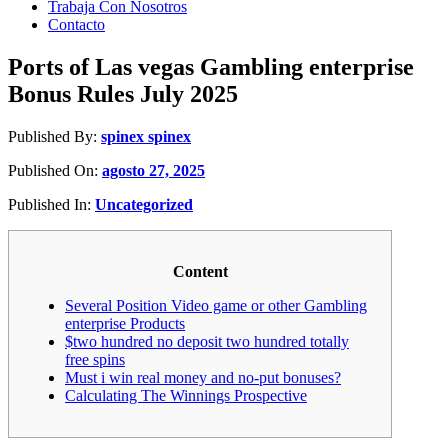
Trabaja Con Nosotros
Contacto
Ports of Las vegas Gambling enterprise
Bonus Rules July 2025
Published By:
spinex spinex
Published On:
agosto 27, 2025
Published In:
Uncategorized
Content
Several Position Video game or other Gambling
enterprise Products
$two hundred no deposit two hundred totally
free spins
Must i win real money and no-put bonuses?
Calculating The Winnings Prospective