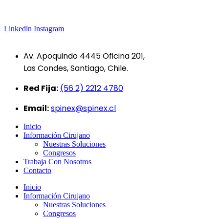
Linkedin
Instagram
Av. Apoquindo 4445 Oficina 201,
Las Condes, Santiago, Chile.
Red Fija:
(56 2) 2212 4780
Email:
spinex@spinex.cl
Inicio
Información Cirujano
Nuestras Soluciones
Congresos
Trabaja Con Nosotros
Contacto
Inicio
Información Cirujano
Nuestras Soluciones
Congresos