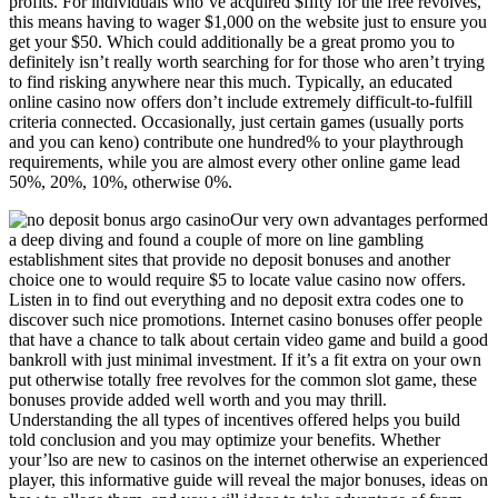
profits. For individuals who’ve acquired $fifty for the free revolves,
this means having to wager $1,000 on the website just to ensure you
get your $50. Which could additionally be a great promo you to
definitely isn’t really worth searching for for those who aren’t trying
to find risking anywhere near this much. Typically, an educated
online casino now offers don’t include extremely difficult-to-fulfill
criteria connected. Occasionally, just certain games (usually ports
and you can keno) contribute one hundred% to your playthrough
requirements, while you are almost every other online game lead
50%, 20%, 10%, otherwise 0%.
Our very own advantages performed
a deep diving and found a couple of more on line gambling
establishment sites that provide no deposit bonuses and another
choice one to would require $5 to locate value casino now offers.
Listen in to find out everything and no deposit extra codes one to
discover such nice promotions. Internet casino bonuses offer people
that have a chance to talk about certain video game and build a good
bankroll with just minimal investment. If it’s a fit extra on your own
put otherwise totally free revolves for the common slot game, these
bonuses provide added well worth and you may thrill.
Understanding the all types of incentives offered helps you build
told conclusion and you may optimize your benefits. Whether
your’lso are new to casinos on the internet otherwise an experienced
player, this informative guide will reveal the major bonuses, ideas on