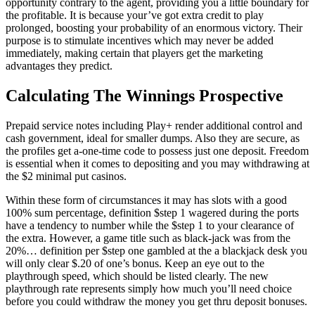
opportunity contrary to the agent, providing you a little boundary for
the profitable. It is because your’ve got extra credit to play
prolonged, boosting your probability of an enormous victory. Their
purpose is to stimulate incentives which may never be added
immediately, making certain that players get the marketing
advantages they predict.
Calculating The Winnings Prospective
Prepaid service notes including Play+ render additional control and
cash government, ideal for smaller dumps. Also they are secure, as
the profiles get a-one-time code to possess just one deposit. Freedom
is essential when it comes to depositing and you may withdrawing at
the $2 minimal put casinos.
Within these form of circumstances it may has slots with a good
100% sum percentage, definition $step 1 wagered during the ports
have a tendency to number while the $step 1 to your clearance of
the extra. However, a game title such as black-jack was from the
20%… definition per $step one gambled at the a blackjack desk you
will only clear $.20 of one’s bonus. Keep an eye out to the
playthrough speed, which should be listed clearly. The new
playthrough rate represents simply how much you’ll need choice
before you could withdraw the money you get thru deposit bonuses.