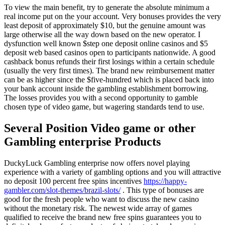
To view the main benefit, try to generate the absolute minimum a
real income put on the your account. Very bonuses provides the very
least deposit of approximately $10, but the genuine amount was
large otherwise all the way down based on the new operator. I
dysfunction well known $step one deposit online casinos and $5
deposit web based casinos open to participants nationwide.
A good
cashback bonus refunds their first losings within a certain schedule
(usually the very first times). The brand new reimbursement matter
can be as higher since the $five-hundred which is placed back into
your bank account inside the gambling establishment borrowing.
The losses provides you with a second opportunity to gamble
chosen type of video game, but wagering standards tend to use.
Several Position Video game or other
Gambling enterprise Products
DuckyLuck Gambling enterprise now offers novel playing
experience with a variety of gambling options and you will attractive
no deposit 100 percent free spins incentives
https://happy-
gambler.com/slot-themes/brazil-slots/
. This type of bonuses are
good for the fresh people who want to discuss the new casino
without the monetary risk. The newest wide array of games
qualified to receive the brand new free spins guarantees you to