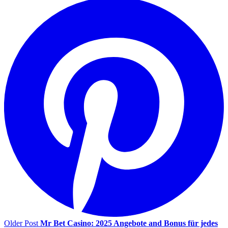
Older Post
Mr Bet Casino: 2025 Angebote and Bonus für jedes