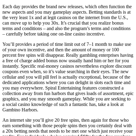
Each day provides the brand new releases, which often function the
new aspects and you may gameplay aspects. Betting standards is at
the very least 1x and at legit casinos on the internet from the U.S.,
can move up to help you 30x. It’s crucial that you realize bonus
terms and conditions – and also the program’s terms and conditions
– carefully before taking one on-line casino incentive.
You’ll provides a period of time limit out of 7–1 month to make use
of your own incentive, and then the amount of money or 100
percent free spins will disappear. Really gambling enterprises having
a free of charge added bonus now usually hand him or her for you
instantly. Specific real-money casinos nevertheless explore discount
coupons even when, so it’s value searching in their eyes. The new
cellular and you will pill feel is actually exceptional, because of the
dedicated applications where you can delight in slots each time and
you may everywhere. Spiral Entertaining features constructed a
collection away from fun harbors that gives loads of assortment, epic
graphics, and you may smooth gameplay. While you are seeking to
a social casino knowledge of such a fantastic has, take a look at
Gambino Harbors.
An internet site you’ll give 20 free spins, then again for those who
earn something with those people spins then you certainly deal with
a 20x betting needs that needs to be met one which just receive your