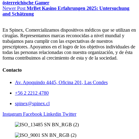
österreichische Gamer
Newer Post
MrBet Kasino Erfahrungen 2025: Untersuchung
and Schätzung
En Spinex, Comercializamos dispositivos médicos que se utilizan en
cirugías. Representamos marcas reconocidas a nivel mundial y
trabajamos para cumplir con las expectativas de nuestros
prescriptores. Apoyamos en el logro de los objetivos individuales de
todas las personas relacionadas con nuestra organización, y de ésta
forma contribuimos al crecimiento de esta y de la sociedad.
Contacto
Av. Apoquindo 4445, Oficina 201, Las Condes
+56 2 2212 4780
spinex@spinex.cl
Instagram
Facebook
Linkedin
Twitter