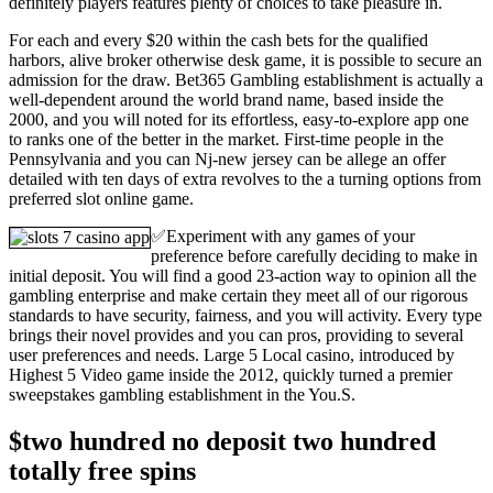
definitely players features plenty of choices to take pleasure in.
For each and every $20 within the cash bets for the qualified
harbors, alive broker otherwise desk game, it is possible to secure an
admission for the draw. Bet365 Gambling establishment is actually a
well-dependent around the world brand name, based inside the
2000, and you will noted for its effortless, easy-to-explore app one
to ranks one of the better in the market. First-time people in the
Pennsylvania and you can Nj-new jersey can be allege an offer
detailed with ten days of extra revolves to the a turning options from
preferred slot online game.
✅Experiment with any games of your
preference before carefully deciding to make in
initial deposit. You will find a good 23-action way to opinion all the
gambling enterprise and make certain they meet all of our rigorous
standards to have security, fairness, and you will activity. Every type
brings their novel provides and you can pros, providing to several
user preferences and needs. Large 5 Local casino, introduced by
Highest 5 Video game inside the 2012, quickly turned a premier
sweepstakes gambling establishment in the You.S.
$two hundred no deposit two hundred
totally free spins