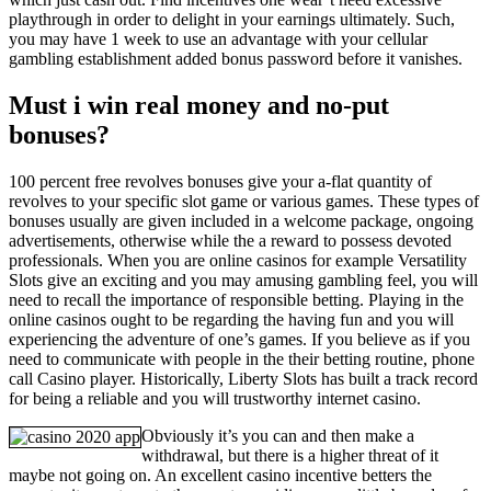
playthrough in order to delight in your earnings ultimately. Such,
you may have 1 week to use an advantage with your cellular
gambling establishment added bonus password before it vanishes.
Must i win real money and no-put
bonuses?
100 percent free revolves bonuses give your a-flat quantity of
revolves to your specific slot game or various games. These types of
bonuses usually are given included in a welcome package, ongoing
advertisements, otherwise while the a reward to possess devoted
professionals. When you are online casinos for example Versatility
Slots give an exciting and you may amusing gambling feel, you will
need to recall the importance of responsible betting. Playing in the
online casinos ought to be regarding the having fun and you will
experiencing the adventure of one’s games. If you believe as if you
need to communicate with people in the their betting routine, phone
call Casino player. Historically, Liberty Slots has built a track record
for being a reliable and you will trustworthy internet casino.
Obviously it’s you can and then make a
withdrawal, but there is a higher threat of it
maybe not going on. An excellent casino incentive betters the