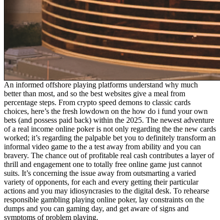
An informed offshore playing platforms understand why much
better than most, and so the best websites give a meal from
percentage steps. From crypto speed demons to classic cards
choices, here’s the fresh lowdown on the how do i fund your own
bets (and possess paid back) within the 2025. The newest adventure
of a real income online poker is not only regarding the the new cards
worked; it’s regarding the palpable bet you to definitely transform an
informal video game to the a test away from ability and you can
bravery. The chance out of profitable real cash contributes a layer of
thrill and engagement one to totally free online game just cannot
suits. It’s concerning the issue away from outsmarting a varied
variety of opponents, for each and every getting their particular
actions and you may idiosyncrasies to the digital desk. To rehearse
responsible gambling playing online poker, lay constraints on the
dumps and you can gaming day, and get aware of signs and
symptoms of problem playing.