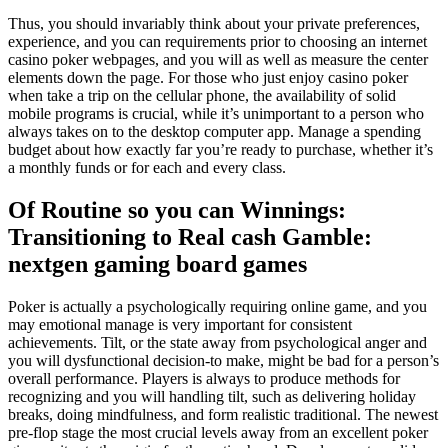
Thus, you should invariably think about your private preferences,
experience, and you can requirements prior to choosing an internet
casino poker webpages, and you will as well as measure the center
elements down the page. For those who just enjoy casino poker
when take a trip on the cellular phone, the availability of solid
mobile programs is crucial, while it’s unimportant to a person who
always takes on to the desktop computer app.
Manage a spending
budget about how exactly far you’re ready to purchase, whether it’s
a monthly funds or for each and every class.
Of Routine so you can Winnings:
Transitioning to Real cash Gamble:
nextgen gaming board games
Poker is actually a psychologically requiring online game, and you
may emotional manage is very important for consistent
achievements. Tilt, or the state away from psychological anger and
you will dysfunctional decision-to make, might be bad for a person’s
overall performance. Players is always to produce methods for
recognizing and you will handling tilt, such as delivering holiday
breaks, doing mindfulness, and form realistic traditional. The newest
pre-flop stage the most crucial levels away from an excellent poker