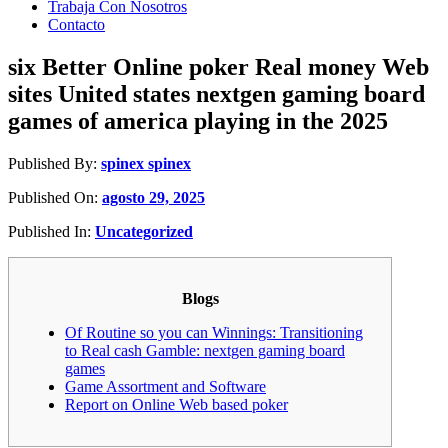
Trabaja Con Nosotros
Contacto
six Better Online poker Real money Web
sites United states nextgen gaming board
games of america playing in the 2025
Published By:
spinex spinex
Published On:
agosto 29, 2025
Published In:
Uncategorized
Blogs
Of Routine so you can Winnings: Transitioning
to Real cash Gamble: nextgen gaming board
games
Game Assortment and Software
Report on Online Web based poker