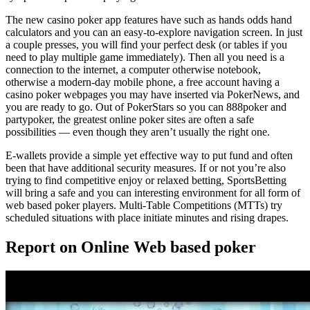
The new casino poker app features have such as hands odds hand
calculators and you can an easy-to-explore navigation screen. In just
a couple presses, you will find your perfect desk (or tables if you
need to play multiple game immediately). Then all you need is a
connection to the internet, a computer otherwise notebook,
otherwise a modern-day mobile phone, a free account having a
casino poker webpages you may have inserted via PokerNews, and
you are ready to go. Out of PokerStars so you can 888poker and
partypoker, the greatest online poker sites are often a safe
possibilities — even though they aren’t usually the right one.
E-wallets provide a simple yet effective way to put fund and often
been that have additional security measures. If or not you’re also
trying to find competitive enjoy or relaxed betting, SportsBetting
will bring a safe and you can interesting environment for all form of
web based poker players. Multi-Table Competitions (MTTs) try
scheduled situations with place initiate minutes and rising drapes.
Report on Online Web based poker