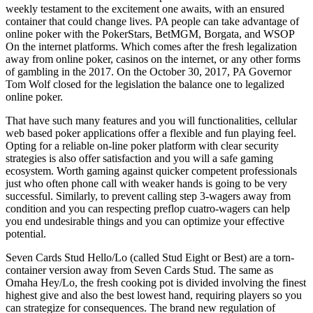
weekly testament to the excitement one awaits, with an ensured
container that could change lives. PA people can take advantage of
online poker with the PokerStars, BetMGM, Borgata, and WSOP
On the internet platforms. Which comes after the fresh legalization
away from online poker, casinos on the internet, or any other forms
of gambling in the 2017. On the October 30, 2017, PA Governor
Tom Wolf closed for the legislation the balance one to legalized
online poker.
That have such many features and you will functionalities, cellular
web based poker applications offer a flexible and fun playing feel.
Opting for a reliable on-line poker platform with clear security
strategies is also offer satisfaction and you will a safe gaming
ecosystem. Worth gaming against quicker competent professionals
just who often phone call with weaker hands is going to be very
successful. Similarly, to prevent calling step 3-wagers away from
condition and you can respecting preflop cuatro-wagers can help
you end undesirable things and you can optimize your effective
potential.
Seven Cards Stud Hello/Lo (called Stud Eight or Best) are a torn-
container version away from Seven Cards Stud. The same as
Omaha Hey/Lo, the fresh cooking pot is divided involving the finest
highest give and also the best lowest hand, requiring players so you
can strategize for consequences. The brand new regulation of