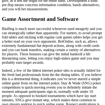
give, as it sets the origin for the entire hand. Development a solid
pre-flop means concerns information condition, hands alternatives,
and you will bet measurements.
Game Assortment and Software
Bluffing is much more successful whenever used meagerly and you
can strategically rather than apparently. For starters, to avoid prompt
fold tables and sticking with regular cash games tables helps you get
a better read on your own opponents. BetOnline, such as, allows
extremely fundamental fiat deposit actions, along with credit cards
and you can bank transfers, making certain a variety of alternatives
for players. These bonuses can give the initial bankroll a life
threatening raise, letting you enjoy high-stakes game and you may
probably earn larger awards.
Indeed, a few of the littlest internet poker sites is actually fabled for
the fresh bad professionals from the the dining tables. If you believe
this is a detrimental thing, it indicates you’ve never starred a simple
online game from on the internet poker. Stay & Wade (SNG) poker
competitions is quick-moving events you to definitely initiate the
moment adequate participants sign in, normally with under 10
people. As opposed to booked tournaments which have lay start
minutes, SNGs give instant step, which makes them common to
own players seeking to quick online game. Respect applications is