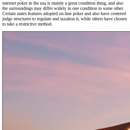
internet poker in the usa is mainly a great condition thing, and also
the surroundings may differ widely in one condition to some other.
Certain states features adopted on-line poker and also have centered
judge structures to regulate and taxation it, while others have chosen
to take a restrictive method.