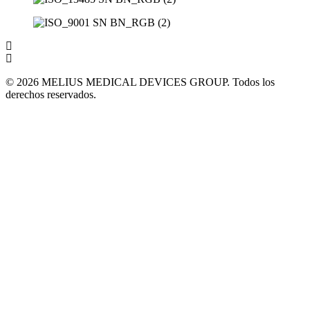
© 2026 MELIUS MEDICAL DEVICES GROUP. Todos los
derechos reservados.