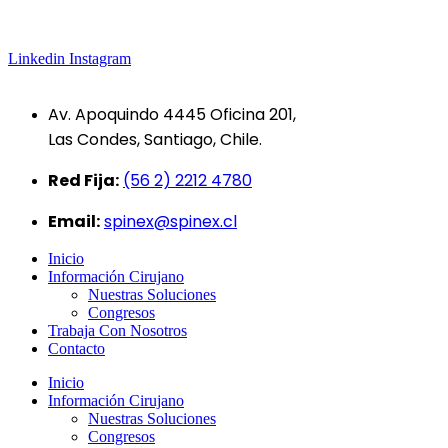
Linkedin
Instagram
Av. Apoquindo 4445 Oficina 201,
Las Condes, Santiago, Chile.
Red Fija:
(56 2) 2212 4780
Email:
spinex@spinex.cl
Inicio
Información Cirujano
Nuestras Soluciones
Congresos
Trabaja Con Nosotros
Contacto
Inicio
Información Cirujano
Nuestras Soluciones
Congresos