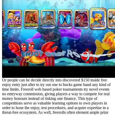
Or people can be decide directly into discovered $150 inside free
enjoy entry just after to try out one to bucks game hand any kind of
time limits. Freeroll web based poker tournaments try novel events
no entryway commission, giving players a way to compete for real
money honours instead of risking one finance. This type of
competitions serve as valuable learning options to own players in
order to hone the enjoy, test procedures, and acquire expertise in a
threat-free ecosystem. As well, freerolls often element ample prize