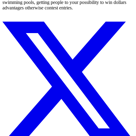
swimming pools, getting people to your possibility to win dollars
advantages otherwise contest entries.