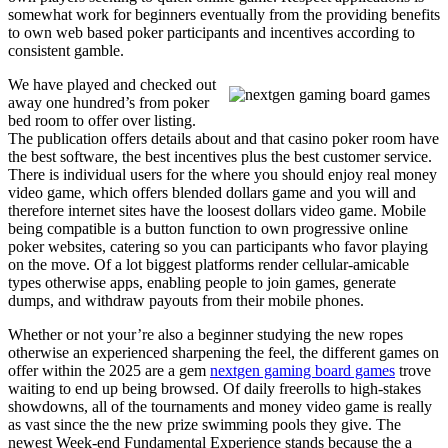
somewhat work for beginners eventually from the providing benefits
to own web based poker participants and incentives according to
consistent gamble.
We have played and checked out
away one hundred’s from poker
bed room to offer over listing.
The publication offers details about and that casino poker room have
the best software, the best incentives plus the best customer service.
There is individual users for the where you should enjoy real money
video game, which offers blended dollars game and you will and
therefore internet sites have the loosest dollars video game. Mobile
being compatible is a button function to own progressive online
poker websites, catering so you can participants who favor playing
on the move. Of a lot biggest platforms render cellular-amicable
types otherwise apps, enabling people to join games, generate
dumps, and withdraw payouts from their mobile phones.
Whether or not your’re also a beginner studying the new ropes
otherwise an experienced sharpening the feel, the different games on
offer within the 2025 are a gem
nextgen gaming board games
trove
waiting to end up being browsed. Of daily freerolls to high-stakes
showdowns, all of the tournaments and money video game is really
as vast since the the new prize swimming pools they give. The
newest Week-end Fundamental Experience stands because the a