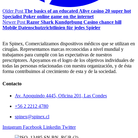
Older Post
The basics of an educated Alive casino 20 super hot
Specialist Poker online game on the internet
Newer Post
Razor Shark Kundgebung Casino chance hill
Mobile Datenschutzrichtlinien für jedes Spieler
En Spinex, Comercializamos dispositivos médicos que se utilizan en
cirugías. Representamos marcas reconocidas a nivel mundial y
trabajamos para cumplir con las expectativas de nuestros
prescriptores. Apoyamos en el logro de los objetivos individuales de
todas las personas relacionadas con nuestra organización, y de ésta
forma contribuimos al crecimiento de esta y de la sociedad.
Contacto
Av. Apoquindo 4445, Oficina 201, Las Condes
+56 2 2212 4780
spinex@spinex.cl
Instagram
Facebook
Linkedin
Twitter