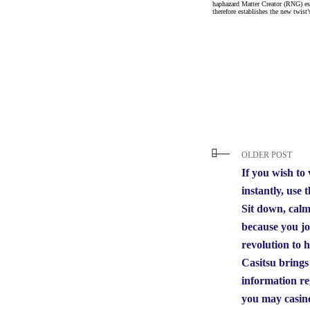
haphazard Matter Creator (RNG) est
therefore establishes the new twist
OLDER POST
If you wish to
instantly, use
Sit down, cal
because you j
revolution to 
Casitsu bring
information re
you may casin