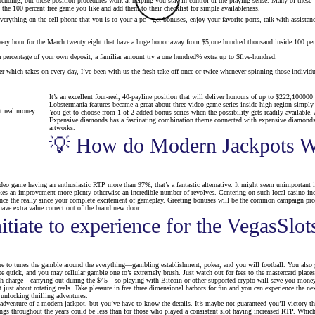
pending, but these position procedures work at helping you stay in control of the playing sense. Many of these 
d the 100 percent free game you like and add them to their checklist for simple availableness.
everything on the cell phone that you is to your a pc—get bonuses, enjoy your favorite ports, talk with assista
 every hour for the March twenty eight that have a huge honor away from $5,one hundred thousand inside 100 perc
a percentage of your own deposit, a familiar amount try a one hundred% extra up to $five-hundred.
er which takes on every day, I’ve been with us the fresh take off once or twice whenever spinning those individua
It’s an excellent four-reel, 40-payline position that will deliver honours of up to $222,10000
Lobstermania features became a great about three-video game series inside high region simply 
You get to choose from 1 of 2 added bonus series when the possibility gets readily available.
Expensive diamonds has a fascinating combination theme connected with expensive diamonds
artworks.
💡 How do Modern Jackpots W
ideo game having an enthusiastic RTP more than 97%, that’s a fantastic alternative. It might seem unimportant in
akes an improvement more plenty otherwise an incredible number of revolves. Centering on such local casino ince
nce the really since your complete excitement of gameplay. Greeting bonuses will be the common campaign prov
 have extra value correct out of the brand new door.
itiate to experience for the VegasSlots
ne to tunes the gamble around the everything—gambling establishment, poker, and you will football. You als
ike quick, and you may cellular gamble one to’s extremely brush. Just watch out for fees to the mastercard plac
igh charge—carrying out during the $45—so playing with Bitcoin or other supported crypto will save you mone
ust about rotating reels. Take pleasure in free three dimensional harbors for fun and you can experience the ne
 unlocking thrilling adventures.
e adventure of a modern jackpot, but you’ve have to know the details. It’s maybe not guaranteed you’ll victory the
gs throughout the years could be less than for those who played a consistent slot having increased RTP. Which