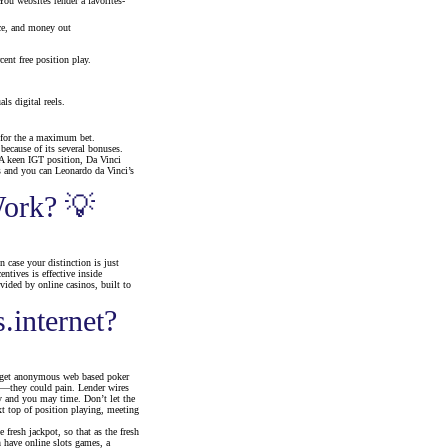
You websites render a favorites-
nce, and money out
ent free position play.
ls digital reels.
0 for the a maximum bet.
because of its several bonuses.
 A keen IGT position, Da Vinci
 and you can Leonardo da Vinci’s
ork? 💡
 case your distinction is just
ntives is effective inside
ided by online casinos, built to
.internet?
o get anonymous web based poker
es—they could pain. Lender wires
y and you may time. Don’t let the
xt top of position playing, meeting
 fresh jackpot, so that as the fresh
 have online slots games, a