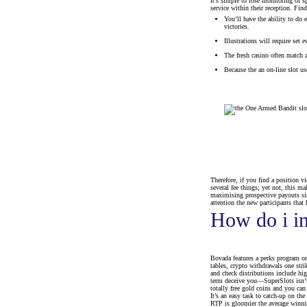
It’s simple to lose monitoring of s
service within their reception. Fin
You’ll have the ability to do 
victories.
Illustrations will require set
The fresh casino often match 
Because the an on-line slot us
Therefore, if you find a position v
several fee things; yet not, this m
maximising prospective payouts si
attention the new participants that
How do i in
Bovada features a perks program o
tables, crypto withdrawals one str
and check distributions include h
term deceive you—SuperSlots isn’t j
totally free gold coins and you can
It’s an easy task to catch-up on th
RTP is gloomier the average winnin