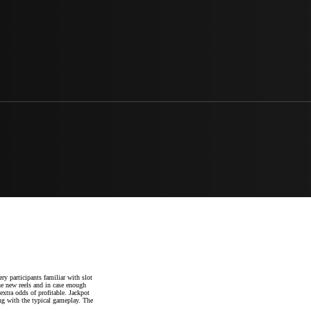
y participants familiar with slot
he new reels and in case enough
extra odds of profitable. Jackpot
ng with the typical gameplay. The
.