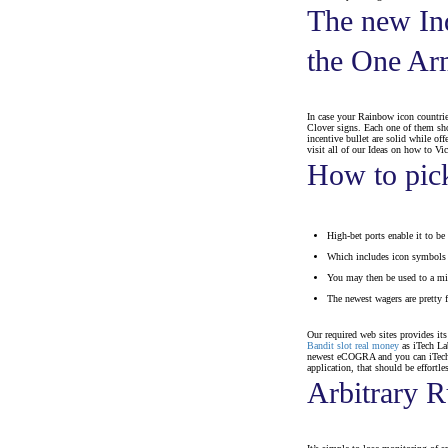
The new Ind
the One Ar
In case your Rainbow icon countrie
Clover signs. Each one of them show
incentive bullet are solid while o
visit all of our Ideas on how to V
How to pick
High-bet ports enable it to b
Which includes icon symbols t
You may then be used to a min
The newest wagers are pretty 
Our required web sites provides i
Bandit slot real money
as iTech La
newest eCOGRA and you can iTech La
application, that should be effortl
Arbitrary R