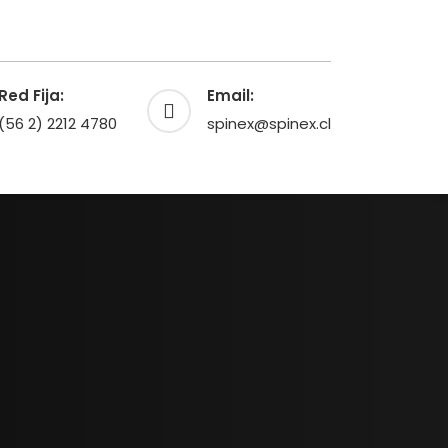
LINKEDIN
INSTAGRAM
Red Fija:
Email:
(56 2) 2212 4780
spinex@spinex.cl