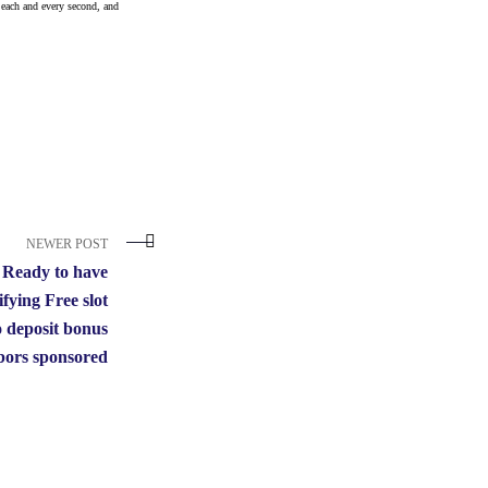
r each and every second, and
NEWER POST
g Ready to have
fying Free slot
 deposit bonus
bors sponsored