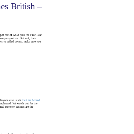
es British –
pot out of Gold plus the Five Leaf
arn prospective. But not, their
bors to added bonus, make sure you
 Anyone else, such
the One Armed
aphazard. We watch out for the
eal currency casinos are the