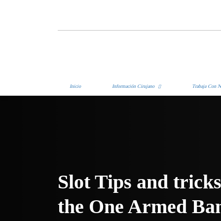
Inicio
Información Cirujano
Trabaja Con N
Slot Tips and tricks
the One Armed Band