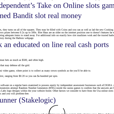
ependent’s Take on Online slots gam
med Bandit slot real money
s, they turns on all of the squares. They may be filled with Coins and you can as well as lad the new Cooking 
s prizes between 0.2x up to 500x. Bier Haus are an older on the internet position one to doesn’t features far e
ffering adequate items to stand away. For additional info on exactly how slot machines work and the trusted har
ictory during the Harbors webpage.
 an educated on line real cash ports
e max bets as much as $500, and often high.
hat may defense all the grid.
i video game, where point is to collect as many crown symbols as the you’ll be able to.
first, ranging from $0.20 so you can $a hundred per spin.
ts software on a regular basis examined to possess equity by independent assessment businesses such eCOGRA.
boratories attempt Random Number Generators (RNG) inside the casino games to confirm that the answers are h
bs logo designs within the your website footer. Other factors we consider to have from the Usa online slots r
ess and you will problem-free.
unner (Stakelogic)