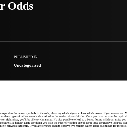
ur Odds
PUBLISHED IN:
Uncategorized
respond to the newest symbols to the reels, choosing which signs can look which means, if you earn or not. Ver
to these types of online game is determined to the statistical possibilities. Once you have put your bet, spin t
est right place, you’ll be able to win a prize.
It’s also possible to lead to a bonus feature which can make you 
a progressive jackpot game providing you with the odds of winning one of about three progressive jackpots alo
nitely activated randomly, if you are fortunate enough observe five Jackpot Queen icons belongings for the reels