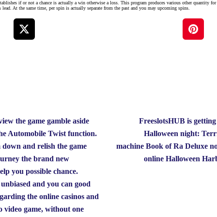
ablishes if or not a chance is actually a win otherwise a loss. This program produces various other quantity fo
’s lead. At the same time, per spin is actually separate from the past and you may upcoming spins.
 view the game gamble aside
FreeslotsHUB is gettin
 the Automobile Twist function.
Halloween night: Terri
m down and relish the game
machine Book of Ra Deluxe no
ourney the brand new
online Halloween Har
help you possible chance.
s unbiased and you can good
garding the online casinos and
o video game, without one