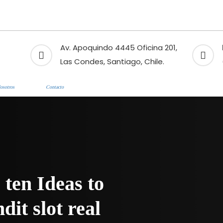
Av. Apoquindo 4445 Oficina 201,
Las Condes, Santiago, Chile.
osotros
Contacto
 ten Ideas to
it slot real