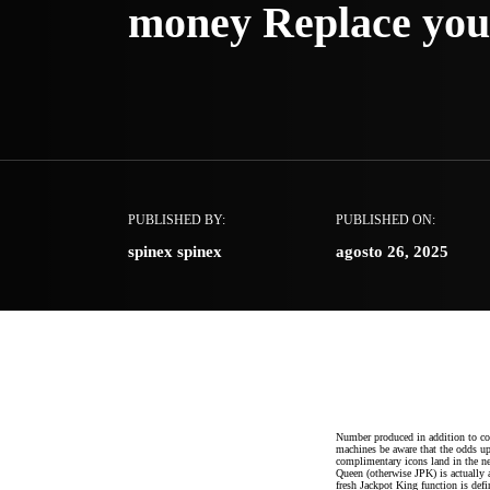
money Replace yo
PUBLISHED BY:
PUBLISHED ON:
spinex spinex
agosto 26, 2025
Number produced in addition to cor
machines be aware that the odds up 
complimentary icons land in the new
Queen (otherwise JPK) is actually 
fresh Jackpot King function is defi