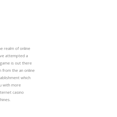
e realm of online
u’ve attempted a
e game is out there
n from the an online
ablishment which
ou with more
nternet casino
hines.