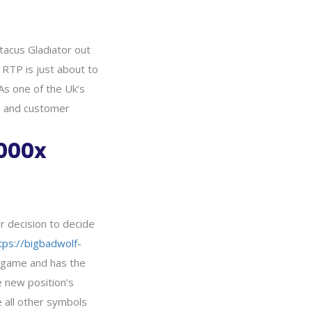
tacus Gladiator out
 RTP is just about to
As one of the Uk’s
y, and customer
5000x
ur decision to decide
tps://bigbadwolf-
e game and has the
e new position’s
e all other symbols