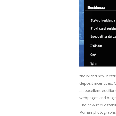
the brand new bettin
deposit incentives. 
an excellent equilib
webpages and begin 
The new reel establi
Roman photographs, 