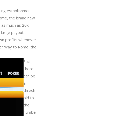
ling establishment
Rome, the brand new
t as much as 20x
r large payouts
own profits whenever
ator Way to Rome, the
Such,
there
can be
a
thresh
old to
the
numbe