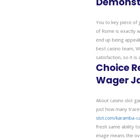
Demonst
You to key piece of 
of Rome is exactly w
end up being appeali
best casino team, Wi
satisfaction, so it is
Choice R
Wager J
About casino slot ga
just how many trace
slot.com/karamba-c
fresh same ability t
image means the over