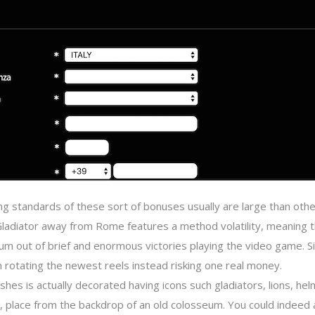
g standards of these sort of bonuses usually are large than othe
Gladiator away from Rome features a method volatility, meaning 
rium out of brief and enormous victories playing the video game. Si
rotating the newest reels instead risking one real money.
shes is actually decorated having icons such gladiators, lions, hel
place from the backdrop of an old colosseum. You could indeed a