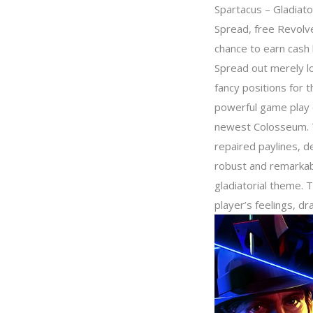
Spartacus – Gladiato
Spread, free Revolve
chance to earn cash
Spread out merely lo
fancy positions for 
powerful game play 
newest Colosseum. T
repaired paylines, d
robust and remarkabl
gladiatorial theme. 
player’s feelings, dr