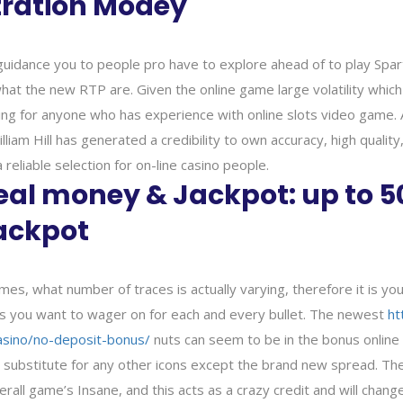
ration Modey
guidance you to people pro have to explore ahead of to play Spar
hat the new RTP are. Given the online game large volatility which
ng for anyone who has experience with online slots video game. 
lliam Hill has generated a credibility to own accuracy, high qualit
 a reliable selection for on-line casino people.
eal money & Jackpot: up to 
ackpot
mes, what number of traces is actually varying, therefore it is yo
s you want to wager on for each and every bullet. The newest
ht
asino/no-deposit-bonus/
nuts can seem to be in the bonus onlin
o substitute for any other icons except the brand new spread. Th
all game’s Insane, and this acts as a crazy credit and will chang