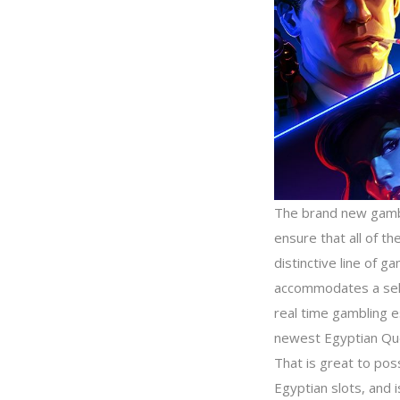
The brand new gambli
ensure that all of t
distinctive line of g
accommodates a sele
real time gambling e
newest Egyptian Que
That is great to pos
Egyptian slots, and i