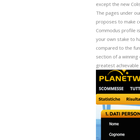
except the new Coli
The pages under our
proposes to make ce
Commodus profile is 
your own stake to ha
compared to the fun
section of a winning
greatest achievable m