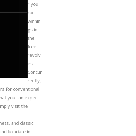
r you
can
winnin
gs in
the
free
revolv
es.
Concur
rently,
rs for conventional
that you can expect
mply visit the
mets, and classic
nd luxuriate in