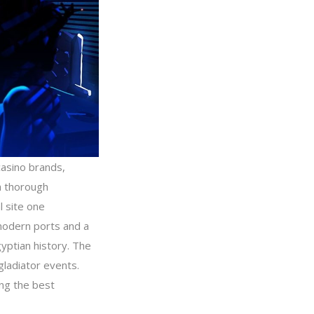
casino brands,
a thorough
l site one
modern ports and a
yptian history. The
ladiator events.
ong the best