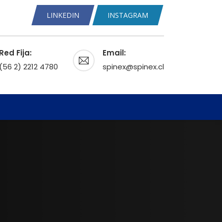
LINKEDIN
INSTAGRAM
Red Fija:
Email:
(56 2) 2212 4780
spinex@spinex.cl