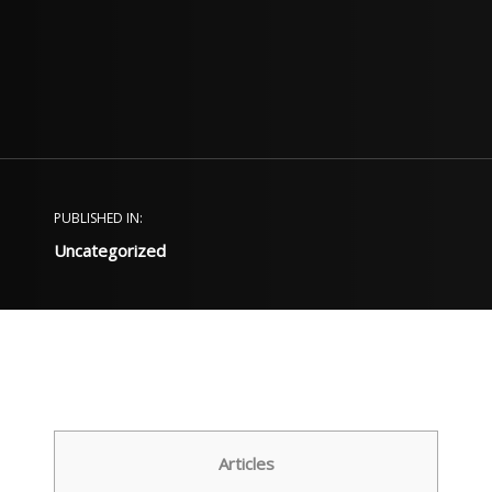
PUBLISHED IN:
Uncategorized
Articles