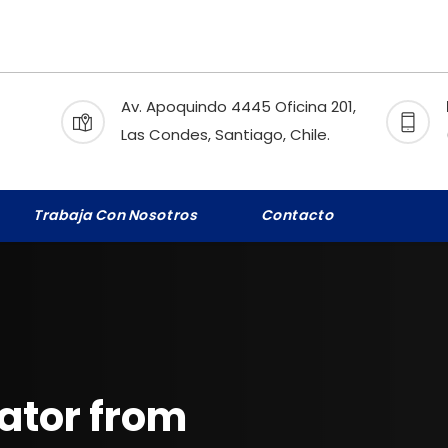
Av. Apoquindo 4445 Oficina 201,
Las Condes, Santiago, Chile.
Trabaja Con Nosotros
Contacto
ator from