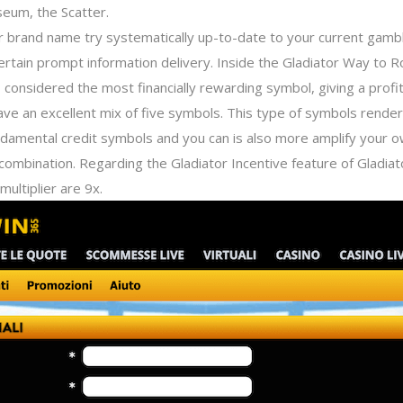
seum, the Scatter.
 brand name try systematically up-to-date to your current gamb
rtain prompt information delivery. Inside the Gladiator Way to 
considered the most financially rewarding symbol, giving a profi
ve an excellent mix of five symbols. This type of symbols rende
damental credit symbols and you can is also more amplify your 
 combination. Regarding the Gladiator Incentive feature of Gladi
ultiplier are 9x.