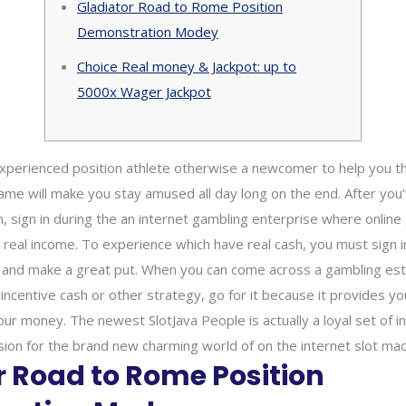
Gladiator Road to Rome Position
Demonstration Modey
Choice Real money & Jackpot: up to
5000x Wager Jackpot
xperienced position athlete otherwise a newcomer to help you th
game will make you stay amused all day long on the end. After yo
rm, sign in during the an internet gambling enterprise where onlin
real income. To experience which have real cash, you must sign i
 and make a great put.
When you can come across a gambling est
 incentive cash or other strategy, go for it because it provides y
our money. The newest SlotJava People is actually a loyal set of i
sion for the brand new charming world of on the internet slot mac
r Road to Rome Position