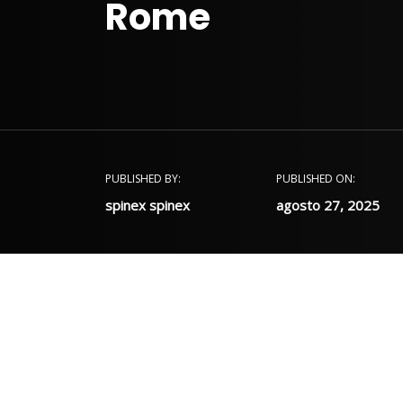
Rome
PUBLISHED BY:
PUBLISHED ON:
spinex spinex
agosto 27, 2025