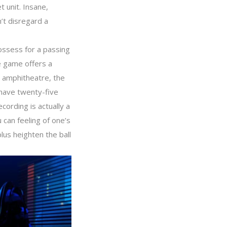
 unit. Insane,
’t disregard a
ossess for a passing
e game offers a
 amphitheatre, the
have twenty-five
cording is actually a
can feeling of one’s
lus heighten the ball