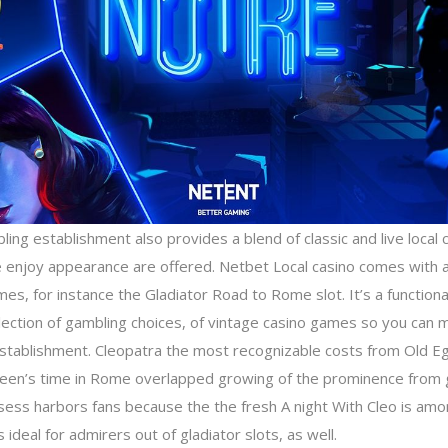
ng establishment also provides a blend of classic and live local 
he enjoy appearance are offered. Netbet Local casino comes with 
ames, for instance the Gladiator Road to Rome slot. It’s a functiona
ction of gambling choices, of vintage casino games so you can 
stablishment. Cleopatra the most recognizable costs from Old Eg
en’s time in Rome overlapped growing of the prominence from g
sess harbors fans because the the fresh A night With Cleo is am
s ideal for admirers out of gladiator slots, as well.