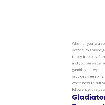
Whether you’re an e
betting, this video 
totally free play fo
and you can wager a 
gambling enterprise
provides free spins,
worthiness to suit y
followers with a pas
Gladiato