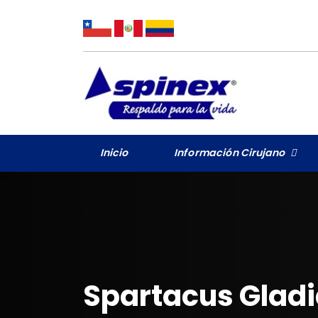
Inicio
Información Cirujano
Spartacus Gladi