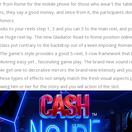
r from Rome for the mobile phone for those who wear’t the tablet
s, they say a good money, and since from it, the participants don
 honors.
oks to your reels step 1, 3 and you can 5 to the main reel, and p
the Huge reel lay. The new Gladiator Road to Rome position onlin
class put contrary to the backdrop out of a keen imposing Roman
he game’s style provides a good 5-reel, 3-row framework that 
elivering easy yet , fascinating game play. The brand new sound re
e get one to decorative mirrors the brand new intensity and you 
These types of effects not simply match the fresh visual aspects p
awing him or her for the story and you will action of the slot.