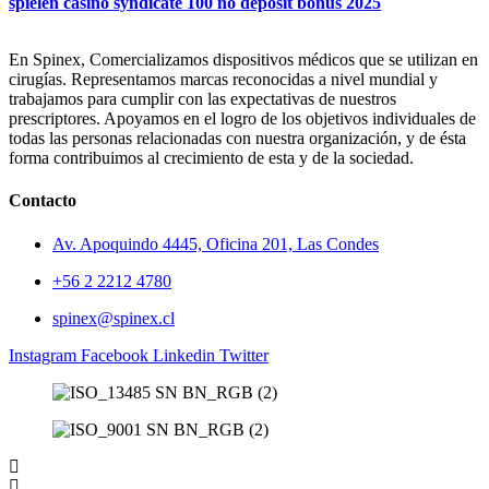
spielen casino syndicate 100 no deposit bonus 2025
En Spinex, Comercializamos dispositivos médicos que se utilizan en
cirugías. Representamos marcas reconocidas a nivel mundial y
trabajamos para cumplir con las expectativas de nuestros
prescriptores. Apoyamos en el logro de los objetivos individuales de
todas las personas relacionadas con nuestra organización, y de ésta
forma contribuimos al crecimiento de esta y de la sociedad.
Contacto
Av. Apoquindo 4445, Oficina 201, Las Condes
+56 2 2212 4780
spinex@spinex.cl
Instagram
Facebook
Linkedin
Twitter