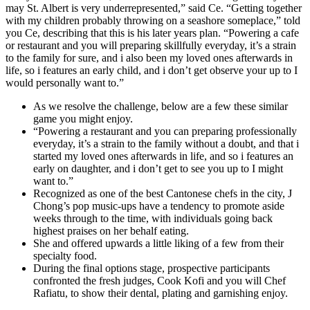
may St. Albert is very underrepresented,” said Ce. “Getting together
with my children probably throwing on a seashore someplace,” told
you Ce, describing that this is his later years plan. “Powering a cafe
or restaurant and you will preparing skillfully everyday, it’s a strain
to the family for sure, and i also been my loved ones afterwards in
life, so i features an early child, and i don’t get observe your up to I
would personally want to.”
As we resolve the challenge, below are a few these similar
game you might enjoy.
“Powering a restaurant and you can preparing professionally
everyday, it’s a strain to the family without a doubt, and that i
started my loved ones afterwards in life, and so i features an
early on daughter, and i don’t get to see you up to I might
want to.”
Recognized as one of the best Cantonese chefs in the city, J
Chong’s pop music-ups have a tendency to promote aside
weeks through to the time, with individuals going back
highest praises on her behalf eating.
She and offered upwards a little liking of a few from their
specialty food.
During the final options stage, prospective participants
confronted the fresh judges, Cook Kofi and you will Chef
Rafiatu, to show their dental, plating and garnishing enjoy.