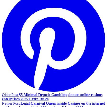
Older Post
$5 Minimal Deposit Gambling donuts online casinos
enterprises 2025 Extra Rules
Newer Post
Legal Carnival Queen inside Casinos on the internet