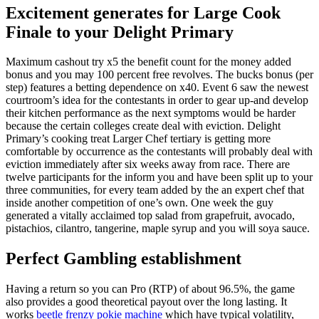
Excitement generates for Large Cook
Finale to your Delight Primary
Maximum cashout try х5 the benefit count for the money added
bonus and you may 100 percent free revolves. The bucks bonus (per
step) features a betting dependence on х40. Event 6 saw the newest
courtroom’s idea for the contestants in order to gear up-and develop
their kitchen performance as the next symptoms would be harder
because the certain colleges create deal with eviction. Delight
Primary’s cooking treat Larger Chef tertiary is getting more
comfortable by occurrence as the contestants will probably deal with
eviction immediately after six weeks away from race. There are
twelve participants for the inform you and have been split up to your
three communities, for every team added by the an expert chef that
inside another competition of one’s own. One week the guy
generated a vitally acclaimed top salad from grapefruit, avocado,
pistachios, cilantro, tangerine, maple syrup and you will soya sauce.
Perfect Gambling establishment
Having a return so you can Pro (RTP) of about 96.5%, the game
also provides a good theoretical payout over the long lasting. It
works
beetle frenzy pokie machine
which have typical volatility,