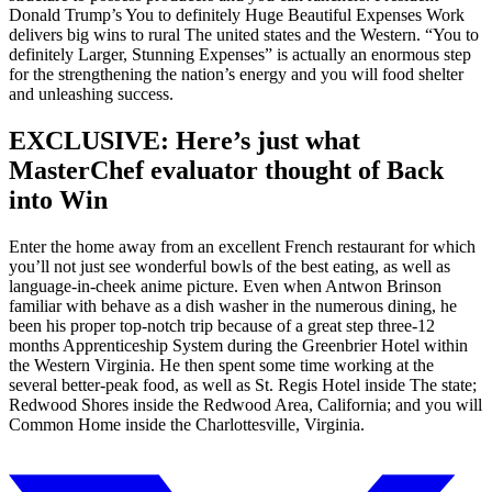
Donald Trump’s You to definitely Huge Beautiful Expenses Work
delivers big wins to rural The united states and the Western. “You to
definitely Larger, Stunning Expenses” is actually an enormous step
for the strengthening the nation’s energy and you will food shelter
and unleashing success.
EXCLUSIVE: Here’s just what
MasterChef evaluator thought of Back
into Win
Enter the home away from an excellent French restaurant for which
you’ll not just see wonderful bowls of the best eating, as well as
language-in-cheek anime picture. Even when Antwon Brinson
familiar with behave as a dish washer in the numerous dining, he
been his proper top-notch trip because of a great step three-12
months Apprenticeship System during the Greenbrier Hotel within
the Western Virginia. He then spent some time working at the
several better-peak food, as well as St. Regis Hotel inside The state;
Redwood Shores inside the Redwood Area, California; and you will
Common Home inside the Charlottesville, Virginia.