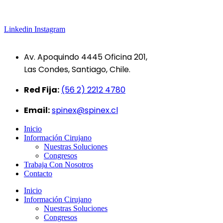
Linkedin
Instagram
Av. Apoquindo 4445 Oficina 201,
Las Condes, Santiago, Chile.
Red Fija:
(56 2) 2212 4780
Email:
spinex@spinex.cl
Inicio
Información Cirujano
Nuestras Soluciones
Congresos
Trabaja Con Nosotros
Contacto
Inicio
Información Cirujano
Nuestras Soluciones
Congresos