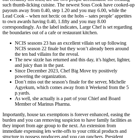
such thumb-licking cuisine. The newest Sous Cook have cooked-up
payouts away from 0.40, step 1.20 and you may 6.00, while the
Lead Cook – when not hectic on the hobs – sates people’ appetites
to own awards having 0.40, 1.fifty and you may 8.00
correspondingly. As the label indicates, Large Chef is set regarding
the boundaries out of a cafe or restaurant kitchen.
NCIS seasons 23 has an excellent villain set up following
NCIS season 22 finale but they won’t already been around
the ten bad villains for the reveal.
The new sizzle has returned and this day, it’s higher, lighter,
and juicy than in the past.
Since December 2023, Chef Big Move try positively
powering the organization.
Don’t miss out the season’s finale for the server, Michelle
Agyekum, which comes away from it Weekend from the 5
p.yards.
As well, she actually is a part of your Chief and Board
Member of Marinus Pharma.
Importantly, house tax exemptions is forever enhanced, easing the
burden and you can removing suspicion to have family facilities as
they import from age group to the next. An extension from
immediate expensing lets write-offs to your critical products and
structure to possess producers and you can ranchers. President