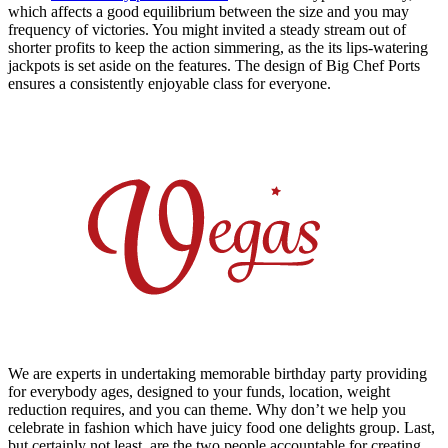
which affects a good equilibrium between the size and you may
frequency of victories. You might invited a steady stream out of
shorter profits to keep the action simmering, as the its lips-watering
jackpots is set aside on the features. The design of Big Chef Ports
ensures a consistently enjoyable class for everyone.
We are experts in undertaking memorable birthday party providing
for everybody ages, designed to your funds, location, weight
reduction requires, and you can theme. Why don’t we help you
celebrate in fashion which have juicy food one delights group. Last,
but certainly not least, are the two people accountable for creating