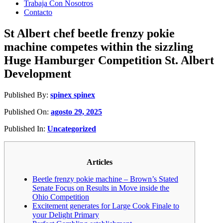
Trabaja Con Nosotros
Contacto
St Albert chef beetle frenzy pokie
machine competes within the sizzling
Huge Hamburger Competition St. Albert
Development
Published By:
spinex spinex
Published On:
agosto 29, 2025
Published In:
Uncategorized
Articles
Beetle frenzy pokie machine – Brown’s Stated
Senate Focus on Results in Move inside the
Ohio Competition
Excitement generates for Large Cook Finale to
your Delight Primary