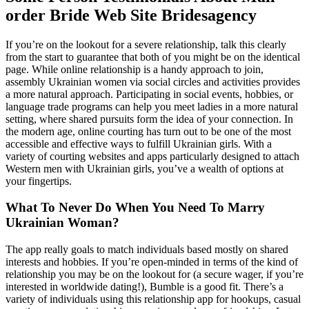
order Bride Web Site Bridesagency
If you’re on the lookout for a severe relationship, talk this clearly
from the start to guarantee that both of you might be on the identical
page. While online relationship is a handy approach to join,
assembly Ukrainian women via social circles and activities provides
a more natural approach. Participating in social events, hobbies, or
language trade programs can help you meet ladies in a more natural
setting, where shared pursuits form the idea of your connection. In
the modern age, online courting has turn out to be one of the most
accessible and effective ways to fulfill Ukrainian girls. With a
variety of courting websites and apps particularly designed to attach
Western men with Ukrainian girls, you’ve a wealth of options at
your fingertips.
What To Never Do When You Need To Marry
Ukrainian Woman?
The app really goals to match individuals based mostly on shared
interests and hobbies. If you’re open-minded in terms of the kind of
relationship you may be on the lookout for (a secure wager, if you’re
interested in worldwide dating!), Bumble is a good fit. There’s a
variety of individuals using this relationship app for hookups, casual