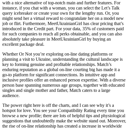
with a nice alternative of top-notch main and further features. For
instance, if you chat with a woman, you can select the Let’s Talk
query icebreaker or create your own for the lengthy run. Or, you
might send her a virtual reward to congratulate her on a model new
job or flirt. Furthermore, MeetUkrainianGirl has clear pricing that’s
introduced in the Credit part. For your data, 35% of customers paid
for such companies to reach all perks obtainable, and you can also
absolutely take pleasure in MeetUkrainianGirl by buying an
excellent package deal.
Whether Or Not you’re exploring on-line dating platforms or
planning a visit to Ukraine, understanding the cultural landscape is
key to forming genuine and profitable relationships. Match’s
enduring reputation as a global on-line courting big has made it a
go-to platform for significant connections. Its intuitive app and
inclusive profiles offer an enhanced person expertise. With a diverse
person base spanning numerous age groups, together with educated
singles and single mother and father, Match caters to a large
audience.
The power right here is off the charts, and I can see why it’s a
hotspot for love. You see your Compatibility Rating every time you
browse a new profile; there are lots of helpful tips and physiological
suggestions that undoubtedly make the website stand out. Moreover,
the rise of on-line relationship has created a increase in worldwide