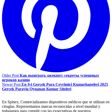
Older Post
Как выиграть джекпот: секреты успешных
игроков казино
Newer Post
En Iyi Gerçek Para Çevrimiçi Kumarhaneleri 2025
Gerçek Parayla Oynanan Kumar Siteleri
En Spinex, Comercializamos dispositivos médicos que se utilizan en
cirugías. Representamos marcas reconocidas a nivel mundial y
trabajamos para cumplir con las expectativas de nuestros