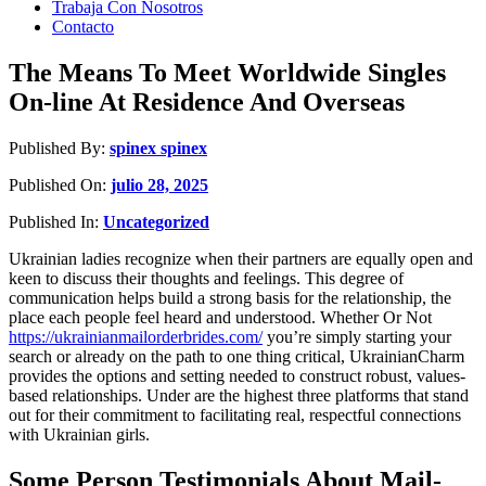
Trabaja Con Nosotros
Contacto
The Means To Meet Worldwide Singles
On-line At Residence And Overseas
Published By:
spinex spinex
Published On:
julio 28, 2025
Published In:
Uncategorized
Ukrainian ladies recognize when their partners are equally open and
keen to discuss their thoughts and feelings. This degree of
communication helps build a strong basis for the relationship, the
place each people feel heard and understood. Whether Or Not
https://ukrainianmailorderbrides.com/
you’re simply starting your
search or already on the path to one thing critical, UkrainianCharm
provides the options and setting needed to construct robust, values-
based relationships. Under are the highest three platforms that stand
out for their commitment to facilitating real, respectful connections
with Ukrainian girls.
Some Person Testimonials About Mail-