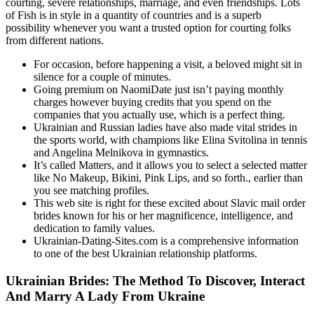
courting, severe relationships, marriage, and even friendships. Lots
of Fish is in style in a quantity of countries and is a superb
possibility whenever you want a trusted option for courting folks
from different nations.
For occasion, before happening a visit, a beloved might sit in
silence for a couple of minutes.
Going premium on NaomiDate just isn’t paying monthly
charges however buying credits that you spend on the
companies that you actually use, which is a perfect thing.
Ukrainian and Russian ladies have also made vital strides in
the sports world, with champions like Elina Svitolina in tennis
and Angelina Melnikova in gymnastics.
It’s called Matters, and it allows you to select a selected matter
like No Makeup, Bikini, Pink Lips, and so forth., earlier than
you see matching profiles.
This web site is right for these excited about Slavic mail order
brides known for his or her magnificence, intelligence, and
dedication to family values.
Ukrainian-Dating-Sites.com is a comprehensive information
to one of the best Ukrainian relationship platforms.
Ukrainian Brides: The Method To Discover, Interact
And Marry A Lady From Ukraine