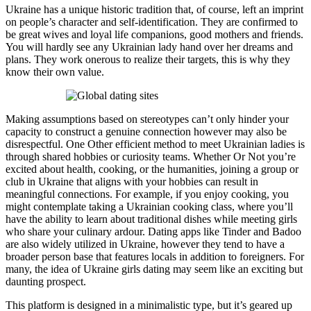
Ukraine has a unique historic tradition that, of course, left an imprint
on people’s character and self-identification. They are confirmed to
be great wives and loyal life companions, good mothers and friends.
You will hardly see any Ukrainian lady hand over her dreams and
plans. They work onerous to realize their targets, this is why they
know their own value.
Making assumptions based on stereotypes can’t only hinder your
capacity to construct a genuine connection however may also be
disrespectful. One Other efficient method to meet Ukrainian ladies is
through shared hobbies or curiosity teams. Whether Or Not you’re
excited about health, cooking, or the humanities, joining a group or
club in Ukraine that aligns with your hobbies can result in
meaningful connections. For example, if you enjoy cooking, you
might contemplate taking a Ukrainian cooking class, where you’ll
have the ability to learn about traditional dishes while meeting girls
who share your culinary ardour. Dating apps like Tinder and Badoo
are also widely utilized in Ukraine, however they tend to have a
broader person base that features locals in addition to foreigners. For
many, the idea of Ukraine girls dating may seem like an exciting but
daunting prospect.
This platform is designed in a minimalistic type, but it’s geared up