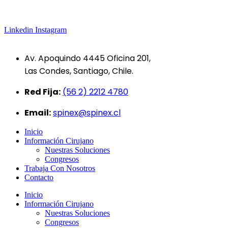
Linkedin
Instagram
Av. Apoquindo 4445 Oficina 201,
Las Condes, Santiago, Chile.
Red Fija:
(56 2) 2212 4780
Email:
spinex@spinex.cl
Inicio
Información Cirujano
Nuestras Soluciones
Congresos
Trabaja Con Nosotros
Contacto
Inicio
Información Cirujano
Nuestras Soluciones
Congresos