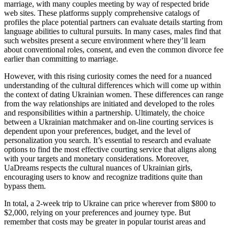
marriage, with many couples meeting by way of respected bride
web sites. These platforms supply comprehensive catalogs of
profiles the place potential partners can evaluate details starting from
language abilities to cultural pursuits. In many cases, males find that
such websites present a secure environment where they’ll learn
about conventional roles, consent, and even the common divorce fee
earlier than committing to marriage.
However, with this rising curiosity comes the need for a nuanced
understanding of the cultural differences which will come up within
the context of dating Ukrainian women. These differences can range
from the way relationships are initiated and developed to the roles
and responsibilities within a partnership. Ultimately, the choice
between a Ukrainian matchmaker and on-line courting services is
dependent upon your preferences, budget, and the level of
personalization you search. It’s essential to research and evaluate
options to find the most effective courting service that aligns along
with your targets and monetary considerations. Moreover,
UaDreams respects the cultural nuances of Ukrainian girls,
encouraging users to know and recognize traditions quite than
bypass them.
In total, a 2-week trip to Ukraine can price wherever from $800 to
$2,000, relying on your preferences and journey type. But
remember that costs may be greater in popular tourist areas and