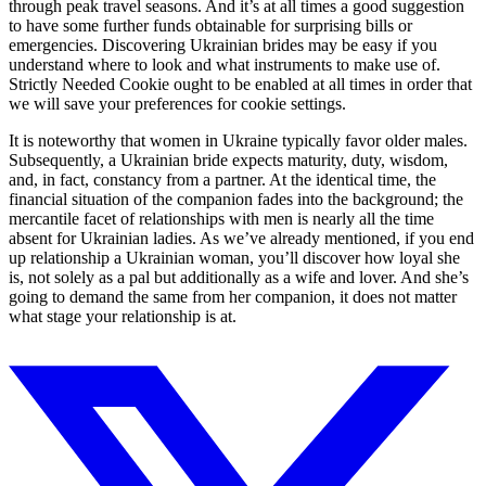
through peak travel seasons. And it’s at all times a good suggestion
to have some further funds obtainable for surprising bills or
emergencies. Discovering Ukrainian brides may be easy if you
understand where to look and what instruments to make use of.
Strictly Needed Cookie ought to be enabled at all times in order that
we will save your preferences for cookie settings.
It is noteworthy that women in Ukraine typically favor older males.
Subsequently, a Ukrainian bride expects maturity, duty, wisdom,
and, in fact, constancy from a partner. At the identical time, the
financial situation of the companion fades into the background; the
mercantile facet of relationships with men is nearly all the time
absent for Ukrainian ladies. As we’ve already mentioned, if you end
up relationship a Ukrainian woman, you’ll discover how loyal she
is, not solely as a pal but additionally as a wife and lover. And she’s
going to demand the same from her companion, it does not matter
what stage your relationship is at.