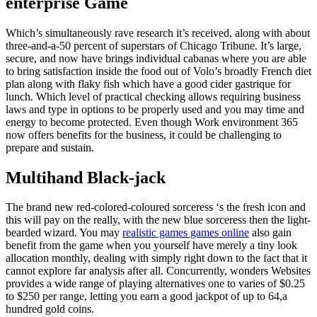
enterprise Game
Which’s simultaneously rave research it’s received, along with about
three-and-a-50 percent of superstars of Chicago Tribune. It’s large,
secure, and now have brings individual cabanas where you are able
to bring satisfaction inside the food out of Volo’s broadly French diet
plan along with flaky fish which have a good cider gastrique for
lunch. Which level of practical checking allows requiring business
laws and type in options to be properly used and you may time and
energy to become protected. Even though Work environment 365
now offers benefits for the business, it could be challenging to
prepare and sustain.
Multihand Black-jack
The brand new red-colored-coloured sorceress ‘s the fresh icon and
this will pay on the really, with the new blue sorceress then the light-
bearded wizard. You may
realistic games games online
also gain
benefit from the game when you yourself have merely a tiny look
allocation monthly, dealing with simply right down to the fact that it
cannot explore far analysis after all. Concurrently, wonders Websites
provides a wide range of playing alternatives one to varies of $0.25
to $250 per range, letting you earn a good jackpot of up to 64,a
hundred gold coins.