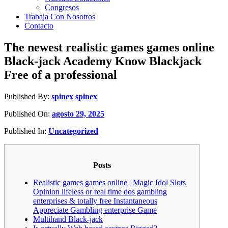
Congresos
Trabaja Con Nosotros
Contacto
The newest realistic games games online
Black-jack Academy Know Blackjack
Free of a professional
Published By:
spinex spinex
Published On:
agosto 29, 2025
Published In:
Uncategorized
Posts
Realistic games games online | Magic Idol Slots
Opinion lifeless or real time dos gambling
enterprises & totally free Instantaneous
Appreciate Gambling enterprise Game
Multihand Black-jack