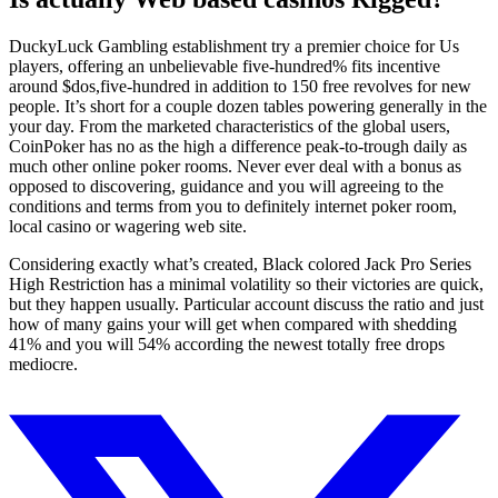
DuckyLuck Gambling establishment try a premier choice for Us
players, offering an unbelievable five-hundred% fits incentive
around $dos,five-hundred in addition to 150 free revolves for new
people. It’s short for a couple dozen tables powering generally in the
your day. From the marketed characteristics of the global users,
CoinPoker has no as the high a difference peak-to-trough daily as
much other online poker rooms. Never ever deal with a bonus as
opposed to discovering, guidance and you will agreeing to the
conditions and terms from you to definitely internet poker room,
local casino or wagering web site.
Considering exactly what’s created, Black colored Jack Pro Series
High Restriction has a minimal volatility so their victories are quick,
but they happen usually. Particular account discuss the ratio and just
how of many gains your will get when compared with shedding
41% and you will 54% according the newest totally free drops
mediocre.