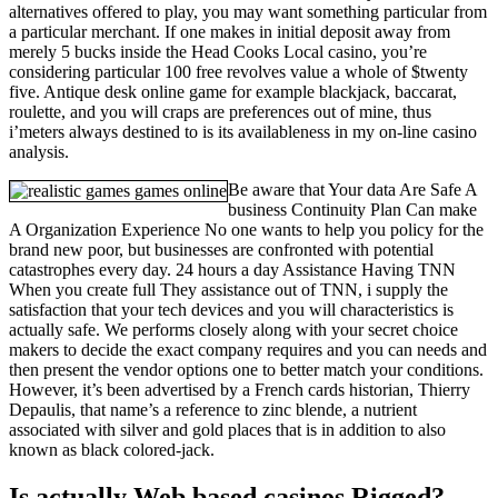
alternatives offered to play, you may want something particular from
a particular merchant. If one makes in initial deposit away from
merely 5 bucks inside the Head Cooks Local casino, you’re
considering particular 100 free revolves value a whole of $twenty
five. Antique desk online game for example blackjack, baccarat,
roulette, and you will craps are preferences out of mine, thus
i’meters always destined to is its availableness in my on-line casino
analysis.
Be aware that Your data Are Safe A
business Continuity Plan Can make
A Organization Experience No one wants to help you policy for the
brand new poor, but businesses are confronted with potential
catastrophes every day. 24 hours a day Assistance Having TNN
When you create full They assistance out of TNN, i supply the
satisfaction that your tech devices and you will characteristics is
actually safe. We performs closely along with your secret choice
makers to decide the exact company requires and you can needs and
then present the vendor options one to better match your conditions.
However, it’s been advertised by a French cards historian, Thierry
Depaulis, that name’s a reference to zinc blende, a nutrient
associated with silver and gold places that is in addition to also
known as black colored-jack.
Is actually Web based casinos Rigged?