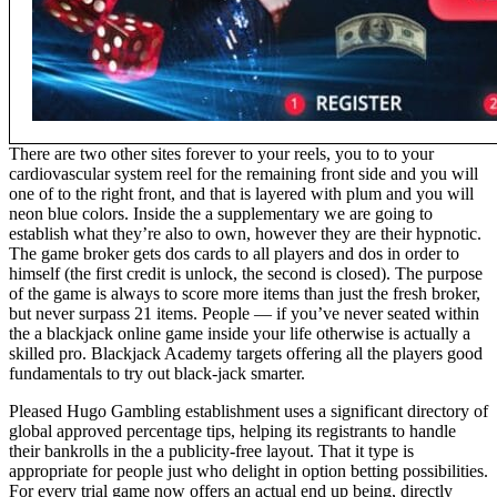
There are two other sites forever to your reels, you to to your
cardiovascular system reel for the remaining front side and you will
one of to the right front, and that is layered with plum and you will
neon blue colors. Inside the a supplementary we are going to
establish what they’re also to own, however they are their hypnotic.
The game broker gets dos cards to all players and dos in order to
himself (the first credit is unlock, the second is closed). The purpose
of the game is always to score more items than just the fresh broker,
but never surpass 21 items. People — if you’ve never seated within
the a blackjack online game inside your life otherwise is actually a
skilled pro. Blackjack Academy targets offering all the players good
fundamentals to try out black-jack smarter.
Pleased Hugo Gambling establishment uses a significant directory of
global approved percentage tips, helping its registrants to handle
their bankrolls in the a publicity-free layout. That it type is
appropriate for people just who delight in option betting possibilities.
For every trial game now offers an actual end up being, directly