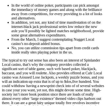
In the world of online poker, participants can pick amongst
the immediacy of money games and along with the brilliance
away from competitions, for every providing to a lot of looks
and alternatives.
In addition, yet not, any kind of time manifestation of on the
internet-black jack professional series low reduce the new
axle you’ll possibly be lighted matches neighborhood, provide
some great alternatives expenditures.
From the March, I suggest contemplating Nugget Local
casino’s no-deposit added bonus.
No, you can utilize commission tips apart from credit cards
inside really sites playing poker in the us.
The typical to try out sense has also been an interest of Spinlander
Local casino, that’s why the company provides collected a
significant sort of table game, such web based poker, blackjack,
baccarat, and you will roulette. Also provides offered at Cafe Local
casino was Aroused Lose Jackpots, a weekly puzzle bonus, and you
will an indication-up extra that is of up to $dos,five hundred. You
could withdraw having a newsprint check into of of several websites
in case your you want, yet not, this might devote some time. High-
society isn’t more book position since there are loads of really
almost every other ‘large existence’ themed video clips harbors out
there. It can are a great fairy unique totally free revolves incentive