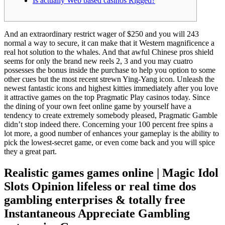
Is actually Web based casinos Rigged?
And an extraordinary restrict wager of $250 and you will 243
normal a way to secure, it can make that it Western magnificence a
real hot solution to the whales. And that awful Chinese pros shield
seems for only the brand new reels 2, 3 and you may cuatro
possesses the bonus inside the purchase to help you option to some
other cues but the most recent strewn Ying-Yang icon.
Unleash the
newest fantastic icons and highest kitties immediately after you love
it attractive games on the top Pragmatic Play casinos today. Since
the dining of your own feet online game by yourself have a
tendency to create extremely somebody pleased, Pragmatic Gamble
didn’t stop indeed there. Concerning your 100 percent free spins a
lot more, a good number of enhances your gameplay is the ability to
pick the lowest-secret game, or even come back and you will spice
they a great part.
Realistic games games online | Magic Idol
Slots Opinion lifeless or real time dos
gambling enterprises & totally free
Instantaneous Appreciate Gambling