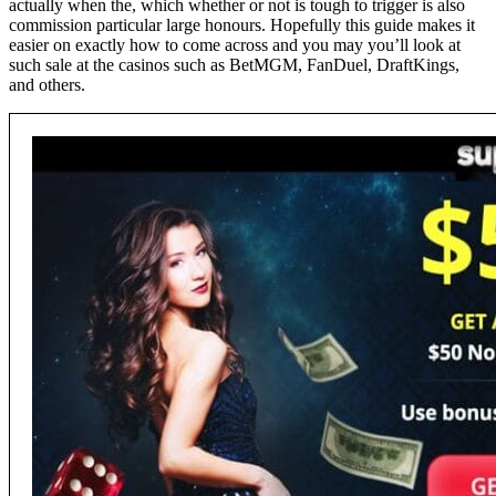
actually when the, which whether or not is tough to trigger is also
commission particular large honours. Hopefully this guide makes it
easier on exactly how to come across and you may you’ll look at
such sale at the casinos such as BetMGM, FanDuel, DraftKings,
and others.