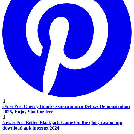
Older Post
Cherry Bomb casino amunra Deluxe Demonstration
2025, Enjoy Slot For free
Newer Post
Better Blackjack Game On the glory casino app
download apk internet 2024