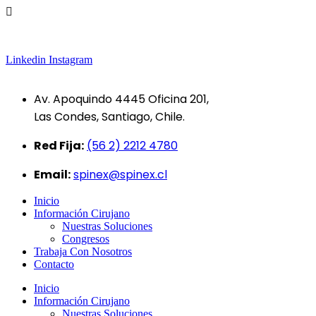
Linkedin
Instagram
Av. Apoquindo 4445 Oficina 201,
Las Condes, Santiago, Chile.
Red Fija:
(56 2) 2212 4780
Email:
spinex@spinex.cl
Inicio
Información Cirujano
Nuestras Soluciones
Congresos
Trabaja Con Nosotros
Contacto
Inicio
Información Cirujano
Nuestras Soluciones