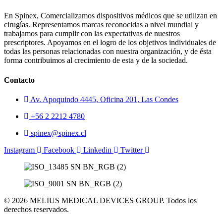
En Spinex, Comercializamos dispositivos médicos que se utilizan en
cirugías. Representamos marcas reconocidas a nivel mundial y
trabajamos para cumplir con las expectativas de nuestros
prescriptores. Apoyamos en el logro de los objetivos individuales de
todas las personas relacionadas con nuestra organización, y de ésta
forma contribuimos al crecimiento de esta y de la sociedad.
Contacto
Av. Apoquindo 4445, Oficina 201, Las Condes
+56 2 2212 4780
spinex@spinex.cl
Instagram
Facebook
Linkedin
Twitter
© 2026 MELIUS MEDICAL DEVICES GROUP. Todos los
derechos reservados.