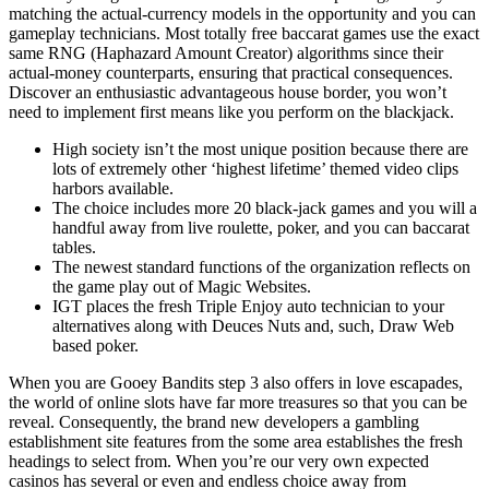
matching the actual-currency models in the opportunity and you can
gameplay technicians. Most totally free baccarat games use the exact
same RNG (Haphazard Amount Creator) algorithms since their
actual-money counterparts, ensuring that practical consequences.
Discover an enthusiastic advantageous house border, you won’t
need to implement first means like you perform on the blackjack.
High society isn’t the most unique position because there are
lots of extremely other ‘highest lifetime’ themed video clips
harbors available.
The choice includes more 20 black-jack games and you will a
handful away from live roulette, poker, and you can baccarat
tables.
The newest standard functions of the organization reflects on
the game play out of Magic Websites.
IGT places the fresh Triple Enjoy auto technician to your
alternatives along with Deuces Nuts and, such, Draw Web
based poker.
When you are Gooey Bandits step 3 also offers in love escapades,
the world of online slots have far more treasures so that you can be
reveal. Consequently, the brand new developers a gambling
establishment site features from the some area establishes the fresh
headings to select from. When you’re our very own expected
casinos has several or even and endless choice away from