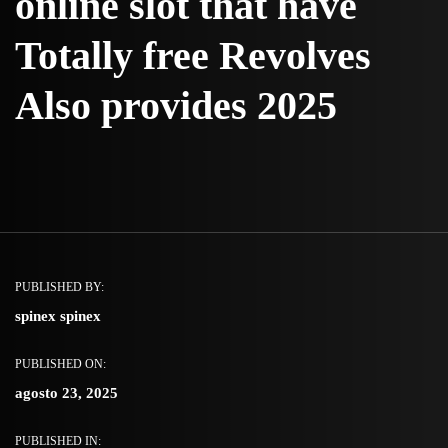
online slot that have
Totally free Revolves
Also provides 2025
PUBLISHED BY:
spinex spinex
PUBLISHED ON:
agosto 23, 2025
PUBLISHED IN: