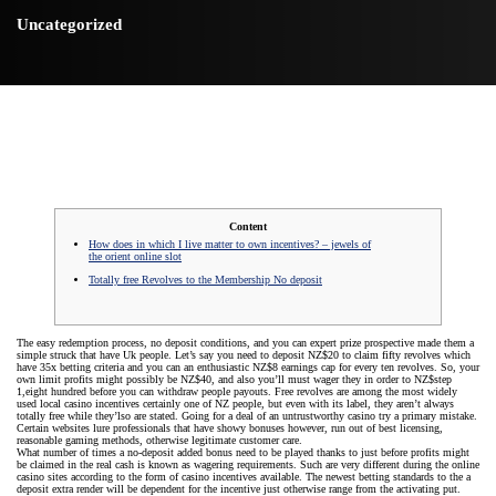
Uncategorized
Content
How does in which I live matter to own incentives? – jewels of
the orient online slot
Totally free Revolves to the Membership No deposit
The easy redemption process, no deposit conditions, and you can expert prize prospective made them a
simple struck that have Uk people. Let’s say you need to deposit NZ$20 to claim fifty revolves which
have 35x betting criteria and you can an enthusiastic NZ$8 earnings cap for every ten revolves. So, your
own limit profits might possibly be NZ$40, and also you’ll must wager they in order to NZ$step
1,eight hundred before you can withdraw people payouts.
Free revolves are among the most widely
used local casino incentives certainly one of NZ people, but even with its label, they aren’t always
totally free while they’lso are stated. Going for a deal of an untrustworthy casino try a primary mistake.
Certain websites lure professionals that have showy bonuses however, run out of best licensing,
reasonable gaming methods, otherwise legitimate customer care.
What number of times a no-deposit added bonus need to be played thanks to just before profits might
be claimed in the real cash is known as wagering requirements. Such are very different during the online
casino sites according to the form of casino incentives available. The newest betting standards to the a
deposit extra render will be dependent for the incentive just otherwise range from the activating put.