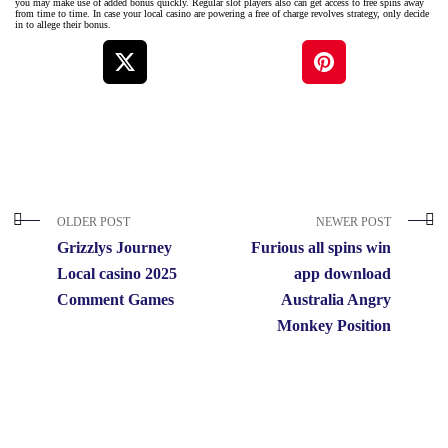
you may make use of added bonus quickly. Regular slot players also can get access to free spins away
from time to time. In case your local casino are powering a free of charge revolves strategy, only decide
in to allege their bonus.
OLDER POST
NEWER POST
Grizzlys Journey
Furious all spins win
Local casino 2025
app download
Comment Games
Australia Angry
Monkey Position