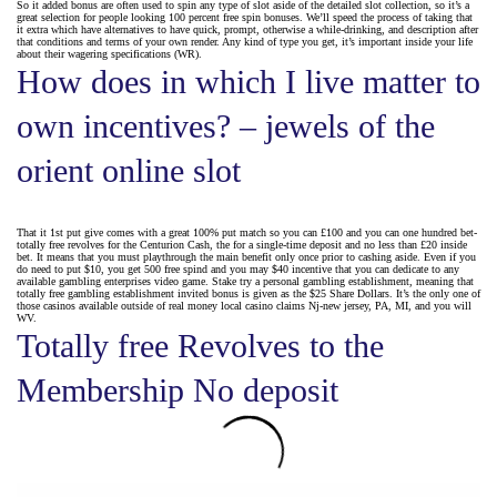
So it added bonus are often used to spin any type of slot aside of the detailed slot collection, so it’s a
great selection for people looking 100 percent free spin bonuses. We’ll speed the process of taking that
it extra which have alternatives to have quick, prompt, otherwise a while-drinking, and description after
that conditions and terms of your own render. Any kind of type you get, it’s important inside your life
about their wagering specifications (WR).
How does in which I live matter to
own incentives? – jewels of the
orient online slot
That it 1st put give comes with a great 100% put match so you can £100 and you can one hundred bet-
totally free revolves for the Centurion Cash, the for a single-time deposit and no less than £20 inside
bet. It means that you must playthrough the main benefit only once prior to cashing aside. Even if you
do need to put $10, you get 500 free spind and you may $40 incentive that you can dedicate to any
available gambling enterprises video game. Stake try a personal gambling establishment, meaning that
totally free gambling establishment invited bonus is given as the $25 Share Dollars. It’s the only one of
those casinos available outside of real money local casino claims Nj-new jersey, PA, MI, and you will
WV.
Totally free Revolves to the
Membership No deposit