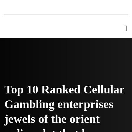
Top 10 Ranked Cellular
Gambling enterprises
jewels of the orient