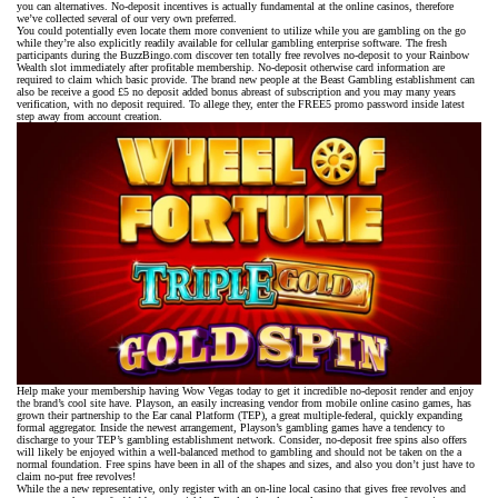
you can alternatives. No-deposit incentives is actually fundamental at the online casinos, therefore
we’ve collected several of our very own preferred.
You could potentially even locate them more convenient to utilize while you are gambling on the go
while they’re also explicitly readily available for cellular gambling enterprise software. The fresh
participants during the BuzzBingo.com discover ten totally free revolves no-deposit to your Rainbow
Wealth slot immediately after profitable membership. No-deposit otherwise card information are
required to claim which basic provide. The brand new people at the Beast Gambling establishment can
also be receive a good £5 no deposit added bonus abreast of subscription and you may many years
verification, with no deposit required. To allege they, enter the FREE5 promo password inside latest
step away from account creation.
Help make your membership having Wow Vegas today to get it incredible no-deposit render and enjoy
the brand’s cool site have. Playson, an easily increasing vendor from mobile online casino games, has
grown their partnership to the Ear canal Platform (TEP), a great multiple-federal, quickly expanding
formal aggregator. Inside the newest arrangement, Playson’s gambling games have a tendency to
discharge to your TEP’s gambling establishment network. Consider, no-deposit free spins also offers
will likely be enjoyed within a well-balanced method to gambling and should not be taken on the a
normal foundation. Free spins have been in all of the shapes and sizes, and also you don’t just have to
claim no-put free revolves!
While the a new representative, only register with an on-line local casino that gives free revolves and