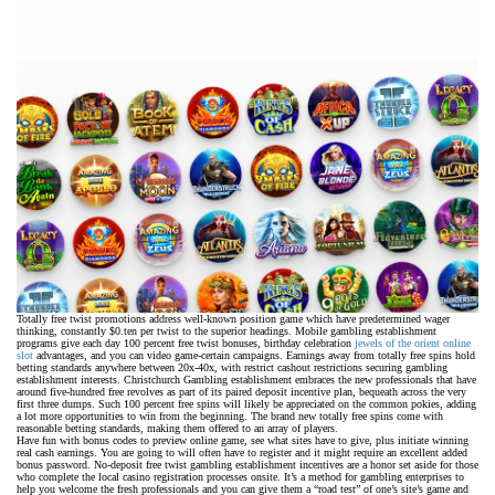
Totally free twist promotions address well-known position game which have predetermined wager
thinking, constantly $0.ten per twist to the superior headings. Mobile gambling establishment
programs give each day 100 percent free twist bonuses, birthday celebration
jewels of the orient online
slot
advantages, and you can video game-certain campaigns. Earnings away from totally free spins hold
betting standards anywhere between 20x-40x, with restrict cashout restrictions securing gambling
establishment interests. Christchurch Gambling establishment embraces the new professionals that have
around five-hundred free revolves as part of its paired deposit incentive plan, bequeath across the very
first three dumps. Such 100 percent free spins will likely be appreciated on the common pokies, adding
a lot more opportunities to win from the beginning. The brand new totally free spins come with
reasonable betting standards, making them offered to an array of players.
Have fun with bonus codes to preview online game, see what sites have to give, plus initiate winning
real cash earnings. You are going to will often have to register and it might require an excellent added
bonus password. No-deposit free twist gambling establishment incentives are a honor set aside for those
who complete the local casino registration processes onsite. It’s a method for gambling enterprises to
help you welcome the fresh professionals and you can give them a “road test” of one’s site’s game and