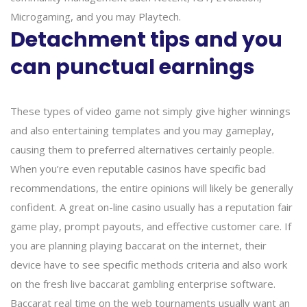
Microgaming, and you may Playtech.
Detachment tips and you
can punctual earnings
These types of video game not simply give higher winnings
and also entertaining templates and you may gameplay,
causing them to preferred alternatives certainly people.
When you’re even reputable casinos have specific bad
recommendations, the entire opinions will likely be generally
confident. A great on-line casino usually has a reputation fair
game play, prompt payouts, and effective customer care. If
you are planning playing baccarat on the internet, their
device have to see specific methods criteria and also work
on the fresh live baccarat gambling enterprise software.
Baccarat real time on the web tournaments usually want an