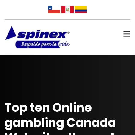
Top ten Online
gambling Canada