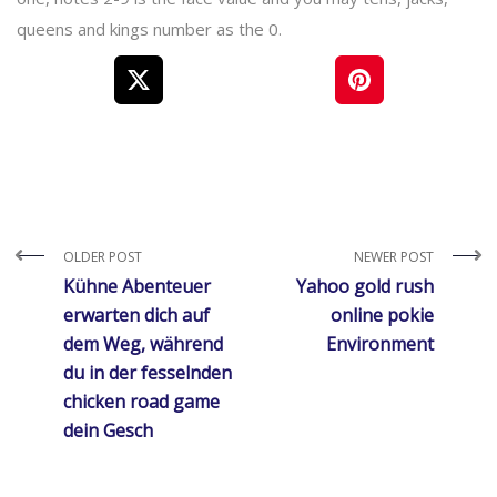
queens and kings number as the 0.
OLDER POST
NEWER POST
Kühne Abenteuer
Yahoo gold rush
erwarten dich auf
online pokie
dem Weg, während
Environment
du in der fesselnden
chicken road game
dein Gesch