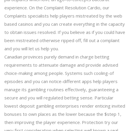
experience. On the Complaint Resolution Cardio, our
Complaints specialists help players mistreated by the web
based casinos and you can create everything in the capacity
to obtain issues resolved. If you believe as if you could have
been mistreated otherwise ripped off, fill out a complaint
and you will let us help you.
Canadian provinces purely demand in charge betting
requirements to attenuate damage and provide advised
choice-making among people. Systems such cooling-of
episodes and you can notice-different apps help players
manage its gambling routines effectively, guaranteeing a
secure and you will regulated betting sense. Particular
lowest deposit gambling enterprises render enticing invited
bonuses to own places as the lower because the $step 1,
then improving the player experience. Protection try our
very first consideration when selecting well known a real