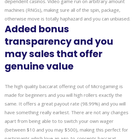
dependent casinos. Video game run on arbitrary amount
machines (RNGs), making sure all of the spin, package,
otherwise move is totally haphazard and you can unbiased.
Added bonus
transparency and you
may sales that offer
genuine value
The high quality baccarat offering out of Microgaming is
made for beginners and you will high rollers exactly the
same. It offers a great payout rate (98.99%) and you will
have something really earliest. There are not any changes
apart from being able to to switch your own wager
(between $10 and you may $500), making this perfect for
participants which love an ago-to-concepts baccarat