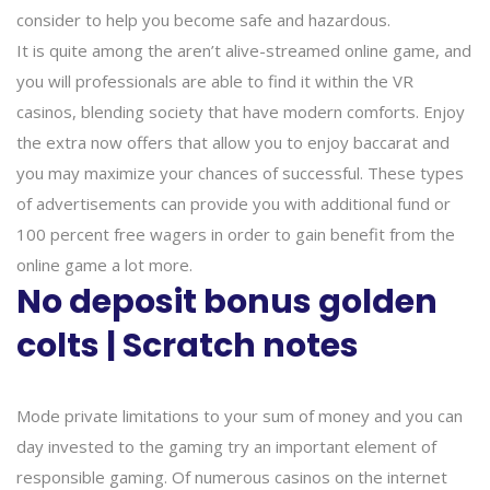
consider to help you become safe and hazardous.
It is quite among the aren’t alive-streamed online game, and
you will professionals are able to find it within the VR
casinos, blending society that have modern comforts. Enjoy
the extra now offers that allow you to enjoy baccarat and
you may maximize your chances of successful. These types
of advertisements can provide you with additional fund or
100 percent free wagers in order to gain benefit from the
online game a lot more.
No deposit bonus golden
colts | Scratch notes
Mode private limitations to your sum of money and you can
day invested to the gaming try an important element of
responsible gaming. Of numerous casinos on the internet