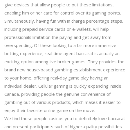
give devices that allow people to put these limitations,
enabling him or her care for control over its gaming points.
Simultaneously, having fun with in charge percentage steps,
including prepaid service cards or e-wallets, will help
professionals limitation the paying and get away from
overspending. Of these looking to a far more immersive
betting experience, real time agent baccarat is actually an
exciting option among live broker games. They provides the
brand new house-based gambling establishment experience
to your home, offering real-day game play having an
individual dealer. Cellular gaming is quickly expanding inside
Canada, providing people the genuine convenience of
gambling out of various products, which makes it easier to
enjoy their favorite online game on the move.
We find those people casinos you to definitely love baccarat
and present participants such of higher-quality possibilities.