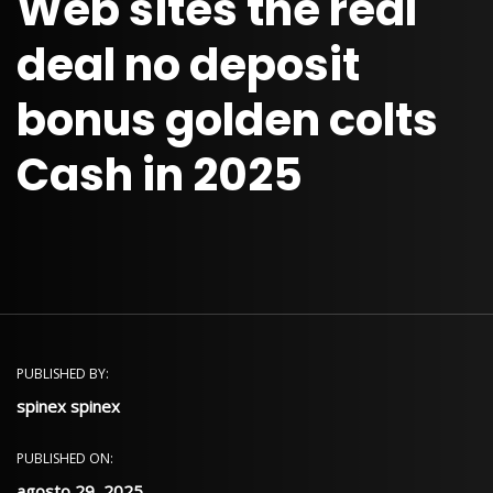
Web sites the real
deal no deposit
bonus golden colts
Cash in 2025
PUBLISHED BY:
spinex spinex
PUBLISHED ON:
agosto 29, 2025