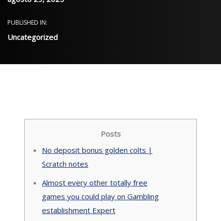
PUBLISHED IN:
Uncategorized
Posts
No deposit bonus golden colts |
Scratch notes
Almost every other totally free
games you could play on Gambling
establishment Expert