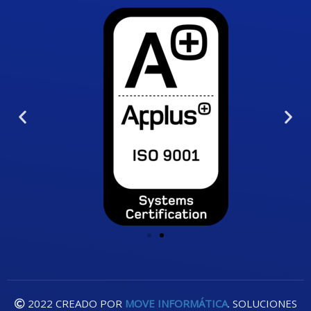
2022 CREADO POR
MOVE INFORMÁTICA
. SOLUCIONES