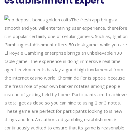
establishment Expert
The fresh app brings a
smooth and you will entertaining user experience, therefore
it is popular certainly one of cellular gamers. Such as, Ignition
Gambling establishment offers 50 desk game, while you are
El Royale Gambling enterprise brings an unbelievable 130
table game. The experience in doing immersive real time
agent environments has lay a good high fundamental from
the internet casino world. Chemin de Fer is special because
the fresh role of your own banker rotates among people
instead of getting held by home. Participants aim to achieve
a total get as close so you can nine to using 2 or 3 notes.
These game are perfect for participants looking to is new
things and fun. An authorized gambling establishment is
continuously audited to ensure that its game is reasonable