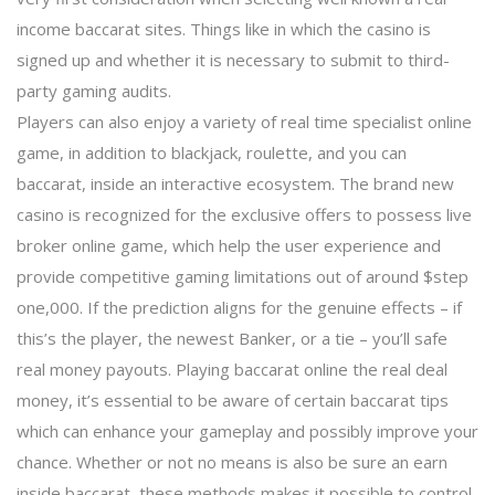
income baccarat sites. Things like in which the casino is
signed up and whether it is necessary to submit to third-
party gaming audits.
Players can also enjoy a variety of real time specialist online
game, in addition to blackjack, roulette, and you can
baccarat, inside an interactive ecosystem. The brand new
casino is recognized for the exclusive offers to possess live
broker online game, which help the user experience and
provide competitive gaming limitations out of around $step
one,000. If the prediction aligns for the genuine effects – if
this’s the player, the newest Banker, or a tie – you’ll safe
real money payouts. Playing baccarat online the real deal
money, it’s essential to be aware of certain baccarat tips
which can enhance your gameplay and possibly improve your
chance. Whether or not no means is also be sure an earn
inside baccarat, these methods makes it possible to control