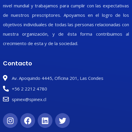
nivel mundial y trabajamos para cumplir con las expectativas
de nuestros prescriptores. Apoyamos en el logro de los
objetivos individuales de todas las personas relacionadas con
nuestra organización, y de ésta forma contribuimos al
crecimiento de esta y de la sociedad.
Contacto
Av. Apoquindo 4445, Oficina 201, Las Condes
+56 2 2212 4780
spinex@spinex.cl