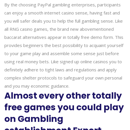
By the choosing PayPal gambling enterprises, participants
can enjoy a smooth internet casino sense, having fast and
you will safer deals you to help the full gambling sense. Like
all RNG casino games, the brand new abovementioned
baccarat alternatives appear in totally free demo form. This
provides beginners the best possibility to acquaint yourself
to your game play and assemble some sense just before
using real money bets. Like signed up online casinos you to
definitely adhere to tight laws and regulations and apply
complex shelter protocols to safeguard your own personal
and you may economic guidance.
Almost every other totally
free games you could play
on Gambling