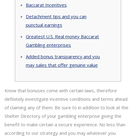
Baccarat Incentives
Detachment tips and you can
punctual earnings
Greatest U.S. Real money Baccarat
Gambling enterprises
Added bonus transparency and you
may sales that offer genuine value
Know that bonuses come with certain laws, therefore
definitely investigate incentive conditions and terms ahead
of claiming any of them. Be sure to in addition to look at the
Shelter Directory of your gambling enterprise giving the
benefit to make certain a secure experience.
No less than
according to our strategy and you may whatever you