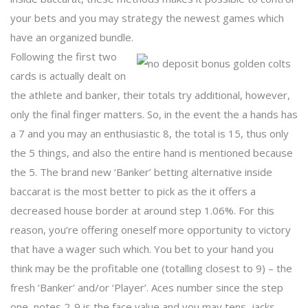
your bets and you may strategy the newest games which
have an organized bundle.
Following the first two
cards is actually dealt on
the athlete and banker, their totals try additional, however,
only the final finger matters. So, in the event the a hands has
a 7 and you may an enthusiastic 8, the total is 15, thus only
the 5 things, and also the entire hand is mentioned because
the 5. The brand new ‘Banker’ betting alternative inside
baccarat is the most better to pick as the it offers a
decreased house border at around step 1.06%. For this
reason, you’re offering oneself more opportunity to victory
that have a wager such which. You bet to your hand you
think may be the profitable one (totalling closest to 9) – the
fresh ‘Banker’ and/or ‘Player’. Aces number since the step
one, notes 2-9 is the face value and you may tens, jacks,