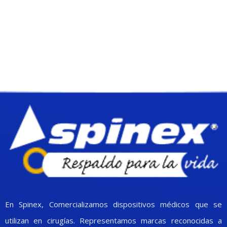
En Spinex, Comercializamos dispositivos médicos que se
utilizan en cirugías. Representamos marcas reconocidas a