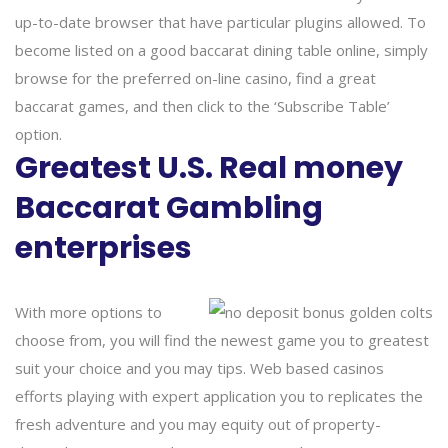
up-to-date browser that have particular plugins allowed. To
become listed on a good baccarat dining table online, simply
browse for the preferred on-line casino, find a great
baccarat games, and then click to the ‘Subscribe Table’
option.
Greatest U.S. Real money
Baccarat Gambling
enterprises
With more options to
choose from, you will find the newest game you to greatest
suit your choice and you may tips. Web based casinos
efforts playing with expert application you to replicates the
fresh adventure and you may equity out of property-