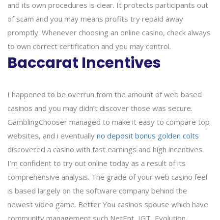
and its own procedures is clear. It protects participants out
of scam and you may means profits try repaid away
promptly. Whenever choosing an online casino, check always
to own correct certification and you may control.
Baccarat Incentives
I happened to be overrun from the amount of web based
casinos and you may didn’t discover those was secure.
GamblingChooser managed to make it easy to compare top
websites, and i eventually
no deposit bonus golden colts
discovered a casino with fast earnings and high incentives.
I’m confident to try out online today as a result of its
comprehensive analysis. The grade of your web casino feel
is based largely on the software company behind the
newest video game. Better You casinos spouse which have
community management such NetEnt, IGT, Evolution,