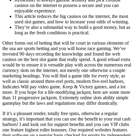
casinos on the internet to possess a secure and you can
enjoyable experience.
This article reduces the big casinos on the internet, the most
used slot games, and how to increase your odds of winning.
They’re also a substantial way to build a good money, but as
long as the fresh conditions is practical.
Other forms out of betting that will be court in various elements of
the usa are sports betting and you will horse race gaming. We’ve
invested 90 days recording the knowledge and found the web
casinos on the best slot game that really spend. A good reload extra
would be to ensure it is versatile play with across the numerous real
currency slots on the internet, not merely one otherwise a couple
marketing headings. You will find a game title for every style, as
well as classic around three-reel ports, modern five-reel harbors,
Indicates Will pay video game, Keep & Victory games, and a lot
more. If you hope for a life-modifying jackpot, here are some more
than 31 progressive jackpots. Extremely online slots ability simple
gameplay but the laws and regulations may differ drastically.
If it’s a pleasant render, totally free spins, otherwise a regular
strategy, it’s important that you can use the benefit to your real cash
harbors! I and look out for support benefits and you can VIP clubs
one feature highest roller bonuses. Our required websites features
their software on a regular basis checked for equity by independent