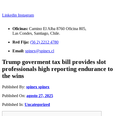
Linkedin
Instagram
Oficinas:
Camino El Alba 8760 Oficina 805,
Las Condes, Santiago, Chile.
Red Fija:
(56 2) 2212 4780
Email:
spinex@spinex.cl
Trump goverment tax bill provides slot
professionals high reporting endurance to
the wins
Published By:
spinex spinex
Published On:
agosto 27, 2025
Published In:
Uncategorized