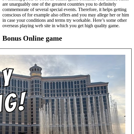
are unarguably one of the greatest countries you to definitely
commemorate of several special events. Therefore, it helps getting
conscious of for example also offers and you may allege her or him
in case your conditions and terms try workable. Here’s some other
overseas playing web site in which you get high quality game.
Bonus Online game