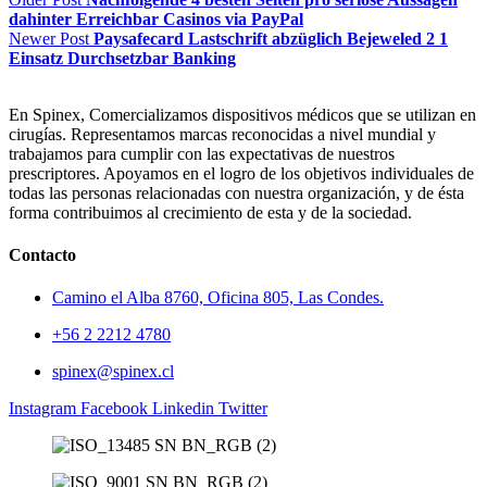
dahinter Erreichbar Casinos via PayPal
Newer Post
Paysafecard Lastschrift abzüglich Bejeweled 2 1
Einsatz Durchsetzbar Banking
En Spinex, Comercializamos dispositivos médicos que se utilizan en
cirugías. Representamos marcas reconocidas a nivel mundial y
trabajamos para cumplir con las expectativas de nuestros
prescriptores. Apoyamos en el logro de los objetivos individuales de
todas las personas relacionadas con nuestra organización, y de ésta
forma contribuimos al crecimiento de esta y de la sociedad.
Contacto
Camino el Alba 8760, Oficina 805, Las Condes.
+56 2 2212 4780
spinex@spinex.cl
Instagram
Facebook
Linkedin
Twitter