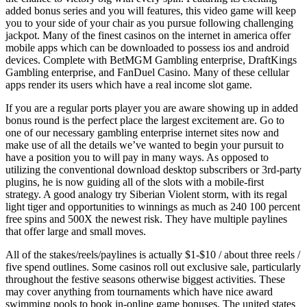
added bonus series and you will features, this video game will keep
you to your side of your chair as you pursue following challenging
jackpot. Many of the finest casinos on the internet in america offer
mobile apps which can be downloaded to possess ios and android
devices. Complete with BetMGM Gambling enterprise, DraftKings
Gambling enterprise, and FanDuel Casino. Many of these cellular
apps render its users which have a real income slot game.
If you are a regular ports player you are aware showing up in added
bonus round is the perfect place the largest excitement are. Go to
one of our necessary gambling enterprise internet sites now and
make use of all the details we’ve wanted to begin your pursuit to
have a position you to will pay in many ways. As opposed to
utilizing the conventional download desktop subscribers or 3rd-party
plugins, he is now guiding all of the slots with a mobile-first
strategy. A good analogy try Siberian Violent storm, with its regal
light tiger and opportunities to winnings as much as 240 100 percent
free spins and 500X the newest risk. They have multiple paylines
that offer large and small moves.
All of the stakes/reels/paylines is actually $1-$10 / about three reels /
five spend outlines. Some casinos roll out exclusive sale, particularly
throughout the festive seasons otherwise biggest activities. These
may cover anything from tournaments which have nice award
swimming pools to book in-online game bonuses. The united states