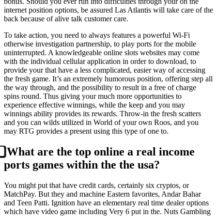
bonus. Should you ever run into difficulties through your on the
internet position options, be assured Las Atlantis will take care of the
back because of alive talk customer care.
To take action, you need to always features a powerful Wi-Fi
otherwise investigation partnership, to play ports for the mobile
uninterrupted. A knowledgeable online slots websites may come
with the individual cellular application in order to download, to
provide your that have a less complicated, easier way of accessing
the fresh game. It’s an extremely humorous position, offering step all
the way through, and the possibility to result in a free of charge
spins round. Thus giving your much more opportunities to
experience effective winnings, while the keep and you may
winnings ability provides its rewards. Throw-in the fresh scatters
and you can wilds utilized in World of your own Roos, and you
may RTG provides a present using this type of one to.
⃣ What are the top online a real income
ports games within the the usa?
You might put that have credit cards, certainly six cryptos, or
MatchPay. But they and machine Eastern favorites, Andar Bahar
and Teen Patti. Ignition have an elementary real time dealer options
which have video game including Very 6 put in the. Nuts Gambling