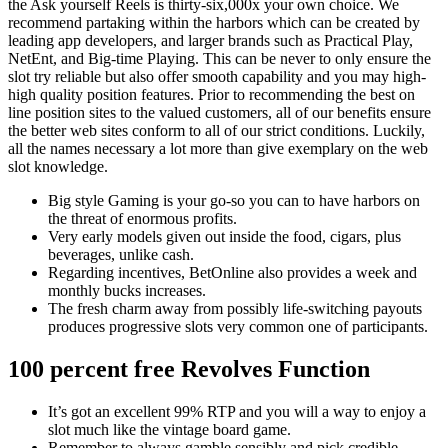
the Ask yourself Reels is thirty-six,000x your own choice. We
recommend partaking within the harbors which can be created by
leading app developers, and larger brands such as Practical Play,
NetEnt, and Big-time Playing. This can be never to only ensure the
slot try reliable but also offer smooth capability and you may high-
high quality position features. Prior to recommending the best on
line position sites to the valued customers, all of our benefits ensure
the better web sites conform to all of our strict conditions. Luckily,
all the names necessary a lot more than give exemplary on the web
slot knowledge.
Big style Gaming is your go-so you can to have harbors on
the threat of enormous profits.
Very early models given out inside the food, cigars, plus
beverages, unlike cash.
Regarding incentives, BetOnline also provides a week and
monthly bucks increases.
The fresh charm away from possibly life-switching payouts
produces progressive slots very common one of participants.
100 percent free Revolves Function
It’s got an excellent 99% RTP and you will a way to enjoy a
slot much like the vintage board game.
Remember to always gamble sensibly and pick credible