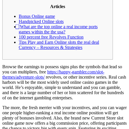
Articles
Bonus Online game
Handpicked Online slots
⃣ What are the top online a real income ports
games within the the usa?
100 percent free Revolves Function
Tips Play and Earn Online slots the real deal
Currency – Resources & Strategies
Browse the earnings to possess signs plus the symbols that lead so
you can multipliers, free
https://happy-gambler.com/slot-
themes/adventure-slots/
revolves, or other incentive series. Real cash
harbors will be the most widely used online casino games in the
world.
He’s enjoyable, simple to understand and you can gamble,
and there is a large number of her or him scattered for the hundreds
of on the internet gambling enterprises.
The more, the fresh merrier with your incentives, and you can wager
one people higher-ranking a real income online position will get
plenty of bonuses involved. Also, the brand new Current Store slot
online game now offers a big commission price, offering participants
the chance to victory big with every spin. Featuring its exciting