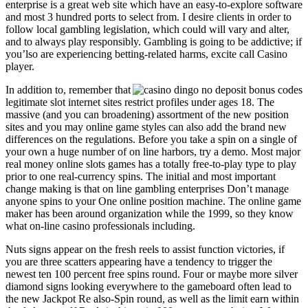
enterprise is a great web site which have an easy-to-explore software
and most 3 hundred ports to select from. I desire clients in order to
follow local gambling legislation, which could will vary and alter,
and to always play responsibly. Gambling is going to be addictive; if
you’lso are experiencing betting-related harms, excite call Casino
player.
In addition to, remember that
legitimate slot internet sites restrict profiles under ages 18. The
massive (and you can broadening) assortment of the new position
sites and you may online game styles can also add the brand new
differences on the regulations. Before you take a spin on a single of
your own a huge number of on line harbors, try a demo. Most major
real money online slots games has a totally free-to-play type to play
prior to one real-currency spins. The initial and most important
change making is that on line gambling enterprises Don’t manage
anyone spins to your One online position machine. The online game
maker has been around organization while the 1999, so they know
what on-line casino professionals including.
Nuts signs appear on the fresh reels to assist function victories, if
you are three scatters appearing have a tendency to trigger the
newest ten 100 percent free spins round. Four or maybe more silver
diamond signs looking everywhere to the gameboard often lead to
the new Jackpot Re also-Spin round, as well as the limit earn within