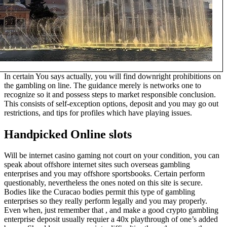
In certain You says actually, you will find downright prohibitions on
the gambling on line. The guidance merely is networks one to
recognize so it and possess steps to market responsible conclusion.
This consists of self-exception options, deposit and you may go out
restrictions, and tips for profiles which have playing issues.
Handpicked Online slots
Will be internet casino gaming not court on your condition, you can
speak about offshore internet sites such overseas gambling
enterprises and you may offshore sportsbooks. Certain perform
questionably, nevertheless the ones noted on this site is secure.
Bodies like the Curacao bodies permit this type of gambling
enterprises so they really perform legally and you may properly.
Even when, just remember that , and make a good crypto gambling
enterprise deposit usually requier a 40x playthrough of one’s added