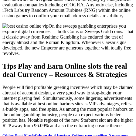
evaluation companies including eCOGRA. Anybody else, including
iTech Labs try Random Amount Turbines (RNG) within the online
casino games to confirm your email address details are arbitrary.
On the sweeps gambling enterprises you
explore digital currencies — both Coins or Sweeps Gold coins. That
it classic away from Realtime Gambling has endured the test of
energy almost and the Roman Kingdom. Whenever Caesar signs
developed, the new Emperor are generous together with totally free
revolves.
Tips Play and Earn Online slots the real
deal Currency – Resources & Strategies
People will find profitable greeting incentives which may be claimed
abreast of account design, a very good way to stop-begin your
internet playing feel. Simultaneously, some lingering advertisements
that is available at best online harbors sites is VIP advantages, refer-
a-buddy apps, and free spins. As among the most popular harbors on
the online gambling industry, people can expect various better
position has. Notable regions of the new Starburst slot are the higher
RTP away from 96.09% and also the entrancing cosmic theme.
Older Post
Nachfolgende 4 besten Seiten pro seriöse Aussagen