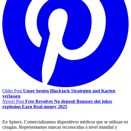
Older Post
Unser besten Blackjack Strategien and Karten
verlassen
Newer Post
Free Revolves No deposit Bonuses slot joker
explosion Earn Real money 2025
En Spinex, Comercializamos dispositivos médicos que se utilizan en
cirugías. Representamos marcas reconocidas a nivel mundial y