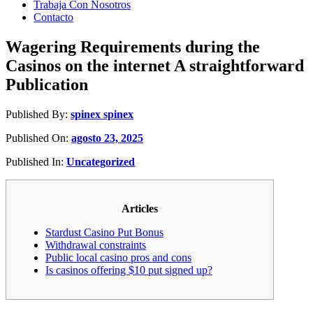
Trabaja Con Nosotros
Contacto
Wagering Requirements during the
Casinos on the internet A straightforward
Publication
Published By:
spinex spinex
Published On:
agosto 23, 2025
Published In:
Uncategorized
Articles
Stardust Casino Put Bonus
Withdrawal constraints
Public local casino pros and cons
Is casinos offering $10 put signed up?