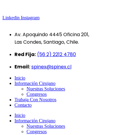
Linkedin
Instagram
Av. Apoquindo 4445 Oficina 201,
Las Condes, Santiago, Chile.
Red Fija:
(56 2) 2212 4780
Email:
spinex@spinex.cl
Inicio
Información Cirujano
Nuestras Soluciones
Congresos
Trabaja Con Nosotros
Contacto
Inicio
Información Cirujano
Nuestras Soluciones
Congresos