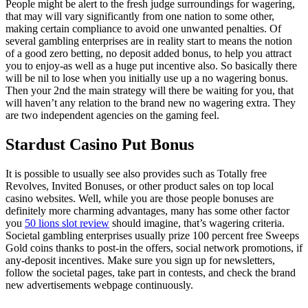
People might be alert to the fresh judge surroundings for wagering,
that may will vary significantly from one nation to some other,
making certain compliance to avoid one unwanted penalties. Of
several gambling enterprises are in reality start to means the notion
of a good zero betting, no deposit added bonus, to help you attract
you to enjoy-as well as a huge put incentive also. So basically there
will be nil to lose when you initially use up a no wagering bonus.
Then your 2nd the main strategy will there be waiting for you, that
will haven’t any relation to the brand new no wagering extra. They
are two independent agencies on the gaming feel.
Stardust Casino Put Bonus
It is possible to usually see also provides such as Totally free
Revolves, Invited Bonuses, or other product sales on top local
casino websites. Well, while you are those people bonuses are
definitely more charming advantages, many has some other factor
you
50 lions slot review
should imagine, that’s wagering criteria.
Societal gambling enterprises usually prize 100 percent free Sweeps
Gold coins thanks to post-in the offers, social network promotions, if
any-deposit incentives. Make sure you sign up for newsletters,
follow the societal pages, take part in contests, and check the brand
new advertisements webpage continuously.