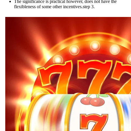
The significance is practical however, does not have the
flexibleness of some other incentives.step 3.