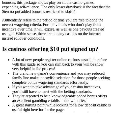
bonuses, this package allows play on all the casino games,
expanding self-reliance. The only lesser drawback is the fact that the
$ten no-put added bonus is restricted to slots.4.
Authenticity refers to the period of time you are free to done the
newest wagering criteria. For individuals who don’t play from
incentive over time, it will expire, as well as one payouts created
using it. Within sense, there are not any casinos on the internet
instead rollover conditions.
Is casinos offering $10 put signed up?
A lot of new people register online casinos casual, therefore
with this guide so you can slim back to your will be show
very helpful in the process!
The brand new game’s convenience and you may reduced
family line make it a stylish selection for those people seeking
complete bonus wagering standards effortlessly.
If you want to take advantage of your casino incentives,
you’ll still have to meet with the betting standards.
They’re reported to be a knowledgeable added bonus offers
an excellent gambling establishment will offer.
A great starting point while looking for a low deposit casino is
useful right here for the the page.