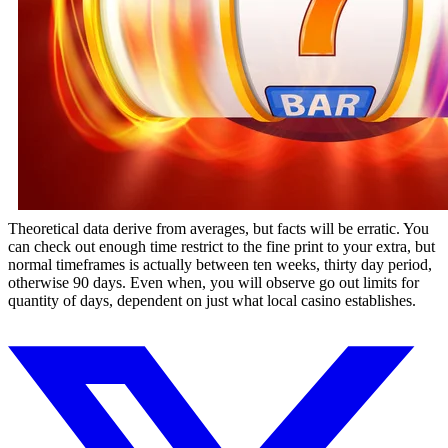
Theoretical data derive from averages, but facts will be erratic. You
can check out enough time restrict to the fine print to your extra, but
normal timeframes is actually between ten weeks, thirty day period,
otherwise 90 days. Even when, you will observe go out limits for
quantity of days, dependent on just what local casino establishes.