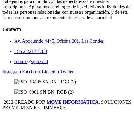
trabajamos para cumplir con las expectativas de nuestros
prescriptores. Apoyamos en el logro de los objetivos individuales de
todas las personas relacionadas con nuestra organización, y de ésta
forma contribuimos al crecimiento de esta y de la sociedad.
Contacto
Av. Apoquindo 4445, Oficina 201, Las Condes
+56 2 2212 4780
spinex@spinex.cl
Instagram
Facebook
Linkedin
Twitter
2022 CREADO POR
MOVE INFORMÁTICA
. SOLUCIONES
PREMIUM EN E-COMMERCE.