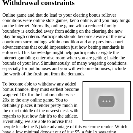
Withdrawal constraints
Online game and that do lead to your clearing bonus rollover
conditions were online slots games, keno online, and you may bingo
on the internet. Normally, online game with a reduced family
boundary is excluded away from adding on the clearing the new
playthrough criteria. Participants should become aware of the new
courtroom surroundings within condition and any previous court
advancements that could impression just how betting standards is
enforced. This knowledge might help participants navigate the
internet gambling enterprise room when you are getting inside the
bounds of your law. Simultaneously, of many wagering conditions,
especially for put bonuses and you will welcome bonuses, include
the worth of the fresh put from the demands.
To become able to withdraw any added
bonus finance, they must earliest become
wagered 10x for the harbors otherwise
20x to the any online game. You to
definitely places it render pretty much in
the exact middle of the newest desk with
regards to just how fair it’s to the athlete.
Eventually, we are able to advise that
people inside the Nj take advantage of this welcome render. Which
have a low minimal deposit out of just $5, a fair 1x wagering