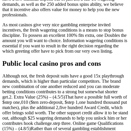
demands, as well as the 250 added bonus spins ability, we believe
that it incentive also offers value for money to help you the new
professionals.
As most casinos give very nice gambling enterprise invited
incentives, the fresh wagering conditions is a means to stop bonus
discipline. To possess an excellent 100% fits extra, one Doubles the
amount you will want to choice. Information wagering conditions is
essential if you want to result in the right decision regarding the
which greeting offer have to pick from our very own listing.
Public local casino pros and cons
Although not, the fresh deposit suits have a good 15x playthrough
demands, which is higher than particular competitors. The brand
new combination of one another reduced and you can moderate
betting conditions contributes to a strong but somewhat shorter
get.2. Extra Value (25%) – (4.5/5)That have a possible full worth of
$step one,010 ($ten zero-deposit, $step 1,one hundred thousand put
matches), plus the additional 2,five hundred Award Credit, which
offer brings solid worth. The other support credit allow it to be stand
out, although $25 wagering demands to help you unlock him or her
contributes hook challenge.step three. Online game Qualifications
(15%) – (4.8/5)Rather than of several gambling establishment